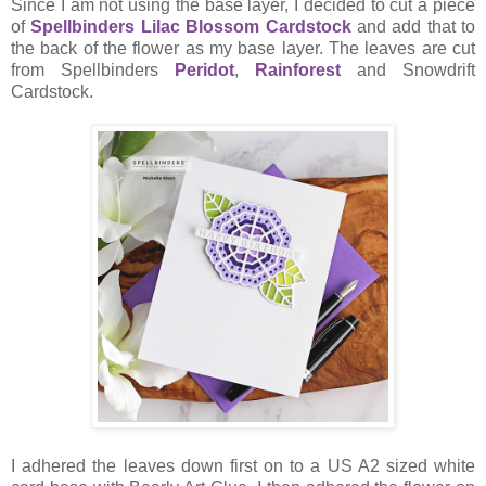
Since I am not using the base layer, I decided to cut a piece
of
Spellbinders Lilac Blossom Cardstock
and add that to
the back of the flower as my base layer. The leaves are cut
from Spellbinders
Peridot
,
Rainforest
and Snowdrift
Cardstock.
I adhered the leaves down first on to a US A2 sized white