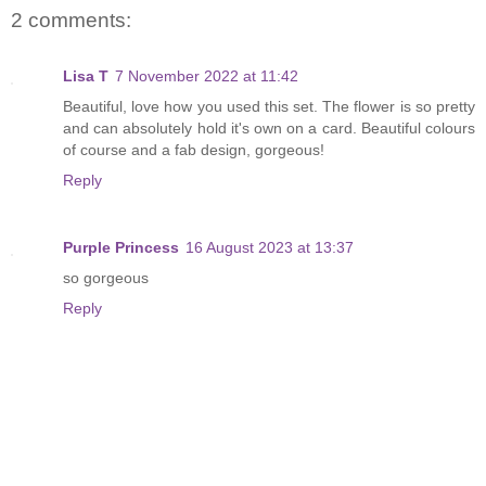
2 comments:
Lisa T
7 November 2022 at 11:42
Beautiful, love how you used this set. The flower is so pretty
and can absolutely hold it's own on a card. Beautiful colours
of course and a fab design, gorgeous!
Reply
Purple Princess
16 August 2023 at 13:37
so gorgeous
Reply