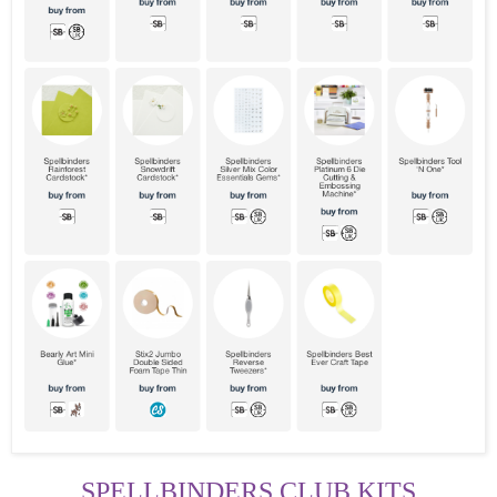
SPELLBINDERS CLUB KITS