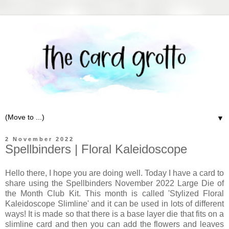
▼
2 November 2022
Spellbinders | Floral Kaleidoscope
Hello there, I hope you are doing well. Today I have a card to
share using the Spellbinders November 2022 Large Die of
the Month Club Kit. This month is called 'Stylized Floral
Kaleidoscope Slimline' and it can be used in lots of different
ways! It is made so that there is a base layer die that fits on a
slimline card and then you can add the flowers and leaves