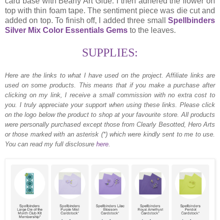
card base with Bearly Art Glue. I then adhered the flower on
top with thin foam tape. The sentiment piece was die cut and
added on top. To finish off, I added three small
Spellbinders
Silver Mix Color Essentials Gems
to the leaves.
SUPPLIES:
Here are the links to what I have used on the project.
Affiliate links are
used on some products. This means that if you make a purchase after
clicking on my link, I receive a small commission with no extra cost to
you. I truly appreciate your support when using these links. Please click
on the logo below the product to shop at your favourite store. All products
were personally purchased except those from Clearly Besotted, Hero Arts
or those marked with an asterisk (*) which were kindly sent to me to use.
You can read my full disclosure
here
.