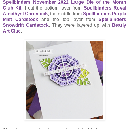
Spellbinders November 2022 Large Die of the Month
Club Kit
. I cut the bottom layer from
Spellbinders Royal
Amethyst Cardstock
, the middle from
Spellbinders Purple
Mist Cardstock
and the top layer from
Spellbinders
Snowdrift Cardstock
. They were layered up with
Bearly
Art Glue
.