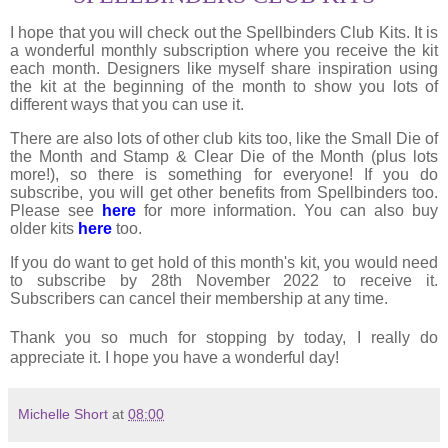
I hope that you will check out the Spellbinders Club Kits. It is
a wonderful monthly subscription where you receive the kit
each month. Designers like myself share inspiration using
the kit at the beginning of the month to show you lots of
different ways that you can use it.
There are also lots of other club kits too, like the Small Die of
the Month and Stamp & Clear Die of the Month (plus lots
more!), so there is something for everyone! If you do
subscribe, you will get other benefits from Spellbinders too.
Please see
here
for more information. You can also buy
older kits
here
too.
If you do want to get hold of this month's kit, you would need
to subscribe by 28th November 2022 to receive it.
Subscribers can cancel their membership at any time.
Thank you so much for stopping by today, I really do
appreciate it. I hope you have a wonderful day!
Michelle Short
at
08:00