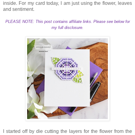
inside. For my card today, I am just using the flower, leaves
and sentiment.
PLEASE NOTE: This post contains affiliate links. Please see below for
my full disclosure.
I started off by die cutting the layers for the flower from the