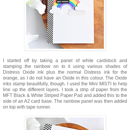
I started off by taking a panel of white cardstock and
stamping the rainbow on to it using various shades of
Distress Oxide ink plus the normal Distress ink for the
orange, as I do not have an Oxide in this colour. The Oxide
inks stamp beautifully, though. I used the Mini MISTI to help
line up the different layers. I took a strip of paper from the
MFT Black & White Striped Paper Pad and added this to the
side of an A2 card base. The rainbow panel was then added
on top with tape runner.