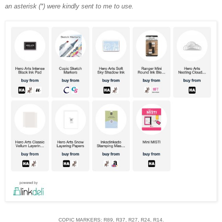
an asterisk (*) were kindly sent to me to use.
COPIC MARKERS: R89, R37, R27, R24, R14.