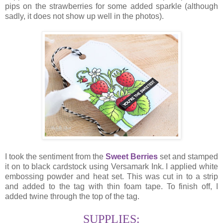
pips on the strawberries for some added sparkle (although
sadly, it does not show up well in the photos).
I took the sentiment from the
Sweet Berries
set and stamped
it on to black cardstock using Versamark Ink. I applied white
embossing powder and heat set. This was cut in to a strip
and added to the tag with thin foam tape. To finish off, I
added twine through the top of the tag.
SUPPLIES: