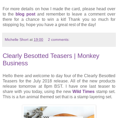
For more details on how I made the card, please head over
to the
blog post
and remember to leave a comment over
there for a chance to win a kit! Thank you so much for
stopping by, hope you have a great rest of the day!
Michelle Short
at
19:00
2 comments:
Clearly Besotted Teasers | Monkey
Business
Hello there and welcome to day four of the Clearly Besotted
Teasers for the July 2018 release. All of the new products
release tomorrow at 8pm BST. I have one last teaser to
share with you today, using the new
Wild Times
stamp set.
This is a fun animal themed set that is a stamp layering set.