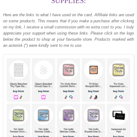
SUPPLIES:
Here are the links to what I have used on the card.
Affiliate links are used
on some products. This means that if you make a purchase after clicking
on my link, I receive a small commission with no extra cost to you. I truly
appreciate your support when using these links. Please click on the logo
below the product to shop at your favourite store. Products marked with
an asterisk (*) were kindly sent to me to use.