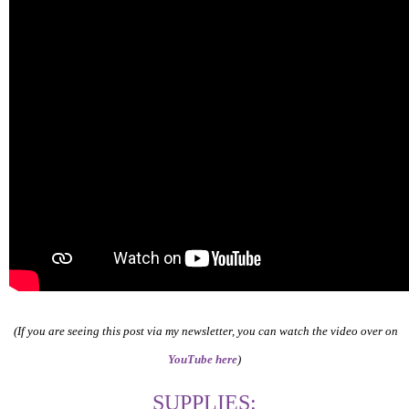
(If you are seeing this post via my newsletter, you can watch the video over on
YouTube here
)
SUPPLIES: