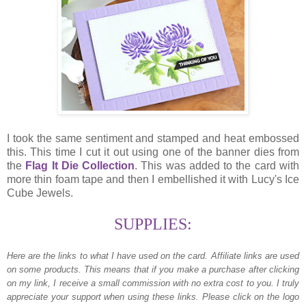
I took the same sentiment and stamped and heat embossed
this. This time I cut it out using one of the banner dies from
the
Flag It Die Collection
. This was added to the card with
more thin foam tape and then I embellished it with Lucy's Ice
Cube Jewels.
SUPPLIES:
Here are the links to what I have used on the card.
Affiliate links are used
on some products. This means that if you make a purchase after clicking
on my link, I receive a small commission with no extra cost to you. I truly
appreciate your support when using these links. Please click on the logo