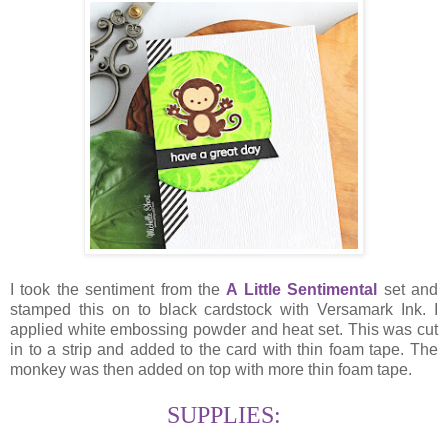
I took the sentiment from the
A Little Sentimental
set and
stamped this on to black cardstock with Versamark Ink. I
applied white embossing powder and heat set. This was cut
in to a strip and added to the card with thin foam tape. The
monkey was then added on top with more thin foam tape.
SUPPLIES: