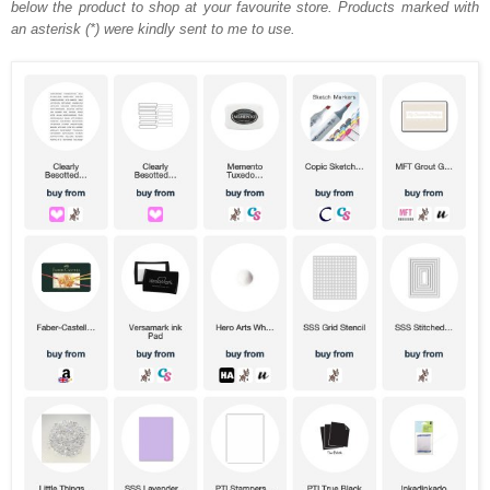
below the product to shop at your favourite store. Products marked with
an asterisk (*) were kindly sent to me to use.