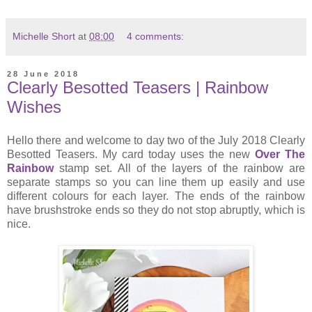
Michelle Short
at
08:00
4 comments:
28 June 2018
Clearly Besotted Teasers | Rainbow
Wishes
Hello there and welcome to day two of the July 2018 Clearly
Besotted Teasers. My card today uses the new
Over The
Rainbow
stamp set. All of the layers of the rainbow are
separate stamps so you can line them up easily and use
different colours for each layer. The ends of the rainbow
have brushstroke ends so they do not stop abruptly, which is
nice.