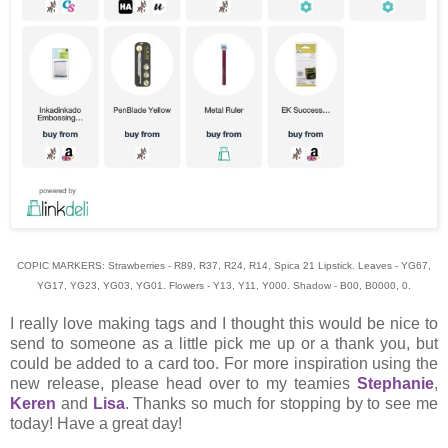
COPIC MARKERS: Strawberries - R89, R37, R24, R14, Spica 21 Lipstick. Leaves - YG67,
YG17, YG23, YG03, YG01. Flowers - Y13, Y11, Y000. Shadow - B00, B0000, 0.
I really love making tags and I thought this would be nice to
send to someone as a little pick me up or a thank you, but
could be added to a card too. For more inspiration using the
new release, please head over to my teamies
Stephanie
,
Keren
and
Lisa
. Thanks so much for stopping by to see me
today! Have a great day!