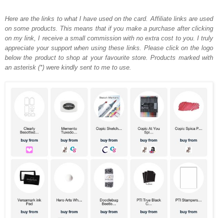
Here are the links to what I have used on the card.
Affiliate links are used
on some products. This means that if you make a purchase after clicking
on my link, I receive a small commission with no extra cost to you. I truly
appreciate your support when using these links. Please click on the logo
below the product to shop at your favourite store. Products marked with
an asterisk (*) were kindly sent to me to use.