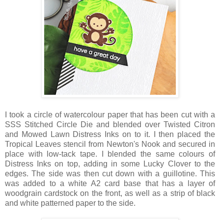
I took a circle of watercolour paper that has been cut with a
SSS Stitched Circle Die and blended over Twisted Citron
and Mowed Lawn Distress Inks on to it. I then placed the
Tropical Leaves stencil from Newton's Nook and secured in
place with low-tack tape. I blended the same colours of
Distress Inks on top, adding in some Lucky Clover to the
edges. The side was then cut down with a guillotine. This
was added to a white A2 card base that has a layer of
woodgrain cardstock on the front, as well as a strip of black
and white patterned paper to the side.