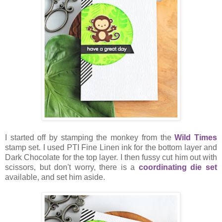
I started off by stamping the monkey from the
Wild Times
stamp set. I used PTI Fine Linen ink for the bottom layer and
Dark Chocolate for the top layer. I then fussy cut him out with
scissors, but don't worry, there is a
coordinating die set
available, and set him aside.