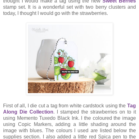
thought I would make a tag using the new
Sweet Berries
stamp set. It is a wonderful set with two berry clusters and
today, I thought I would go with the strawberries.
First of all, I die cut a tag from white cardstock using the
Tag
Along Die Collection
. I stamped the strawberries on to it
using Memento Tuxedo Black Ink. I the coloured the image
using Copic Markers, adding a little shading around the
image with blues. The colours I used are listed below the
supplies section. I also added a little red Spica pen to the