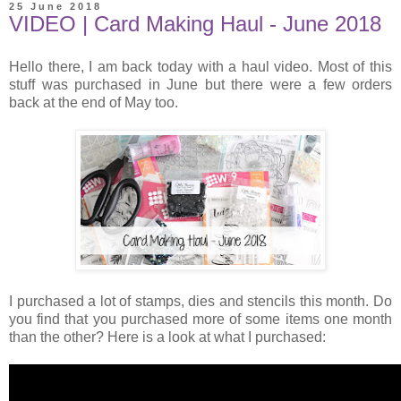
25 June 2018
VIDEO | Card Making Haul - June 2018
Hello there, I am back today with a haul video. Most of this
stuff was purchased in June but there were a few orders
back at the end of May too.
I purchased a lot of stamps, dies and stencils this month. Do
you find that you purchased more of some items one month
than the other? Here is a look at what I purchased: