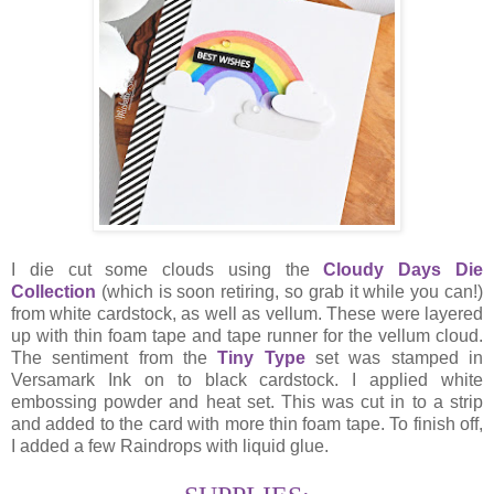
I die cut some clouds using the
Cloudy Days Die
Collection
(which is soon retiring, so grab it while you can!)
from white cardstock, as well as vellum. These were layered
up with thin foam tape and tape runner for the vellum cloud.
The sentiment from the
Tiny Type
set was stamped in
Versamark Ink on to black cardstock. I applied white
embossing powder and heat set. This was cut in to a strip
and added to the card with more thin foam tape. To finish off,
I added a few Raindrops with liquid glue.