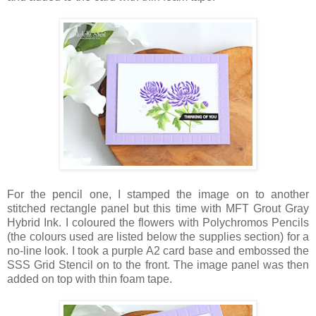
For the pencil one, I stamped the image on to another
stitched rectangle panel but this time with MFT Grout Gray
Hybrid Ink. I coloured the flowers with Polychromos Pencils
(the colours used are listed below the supplies section) for a
no-line look. I took a purple A2 card base and embossed the
SSS Grid Stencil on to the front. The image panel was then
added on top with thin foam tape.