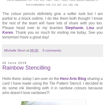
COPIC MARKERS: V17, V15, V01, YG67, YG17, YG23, YG03, BG000, BG0000, 0.
POLYCHROMOS: 168, 174, 267, 141, 249, 136.
The colour pencils definitely give a softer look but I am
partial to a black outline. I do like them both though! I know
the rest of the team will have lots of share with you too.
Please head over to my teamies
Stephanie
,
Lisa
and
Keren
. Thank you so much for visiting me today. See you
tomorrow! Have a great day!
Michelle Short
at
08:00
5 comments:
26 June 2018
Rainbow Stencilling
Hello there, today I am over on the
Hero Arts Blog
sharing a
card I have made using the Tile Pattern Stencil. I decided to
do some ink blending with it in rainbow colours because
who doesn't love rainbows?!