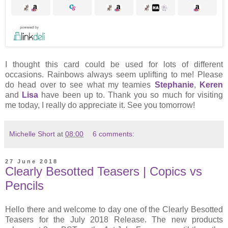
I thought this card could be used for lots of different
occasions. Rainbows always seem uplifting to me! Please
do head over to see what my teamies
Stephanie
,
Keren
and
Lisa
have been up to. Thank you so much for visiting
me today, I really do appreciate it. See you tomorrow!
Michelle Short
at
08:00
6 comments:
27 June 2018
Clearly Besotted Teasers | Copics vs
Pencils
Hello there and welcome to day one of the Clearly Besotted
Teasers for the July 2018 Release. The new products