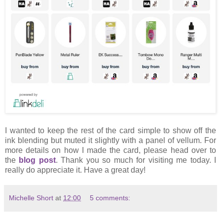
I wanted to keep the rest of the card simple to show off the
ink blending but muted it slightly with a panel of vellum. For
more details on how I made the card, please head over to
the
blog post
. Thank you so much for visiting me today. I
really do appreciate it. Have a great day!
Michelle Short
at
12:00
5 comments: