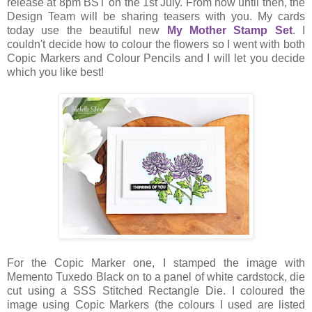
release at 8pm BST on the 1st July. From now until then, the
Design Team will be sharing teasers with you. My cards
today use the beautiful new
My Mother Stamp Set
. I
couldn't decide how to colour the flowers so I went with both
Copic Markers and Colour Pencils and I will let you decide
which you like best!
For the Copic Marker one, I stamped the image with
Memento Tuxedo Black on to a panel of white cardstock, die
cut using a SSS Stitched Rectangle Die. I coloured the
image using Copic Markers (the colours I used are listed