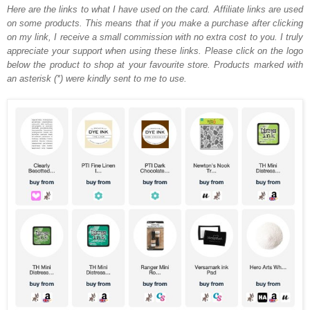
Here are the links to what I have used on the card.
Affiliate links are used
on some products. This means that if you make a purchase after clicking
on my link, I receive a small commission with no extra cost to you. I truly
appreciate your support when using these links. Please click on the logo
below the product to shop at your favourite store. Products marked with
an asterisk (*) were kindly sent to me to use.