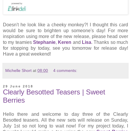
Doesn't he look like a cheeky monkey?! I thought this card
would be sure to brighten up someone's day! For more
inspiration using more of the new release, please head over
to my teamies
Stephanie
,
Keren
and
Lisa
. Thanks so much
for stopping by today, see you tomorrow for release day!
Have a great weekend!
Michelle Short
at
08:00
4 comments:
29 June 2018
Clearly Besotted Teasers | Sweet
Berries
Hello there and welcome to day three of the Clearly
Besotted teasers. All the new sets will release on Sunday,
July 1st so not long to wait now! For my project today, I