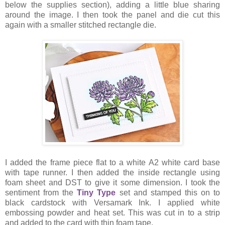
below the supplies section), adding a little blue sharing
around the image. I then took the panel and die cut this
again with a smaller stitched rectangle die.
I added the frame piece flat to a white A2 white card base
with tape runner. I then added the inside rectangle using
foam sheet and DST to give it some dimension. I took the
sentiment from the
Tiny Type
set and stamped this on to
black cardstock with Versamark Ink. I applied white
embossing powder and heat set. This was cut in to a strip
and added to the card with thin foam tape.