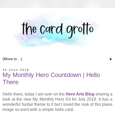
▼
30 June 2018
My Monthly Hero Countdown | Hello
There
Hello there, today I am over on the
Hero Arts Blog
sharing a
look at the new My Monthly Hero Kit for July 2018. It has a
wonderful funfair theme to it but I loved the look of this plane
image so went with a simple hello card.