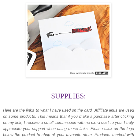
SUPPLIES:
Here are the links to what I have used on the card.
Affiliate links are used
on some products. This means that if you make a purchase after clicking
on my link, I receive a small commission with no extra cost to you. I truly
appreciate your support when using these links. Please click on the logo
below the product to shop at your favourite store. Products marked with