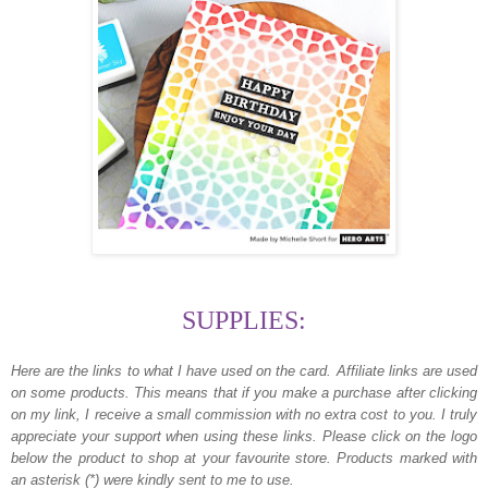
SUPPLIES:
Here are the links to what I have used on the card.
Affiliate links are used
on some products. This means that if you make a purchase after clicking
on my link, I receive a small commission with no extra cost to you. I truly
appreciate your support when using these links. Please click on the logo
below the product to shop at your favourite store. Products marked with
an asterisk (*) were kindly sent to me to use.