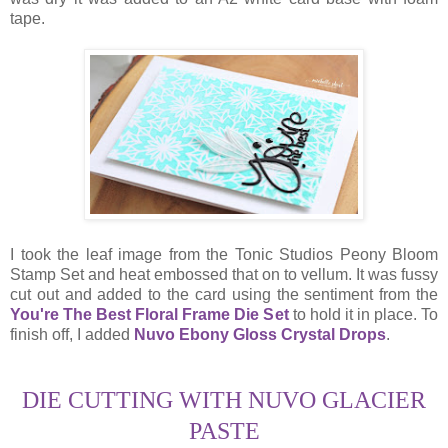
tape.
I took the leaf image from the Tonic Studios Peony Bloom
Stamp Set and heat embossed that on to vellum. It was fussy
cut out and added to the card using the sentiment from the
You're The Best Floral Frame Die Set
to hold it in place. To
finish off, I added
Nuvo Ebony Gloss Crystal Drops
.
DIE CUTTING WITH NUVO GLACIER
PASTE