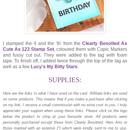
I stamped the 4 and the 'th' from the
Clearly Besotted As
Cute As 123 Stamp Set
, coloured them with Copic Markers
and fussy cut out. They were added to the tag with foam
tape. To finish off, I added twine through the top of the tag as
well as a few
Lucy's Itty Bitty Stars
.
SUPPLIES:
Here are the links to what I have used on the card.
Affiliate links are used
on some products. This means that if you make a purchase after clicking
on my link, I receive a small commission with no extra cost to you. I truly
appreciate your support when using these links. Please click on the logo
below the product to shop at your favourite store. All products were
personally purchased except those from Clearly Besotted, Hero Arts or
those marked with an asterisk (*) which were kindly sent to me to use.