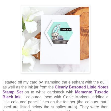
I started off my card by stamping the elephant with the quill,
as well as the ink jar from the
Clearly Besotted Little Notes
Stamp Set
on to white cardstock with
Memento Tuxedo
Black Ink
. I coloured them with Copic Markers, adding a
little coloured pencil lines on the feather (the colours that I
used are listed below the supplies area). They were then