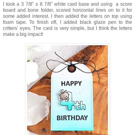
I took a 3 7/8" x 8 7/8" white card base and using a score
board and bone folder, scored horizontal lines on to it for
some added interest. I then added the letters on top using
foam tape. To finish off, I added black glaze pen to the
critters' eyes. The card is very simple, but I think the letters
make a big impact!