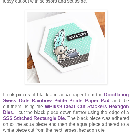
fussy cut out with scissors and set aside.
I took pieces of black and aqua paper from the
Doodlebug
Swiss Dots Rainbow Petite Prints Paper Pad
and die
cut them using the
WPlus9 Clear Cut Stackers Hexagon
Dies
. I cut the black piece down further using the edge of a
SSS Stitched Rectangle Die
. The black piece was adhered
on to the aqua piece and then the aqua piece adhered to a
white piece cut from the next largest hexagon die.