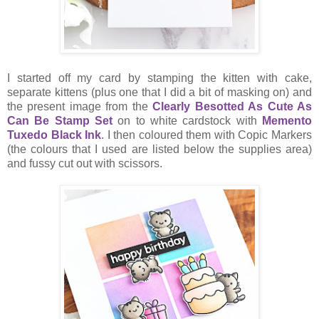
I started off my card by stamping the kitten with cake,
separate kittens (plus one that I did a bit of masking on) and
the present image from the
Clearly Besotted As Cute As
Can Be Stamp Set
on to white cardstock with
Memento
Tuxedo Black Ink
. I then coloured them with Copic Markers
(the colours that I used are listed below the supplies area)
and fussy cut out with scissors.