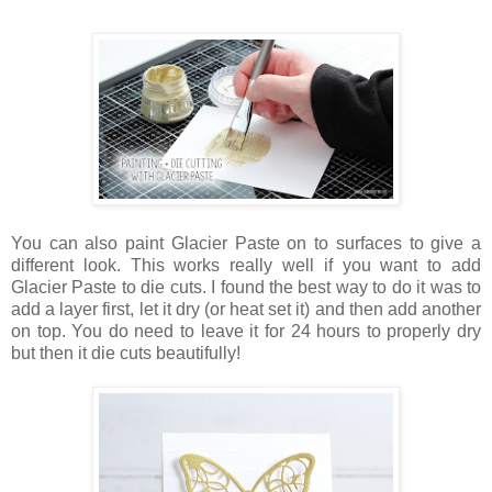
You can also paint Glacier Paste on to surfaces to give a
different look. This works really well if you want to add
Glacier Paste to die cuts. I found the best way to do it was to
add a layer first, let it dry (or heat set it) and then add another
on top. You do need to leave it for 24 hours to properly dry
but then it die cuts beautifully!