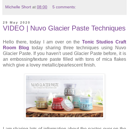
Michelle Short
at
08:00
5 comments:
29 May 2020
VIDEO | Nuvo Glacier Paste Techniques
Hello there, today I am over on the
Tonic Studios Craft
Room Blog
today sharing three techniques using Nuvo
Glacier Paste. If you haven't used Glacier Paste before, it is
an embossing/texture paste filled with tons of mica flakes
which give a lovey metallic/pearlescent finish.
I am sharing lots of information about the pastes over on the