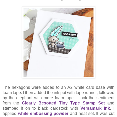
The hexagons were added to an A2 white card base with
foam tape. I then added the ink pot with tape runner, followed
by the elephant with more foam tape. I took the sentiment
from the
Clearly Besotted Tiny Type Stamp Set
and
stamped it on to black cardstock with
Versamark Ink
. I
applied
white embossing powder
and heat set. It was cut