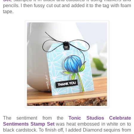
pencils. I then fussy cut out and added it to the tag with foam
tape.
The sentiment from the
Tonic Studios Celebrate
Sentiments Stamp Set
was heat embossed in white on to
black cardstock. To finish off, I added Diamond sequins from