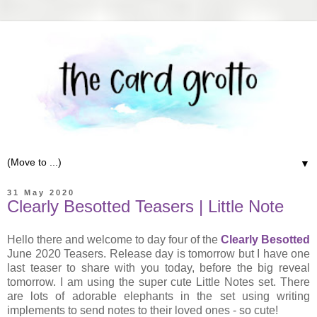
▼
31 May 2020
Clearly Besotted Teasers | Little Note
Hello there and welcome to day four of the
Clearly Besotted
June 2020 Teasers. Release day is tomorrow but I have one
last teaser to share with you today, before the big reveal
tomorrow. I am using the super cute Little Notes set. There
are lots of adorable elephants in the set using writing
implements to send notes to their loved ones - so cute!