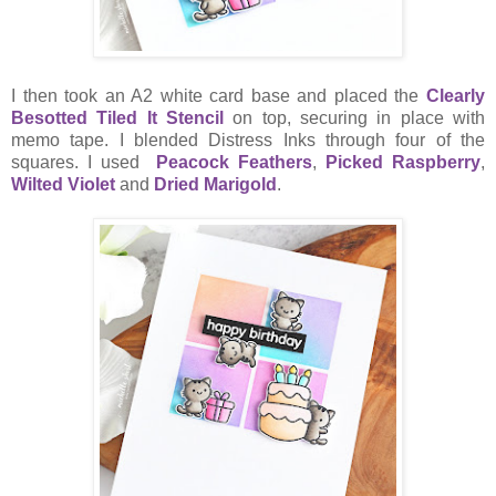
I then took an A2 white card base and placed the
Clearly
Besotted Tiled It Stencil
on top, securing in place with
memo tape. I blended Distress Inks through four of the
squares. I used
Peacock Feathers
,
Picked Raspberry
,
Wilted Violet
and
Dried Marigold
.