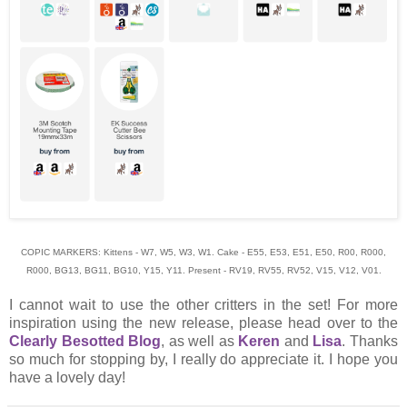
COPIC MARKERS: Kittens - W7, W5, W3, W1. Cake - E55, E53, E51, E50, R00, R000,
R000, BG13, BG11, BG10, Y15, Y11. Present - RV19, RV55, RV52, V15, V12, V01.
I cannot wait to use the other critters in the set! For more
inspiration using the new release, please head over to the
Clearly Besotted Blog
, as well as
Keren
and
Lisa
. Thanks
so much for stopping by, I really do appreciate it. I hope you
have a lovely day!