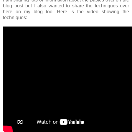
blog post but I also wanted to share the techniques over
here on my blog too. Here is the video showing the
techniques: