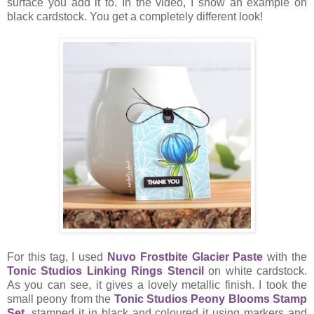
surface you add it to. In the video, I show an example on
black cardstock. You get a completely different look!
For this tag, I used
Nuvo Frostbite Glacier Paste
with the
Tonic Studios Linking Rings Stencil
on white cardstock.
As you can see, it gives a lovely metallic finish. I took the
small peony from the
Tonic Studios Peony Blooms Stamp
Set
, stamped it in black and coloured it using markers and