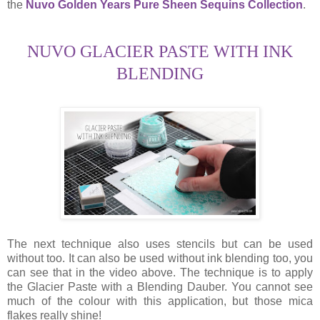
the
Nuvo Golden Years Pure Sheen Sequins Collection
.
NUVO GLACIER PASTE WITH INK
BLENDING
The next technique also uses stencils but can be used
without too. It can also be used without ink blending too, you
can see that in the video above. The technique is to apply
the Glacier Paste with a Blending Dauber. You cannot see
much of the colour with this application, but those mica
flakes really shine!