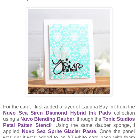
For the card, I first added a layer of Laguna Bay ink from the
Nuvo Sea Siren Diamond Hybrid Ink Pads
collection
using a
Nuvo Blending Dauber
, through the
Tonic Studios
Petal Patten Stencil
. Using the same dauber sponge, I
applied
Nuvo Sea Sprite Glacier Paste
. Once the panel
was dry it was added to an A2 white card base with foam