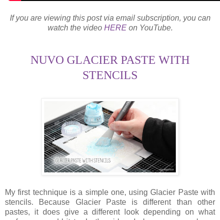
If you are viewing this post via email subscription, you can
watch the video
HERE
on YouTube.
NUVO GLACIER PASTE WITH
STENCILS
My first technique is a simple one, using Glacier Paste with
stencils. Because Glacier Paste is different than other
pastes, it does give a different look depending on what