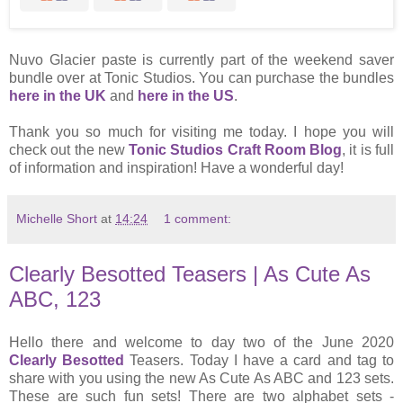
Nuvo Glacier paste is currently part of the weekend saver
bundle over at Tonic Studios. You can purchase the bundles
here in the UK
and
here in the US
.
Thank you so much for visiting me today. I hope you will
check out the new
Tonic Studios Craft Room Blog
, it is full
of information and inspiration! Have a wonderful day!
Michelle Short
at
14:24
1 comment:
Clearly Besotted Teasers | As Cute As
ABC, 123
Hello there and welcome to day two of the June 2020
Clearly Besotted
Teasers. Today I have a card and tag to
share with you using the new As Cute As ABC and 123 sets.
These are such fun sets! There are two alphabet sets -