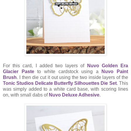
For this card, I added two layers of
Nuvo Golden Era
Glacier Paste
to white cardstock using a
Nuvo Paint
Brush
. I then die cut it out using the two inside layers of the
Tonic Studios Delicate Butterfly Silhouettes Die Set
. This
was simply added to a white card base, with scoring lines
on, with small dabs of
Nuvo Deluxe Adhesive
.