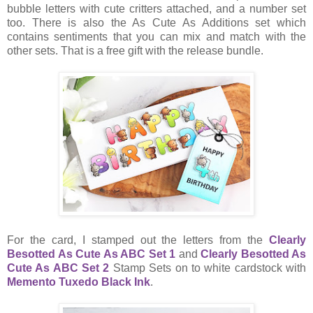
bubble letters with cute critters attached, and a number set
too. There is also the As Cute As Additions set which
contains sentiments that you can mix and match with the
other sets. That is a free gift with the release bundle.
For the card, I stamped out the letters from the
Clearly
Besotted As Cute As ABC Set 1
and
Clearly Besotted As
Cute As ABC Set 2
Stamp Sets on to white cardstock with
Memento Tuxedo Black Ink
.