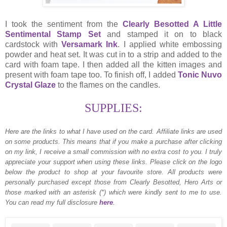
I took the sentiment from the
Clearly Besotted A Little
Sentimental Stamp Set
and stamped it on to black
cardstock with
Versamark Ink
. I applied white embossing
powder and heat set. It was cut in to a strip and added to the
card with foam tape. I then added all the kitten images and
present with foam tape too. To finish off, I added
Tonic Nuvo
Crystal Glaze
to the flames on the candles.
SUPPLIES:
Here are the links to what I have used on the card.
Affiliate links are used
on some products. This means that if you make a purchase after clicking
on my link, I receive a small commission with no extra cost to you. I truly
appreciate your support when using these links. Please click on the logo
below the product to shop at your favourite store. All products were
personally purchased except those from Clearly Besotted, Hero Arts or
those marked with an asterisk (*) which were kindly sent to me to use.
You can read my full disclosure
here
.