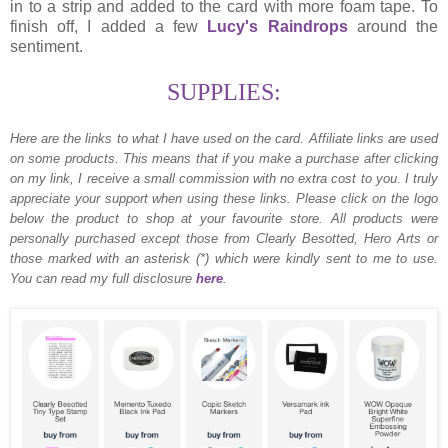
in to a strip and added to the card with more foam tape. To
finish off, I added a few
Lucy's Raindrops
around the
sentiment.
SUPPLIES:
Here are the links to what I have used on the card.
Affiliate links are used
on some products. This means that if you make a purchase after clicking
on my link, I receive a small commission with no extra cost to you. I truly
appreciate your support when using these links. Please click on the logo
below the product to shop at your favourite store. All products were
personally purchased except those from Clearly Besotted, Hero Arts or
those marked with an asterisk (*) which were kindly sent to me to use.
You can read my full disclosure
here
.