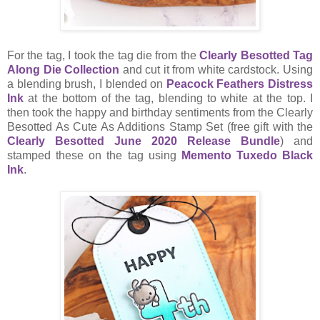
For the tag, I took the tag die from the
Clearly Besotted Tag
Along Die Collection
and cut it from white cardstock. Using
a blending brush, I blended on
Peacock Feathers Distress
Ink
at the bottom of the tag, blending to white at the top. I
then took the happy and birthday sentiments from the Clearly
Besotted As Cute As Additions Stamp Set (free gift with the
Clearly Besotted June 2020 Release Bundle
) and
stamped these on the tag using
Memento Tuxedo Black
Ink
.