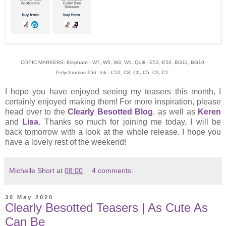
COPIC MARKERS: Elephant - W7, W5, W3, W1. Quill - E53, E50, BG11, BG10,
Polychromos 156. Ink - C10, C8, C6, C5, C3, C1.
I hope you have enjoyed seeing my teasers this month, I
certainly enjoyed making them! For more inspiration, please
head over to the
Clearly Besotted Blog
, as well as
Keren
and
Lisa
. Thanks so much for joining me today, I will be
back tomorrow with a look at the whole release. I hope you
have a lovely rest of the weekend!
Michelle Short
at
08:00
4 comments:
30 May 2020
Clearly Besotted Teasers | As Cute As
Can Be