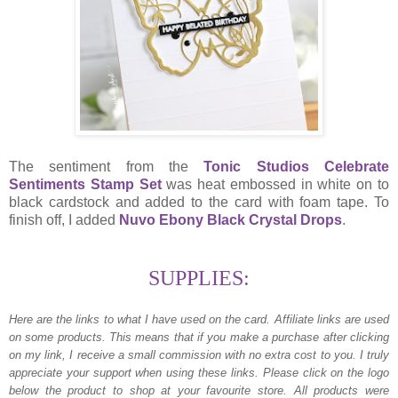
The sentiment from the
Tonic Studios Celebrate
Sentiments Stamp Set
was heat embossed in white on to
black cardstock and added to the card with foam tape. To
finish off, I added
Nuvo Ebony Black Crystal Drops
.
SUPPLIES:
Here are the links to what I have used on the card.
Affiliate links are used
on some products. This means that if you make a purchase after clicking
on my link, I receive a small commission with no extra cost to you. I truly
appreciate your support when using these links. Please click on the logo
below the product to shop at your favourite store. All products were