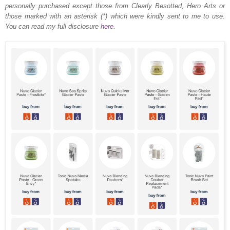
personally purchased except those from Clearly Besotted, Hero Arts or
those marked with an asterisk (*) which were kindly sent to me to use.
You can read my full disclosure
here
.