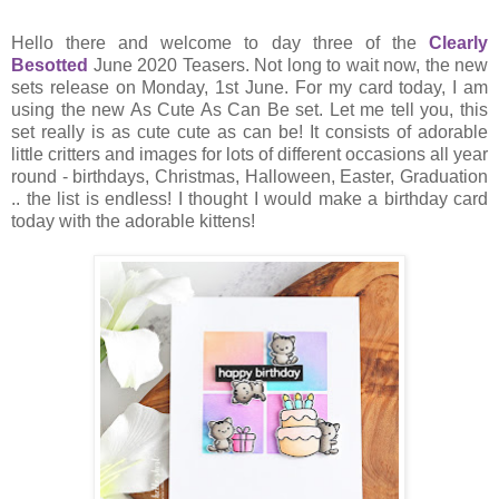
Hello there and welcome to day three of the
Clearly
Besotted
June 2020 Teasers. Not long to wait now, the new
sets release on Monday, 1st June. For my card today, I am
using the new As Cute As Can Be set. Let me tell you, this
set really is as cute cute as can be! It consists of adorable
little critters and images for lots of different occasions all year
round - birthdays, Christmas, Halloween, Easter, Graduation
.. the list is endless! I thought I would make a birthday card
today with the adorable kittens!