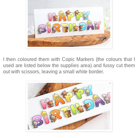
I then coloured them with Copic Markers (the colours that I
used are listed below the supplies area) and fussy cut them
out with scissors, leaving a small white border.