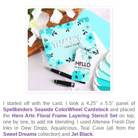
I started off with the card. I took a 4.25" x 5.5" panel of
Spellbinders Seaside ColorWheel Cardstock
and placed
the
Hero Arts Floral Frame Layering Stencil Set
on top,
one by one, to add ink blending. I used Altenew Fresh Dye
Inks in Dew Drops, Aqualicious, Teal Cave (all from the
Sweet Dreams
collection) and
Jet Black
.