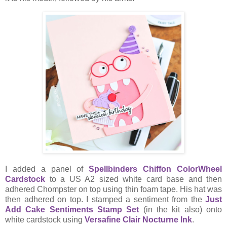
I added a panel of
Spellbinders Chiffon ColorWheel
Cardstock
to a US A2 sized white card base and then
adhered Chompster on top using thin foam tape. His hat was
then adhered on top. I stamped a sentiment from the
Just
Add Cake Sentiments Stamp Set
(in the kit also) onto
white cardstock using
Versafine Clair Nocturne Ink
.