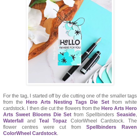
For the tag, I started off by die cutting one of the smaller tags
from the
Hero Arts Nesting Tags Die Set
from white
cardstock. I then die cut the flowers from the
Hero Arts Hero
Arts Sweet Blooms Die Set
from Spellbinders
Seaside
,
Waterfall
and
Teal Topaz
ColorWheel Cardstock. The
flower centres were cut from
Spellbinders Raven
ColorWheel Cardstock
.