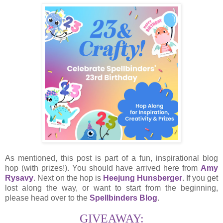
As mentioned, this post is part of a fun, inspirational blog
hop (with prizes!). You should have arrived here from
Amy
Rysavy
. Next on the hop is
Heejung Hunsberger
. If you get
lost along the way, or want to start from the beginning,
please head over to the
Spellbinders Blog
.
GIVEAWAY: