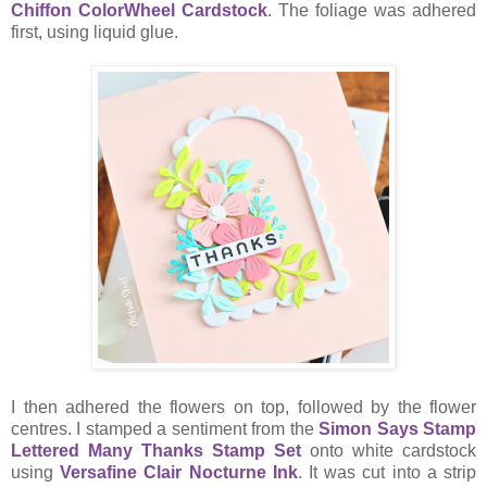
Chiffon ColorWheel Cardstock
. The foliage was adhered
first, using liquid glue.
I then adhered the flowers on top, followed by the flower
centres. I stamped a sentiment from the
Simon Says Stamp
Lettered Many Thanks Stamp Set
onto white cardstock
using
Versafine Clair Nocturne Ink
. It was cut into a strip