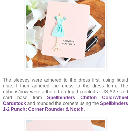
The sleeves were adhered to the dress first, using liquid
glue, I then adhered the dress to the dress form. The
ribbons/bow were adhered on top. I created a US A2 sized
card base from
Spellbinders Chiffon ColorWheel
Cardstock
and rounded the corners using the
Spellbinders
1-2 Punch: Corner Rounder & Notch
.