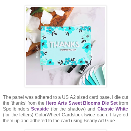
The panel was adhered to a US A2 sized card base. I die cut
the 'thanks' from the
Hero Arts Sweet Blooms Die Set
from
Spellbinders
Seaside
(for the shadow) and
Classic White
(for the letters) ColorWheel Cardstock twice each. I layered
them up and adhered to the card using Bearly Art Glue.