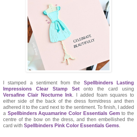
I stamped a sentiment from the
Spellbinders Lasting
Impressions Clear Stamp Set
onto the card using
Versafine Clair Nocturne Ink
. I added foam squares to
either side of the back of the dress form/dress and then
adhered it to the card next to the sentiment. To finish, I added
a
Spellbinders Aquamarine Color Essentials Gem
to the
centre of the bow on the dress, and then embellished the
card with
Spellbinders Pink Color Essentials Gems
.