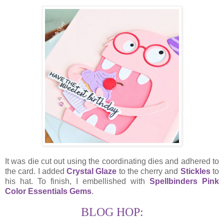
It was die cut out using the coordinating dies and adhered to
the card. I added
Crystal Glaze
to the cherry and
Stickles
to
his hat. To finish, I embellished with
Spellbinders Pink
Color Essentials Gems
.
BLOG HOP: