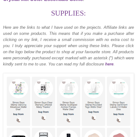
SUPPLIES:
Here are the links to what I have used on the projects.
Affiliate links are
used on some products. This means that if you make a purchase after
clicking on my link, I receive a small commission with no extra cost to
you. I truly appreciate your support when using these links. Please click
on the logo below the product to shop at your favourite store. All products
were personally purchased except marked with an asterisk (*) which were
kindly sent to me to use. You can read my full disclosure
here
.