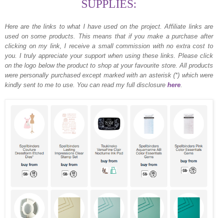
SUPPLIES:
Here are the links to what I have used on the project.
Affiliate links are
used on some products. This means that if you make a purchase after
clicking on my link, I receive a small commission with no extra cost to
you. I truly appreciate your support when using these links. Please click
on the logo below the product to shop at your favourite store. All products
were personally purchased except marked with an asterisk (*) which were
kindly sent to me to use. You can read my full disclosure
here
.