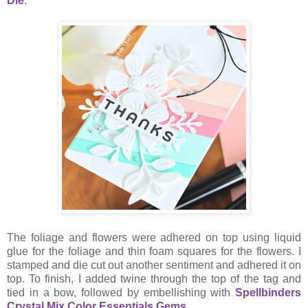
Die
.
The foliage and flowers were adhered on top using liquid
glue for the foliage and thin foam squares for the flowers. I
stamped and die cut out another sentiment and adhered it on
top. To finish, I added twine through the top of the tag and
tied in a bow, followed by embellishing with
Spellbinders
Crystal Mix Color Essentials Gems
.