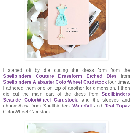
I started off by die cutting the dress form from the
Spellbinders Couture Dressform Etched Dies
from
Spellbinders Alabaster ColorWheel Cardstock
four times.
I adhered them one on top of another for dimension. I then
die cut the main part of the dress from
Spellbinders
Seaside ColorWheel Cardstock
, and the sleeves and
ribbons/bow from Spellbinders
Waterfall
and
Teal Topaz
ColorWheel Cardstock.