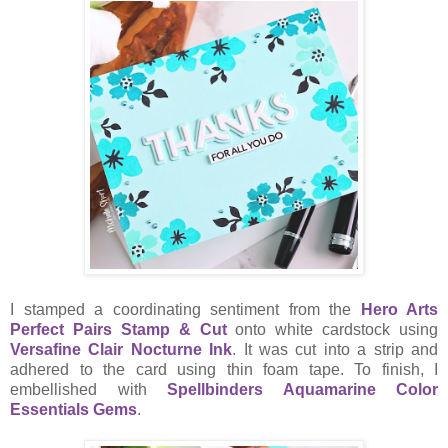
I stamped a coordinating sentiment from the
Hero Arts
Perfect Pairs Stamp & Cut
onto white cardstock using
Versafine Clair Nocturne Ink
. It was cut into a strip and
adhered to the card using thin foam tape. To finish, I
embellished with
Spellbinders Aquamarine Color
Essentials Gems
.