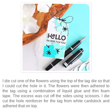
I die cut one of the flowers using the top of the tag die so that
I could cut the hole in it. The flowers were then adhered to
the tag using a combination of liquid glue and thin foam
tape. The excess was cut off the sides using scissors. I die
cut the hole reinforcer for the tag from white cardstock and
adhered that on top.