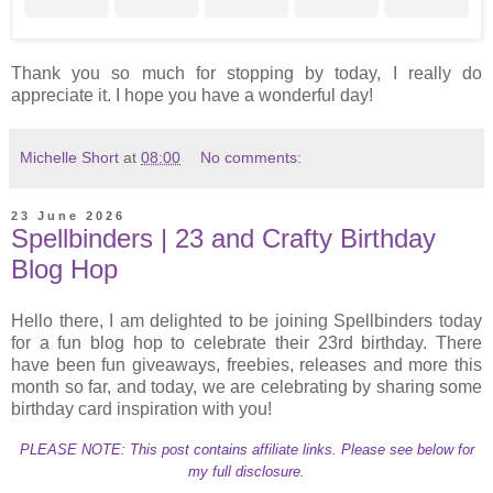
Thank you so much for stopping by today, I really do
appreciate it. I hope you have a wonderful day!
Michelle Short
at
08:00
No comments:
23 June 2026
Spellbinders | 23 and Crafty Birthday
Blog Hop
Hello there, I am delighted to be joining Spellbinders today
for a fun blog hop to celebrate their 23rd birthday. There
have been fun giveaways, freebies, releases and more this
month so far, and today, we are celebrating by sharing some
birthday card inspiration with you!
PLEASE NOTE: This post contains affiliate links. Please see below for
my full disclosure.