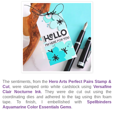
The sentiments, from the
Hero Arts Perfect Pairs Stamp &
Cut
, were stamped onto white cardstock using
Versafine
Clair Nocturne Ink
. They were die cut out using the
coordinating dies and adhered to the tag using thin foam
tape. To finish, I embellished with
Spellbinders
Aquamarine Color Essentials Gems
.