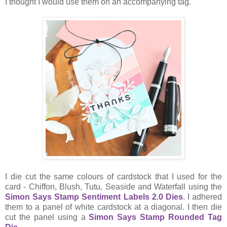
I thought I would use them on an accompanying tag.
I die cut the same colours of cardstock that I used for the
card - Chiffon, Blush, Tutu, Seaside and Waterfall using the
Simon Says Stamp Sentiment Labels 2.0 Dies
. I adhered
them to a panel of white cardstock at a diagonal. I then die
cut the panel using a
Simon Says Stamp Rounded Tag