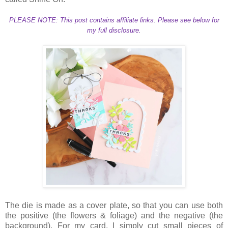
PLEASE NOTE: This post contains affiliate links. Please see below for
my full disclosure.
The die is made as a cover plate, so that you can use both
the positive (the flowers & foliage) and the negative (the
background). For my card, I simply cut small pieces of