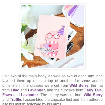
I cut two of the main body, as well as two of each arm, and
layered them up one on top of another for some added
dimension. The glasses were cut from
Wild Berry
, the hat
from
Lilac
and
Lavender
, and the cupcake from
Fairy Tale
,
Fawn
and
Lavender
. The cherry was cut from
Wild Berry
and
Truffle
. I assembled the cupcake first and then adhered
it to his mouth, followed by his arms.