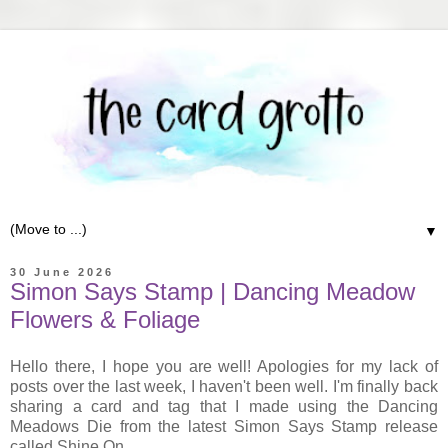
▼
30 June 2026
Simon Says Stamp | Dancing Meadow
Flowers & Foliage
Hello there, I hope you are well! Apologies for my lack of
posts over the last week, I haven't been well. I'm finally back
sharing a card and tag that I made using the Dancing
Meadows Die from the latest Simon Says Stamp release
called Shine On.