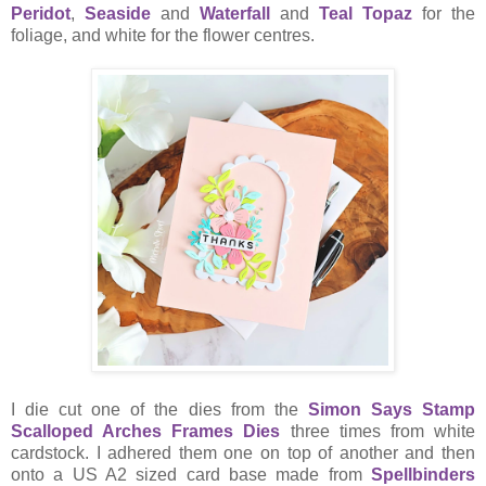
Peridot
,
Seaside
and
Waterfall
and
Teal Topaz
for the
foliage, and white for the flower centres.
I die cut one of the dies from the
Simon Says Stamp
Scalloped Arches Frames Dies
three times from white
cardstock. I adhered them one on top of another and then
onto a US A2 sized card base made from
Spellbinders