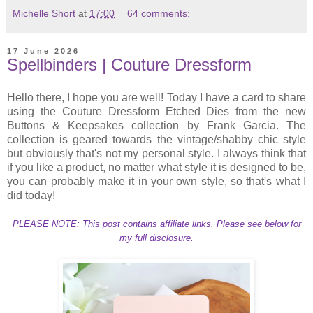
Michelle Short
at
17:00
64 comments:
17 June 2026
Spellbinders | Couture Dressform
Hello there, I hope you are well! Today I have a card to share
using the Couture Dressform Etched Dies from the new
Buttons & Keepsakes collection by Frank Garcia. The
collection is geared towards the vintage/shabby chic style
but obviously that's not my personal style. I always think that
if you like a product, no matter what style it is designed to be,
you can probably make it in your own style, so that's what I
did today!
PLEASE NOTE: This post contains affiliate links. Please see below for
my full disclosure.