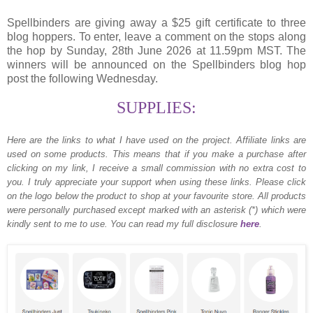
Spellbinders are giving away a $25 gift certificate to three
blog hoppers. To enter, leave a comment on the stops along
the hop by Sunday, 28th June 2026 at 11.59pm MST. The
winners will be announced on the Spellbinders blog hop
post the following Wednesday.
SUPPLIES:
Here are the links to what I have used on the project.
Affiliate links are
used on some products. This means that if you make a purchase after
clicking on my link, I receive a small commission with no extra cost to
you. I truly appreciate your support when using these links. Please click
on the logo below the product to shop at your favourite store. All products
were personally purchased except marked with an asterisk (*) which were
kindly sent to me to use. You can read my full disclosure
here
.