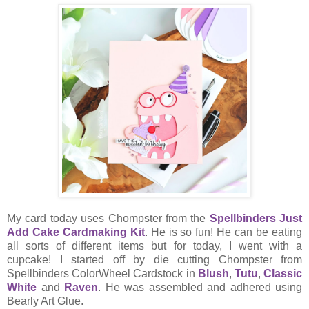
My card today uses Chompster from the
Spellbinders Just
Add Cake Cardmaking Kit
. He is so fun! He can be eating
all sorts of different items but for today, I went with a
cupcake! I started off by die cutting Chompster from
Spellbinders ColorWheel Cardstock in
Blush
,
Tutu
,
Classic
White
and
Raven
. He was assembled and adhered using
Bearly Art Glue.