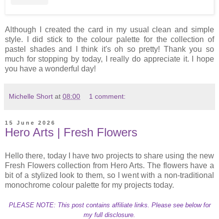
Although I created the card in my usual clean and simple
style. I did stick to the colour palette for the collection of
pastel shades and I think it's oh so pretty! Thank you so
much for stopping by today, I really do appreciate it. I hope
you have a wonderful day!
Michelle Short
at
08:00
1 comment:
15 June 2026
Hero Arts | Fresh Flowers
Hello there, today I have two projects to share using the new
Fresh Flowers collection from Hero Arts. The flowers have a
bit of a stylized look to them, so I went with a non-traditional
monochrome colour palette for my projects today.
PLEASE NOTE: This post contains affiliate links. Please see below for
my full disclosure.