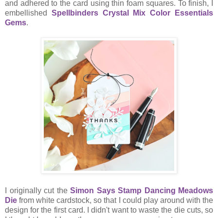
and adhered to the card using thin foam squares. To finish, I
embellished
Spellbinders Crystal Mix Color Essentials
Gems
.
I originally cut the
Simon Says Stamp Dancing Meadows
Die
from white cardstock, so that I could play around with the
design for the first card. I didn't want to waste the die cuts, so