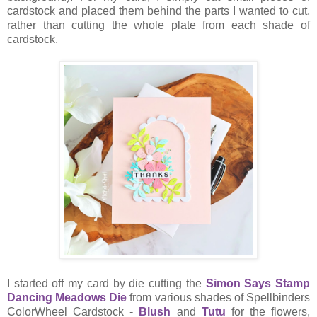
cardstock and placed them behind the parts I wanted to cut,
rather than cutting the whole plate from each shade of
cardstock.
I started off my card by die cutting the
Simon Says Stamp
Dancing Meadows Die
from various shades of Spellbinders
ColorWheel Cardstock -
Blush
and
Tutu
for the flowers,