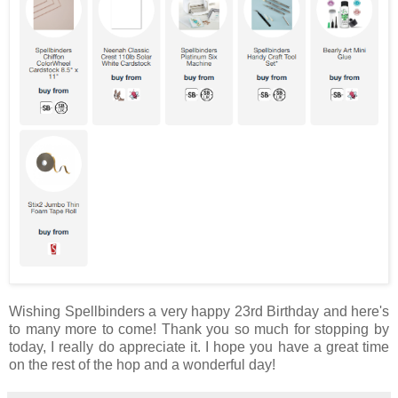
Wishing Spellbinders a very happy 23rd Birthday and here's
to many more to come! Thank you so much for stopping by
today, I really do appreciate it. I hope you have a great time
on the rest of the hop and a wonderful day!