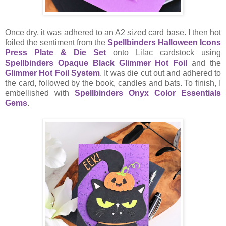
Once dry, it was adhered to an A2 sized card base. I then hot
foiled the sentiment from the
Spellbinders Halloween Icons
Press Plate & Die Set
onto Lilac cardstock using
Spellbinders Opaque Black Glimmer Hot Foil
and the
Glimmer Hot Foil System
. It was die cut out and adhered to
the card, followed by the book, candles and bats. To finish, I
embellished with
Spellbinders Onyx Color Essentials
Gems
.