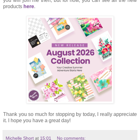
you will join me then, but for now, you can see all the new
products
here
.
Thank you so much for stopping by today, I really appreciate
it. I hope you have a great day!
Michelle Short
at
15:01
No comments: