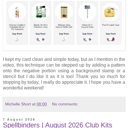
I kept my card clean and simple today, but as I mention in the
video, this technique can be stepped up by adding a pattern
onto the negative portion using a background stamp or a
stencil but I do like it as it is too! Thank you so much for
stopping by today, I really do appreciate it. I hope you have a
wonderful weekend!
Michelle Short
at
08:00
No comments:
7 August 2026
Spellbinders | August 2026 Club Kits