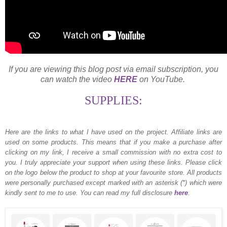
If you are viewing this blog post via email subscription, you
can watch the video
HERE
on YouTube.
SUPPLIES:
Here are the links to what I have used on the project.
Affiliate links are
used on some products. This means that if you make a purchase after
clicking on my link, I receive a small commission with no extra cost to
you. I truly appreciate your support when using these links. Please click
on the logo below the product to shop at your favourite store. All products
were personally purchased except marked with an asterisk (*) which were
kindly sent to me to use. You can read my full disclosure
here
.