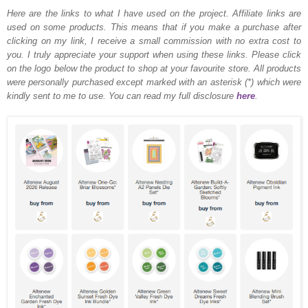
Here are the links to what I have used on the project.
Affiliate links are
used on some products. This means that if you make a purchase after
clicking on my link, I receive a small commission with no extra cost to
you. I truly appreciate your support when using these links. Please click
on the logo below the product to shop at your favourite store. All products
were personally purchased except marked with an asterisk (*) which were
kindly sent to me to use. You can read my full disclosure
here
.