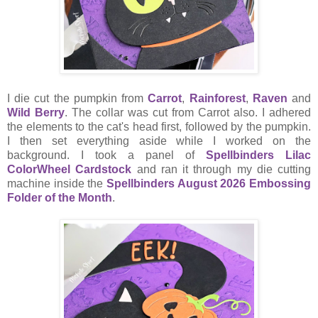
I die cut the pumpkin from
Carrot
,
Rainforest
,
Raven
and
Wild Berry
. The collar was cut from Carrot also. I adhered
the elements to the cat's head first, followed by the pumpkin.
I then set everything aside while I worked on the
background. I took a panel of
Spellbinders Lilac
ColorWheel Cardstock
and ran it through my die cutting
machine inside the
Spellbinders August 2026 Embossing
Folder of the Month
.