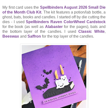
My first card uses the
Spellbinders August 2026 Small Die
of the Month Club Kit
. The kit features a potion/lab bottle, a
ghost, bats, books and candles. I started off by die cutting the
dies - I used
Spellbinders Raven ColorWheel Cardstock
for the book (as well as
Alabaster
for the pages), bats and
the bottom layer of the candles. I used
Classic White
,
Beeswax
and
Saffron
for the top layer of the candles.