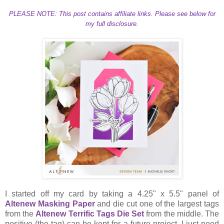
PLEASE NOTE: This post contains affiliate links. Please see below for
my full disclosure.
I started off my card by taking a 4.25" x 5.5" panel of
Altenew Masking Paper
and die cut one of the largest tags
from the
Altenew Terrific Tags Die Set
from the middle. The
positive (the tag) can be kept for a future project. I just need