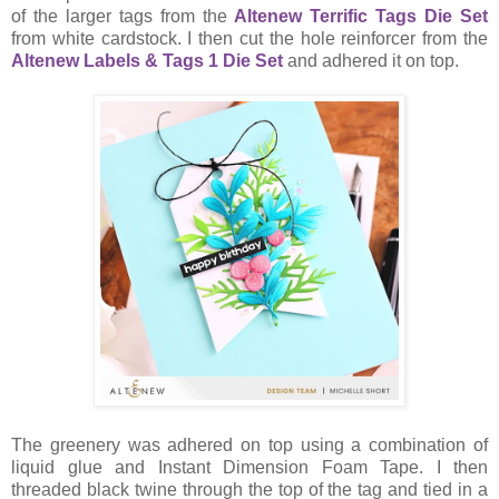
of the larger tags from the
Altenew Terrific Tags Die Set
from white cardstock. I then cut the hole reinforcer from the
Altenew Labels & Tags 1 Die Set
and adhered it on top.
The greenery was adhered on top using a combination of
liquid glue and Instant Dimension Foam Tape. I then
threaded black twine through the top of the tag and tied in a