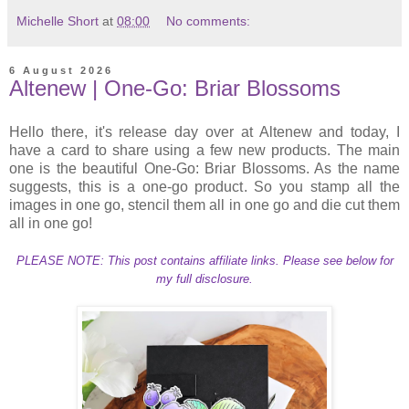
Michelle Short
at
08:00
No comments:
6 August 2026
Altenew | One-Go: Briar Blossoms
Hello there, it's release day over at Altenew and today, I
have a card to share using a few new products. The main
one is the beautiful One-Go: Briar Blossoms. As the name
suggests, this is a one-go product. So you stamp all the
images in one go, stencil them all in one go and die cut them
all in one go!
PLEASE NOTE: This post contains affiliate links. Please see below for
my full disclosure.