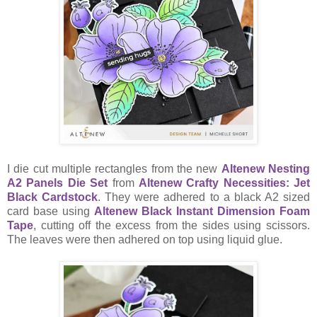
I die cut multiple rectangles from the new
Altenew Nesting
A2 Panels Die Set
from
Altenew Crafty Necessities: Jet
Black Cardstock
. They were adhered to a black A2 sized
card base using
Altenew Black Instant Dimension Foam
Tape
, cutting off the excess from the sides using scissors.
The leaves were then adhered on top using liquid glue.