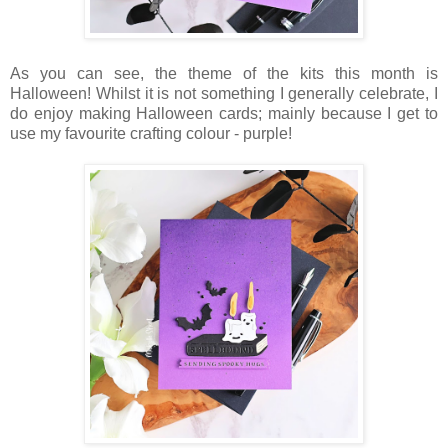
As you can see, the theme of the kits this month is
Halloween! Whilst it is not something I generally celebrate, I
do enjoy making Halloween cards; mainly because I get to
use my favourite crafting colour - purple!