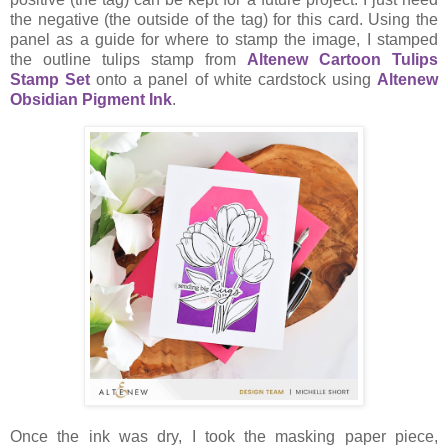
the negative (the outside of the tag) for this card. Using the
panel as a guide for where to stamp the image, I stamped
the outline tulips stamp from
Altenew Cartoon Tulips
Stamp Set
onto a panel of white cardstock using
Altenew
Obsidian Pigment Ink
.
Once the ink was dry, I took the masking paper piece,