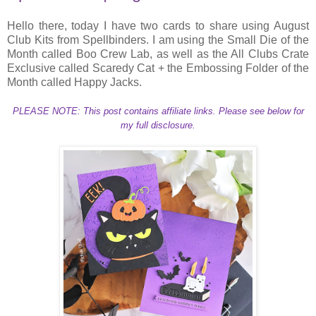
Hello there, today I have two cards to share using August
Club Kits from Spellbinders. I am using the Small Die of the
Month called Boo Crew Lab, as well as the All Clubs Crate
Exclusive called Scaredy Cat + the Embossing Folder of the
Month called Happy Jacks.
PLEASE NOTE: This post contains affiliate links. Please see below for
my full disclosure.