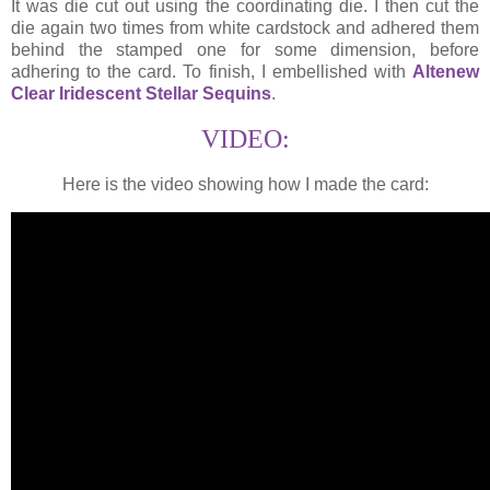
It was die cut out using the coordinating die. I then cut the
die again two times from white cardstock and adhered them
behind the stamped one for some dimension, before
adhering to the card. To finish, I embellished with
Altenew
Clear Iridescent Stellar Sequins
.
VIDEO:
Here is the video showing how I made the card: