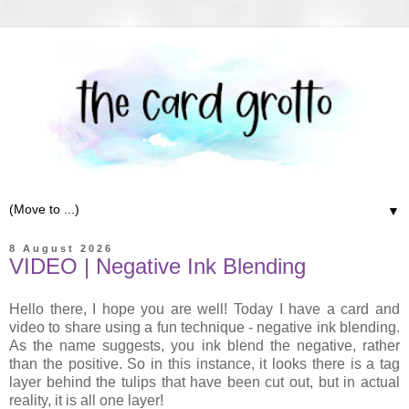
▼
8 August 2026
VIDEO | Negative Ink Blending
Hello there, I hope you are well! Today I have a card and
video to share using a fun technique - negative ink blending.
As the name suggests, you ink blend the negative, rather
than the positive. So in this instance, it looks there is a tag
layer behind the tulips that have been cut out, but in actual
reality, it is all one layer!