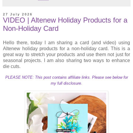
27 July 2026
VIDEO | Altenew Holiday Products for a
Non-Holiday Card
Hello there, today I am sharing a card (and video) using
Altenew holiday products for a non-holiday card. This is a
great way to stretch your products and use them not just for
seasonal projects. I am also sharing two ways to enhance
die cuts.
PLEASE NOTE: This post contains affiliate links. Please see below for
my full disclosure.