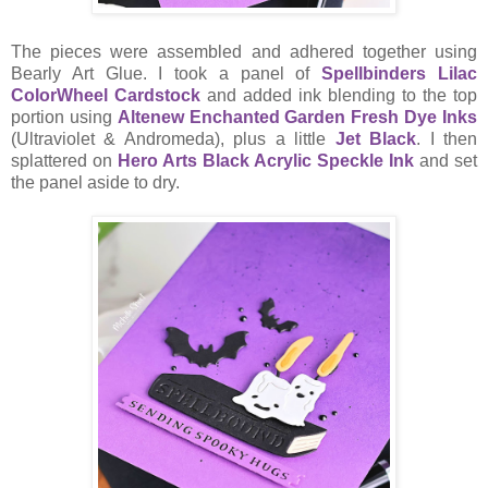
The pieces were assembled and adhered together using
Bearly Art Glue. I took a panel of
Spellbinders Lilac
ColorWheel Cardstock
and added ink blending to the top
portion using
Altenew Enchanted Garden Fresh Dye Inks
(Ultraviolet & Andromeda), plus a little
Jet Black
. I then
splattered on
Hero Arts Black Acrylic Speckle Ink
and set
the panel aside to dry.