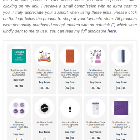
clicking on my link, I receive a small commission with no extra cost to
you. I truly appreciate your support when using these links. Please click
on the logo below the product to shop at your favourite store. All products
were personally purchased except marked with an asterisk (*) which were
kindly sent to me to use. You can read my full disclosure
here
.