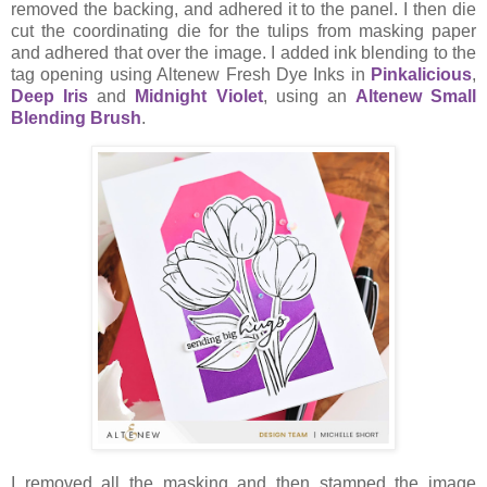
removed the backing, and adhered it to the panel. I then die
cut the coordinating die for the tulips from masking paper
and adhered that over the image. I added ink blending to the
tag opening using Altenew Fresh Dye Inks in
Pinkalicious
,
Deep Iris
and
Midnight Violet
, using an
Altenew Small
Blending Brush
.
I removed all the masking and then stamped the image