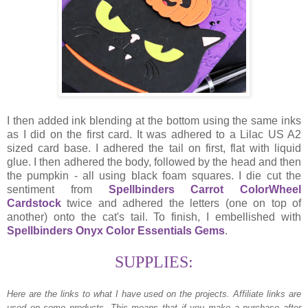
I then added ink blending at the bottom using the same inks
as I did on the first card. It was adhered to a Lilac US A2
sized card base. I adhered the tail on first, flat with liquid
glue. I then adhered the body, followed by the head and then
the pumpkin - all using black foam squares. I die cut the
sentiment from
Spellbinders Carrot ColorWheel
Cardstock
twice and adhered the letters (one on top of
another) onto the cat's tail. To finish, I embellished with
Spellbinders Onyx Color Essentials Gems
.
SUPPLIES:
Here are the links to what I have used on the projects.
Affiliate links are
used on some products. This means that if you make a purchase after