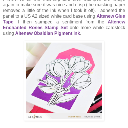
again to make sure it was nice and crisp (the masking paper
removed a little of the ink when I took it off). I adhered the
panel to a US A2 sized white card base using
Altenew Glue
Tape
. I then stamped a sentiment from the
Altenew
Enchanted Roses Stamp Set
onto more white cardstock
using
Altenew Obsidian Pigment Ink
.