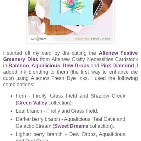
I started off my card by die cutting the
Altenew Festive
Greenery Dies
from Altenew Crafty Necessities Cardstock
in
Bamboo
,
Aqualicious
,
Dew Drops
and
Pink Diamond
. I
added ink blending to them (the first way to enhance die
cuts) using Altenew Fresh Dye Inks. I used the following
combinations:
Fern - Firefly, Grass Field and Shadow Creek
(
Green Valley
collection).
Leaf branch - Firefly and Grass Field.
Darker berry branch - Aqualicious, Teal Cave and
Galactic Stream (
Sweet Dreams
collection).
Lighter berry branch - Dew Drops, Aqualicious