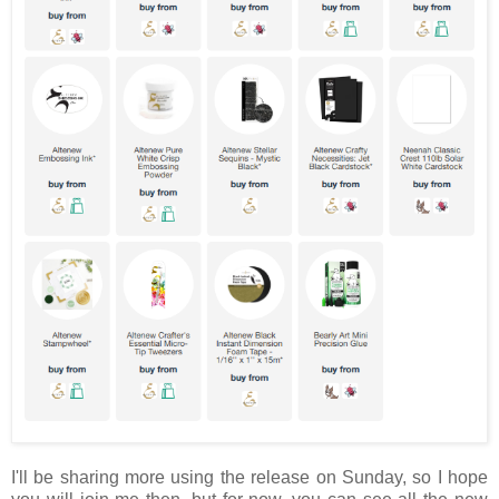
I'll be sharing more using the release on Sunday, so I hope