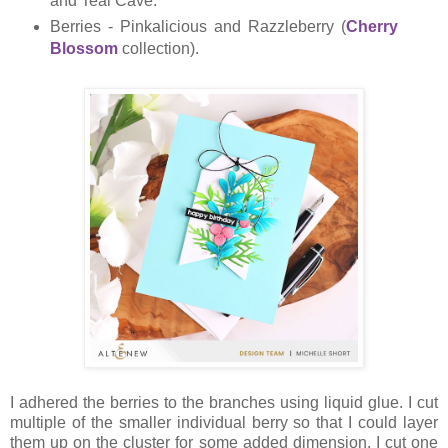
and Teal Cave.
Berries - Pinkalicious and Razzleberry (
Cherry
Blossom
collection).
I adhered the berries to the branches using liquid glue. I cut
multiple of the smaller individual berry so that I could layer
them up on the cluster for some added dimension. I cut one