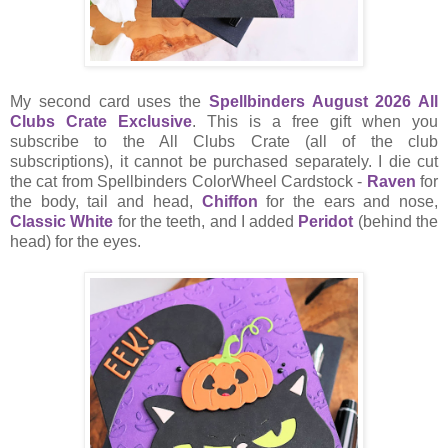
My second card uses the
Spellbinders August 2026 All
Clubs Crate Exclusive
. This is a free gift when you
subscribe to the All Clubs Crate (all of the club
subscriptions), it cannot be purchased separately. I die cut
the cat from Spellbinders ColorWheel Cardstock -
Raven
for
the body, tail and head,
Chiffon
for the ears and nose,
Classic White
for the teeth, and I added
Peridot
(behind the
head) for the eyes.