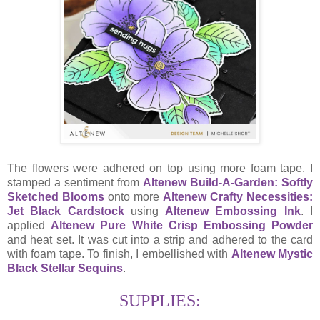
The flowers were adhered on top using more foam tape. I
stamped a sentiment from
Altenew Build-A-Garden: Softly
Sketched Blooms
onto more
Altenew Crafty Necessities:
Jet Black Cardstock
using
Altenew Embossing Ink
. I
applied
Altenew Pure White Crisp Embossing Powder
and heat set. It was cut into a strip and adhered to the card
with foam tape. To finish, I embellished with
Altenew Mystic
Black Stellar Sequins
.
SUPPLIES: