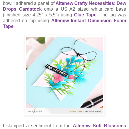
bow. I adhered a panel of
Altenew Crafty Necessities: Dew
Drops Cardstock
onto a US A2 sized white card base
(finished size 4.25" x 5.5") using
Glue Tape
. The tag was
adhered on top using
Altenew Instant Dimension Foam
Tape
.
I stamped a sentiment from the
Altenew Soft Blossoms