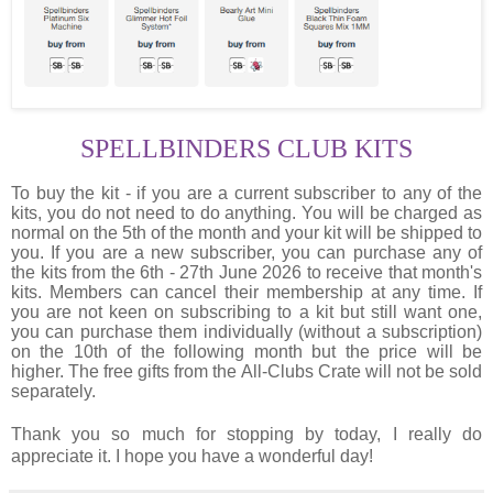
SPELLBINDERS CLUB KITS
To buy the kit - if you are a current subscriber to any of the
kits, you do not need to do anything. You will be charged as
normal on the 5th of the month and your kit will be shipped to
you. If you are a new subscriber, you can purchase any of
the kits from the 6th - 27th June 2026 to receive that month's
kits. Members can cancel their membership at any time. If
you are not keen on subscribing to a kit but still want one,
you can purchase them individually (without a subscription)
on the 10th of the following month but the price will be
higher. The free gifts from the All-Clubs Crate will not be sold
separately.
Thank you so much for stopping by today, I really do
appreciate it. I hope you have a wonderful day!