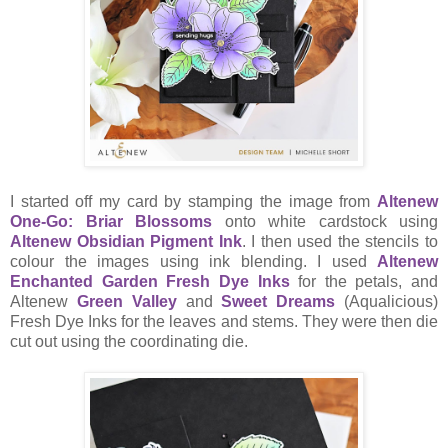
I started off my card by stamping the image from
Altenew
One-Go: Briar Blossoms
onto white cardstock using
Altenew Obsidian Pigment Ink
. I then used the stencils to
colour the images using ink blending. I used
Altenew
Enchanted Garden Fresh Dye Inks
for the petals, and
Altenew
Green Valley
and
Sweet Dreams
(Aqualicious)
Fresh Dye Inks for the leaves and stems. They were then die
cut out using the coordinating die.