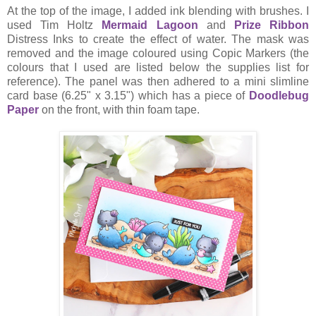
At the top of the image, I added ink blending with brushes. I
used Tim Holtz
Mermaid Lagoon
and
Prize Ribbon
Distress Inks to create the effect of water. The mask was
removed and the image coloured using Copic Markers (the
colours that I used are listed below the supplies list for
reference). The panel was then adhered to a mini slimline
card base (6.25" x 3.15") which has a piece of
Doodlebug
Paper
on the front, with thin foam tape.