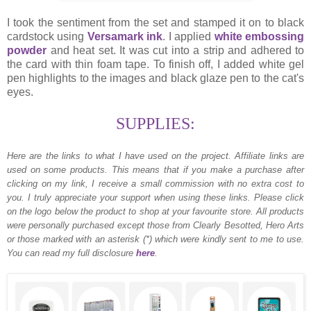
I took the sentiment from the set and stamped it on to black
cardstock using
Versamark ink
. I applied
white embossing
powder
and heat set. It was cut into a strip and adhered to
the card with thin foam tape. To finish off, I added white gel
pen highlights to the images and black glaze pen to the cat's
eyes.
SUPPLIES:
Here are the links to what I have used on the project.
Affiliate links are
used on some products. This means that if you make a purchase after
clicking on my link, I receive a small commission with no extra cost to
you. I truly appreciate your support when using these links. Please click
on the logo below the product to shop at your favourite store. All products
were personally purchased except those from Clearly Besotted, Hero Arts
or those marked with an asterisk (*) which were kindly sent to me to use.
You can read my full disclosure
here
.