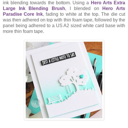
ink blending towards the bottom. Using a
Hero Arts Extra
Large Ink Blending Brush
, I blended on
Hero Arts
Paradise Core Ink
, fading to white at the top. The die cut
was then adhered on top with thin foam tape, followed by the
panel being adhered to a US A2 sized white card base with
more thin foam tape.