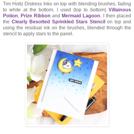
Tim Holtz Distress Inks on top with blending brushes, fading
to white at the bottom. I used (top to bottom)
Villainous
Potion
,
Prize Ribbon
and
Mermaid Lagoon
. I then placed
the
Clearly Besotted Sprinkled Stars Stencil
on top and
using the residual ink on the brushes, blended through the
stencil to apply stars to the panel.