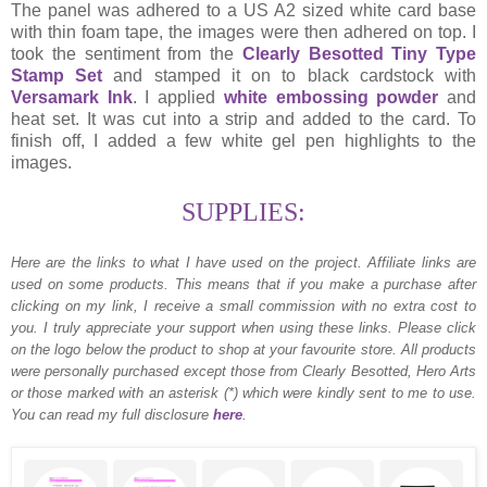
The panel was adhered to a US A2 sized white card base
with thin foam tape, the images were then adhered on top. I
took the sentiment from the
Clearly Besotted Tiny Type
Stamp Set
and stamped it on to black cardstock with
Versamark Ink
. I applied
white embossing powder
and
heat set. It was cut into a strip and added to the card. To
finish off, I added a few white gel pen highlights to the
images.
SUPPLIES:
Here are the links to what I have used on the project.
Affiliate links are
used on some products. This means that if you make a purchase after
clicking on my link, I receive a small commission with no extra cost to
you. I truly appreciate your support when using these links. Please click
on the logo below the product to shop at your favourite store. All products
were personally purchased except those from Clearly Besotted, Hero Arts
or those marked with an asterisk (*) which were kindly sent to me to use.
You can read my full disclosure
here
.