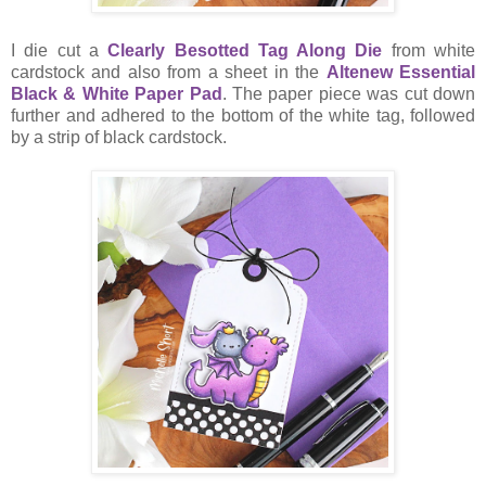
I die cut a
Clearly Besotted Tag Along Die
from white
cardstock and also from a sheet in the
Altenew Essential
Black & White Paper Pad
. The paper piece was cut down
further and adhered to the bottom of the white tag, followed
by a strip of black cardstock.