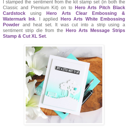
I stamped the sentiment from the kit stamp set (in both the
Classic and Premium Kit) on to
Hero Arts Pitch Black
Cardstock
using
Hero Arts Clear Embossing &
Watermark Ink
. I applied
Hero Arts White Embossing
Powder
and heat set. It was cut into a strip using a
sentiment strip die from the
Hero Arts Message Strips
Stamp & Cut XL Set
.