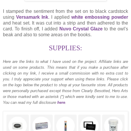
I stamped the sentiment from the set on to black cardstock
using
Versamark Ink
. I applied
white embossing powder
and heat set. It was cut into a strip and then adhered to the
card. To finish off, I added
Nuvo Crystal Glaze
to the owl's
beak and also to some areas on the books.
SUPPLIES:
Here are the links to what I have used on the project.
Affiliate links are
used on some products. This means that if you make a purchase after
clicking on my link, I receive a small commission with no extra cost to
you. I truly appreciate your support when using these links. Please click
on the logo below the product to shop at your favourite store. All products
were personally purchased except those from Clearly Besotted, Hero Arts
or those marked with an asterisk (*) which were kindly sent to me to use.
You can read my full disclosure
here
.