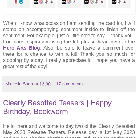
When I know what occasion I am sending the card for, I will
stamp an accompanying sentiment inside to finish off the
sentiment. For example 'just a little note to say ... thank you'.
For more inspiration using the kit, please head over to the
Hero Arts Blog
. Also, be sure to leave a comment over
there for a chance to win a kit! Thank you so much for
stopping by today, I really appreciate it. I hope you have a
great rest of the day!
Michelle Short
at
12:00
17 comments:
Clearly Besotted Teasers | Happy
Birthday, Bookworm
Hello there and welcome to day two of the Clearly Besotted
May 2023 Release Teasers. Release day is 1st May 2023