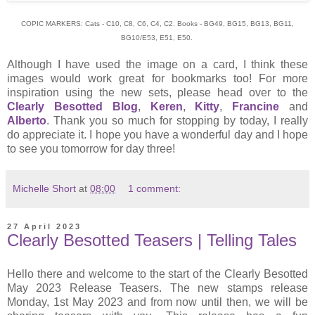
COPIC MARKERS: Cats - C10, C8, C6, C4, C2. Books - BG49, BG15, BG13, BG11,
BG10/E53, E51, E50.
Although I have used the image on a card, I think these
images would work great for bookmarks too! For more
inspiration using the new sets, please head over to the
Clearly Besotted Blog
,
Keren
,
Kitty
,
Francine
and
Alberto
. Thank you so much for stopping by today, I really
do appreciate it. I hope you have a wonderful day and I hope
to see you tomorrow for day three!
Michelle Short
at
08:00
1 comment:
27 April 2023
Clearly Besotted Teasers | Telling Tales
Hello there and welcome to the start of the Clearly Besotted
May 2023 Release Teasers. The new stamps release
Monday, 1st May 2023 and from now until then, we will be