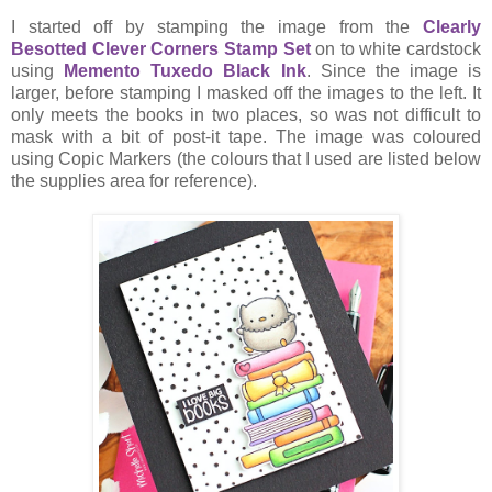
I started off by stamping the image from the
Clearly
Besotted Clever Corners Stamp Set
on to white cardstock
using
Memento Tuxedo Black Ink
. Since the image is
larger, before stamping I masked off the images to the left. It
only meets the books in two places, so was not difficult to
mask with a bit of post-it tape. The image was coloured
using Copic Markers (the colours that I used are listed below
the supplies area for reference).