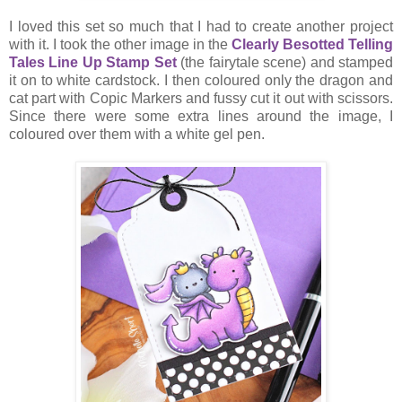
I loved this set so much that I had to create another project
with it. I took the other image in the
Clearly Besotted Telling
Tales Line Up Stamp Set
(the fairytale scene) and stamped
it on to white cardstock. I then coloured only the dragon and
cat part with Copic Markers and fussy cut it out with scissors.
Since there were some extra lines around the image, I
coloured over them with a white gel pen.