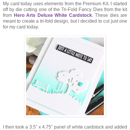
My card today uses elements from the Premium Kit. I started
off by die cutting one of the Tri-Fold Fancy Dies from the kit
from
Hero Arts Deluxe White Cardstock
. These dies are
meant to create a tri-fold design, but I decided to cut just one
for my card today.
I then took a 3.5" x 4.75" panel of white cardstock and added