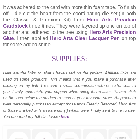
It was adhered to the card with more thin foam tape. To finish
off, I die cut the heart from the coordinating die set (in both
the Classic & Premium Kit) from
Hero Arts Paradise
Cardstock
three times. They were layered up one on top of
another and adhered to the tree using
Hero Arts Precision
Glue
. I then applied
Hero Arts Clear Lacquer Pen
on top
for some added shine.
SUPPLIES:
Here are the links to what I have used on the project.
Affiliate links are
used on some products. This means that if you make a purchase after
clicking on my link, I receive a small commission with no extra cost to
you. I truly appreciate your support when using these links. Please click
on the logo below the product to shop at your favourite store. All products
were personally purchased except those from Clearly Besotted, Hero Arts
or those marked with an asterisk (*) which were kindly sent to me to use.
You can read my full disclosure
here
.