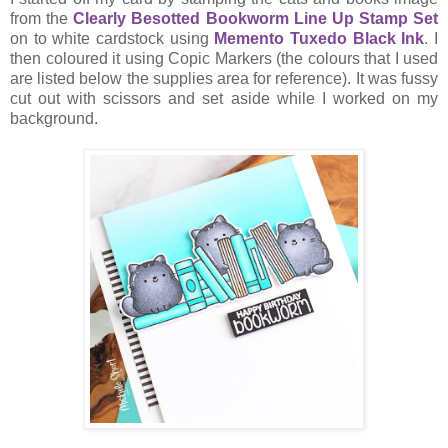
from the
Clearly Besotted Bookworm Line Up Stamp Set
on to white cardstock using
Memento Tuxedo Black Ink
. I
then coloured it using Copic Markers (the colours that I used
are listed below the supplies area for reference). It was fussy
cut out with scissors and set aside while I worked on my
background.