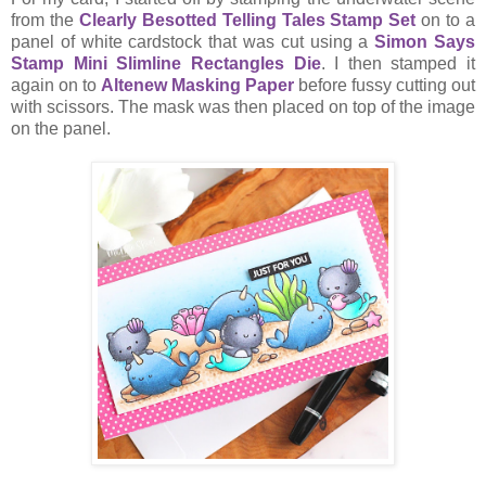
from the
Clearly Besotted Telling Tales Stamp Set
on to a
panel of white cardstock that was cut using a
Simon Says
Stamp Mini Slimline Rectangles Die
. I then stamped it
again on to
Altenew Masking Paper
before fussy cutting out
with scissors. The mask was then placed on top of the image
on the panel.