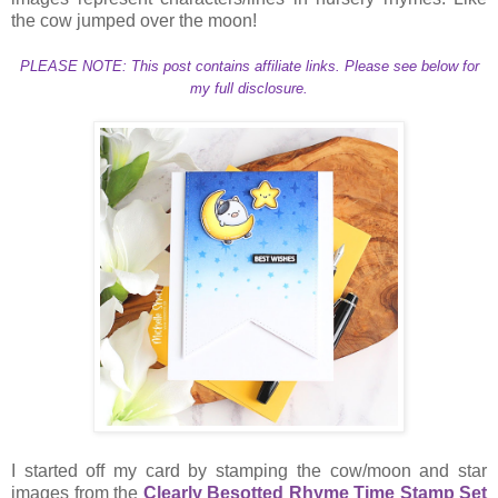
the cow jumped over the moon!
PLEASE NOTE: This post contains affiliate links. Please see below for
my full disclosure.
I started off my card by stamping the cow/moon and star
images from the
Clearly Besotted Rhyme Time Stamp Set