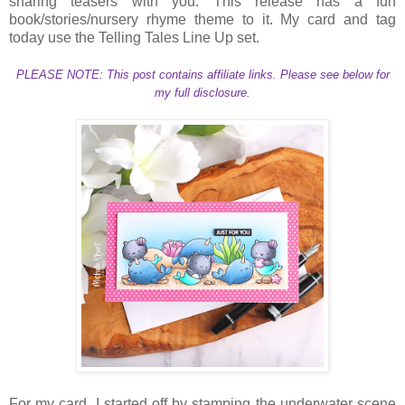
sharing teasers with you. This release has a fun
book/stories/nursery rhyme theme to it. My card and tag
today use the Telling Tales Line Up set.
PLEASE NOTE: This post contains affiliate links. Please see below for
my full disclosure.
For my card, I started off by stamping the underwater scene