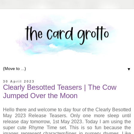
▼
30 April 2023
Clearly Besotted Teasers | The Cow
Jumped Over the Moon
Hello there and welcome to day four of the Clearly Besotted
May 2023 Release Teasers. Only one more sleep until
release day tomorrow, 1st May 2023. Today I am using the
super cute Rhyme Time set. This is so fun because the
images represent characters/lines in nursery rhymes. Like