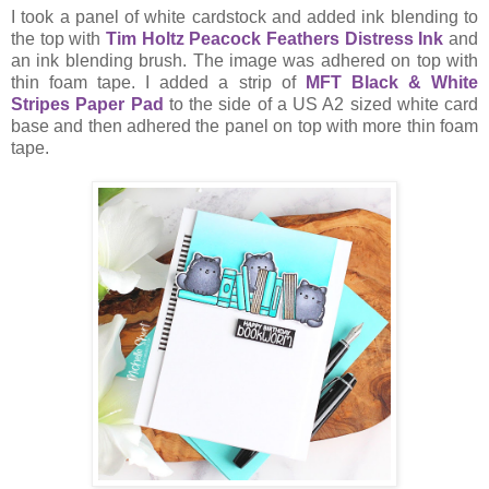
I took a panel of white cardstock and added ink blending to
the top with
Tim Holtz Peacock Feathers Distress Ink
and
an ink blending brush. The image was adhered on top with
thin foam tape. I added a strip of
MFT Black & White
Stripes Paper Pad
to the side of a US A2 sized white card
base and then adhered the panel on top with more thin foam
tape.