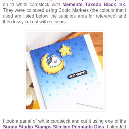
on to white cardstock with
Memento Tuxedo Black Ink
.
They were coloured using Copic Markers (the colours that I
used are listed below the supplies area for reference) and
then fussy cut out with scissors.
I took a panel of white cardstock and cut it using one of the
Sunny Studio Stamps Slimline Pennants Dies
. I blended