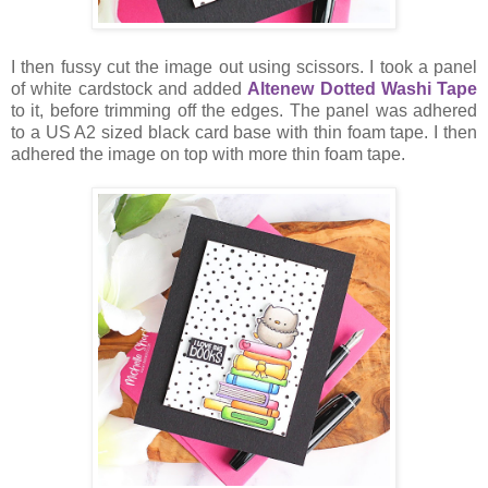
I then fussy cut the image out using scissors. I took a panel
of white cardstock and added
Altenew Dotted Washi Tape
to it, before trimming off the edges. The panel was adhered
to a US A2 sized black card base with thin foam tape. I then
adhered the image on top with more thin foam tape.