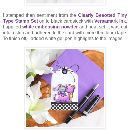
I stamped then sentiment from the
Clearly Besotted Tiny
Type Stamp Set
on to black cardstock with
Versamark Ink
.
I applied
white embossing powder
and heat set. It was cut
into a strip and adhered to the card with more thin foam tape.
To finish off, I added white gel pen highlights to the images.