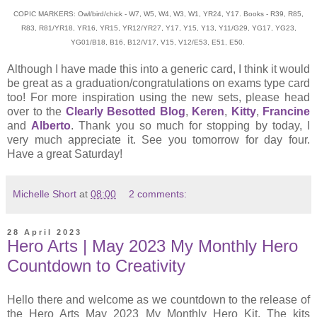
COPIC MARKERS: Owl/bird/chick - W7, W5, W4, W3, W1, YR24, Y17. Books - R39, R85,
R83, R81/YR18, YR16, YR15, YR12/YR27, Y17, Y15, Y13, Y11/G29, YG17, YG23,
YG01/B18, B16, B12/V17, V15, V12/E53, E51, E50.
Although I have made this into a generic card, I think it would
be great as a graduation/congratulations on exams type card
too! For more inspiration using the new sets, please head
over to the
Clearly Besotted Blog
,
Keren
,
Kitty
,
Francine
and
Alberto
. Thank you so much for stopping by today, I
very much appreciate it. See you tomorrow for day four.
Have a great Saturday!
Michelle Short
at
08:00
2 comments:
28 April 2023
Hero Arts | May 2023 My Monthly Hero
Countdown to Creativity
Hello there and welcome as we countdown to the release of
the Hero Arts May 2023 My Monthly Hero Kit. The kits