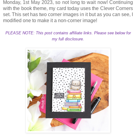
Monday, 1st May 2023, so not long to wait now! Continuing
with the book theme, my card today uses the Clever Corners
set. This set has two corner images in it but as you can see, I
modified one to make it a non-corner image!
PLEASE NOTE: This post contains affiliate links. Please see below for
my full disclosure.