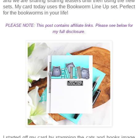
and we are sharing sharing teasers until then using the new
sets. My card today uses the Bookworm Line Up set. Perfect
for the bookworms in your life!
PLEASE NOTE: This post contains affiliate links. Please see below for
my full disclosure.
I started off my card by stamping the cats and books image