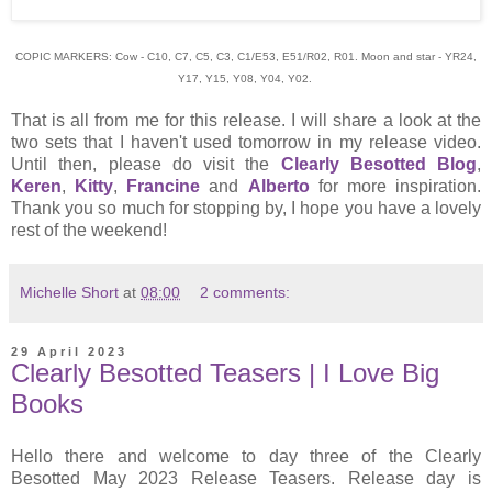
COPIC MARKERS: Cow - C10, C7, C5, C3, C1/E53, E51/R02, R01. Moon and star - YR24,
Y17, Y15, Y08, Y04, Y02.
That is all from me for this release. I will share a look at the
two sets that I haven't used tomorrow in my release video.
Until then, please do visit the
Clearly Besotted Blog
,
Keren
,
Kitty
,
Francine
and
Alberto
for more inspiration.
Thank you so much for stopping by, I hope you have a lovely
rest of the weekend!
Michelle Short
at
08:00
2 comments:
29 April 2023
Clearly Besotted Teasers | I Love Big
Books
Hello there and welcome to day three of the Clearly
Besotted May 2023 Release Teasers. Release day is