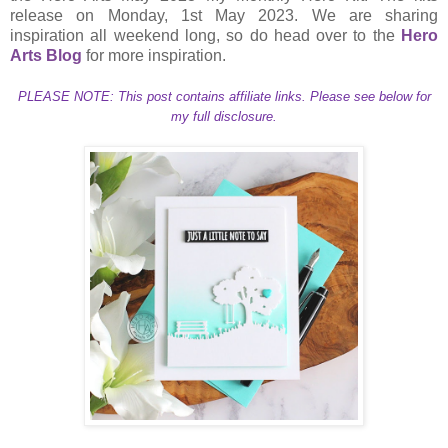
release on Monday, 1st May 2023. We are sharing
inspiration all weekend long, so do head over to the
Hero
Arts Blog
for more inspiration.
PLEASE NOTE: This post contains affiliate links. Please see below for
my full disclosure.