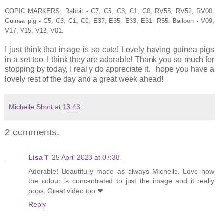
COPIC MARKERS: Rabbit - C7, C5, C3, C1, C0, RV55, RV52, RV00.
Guinea pig - C5, C3, C1, C0, E37, E35, E33, E31, R55. Balloon - V09,
V17, V15, V12, V01.
I just think that image is so cute! Lovely having guinea pigs
in a set too, I think they are adorable! Thank you so much for
stopping by today, I really do appreciate it. I hope you have a
lovely rest of the day and a great week ahead!
Michelle Short
at
13:43
2 comments:
Lisa T
25 April 2023 at 07:38
Adorable! Beautifully made as always Michelle. Love how
the colour is concentrated to just the image and it really
pops. Great video too ❤
Reply