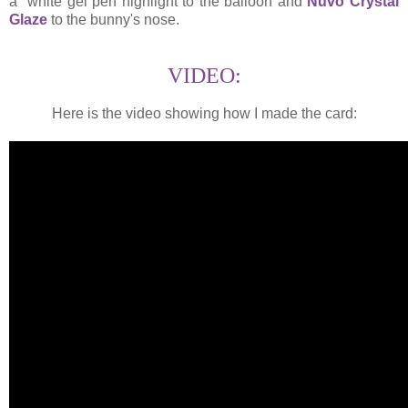
a white gel pen highlight to the balloon and
Nuvo Crystal
Glaze
to the bunny's nose.
VIDEO:
Here is the video showing how I made the card: