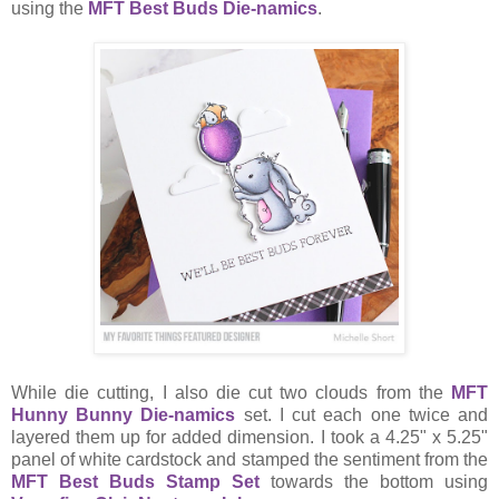
using the
MFT Best Buds Die-namics
.
While die cutting, I also die cut two clouds from the
MFT
Hunny Bunny Die-namics
set. I cut each one twice and
layered them up for added dimension. I took a 4.25" x 5.25"
panel of white cardstock and stamped the sentiment from the
MFT Best Buds Stamp Set
towards the bottom using