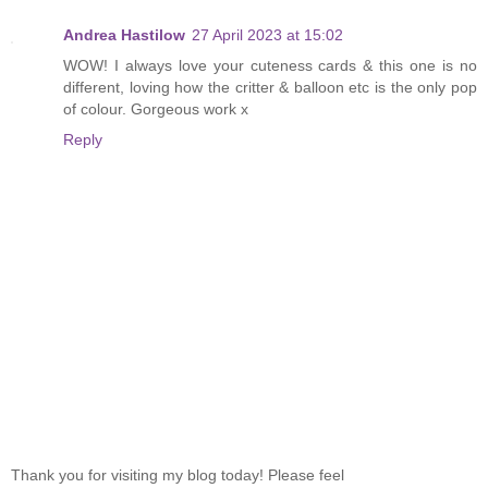
Andrea Hastilow
27 April 2023 at 15:02
WOW! I always love your cuteness cards & this one is no
different, loving how the critter & balloon etc is the only pop
of colour. Gorgeous work x
Reply
Thank you for visiting my blog today! Please feel