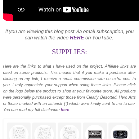
If you are viewing this blog post via email subscription, you
can watch the video
HERE
on YouTube.
SUPPLIES:
Here are the links to what I have used on the project.
Affiliate links are
used on some products. This means that if you make a purchase after
clicking on my link, I receive a small commission with no extra cost to
you. I truly appreciate your support when using these links. Please click
on the logo below the product to shop at your favourite store. All products
were personally purchased except those from Clearly Besotted, Hero Arts
or those marked with an asterisk (*) which were kindly sent to me to use.
You can read my full disclosure
here
.