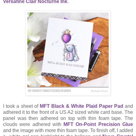
Versafine Clair Nocturne Ink
.
I took a sheet of
MFT Black & White Plaid Paper Pad
and
adhered it to the front of a US A2 sized white card base. The
panel was then adhered on top with thin foam tape. The
clouds were adhered with
MFT On-Point Precision Glue
and the image with more thin foam tape. To finish off, I added