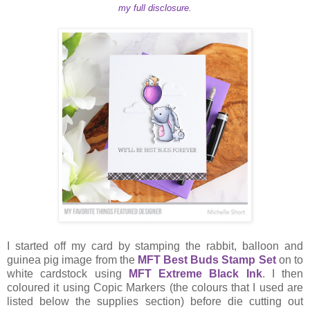
my full disclosure.
I started off my card by stamping the rabbit, balloon and
guinea pig image from the
MFT Best Buds Stamp Set
on to
white cardstock using
MFT Extreme Black Ink
. I then
coloured it using Copic Markers (the colours that I used are
listed below the supplies section) before die cutting out