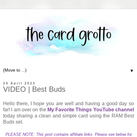
▼
24 April 2023
VIDEO | Best Buds
Hello there, I hope you are well and having a good day so
far! I am over on the
My Favorite Things YouTube channel
today sharing a clean and simple card using the RAM Best
Buds set.
PLEASE NOTE: This post contains affiliate links. Please see below for