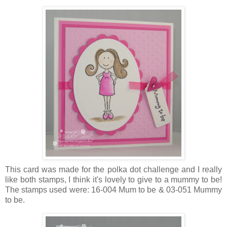
This card was made for the polka dot challenge and I really
like both stamps, I think it's lovely to give to a mummy to be!
The stamps used were: 16-004 Mum to be & 03-051 Mummy
to be.