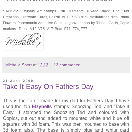
STAMPS: Elzybells Art Stamps. INK: Memento Tuxedo Black. CS: Craft
Creations, Craftwork Cards, Bazzill. ACCESSORIES: Nestabilities dies, Prima
Flowers, Papermania Adhesive Gems, organza ribbon by Ribbon Oasis, Copic
markers - Dress: V12, V15, V17. Bear: E71, E74, E77.
Michelle Short
at
12:13
13 comments:
21 June 2009
Take It Easy On Fathers Day
This is the card I made for my dad for Fathers Day. I have
used the fab
Elzybells
stamps 'Snoozing Ted' and 'Take it
Easy'. I stamped the Snoozing Ted and coloured with
Copics, cut out and added to mounted white and blue off
sqaures with 3d foam. This was then mounted to base with
3d foam also. The base is simply blue and white card