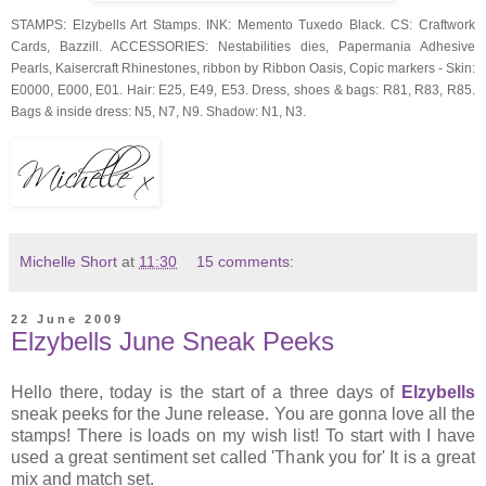
STAMPS: Elzybells Art Stamps. INK: Memento Tuxedo Black. CS: Craftwork
Cards, Bazzill. ACCESSORIES: Nestabilities dies, Papermania Adhesive
Pearls, Kaisercraft Rhinestones, ribbon by Ribbon Oasis, Copic markers - Skin:
E0000, E000, E01. Hair: E25, E49, E53. Dress, shoes & bags: R81, R83, R85.
Bags & inside dress: N5, N7, N9. Shadow: N1, N3.
Michelle Short
at
11:30
15 comments:
22 June 2009
Elzybells June Sneak Peeks
Hello there, today is the start of a three days of
Elzybells
sneak peeks for the June release. You are gonna love all the
stamps! There is loads on my wish list! To start with I have
used a great sentiment set called 'Thank you for' It is a great
mix and match set.