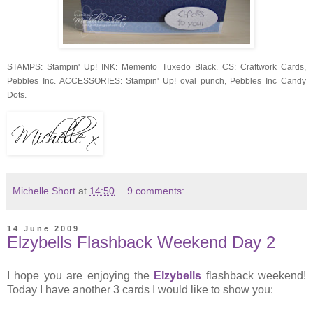
STAMPS: Stampin' Up! INK: Memento Tuxedo Black. CS: Craftwork Cards,
Pebbles Inc. ACCESSORIES: Stampin' Up! oval punch, Pebbles Inc Candy
Dots.
Michelle Short
at
14:50
9 comments:
14 June 2009
Elzybells Flashback Weekend Day 2
I hope you are enjoying the
Elzybells
flashback weekend!
Today I have another 3 cards I would like to show you: