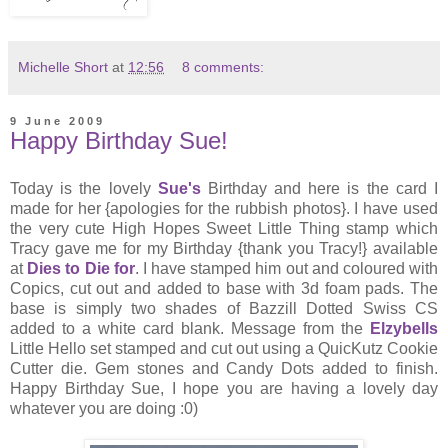
Michelle Short
at
12:56
8 comments:
9 June 2009
Happy Birthday Sue!
Today is the lovely
Sue's
Birthday and here is the card I
made for her {apologies for the rubbish photos}. I have used
the very cute High Hopes Sweet Little Thing stamp which
Tracy gave me for my Birthday {thank you Tracy!} available
at
Dies to Die for
. I have stamped him out and coloured with
Copics, cut out and added to base with 3d foam pads. The
base is simply two shades of Bazzill Dotted Swiss CS
added to a white card blank. Message from the
Elzybells
Little Hello set stamped and cut out using a QuicKutz Cookie
Cutter die. Gem stones and Candy Dots added to finish.
Happy Birthday Sue, I hope you are having a lovely day
whatever you are doing :0)