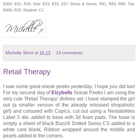
E000, E01, R20. Hair: E53, E55, E57. Dress & Shoes: R81, R83, R85. Top:
R000, R20. Shadow: C1.
Michelle Short
at
16:13
13 comments:
Retail Therapy
I saw some great sneak peeks yesterday, I hope you did too!
For my second day of
Elzybells
Sneak Peeks I am using the
very cute 'Retail Therapy' dinkies set. I have stamped the girl
out {a smaller version of the already released shopaholic
girl} and coloured with Copics, cut out using a Nestabilities
Label 3 die, added to base with 3d foam pads. The base is
simply a sheet of black Bazzill Dotted Swiss CS added to a
white card blank. Ribbon wrapped around the middle and
pearls added to the corners.