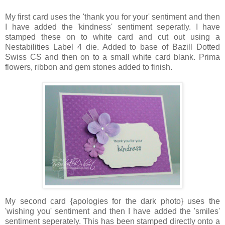
My first card uses the 'thank you for your' sentiment and then
I have added the 'kindness' sentiment seperatly. I have
stamped these on to white card and cut out using a
Nestabilities Label 4 die. Added to base of Bazill Dotted
Swiss CS and then on to a small white card blank. Prima
flowers, ribbon and gem stones added to finish.
My second card {apologies for the dark photo} uses the
'wishing you' sentiment and then I have added the 'smiles'
sentiment seperately. This has been stamped directly onto a