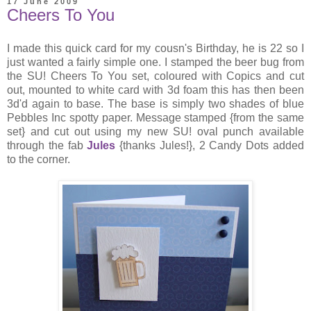
17 June 2009
Cheers To You
I made this quick card for my cousn's Birthday, he is 22 so I
just wanted a fairly simple one. I stamped the beer bug from
the SU! Cheers To You set, coloured with Copics and cut
out, mounted to white card with 3d foam this has then been
3d'd again to base. The base is simply two shades of blue
Pebbles Inc spotty paper. Message stamped {from the same
set} and cut out using my new SU! oval punch available
through the fab
Jules
{thanks Jules!}, 2 Candy Dots added
to the corner.