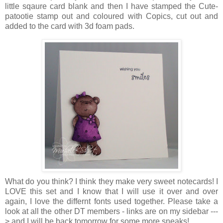
little sqaure card blank and then I have stamped the Cute-
patootie stamp out and coloured with Copics, cut out and
added to the card with 3d foam pads.
What do you think? I think they make very sweet notecards! I
LOVE this set and I know that I will use it over and over
again, I love the differnt fonts used together. Please take a
look at all the other DT members - links are on my sidebar ---
> and I will be back tomorrow for some more sneaks!