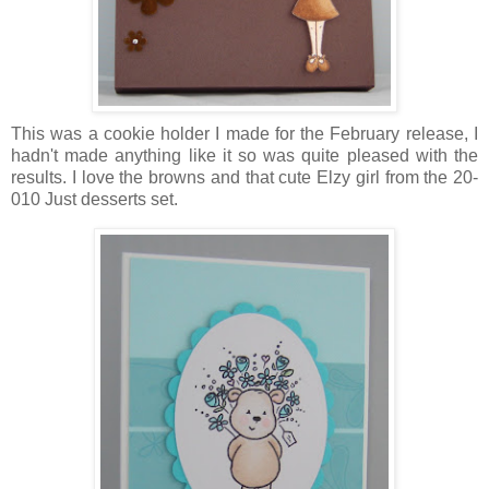
This was a cookie holder I made for the February release, I
hadn't made anything like it so was quite pleased with the
results. I love the browns and that cute Elzy girl from the 20-
010 Just desserts set.