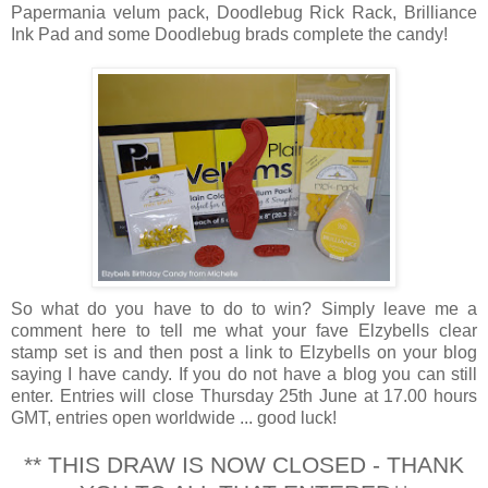
Papermania velum pack, Doodlebug Rick Rack, Brilliance
Ink Pad and some Doodlebug brads complete the candy!
So what do you have to do to win? Simply leave me a
comment here to tell me what your fave Elzybells clear
stamp set is and then post a link to Elzybells on your blog
saying I have candy. If you do not have a blog you can still
enter. Entries will close Thursday 25th June at 17.00 hours
GMT, entries open worldwide ... good luck!
** THIS DRAW IS NOW CLOSED - THANK