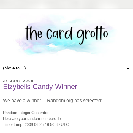
▼
25 June 2009
Elzybells Candy Winner
We have a winner ... Random.org has selected:
Random Integer Generator
Here are your random numbers:17
Timestamp: 2009-06-25 16:50:39 UTC