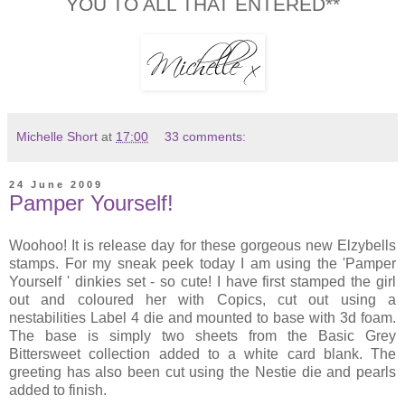
YOU TO ALL THAT ENTERED**
Michelle Short
at
17:00
33 comments:
24 June 2009
Pamper Yourself!
Woohoo! It is release day for these gorgeous new Elzybells
stamps. For my sneak peek today I am using the 'Pamper
Yourself ' dinkies set - so cute! I have first stamped the girl
out and coloured her with Copics, cut out using a
nestabilities Label 4 die and mounted to base with 3d foam.
The base is simply two sheets from the Basic Grey
Bittersweet collection added to a white card blank. The
greeting has also been cut using the Nestie die and pearls
added to finish.