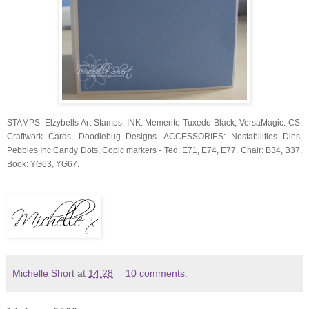
STAMPS: Elzybells Art Stamps. INK: Memento Tuxedo Black, VersaMagic. CS:
Craftwork Cards, Doodlebug Designs. ACCESSORIES: Nestabilities Dies,
Pebbles Inc Candy Dots, Copic markers - Ted: E71, E74, E77. Chair: B34, B37.
Book: YG63, YG67.
Michelle Short
at
14:28
10 comments: