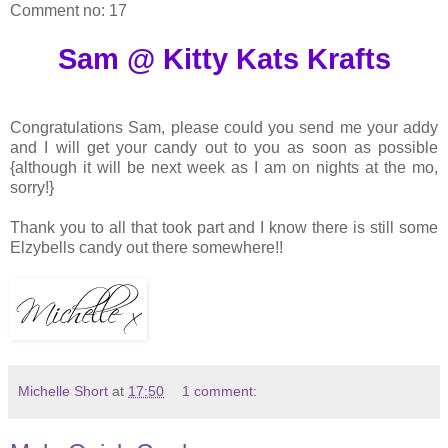
Comment no: 17
Sam @ Kitty Kats Krafts
Congratulations Sam, please could you send me your addy
and I will get your candy out to you as soon as possible
{although it will be next week as I am on nights at the mo,
sorry!}
Thank you to all that took part and I know there is still some
Elzybells candy out there somewhere!!
Michelle Short
at
17:50
1 comment: