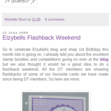
Michelle Short
at
11:00
9 comments:
13 June 2009
Elzybells Flashback Weekend
So to celebrate Elzybells blog and shop 1st Birthday this
month lots is going on, I already told you about the excellent
stamp bundles and competitions going on over at the
blog
but we also thought it would be a great idea to do a
flashback weekend. All the DT members are showing
flashbacks of some of our favourite cards we have made
since being DT members. So here are mine: