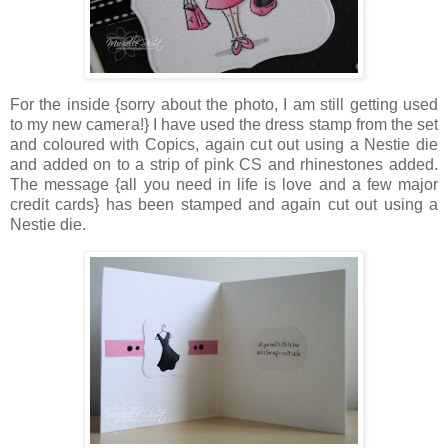
For the inside {sorry about the photo, I am still getting used
to my new camera!} I have used the dress stamp from the set
and coloured with Copics, again cut out using a Nestie die
and added on to a strip of pink CS and rhinestones added.
The message {all you need in life is love and a few major
credit cards} has been stamped and again cut out using a
Nestie die.