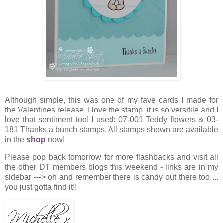
Although simple, this was one of my fave cards I made for
the Valentines release. I love the stamp, it is so versitile and I
love that sentiment too! I used: 07-001 Teddy flowers & 03-
181 Thanks a bunch stamps. All stamps shown are available
in the
shop
now!
Please pop back tomorrow for more flashbacks and visit all
the other DT members blogs this weekend - links are in my
sidebar ---> oh and remember there is candy out there too ...
you just gotta find it!!