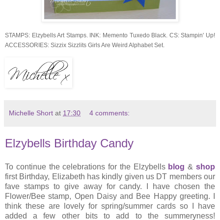
STAMPS: Elzybells Art Stamps. INK: Memento Tuxedo Black. CS: Stampin' Up!
ACCESSORIES: Sizzix Sizzlits Girls Are Weird Alphabet Set.
Michelle Short
at
17:30
4 comments:
Elzybells Birthday Candy
To continue the celebrations for the Elzybells
blog
&
shop
first Birthday, Elizabeth has kindly given us DT members our
fave stamps to give away for candy. I have chosen the
Flower/Bee stamp, Open Daisy and Bee Happy greeting. I
think these are lovely for spring/summer cards so I have
added a few other bits to add to the summeryness!