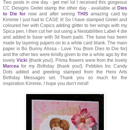
Two posts in one day - get me! lol I received this gorgeous
CC Designs Gretel stamp the other day - available at
Dies
to Die for
now and after seeing
THIS
amazing card by
Kimmie I just had to CASE it! So I have stamped Gretel and
coloured her with Copics adding glitter to her wings with my
Spica pen. I then cut her out using a Nestabilities Label 4 die
and added to base with 3d foam pads. The base has been
made by layering papers on to a white card blank. The main
paper is Bo Bunny Alissa - Love You {from Dies to Die for}
and the other two were kindly given to me a while ago by the
lovely
Vicki
{thank you!}. Prima flowers were from the lovely
Marcea
for my Birthday {thank you!}. Pebbles Inc Candy
Dots added and greeting stamped from the Hero Arts
Birthday Messages set. Thank you so much for the
inspiration Kimmie, I hope you don't mind!