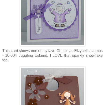
This card shows one of my fave Christmas Elzybells stamps
- 10-004 Juggling Eskimo. I LOVE that sparkly snowflake
too!