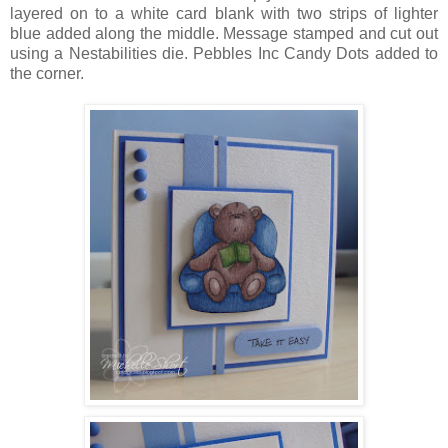
layered on to a white card blank with two strips of lighter
blue added along the middle. Message stamped and cut out
using a Nestabilities die. Pebbles Inc Candy Dots added to
the corner.