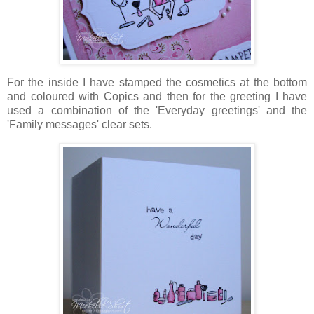
For the inside I have stamped the cosmetics at the bottom
and coloured with Copics and then for the greeting I have
used a combination of the 'Everyday greetings' and the
'Family messages' clear sets.