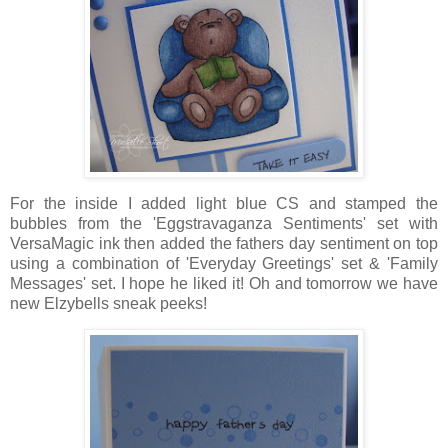
For the inside I added light blue CS and stamped the
bubbles from the 'Eggstravaganza Sentiments' set with
VersaMagic ink then added the fathers day sentiment on top
using a combination of 'Everyday Greetings' set & 'Family
Messages' set. I hope he liked it! Oh and tomorrow we have
new Elzybells sneak peeks!