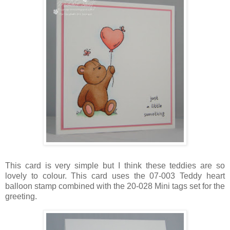
This card is very simple but I think these teddies are so
lovely to colour. This card uses the 07-003 Teddy heart
balloon stamp combined with the 20-028 Mini tags set for the
greeting.