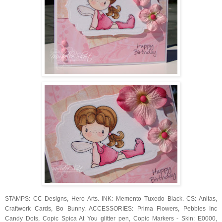
STAMPS: CC Designs, Hero Arts. INK: Memento Tuxedo Black. CS: Anitas,
Craftwork Cards, Bo Bunny. ACCESSORIES: Prima Flowers, Pebbles Inc
Candy Dots, Copic Spica At You glitter pen, Copic Markers - Skin: E0000,