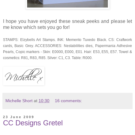
I hope you have enjoyed these sneak peeks and please let
me know which sets you go for!
STAMPS: Elzybells Art Stamps. INK: Memento Tuxedo Black. CS: Craftwork
cards, Basic Grey. ACCESSORIES: Nestabilities dies, Papermania Adhesive
Pearls, Copic markers - Skin: E0000, E000, E01. Hair: E53, E55, E57. Towel &
cosmetics: R81, R83, R85. Silver: C1, C3. Table: R000.
Michelle Short
at
10:30
16 comments:
23 June 2009
CC Designs Gretel