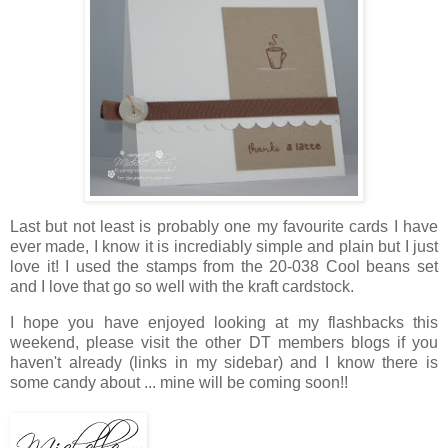
Last but not least is probably one my favourite cards I have
ever made, I know it is incrediably simple and plain but I just
love it! I used the stamps from the 20-038 Cool beans set
and I love that go so well with the kraft cardstock.
I hope you have enjoyed looking at my flashbacks this
weekend, please visit the other DT members blogs if you
haven't already (links in my sidebar) and I know there is
some candy about ... mine will be coming soon!!