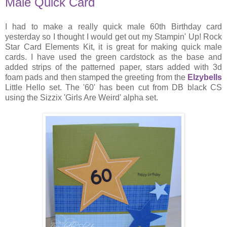
Male Quick Card
I had to make a really quick male 60th Birthday card
yesterday so I thought I would get out my Stampin' Up! Rock
Star Card Elements Kit, it is great for making quick male
cards. I have used the green cardstock as the base and
added strips of the patterned paper, stars added with 3d
foam pads and then stamped the greeting from the
Elzybells
Little Hello set. The '60' has been cut from DB black CS
using the Sizzix 'Girls Are Weird' alpha set.