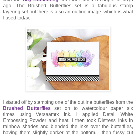
ago. The Brushed Butterflies set is a fabulous stamp
layering set but there is also an outline image, which is what
I used today.
I started off by stamping one of the outline butterflies from the
Brushed Butterflies
set on to watercolour paper six
times using Versaamrk Ink. I applied Detail White
Embossing Powder and heat. I then took Distress Inks in
rainbow shades and blended the inks over the butterflies,
having them slightly darker at the bottom. I then fussy cut