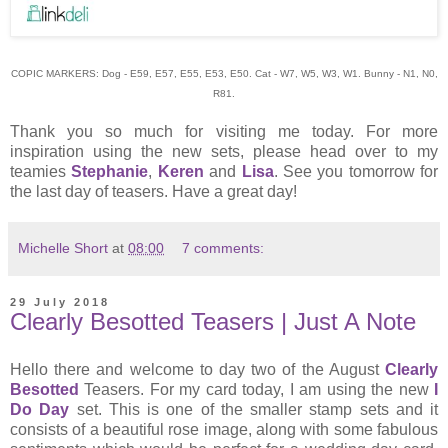
COPIC MARKERS: Dog - E59, E57, E55, E53, E50. Cat - W7, W5, W3, W1. Bunny - N1, N0,
R81.
Thank you so much for visiting me today. For more
inspiration using the new sets, please head over to my
teamies
Stephanie
,
Keren
and
Lisa
. See you tomorrow for
the last day of teasers. Have a great day!
Michelle Short
at
08:00
7 comments:
29 July 2018
Clearly Besotted Teasers | Just A Note
Hello there and welcome to day two of the August
Clearly
Besotted
Teasers. For my card today, I am using the new
I
Do Day
set. This is one of the smaller stamp sets and it
consists of a beautiful rose image, along with some fabulous