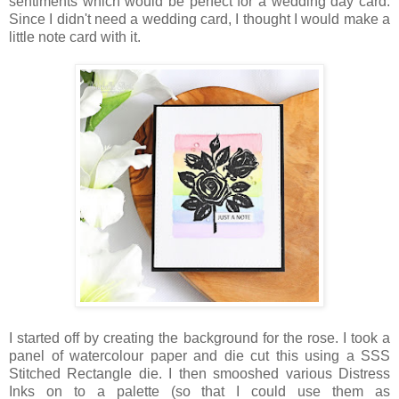
sentiments which would be perfect for a wedding day card.
Since I didn't need a wedding card, I thought I would make a
little note card with it.
I started off by creating the background for the rose. I took a
panel of watercolour paper and die cut this using a SSS
Stitched Rectangle die. I then smooshed various Distress
Inks on to a palette (so that I could use them as