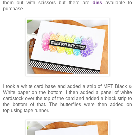
them out with scissors but there are
dies
available to
purchase.
I took a white card base and added a strip of MFT Black &
White paper on the bottom. I then added a panel of white
cardstock over the top of the card and added a black strip to
the bottom of that. The butterflies were then added on
top using tape runner.