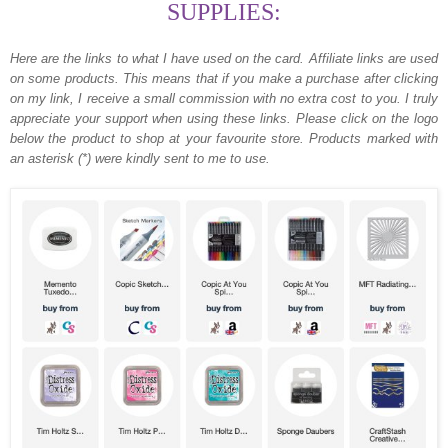
SUPPLIES:
Here are the links to what I have used on the card.
Affiliate links are used
on some products. This means that if you make a purchase after clicking
on my link, I receive a small commission with no extra cost to you. I truly
appreciate your support when using these links. Please click on the logo
below the product to shop at your favourite store. Products marked with
an asterisk (*) were kindly sent to me to use.