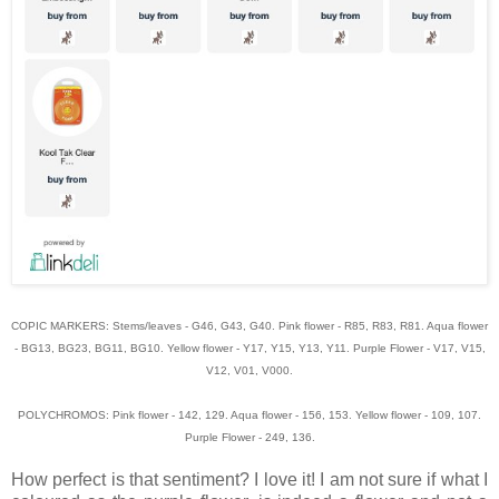
COPIC MARKERS: Stems/leaves - G46, G43, G40. Pink flower - R85, R83, R81. Aqua flower
- BG13, BG23, BG11, BG10. Yellow flower - Y17, Y15, Y13, Y11. Purple Flower - V17, V15,
V12, V01, V000.
POLYCHROMOS: Pink flower - 142, 129. Aqua flower - 156, 153. Yellow flower - 109, 107.
Purple Flower - 249, 136.
How perfect is that sentiment? I love it! I am not sure if what I