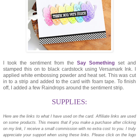
I took the sentiment from the
Say Something
set and
stamped this on to black cardstock using Versamark Ink. I
applied white embossing powder and heat set. This was cut
in to a strip and added to the card with foam tape. To finish
off, I added a few Raindrops around the sentiment strip.
SUPPLIES:
Here are the links to what I have used on the card.
Affiliate links are used
on some products. This means that if you make a purchase after clicking
on my link, I receive a small commission with no extra cost to you. I truly
appreciate your support when using these links. Please click on the logo