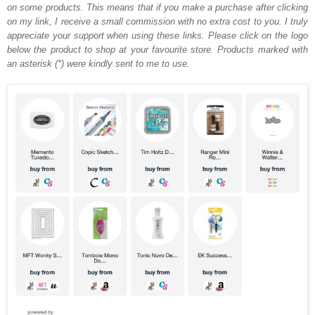
on some products. This means that if you make a purchase after clicking
on my link, I receive a small commission with no extra cost to you. I truly
appreciate your support when using these links. Please click on the logo
below the product to shop at your favourite store. Products marked with
an asterisk (*) were kindly sent to me to use.