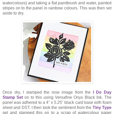
watercolours) and taking a flat paintbrush and water, painted
stripes on to the panel in rainbow colours. This was then set
aside to dry.
Once dry, I stamped the rose image from the
I Do Day
Stamp Set
on to this using Versafine Onyx Black Ink. The
panel was adhered to a 4" x 5.25" black card base with foam
sheet and DST. I then took the sentiment from the
Tiny Type
set and stamped this on to a scrap of watercolour paper