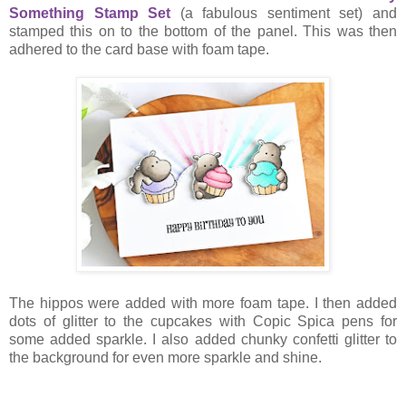
Something Stamp Set
(a fabulous sentiment set) and
stamped this on to the bottom of the panel. This was then
adhered to the card base with foam tape.
The hippos were added with more foam tape. I then added
dots of glitter to the cupcakes with Copic Spica pens for
some added sparkle. I also added chunky confetti glitter to
the background for even more sparkle and shine.