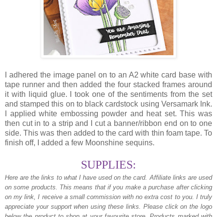
I adhered the image panel on to an A2 white card base with
tape runner and then added the four stacked frames around
it with liquid glue. I took one of the sentiments from the set
and stamped this on to black cardstock using Versamark Ink.
I applied white embossing powder and heat set. This was
then cut in to a strip and I cut a banner/ribbon end on to one
side. This was then added to the card with thin foam tape. To
finish off, I added a few Moonshine sequins.
SUPPLIES:
Here are the links to what I have used on the card.
Affiliate links are used
on some products. This means that if you make a purchase after clicking
on my link, I receive a small commission with no extra cost to you. I truly
appreciate your support when using these links. Please click on the logo
below the product to shop at your favourite store. Products marked with