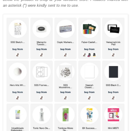
an asterisk (*) were kindly sent to me to use.