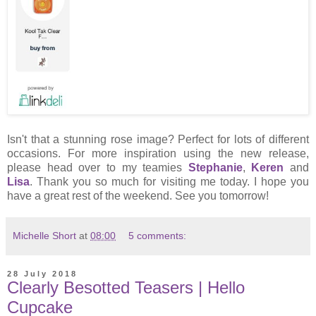
Isn't that a stunning rose image? Perfect for lots of different
occasions. For more inspiration using the new release,
please head over to my teamies
Stephanie
,
Keren
and
Lisa
. Thank you so much for visiting me today. I hope you
have a great rest of the weekend. See you tomorrow!
Michelle Short
at
08:00
5 comments:
28 July 2018
Clearly Besotted Teasers | Hello
Cupcake