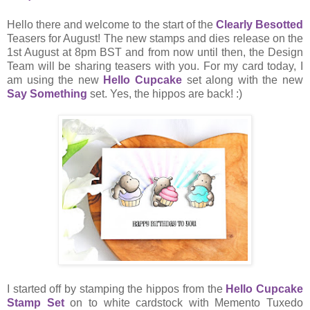
Hello there and welcome to the start of the
Clearly Besotted
Teasers for August! The new stamps and dies release on the
1st August at 8pm BST and from now until then, the Design
Team will be sharing teasers with you. For my card today, I
am using the new
Hello Cupcake
set along with the new
Say Something
set. Yes, the hippos are back! :)
I started off by stamping the hippos from the
Hello Cupcake
Stamp Set
on to white cardstock with Memento Tuxedo