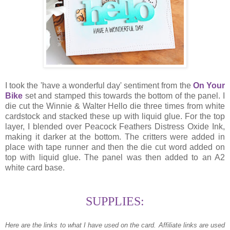
I took the 'have a wonderful day' sentiment from the
On Your
Bike
set and stamped this towards the bottom of the panel. I
die cut the Winnie & Walter Hello die three times from white
cardstock and stacked these up with liquid glue. For the top
layer, I blended over Peacock Feathers Distress Oxide Ink,
making it darker at the bottom. The critters were added in
place with tape runner and then the die cut word added on
top with liquid glue. The panel was then added to an A2
white card base.
SUPPLIES:
Here are the links to what I have used on the card.
Affiliate links are used