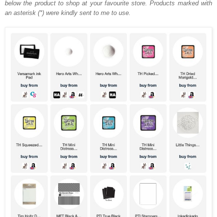
below the product to shop at your favourite store. Products marked with
an asterisk (*) were kindly sent to me to use.