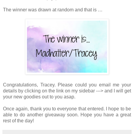
The winner was drawn at random and that is …
Congratulations, Tracey. Please could you email me your
details by clicking on the link on my sidebar ---> and I will get
your new goodies out to you asap.
Once again, thank you to everyone that entered. I hope to be
able to do another giveaway soon. Hope you have a great
rest of the day!