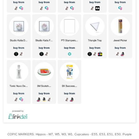
COPIC MARKERS: Hippos - W7, W5, W3, W1. Cupcakes - E55, E53, E51, E50. Purple