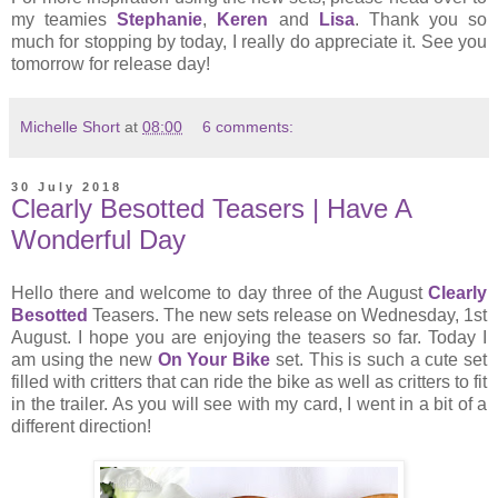
my teamies
Stephanie
,
Keren
and
Lisa
. Thank you so
much for stopping by today, I really do appreciate it. See you
tomorrow for release day!
Michelle Short
at
08:00
6 comments:
30 July 2018
Clearly Besotted Teasers | Have A
Wonderful Day
Hello there and welcome to day three of the August
Clearly
Besotted
Teasers. The new sets release on Wednesday, 1st
August. I hope you are enjoying the teasers so far. Today I
am using the new
On Your Bike
set. This is such a cute set
filled with critters that can ride the bike as well as critters to fit
in the trailer. As you will see with my card, I went in a bit of a
different direction!