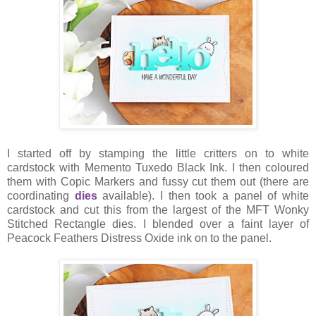
I started off by stamping the little critters on to white
cardstock with Memento Tuxedo Black Ink. I then coloured
them with Copic Markers and fussy cut them out (there are
coordinating
dies
available). I then took a panel of white
cardstock and cut this from the largest of the MFT Wonky
Stitched Rectangle dies. I blended over a faint layer of
Peacock Feathers Distress Oxide ink on to the panel.