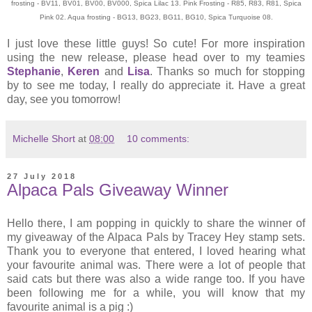
frosting - BV11, BV01, BV00, BV000, Spica Lilac 13. Pink Frosting - R85, R83, R81, Spica
Pink 02. Aqua frosting - BG13, BG23, BG11, BG10, Spica Turquoise 08.
I just love these little guys! So cute! For more inspiration
using the new release, please head over to my teamies
Stephanie
,
Keren
and
Lisa
. Thanks so much for stopping
by to see me today, I really do appreciate it. Have a great
day, see you tomorrow!
Michelle Short
at
08:00
10 comments:
27 July 2018
Alpaca Pals Giveaway Winner
Hello there, I am popping in quickly to share the winner of
my giveaway of the Alpaca Pals by Tracey Hey stamp sets.
Thank you to everyone that entered, I loved hearing what
your favourite animal was. There were a lot of people that
said cats but there was also a wide range too. If you have
been following me for a while, you will know that my
favourite animal is a pig :)