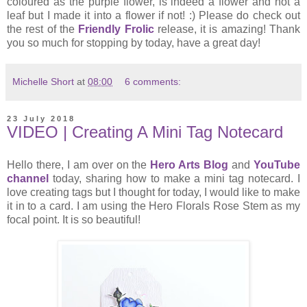
coloured as the purple flower, is indeed a flower and not a
leaf but I made it into a flower if not! :) Please do check out
the rest of the
Friendly Frolic
release, it is amazing! Thank
you so much for stopping by today, have a great day!
Michelle Short
at
08:00
6 comments:
23 July 2018
VIDEO | Creating A Mini Tag Notecard
Hello there, I am over on the
Hero Arts Blog
and
YouTube
channel
today, sharing how to make a mini tag notecard. I
love creating tags but I thought for today, I would like to make
it in to a card. I am using the Hero Florals Rose Stem as my
focal point. It is so beautiful!