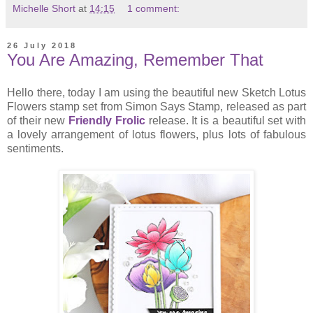
Michelle Short
at
14:15
1 comment:
26 July 2018
You Are Amazing, Remember That
Hello there, today I am using the beautiful new Sketch Lotus
Flowers stamp set from Simon Says Stamp, released as part
of their new
Friendly Frolic
release. It is a beautiful set with
a lovely arrangement of lotus flowers, plus lots of fabulous
sentiments.