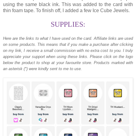
using the same black ink. This was added to the card with
thin foam tape. To finish off, I added a few Ice Cube Jewels.
SUPPLIES:
Here are the links to what I have used on the card.
Affiliate links are used
on some products. This means that if you make a purchase after clicking
on my link, I receive a small commission with no extra cost to you. I truly
appreciate your support when using these links. Please click on the logo
below the product to shop at your favourite store. Products marked with
an asterisk (*) were kindly sent to me to use.