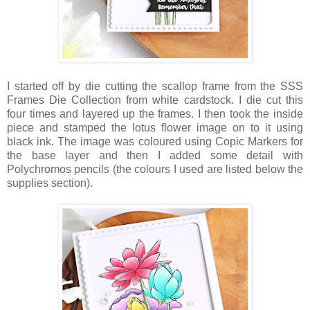
I started off by die cutting the scallop frame from the SSS
Frames Die Collection from white cardstock. I die cut this
four times and layered up the frames. I then took the inside
piece and stamped the lotus flower image on to it using
black ink. The image was coloured using Copic Markers for
the base layer and then I added some detail with
Polychromos pencils (the colours I used are listed below the
supplies section).