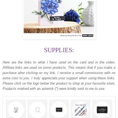
SUPPLIES:
Here are the links to what I have used on the card and in the video.
Affiliate links are used on some products. This means that if you make a
purchase after clicking on my link, I receive a small commission with no
extra cost to you. I truly appreciate your support when using these links.
Please click on the logo below the product to shop at your favourite store.
Products marked with an asterisk (*) were kindly sent to me to use.