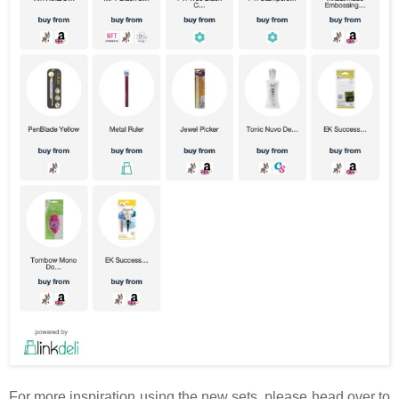
For more inspiration using the new sets, please head over to