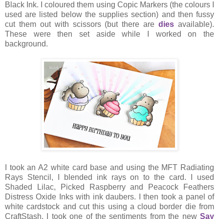
Black Ink. I coloured them using Copic Markers (the colours I
used are listed below the supplies section) and then fussy
cut them out with scissors (but there are
dies
available).
These were then set aside while I worked on the
background.
I took an A2 white card base and using the MFT Radiating
Rays Stencil, I blended ink rays on to the card. I used
Shaded Lilac, Picked Raspberry and Peacock Feathers
Distress Oxide Inks with ink daubers. I then took a panel of
white cardstock and cut this using a cloud border die from
CraftStash. I took one of the sentiments from the new
Say