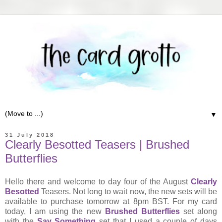
▼
31 July 2018
Clearly Besotted Teasers | Brushed
Butterflies
Hello there and welcome to day four of the August
Clearly
Besotted
Teasers. Not long to wait now, the new sets will be
available to purchase tomorrow at 8pm BST. For my card
today, I am using the new
Brushed Butterflies
set along
with the
Say Something
set that I used a couple of days