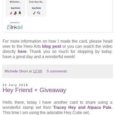
For more information on how I made the card, please head
over to the Hero Arts
blog post
or you can watch the video
directly
here
. Thank you so much for stopping by today,
have a great day and a wonderful week!
Michelle Short
at
12:00
5 comments:
22 July 2018
Hey Friend + Giveaway
Hello there, today I have another card to share using a
wonderful stamp set from
Tracey Hey and Alpaca Pals
.
This time I am using the adorable Hey Cutie set.