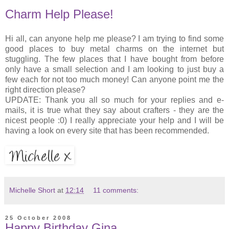
Charm Help Please!
Hi all, can anyone help me please? I am trying to find some
good places to buy metal charms on the internet but
stuggling. The few places that I have bought from before
only have a small selection and I am looking to just buy a
few each for not too much money! Can anyone point me the
right direction please?
UPDATE: Thank you all so much for your replies and e-
mails, it is true what they say about crafters - they are the
nicest people :0) I really appreciate your help and I will be
having a look on every site that has been recommended.
Michelle Short
at
12:14
11 comments:
25 October 2008
Happy Birthday Gina