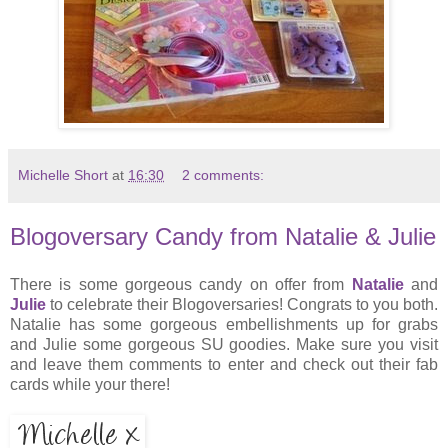
Michelle Short
at
16:30
2 comments:
Blogoversary Candy from Natalie & Julie
There is some gorgeous candy on offer from
Natalie
and
Julie
to celebrate their Blogoversaries! Congrats to you both.
Natalie has some gorgeous embellishments up for grabs
and Julie some gorgeous SU goodies. Make sure you visit
and leave them comments to enter and check out their fab
cards while your there!