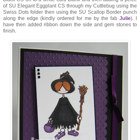
of SU Elegant Eggplant CS through my Cuttlebug using the
Swiss Dots folder then using the SU Scallop Border punch
along the edge (kindly ordered for me by the fab
Julie
). I
have then added ribbon down the side and gem stones to
finish.