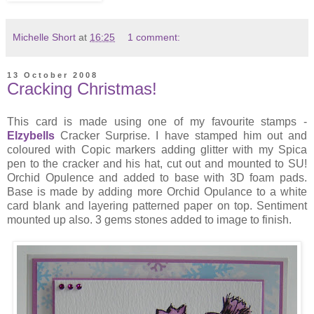
Michelle Short
at
16:25
1 comment:
13 October 2008
Cracking Christmas!
This card is made using one of my favourite stamps -
Elzybells
Cracker Surprise. I have stamped him out and
coloured with Copic markers adding glitter with my Spica
pen to the cracker and his hat, cut out and mounted to SU!
Orchid Opulence and added to base with 3D foam pads.
Base is made by adding more Orchid Opulance to a white
card blank and layering patterned paper on top. Sentiment
mounted up also. 3 gems stones added to image to finish.