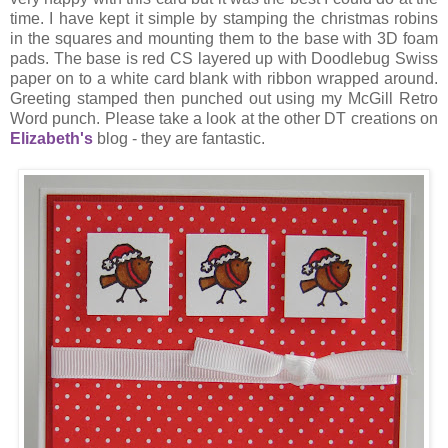
time. I have kept it simple by stamping the christmas robins
in the squares and mounting them to the base with 3D foam
pads. The base is red CS layered up with Doodlebug Swiss
paper on to a white card blank with ribbon wrapped around.
Greeting stamped then punched out using my McGill Retro
Word punch. Please take a look at the other DT creations on
Elizabeth's
blog - they are fantastic.