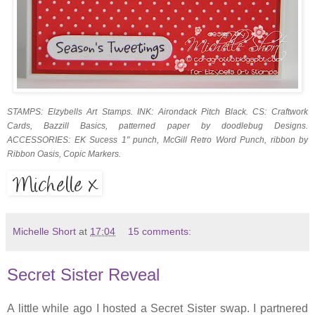
STAMPS: Elzybells Art Stamps. INK: Airondack Pitch Black. CS: Craftwork
Cards, Bazzill Basics, patterned paper by doodlebug Designs.
ACCESSORIES: EK Sucess 1" punch, McGill Retro Word Punch, ribbon by
Ribbon Oasis, Copic Markers.
Michelle Short
at
17:04
15 comments:
Secret Sister Reveal
A little while ago I hosted a Secret Sister swap. I partnered