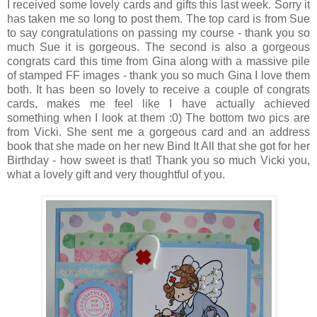
I received some lovely cards and gifts this last week. Sorry it
has taken me so long to post them. The top card is from Sue
to say congratulations on passing my course - thank you so
much Sue it is gorgeous. The second is also a gorgeous
congrats card this time from Gina along with a massive pile
of stamped FF images - thank you so much Gina I love them
both. It has been so lovely to receive a couple of congrats
cards, makes me feel like I have actually achieved
something when I look at them :0) The bottom two pics are
from Vicki. She sent me a gorgeous card and an address
book that she made on her new Bind It All that she got for her
Birthday - how sweet is that! Thank you so much Vicki you,
what a lovely gift and very thoughtful of you.