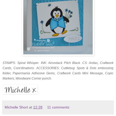
STAMPS: Spiral Whisper. INK: Airondack Pitch Black. CS: Anitas, Craftwork
Cards, Core'dinations. ACCESSORIES: Cuttlebug Spots & Dots embossing
folder, Papermania Adhesive Gems, Craftwork Cards Mini Message, Copic
Markers, Woodware Corner punch.
Michelle Short
at
12:28
11 comments: