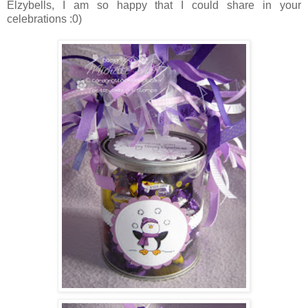
Elzybells, I am so happy that I could share in your
celebrations :0)