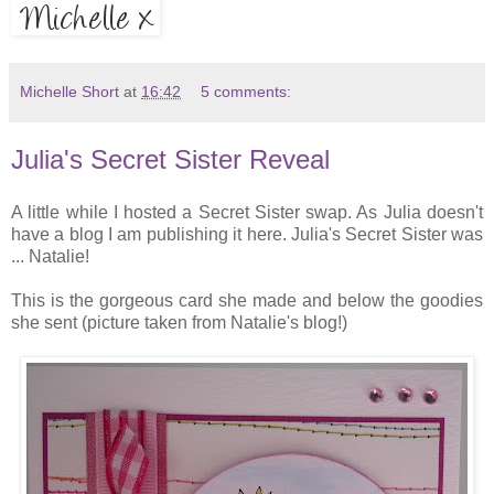
Michelle Short
at
16:42
5 comments:
Julia's Secret Sister Reveal
A little while I hosted a Secret Sister swap. As Julia doesn't
have a blog I am publishing it here. Julia's Secret Sister was
... Natalie!
This is the gorgeous card she made and below the goodies
she sent (picture taken from Natalie's blog!)