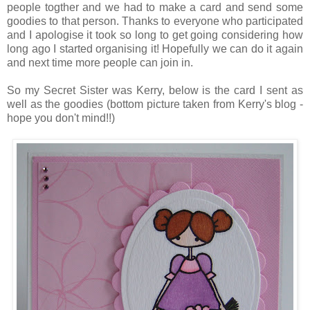
people togther and we had to make a card and send some
goodies to that person. Thanks to everyone who participated
and I apologise it took so long to get going considering how
long ago I started organising it! Hopefully we can do it again
and next time more people can join in.
So my Secret Sister was Kerry, below is the card I sent as
well as the goodies (bottom picture taken from Kerry's blog -
hope you don't mind!!)