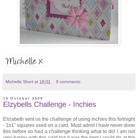
Michelle Short
at
18:01
8 comments:
16 October 2008
Elzybells Challenge - Inchies
Elizabeth sent us the challenge of using inchies this fortnight
- 1x1" squares used on a card. Must admit I have never done
this before so had a challenge thinking what to do! I am not
very happy with this card but it was the best I could do at the