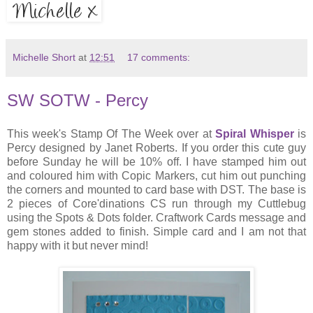
Michelle Short
at
12:51
17 comments:
SW SOTW - Percy
This week's Stamp Of The Week over at
Spiral Whisper
is
Percy designed by Janet Roberts. If you order this cute guy
before Sunday he will be 10% off. I have stamped him out
and coloured him with Copic Markers, cut him out punching
the corners and mounted to card base with DST. The base is
2 pieces of Core'dinations CS run through my Cuttlebug
using the Spots & Dots folder. Craftwork Cards message and
gem stones added to finish. Simple card and I am not that
happy with it but never mind!