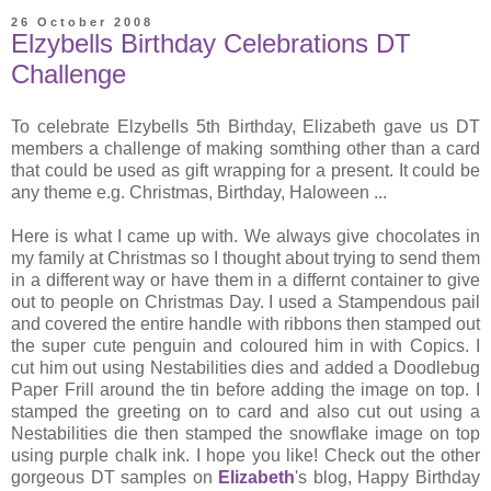
26 October 2008
Elzybells Birthday Celebrations DT
Challenge
To celebrate Elzybells 5th Birthday, Elizabeth gave us DT
members a challenge of making somthing other than a card
that could be used as gift wrapping for a present. It could be
any theme e.g. Christmas, Birthday, Haloween ...
Here is what I came up with. We always give chocolates in
my family at Christmas so I thought about trying to send them
in a different way or have them in a differnt container to give
out to people on Christmas Day. I used a Stampendous pail
and covered the entire handle with ribbons then stamped out
the super cute penguin and coloured him in with Copics. I
cut him out using Nestabilities dies and added a Doodlebug
Paper Frill around the tin before adding the image on top. I
stamped the greeting on to card and also cut out using a
Nestabilities die then stamped the snowflake image on top
using purple chalk ink. I hope you like! Check out the other
gorgeous DT samples on
Elizabeth
's blog, Happy Birthday