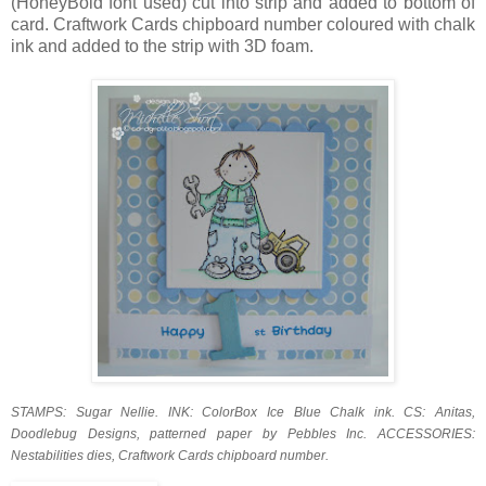
(HoneyBold font used) cut into strip and added to bottom of
card. Craftwork Cards chipboard number coloured with chalk
ink and added to the strip with 3D foam.
STAMPS: Sugar Nellie. INK: ColorBox Ice Blue Chalk ink. CS: Anitas,
Doodlebug Designs, patterned paper by Pebbles Inc. ACCESSORIES:
Nestabilities dies, Craftwork Cards chipboard number.