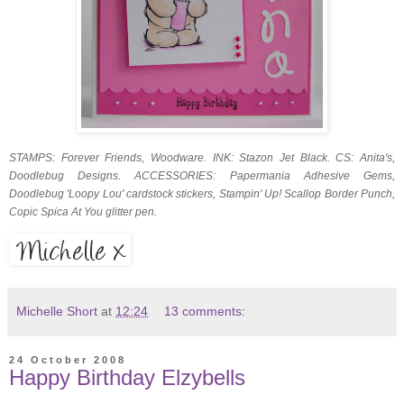
STAMPS: Forever Friends, Woodware. INK: Stazon Jet Black. CS: Anita's,
Doodlebug Designs. ACCESSORIES: Papermania Adhesive Gems,
Doodlebug 'Loopy Lou' cardstock stickers, Stampin' Up! Scallop Border Punch,
Copic Spica At You glitter pen.
Michelle Short
at
12:24
13 comments:
24 October 2008
Happy Birthday Elzybells