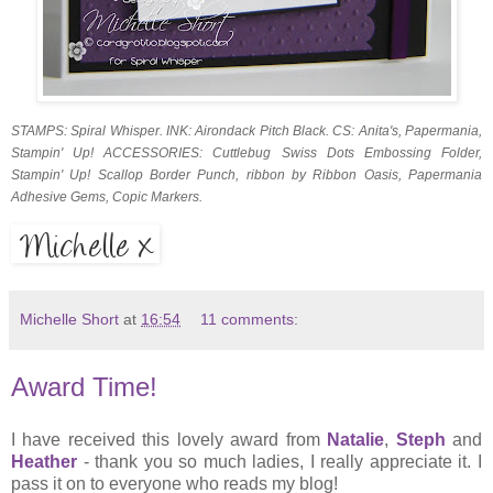
STAMPS: Spiral Whisper. INK: Airondack Pitch Black. CS: Anita's, Papermania,
Stampin' Up! ACCESSORIES: Cuttlebug Swiss Dots Embossing Folder,
Stampin' Up! Scallop Border Punch, ribbon by Ribbon Oasis, Papermania
Adhesive Gems, Copic Markers.
Michelle Short
at
16:54
11 comments:
Award Time!
I have received this lovely award from
Natalie
,
Steph
and
Heather
- thank you so much ladies, I really appreciate it. I
pass it on to everyone who reads my blog!