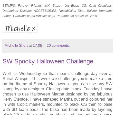
STAMPS: Forever Friends. INK: Stazon Jet Black. CS: Craft Creations,
Doodlebug Designs. ACCESSORIES: Nestabilities Dies, Making Memories
ribbon, Craftwork cards Mini Message, Papermania Adhesive Gems.
Michelle Short
at
17:05
20 comments:
SW Spooky Halloween Challenge
Well it's Wednesday so that means challenge day over at
Spiral Whisper. This week we challenge you to make a card
on the theme of Spooky Halloween - you can use any SW
stamp by any designer. Closing date is next Tuesday. I have
chosen to use Halloween Martha designed by the fabulous
Kerry Steptoe. I have stmaped Martha out and coloured her
in with Copic markers, mounted to black CS then to base
with 3D foam pads. The base has been made by layering
black CS on to a white card blank and then adding a peice