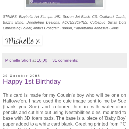
STAMPS: Elzybells Art Stamps. INK: Stazon Jet Black. CS: Craftwork Cards,
Bazzill Bling, Doodlebug Designs. ACCESSORIES: Cuttlebug Swiss Dots
Embossing Folder, Anita's Grosgrain Ribbon, Papermania Adhesive Gems.
Michelle Short
at
10:00
31 comments:
29 October 2008
Happy 1st Birthday
This card is made for my Cousin's boy who will be one on
Hallowe'en. I have used the cute image sent to me by Sue
(thank you Sue) and coloured him in with watercolour
pencils and cut him out using Nestabilities dies, mounted to
base with 3D foam pads. The base is a piece of 'Baby Boy'
paper added to a white card blank. Greeting printed from PC