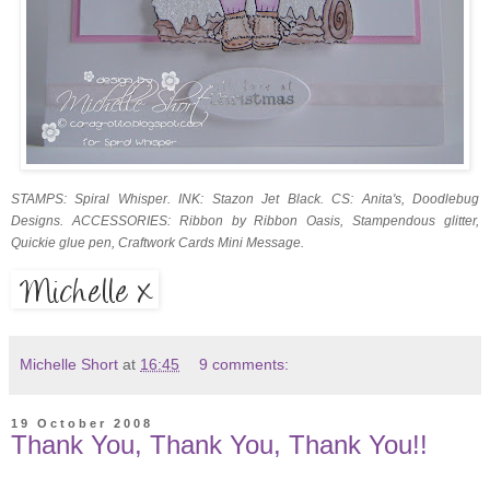
STAMPS: Spiral Whisper. INK: Stazon Jet Black. CS: Anita's, Doodlebug
Designs. ACCESSORIES: Ribbon by Ribbon Oasis, Stampendous glitter,
Quickie glue pen, Craftwork Cards Mini Message.
Michelle Short
at
16:45
9 comments:
19 October 2008
Thank You, Thank You, Thank You!!