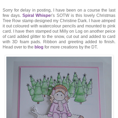
Sorry for delay in posting, I have been on a course the last
few days.
Spiral Whispe
r's SOTW is this lovely Christmas
Tree Row stamp designed my Christine Dark. I have atmped
it out coloured with watercolour pencils and mounted to pink
card. I have then stamped out Milly on Log on another peice
of card added glitter to the snow, cut out and added to card
with 3D foam pads. Ribbon and greeting added to finish.
Head over to the
blog
for more creations by the DT.