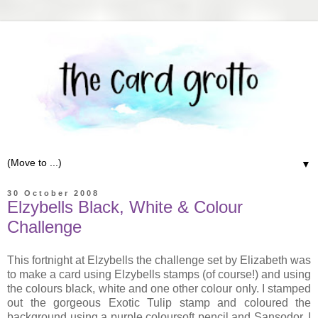
▼
30 October 2008
Elzybells Black, White & Colour
Challenge
This fortnight at Elzybells the challenge set by Elizabeth was
to make a card using Elzybells stamps (of course!) and using
the colours black, white and one other colour only. I stamped
out the gorgeous Exotic Tulip stamp and coloured the
background using a purple coloursoft pencil and Sansodor. I