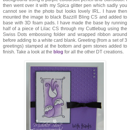
then went over it with my Spica glitter pen which sadly you
cannot see in the photo but looks lovely IRL. I have then
mounted the image to black Bazzill Bling CS and added to
base with 3D foam pads. I have made the base by running
half of a piece of Lilac CS through my Cuttlebug using the
Swiss Dots embossing folder and wrapped ribbon around
before adding to a white card blank. Greeting (from a set of 3
greetings) stamped at the bottom and gem stones added to
finish. Take a look at the
blog
for all the other DT creations.