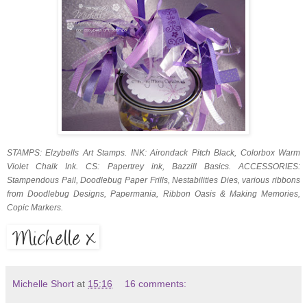
STAMPS: Elzybells Art Stamps. INK: Airondack Pitch Black, Colorbox Warm
Violet Chalk Ink. CS: Papertrey ink, Bazzill Basics. ACCESSORIES:
Stampendous Pail, Doodlebug Paper Frills, Nestabilities Dies, various ribbons
from Doodlebug Designs, Papermania, Ribbon Oasis & Making Memories,
Copic Markers.
Michelle Short
at
15:16
16 comments: