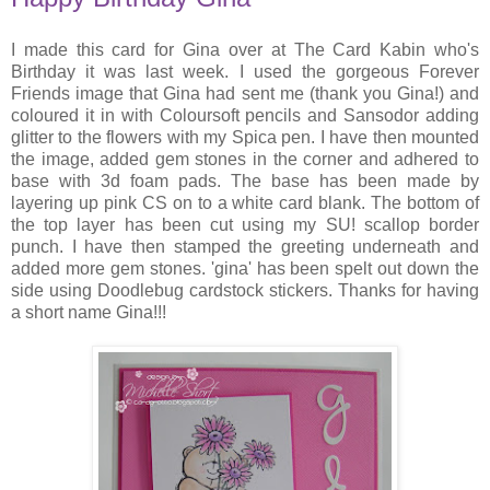
I made this card for Gina over at The Card Kabin who's
Birthday it was last week. I used the gorgeous Forever
Friends image that Gina had sent me (thank you Gina!) and
coloured it in with Coloursoft pencils and Sansodor adding
glitter to the flowers with my Spica pen. I have then mounted
the image, added gem stones in the corner and adhered to
base with 3d foam pads. The base has been made by
layering up pink CS on to a white card blank. The bottom of
the top layer has been cut using my SU! scallop border
punch. I have then stamped the greeting underneath and
added more gem stones. 'gina' has been spelt out down the
side using Doodlebug cardstock stickers. Thanks for having
a short name Gina!!!