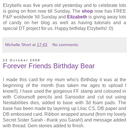
Elzybells was five years old yesterday and to celebrate lots
is going on from now till Sunday. The
shop
now has FREE
P&P woldwide 'till Sunday and
Elizabeth
is giving away lots
of candy on her blog as well as having tutorials and a
special DT project for us. Happy birthday Elzybells! :0)
Michelle Short
at
17:43
No comments:
22 October 2008
Forever Friends Birthday Bear
I made this card for my mum who's Birthday it was at the
beginning of the month (has taken me ages to upload I
know!!). I have used the gorgeous FF stamp and coloured in
with Coloursoft pencils and Sansodor and cut out using
Nestabilities dies, added to base with 3d foam pads. The
base has been made by layering up Lilac CS, DB paper and
DB embossed card. Ribbon wrapped around (from my lovely
Secret Sister Sarah - thank you Sarah!) and message added
with thread. Gem stones added to finish.