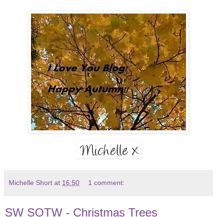
Michelle Short
at
16:50
1 comment:
SW SOTW - Christmas Trees