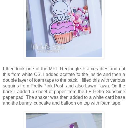
I then took one of the MFT Rectangle Frames dies and cut
this from white CS. I added acetate to the inside and then a
double layer of foam tape to the back. I filled this with various
sequins from Pretty Pink Posh and also Lawn Fawn. On the
back I added a sheet of paper from the LF Hello Sunshine
paper pad. The shaker was then added to a white card base
and the bunny, cupcake and balloon on top with foam tape.