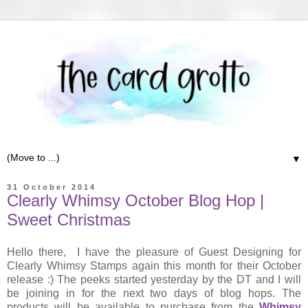
▼
31 October 2014
Clearly Whimsy October Blog Hop |
Sweet Christmas
Hello there, I have the pleasure of Guest Designing for
Clearly Whimsy Stamps again this month for their October
release :) The peeks started yesterday by the DT and I will
be joining in for the next two days of blog hops. The
products will be available to purchase from the
Whimsy