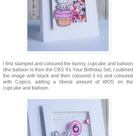
I first stamped and coloured the bunny, cupcake and balloon
(the balloon is from the CBS It's Your Birthday Set, I outlined
the image with black and then coloured it in) and coloured
with Copics, adding a liberal amount of WOS on the
cupcake and balloon.