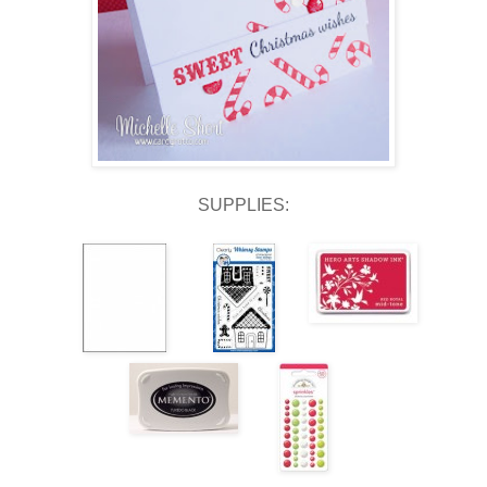
SUPPLIES: