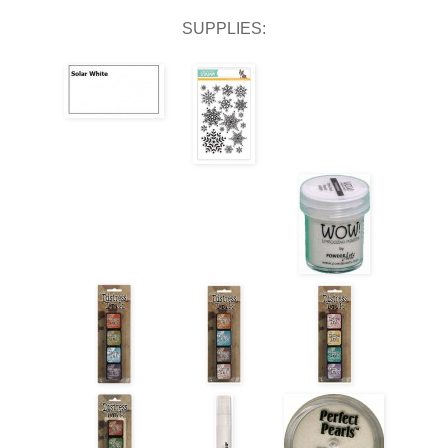
SUPPLIES: