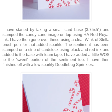
I have started by taking a small card base (3.75x5") and
stamped the candy cane image on top using HA Red Royal
ink. I have then gone over these using a clear Wink of Stella
brush pen for that added sparkle. The sentiment has been
stamped on a strip of cardstock using black and red ink and
added to the base with foam tape. I have added a little WOS
to the 'sweet' portion of the sentiment too. I have then
finished off with a few sparkly Doodlebug Sprinkles.