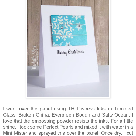
I went over the panel using TH Distress Inks in Tumbled
Glass, Broken China, Evergreen Bough and Salty Ocean. I
love that the embossing powder resists the inks. For a little
shine, I took some Perfect Pearls and mixed it with water in a
Mini Mister and sprayed this over the panel. Once dry, I cut