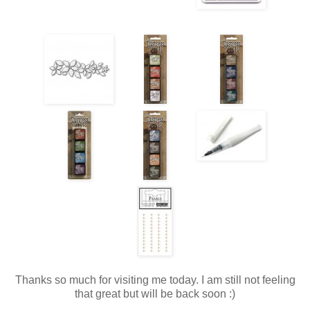
Thanks so much for visiting me today. I am still not feeling
that great but will be back soon :)