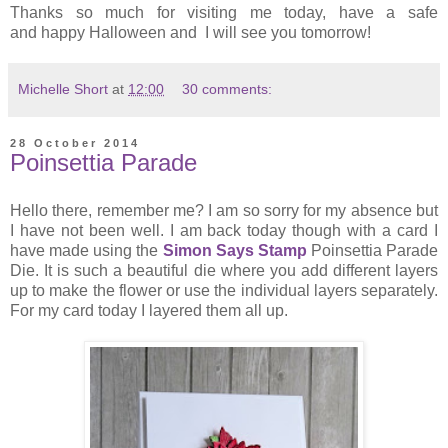
Thanks so much for visiting me today, have a safe
and happy Halloween and I will see you tomorrow!
Michelle Short
at
12:00
30 comments:
28 October 2014
Poinsettia Parade
Hello there, remember me? I am so sorry for my absence but
I have not been well. I am back today though with a card I
have made using the
Simon Says Stamp
Poinsettia Parade
Die. It is such a beautiful die where you add different layers
up to make the flower or use the individual layers separately.
For my card today I layered them all up.