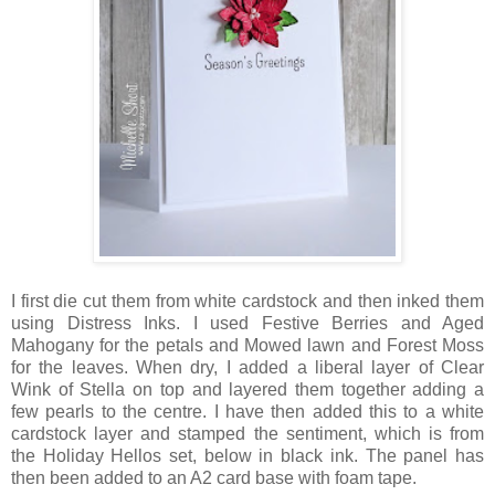
I first die cut them from white cardstock and then inked them
using Distress Inks. I used Festive Berries and Aged
Mahogany for the petals and Mowed lawn and Forest Moss
for the leaves. When dry, I added a liberal layer of Clear
Wink of Stella on top and layered them together adding a
few pearls to the centre. I have then added this to a white
cardstock layer and stamped the sentiment, which is from
the Holiday Hellos set, below in black ink. The panel has
then been added to an A2 card base with foam tape.