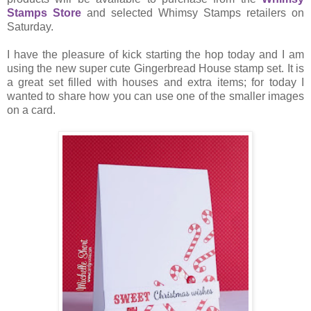
Stamps Store
and selected Whimsy Stamps retailers on
Saturday.
I have the pleasure of kick starting the hop today and I am
using the new super cute Gingerbread House stamp set. It is
a great set filled with houses and extra items; for today I
wanted to share how you can use one of the smaller images
on a card.