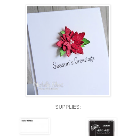
SUPPLIES: