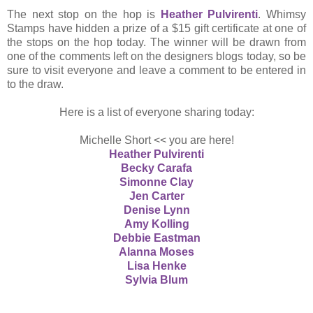
The next stop on the hop is
Heather Pulvirenti
. Whimsy
Stamps have hidden a prize of a $15 gift certificate at one of
the stops on the hop today. The winner will be drawn from
one of the comments left on the designers blogs today, so be
sure to visit everyone and leave a comment to be entered in
to the draw.
Here is a list of everyone sharing today:
Michelle Short << you are here!
Heather Pulvirenti
Becky Carafa
Simonne Clay
Jen Carter
Denise Lynn
Amy Kolling
Debbie Eastman
Alanna Moses
Lisa Henke
Sylvia Blum