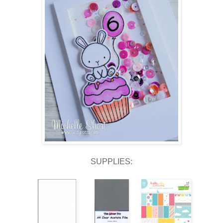
SUPPLIES: