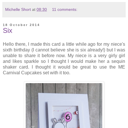
Michelle Short
at
08:30
11 comments:
18 October 2014
Six
Hello there, I made this card a little while ago for my niece's
sixth birthday (I cannot believe she is six already!) but I was
unable to share it before now. My niece is a very girly girl
and likes sparkle so I thought I would make her a sequin
shaker card. I thought it would be great to use the ME
Carnival Cupcakes set with it too.