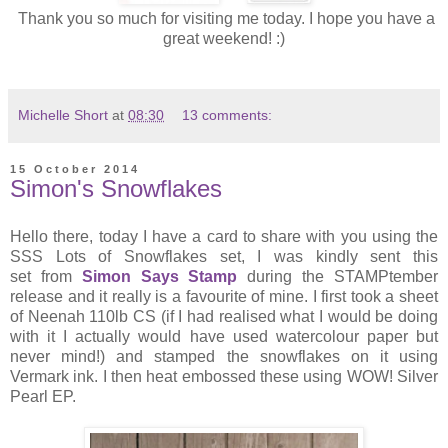
Thank you so much for visiting me today. I hope you have a
great weekend! :)
Michelle Short
at
08:30
13 comments:
15 October 2014
Simon's Snowflakes
Hello there, today I have a card to share with you using the
SSS Lots of Snowflakes set, I was kindly sent this
set from
Simon Says Stamp
during the STAMPtember
release and it really is a favourite of mine. I first took a sheet
of Neenah 110lb CS (if I had realised what I would be doing
with it I actually would have used watercolour paper but
never mind!) and stamped the snowflakes on it using
Vermark ink. I then heat embossed these using WOW! Silver
Pearl EP.