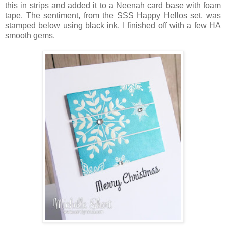
this in strips and added it to a Neenah card base with foam
tape. The sentiment, from the SSS Happy Hellos set, was
stamped below using black ink. I finished off with a few HA
smooth gems.