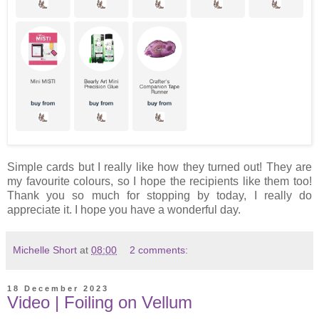
Simple cards but I really like how they turned out! They are
my favourite colours, so I hope the recipients like them too!
Thank you so much for stopping by today, I really do
appreciate it. I hope you have a wonderful day.
Michelle Short
at
08:00
2 comments:
18 December 2023
Video | Foiling on Vellum