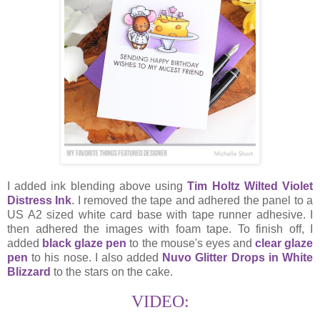
I added ink blending above using
Tim Holtz Wilted Violet
Distress Ink
. I removed the tape and adhered the panel to a
US A2 sized white card base with tape runner adhesive. I
then adhered the images with foam tape. To finish off, I
added
black glaze pen
to the mouse's eyes and
clear glaze
pen
to his nose. I also added
Nuvo Glitter Drops in White
Blizzard
to the stars on the cake.
VIDEO: