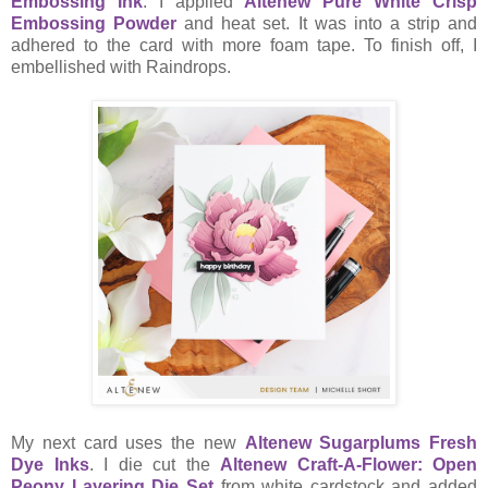
Embossing Ink
. I applied
Altenew Pure White Crisp
Embossing Powder
and heat set. It was into a strip and
adhered to the card with more foam tape. To finish off, I
embellished with Raindrops.
My next card uses the new
Altenew Sugarplums Fresh
Dye Inks
. I die cut the
Altenew Craft-A-Flower: Open
Peony Layering Die Set
from white cardstock and added