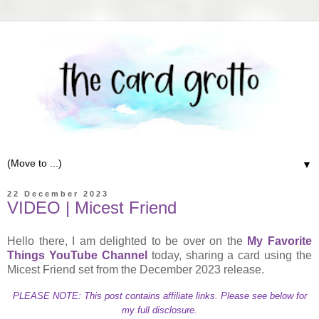
▼
22 December 2023
VIDEO | Micest Friend
Hello there, I am delighted to be over on the
My Favorite
Things YouTube Channel
today, sharing a card using the
Micest Friend set from the December 2023 release.
PLEASE NOTE: This post contains affiliate links. Please see below for
my full disclosure.