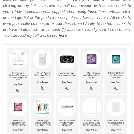
clicking on my link, I receive a small commission with no extra cost to
you. I truly appreciate your support when using these links. Please click
on the logo below the product to shop at your favourite store. All products
were personally purchased except those from Clearly Besotted, Hero Arts
or those marked with an asterisk (*) which were kindly sent to me to use.
You can read my full disclosure
here
.