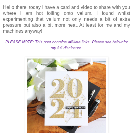
Hello there, today I have a card and video to share with you
where I am hot foiling onto vellum. I found whilst
experimenting that vellum not only needs a bit of extra
pressure but also a bit more heat. At least for me and my
machines anyway!
PLEASE NOTE: This post contains affiliate links. Please see below for
my full disclosure.