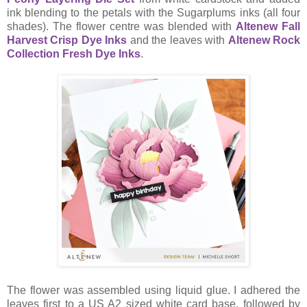
ink blending to the petals with the Sugarplums inks (all four
shades). The flower centre was blended with
Altenew Fall
Harvest Crisp Dye Inks
and the leaves with
Altenew Rock
Collection Fresh Dye Inks
.
The flower was assembled using liquid glue. I adhered the
leaves first to a US A2 sized white card base, followed by