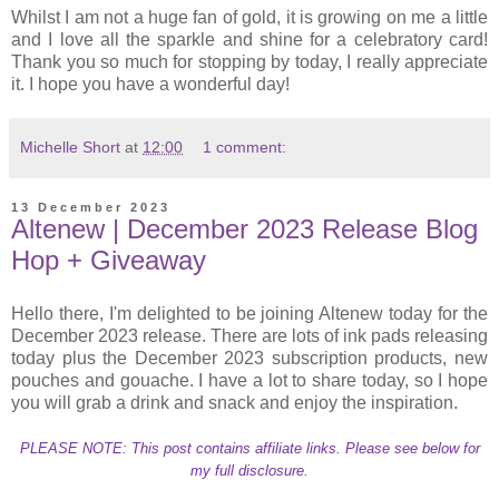
Whilst I am not a huge fan of gold, it is growing on me a little
and I love all the sparkle and shine for a celebratory card!
Thank you so much for stopping by today, I really appreciate
it. I hope you have a wonderful day!
Michelle Short
at
12:00
1 comment:
13 December 2023
Altenew | December 2023 Release Blog
Hop + Giveaway
Hello there, I'm delighted to be joining Altenew today for the
December 2023 release. There are lots of ink pads releasing
today plus the December 2023 subscription products, new
pouches and gouache. I have a lot to share today, so I hope
you will grab a drink and snack and enjoy the inspiration.
PLEASE NOTE: This post contains affiliate links. Please see below for
my full disclosure.