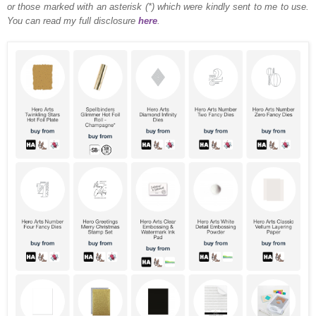
or those marked with an asterisk (*) which were kindly sent to me to use.
You can read my full disclosure
here
.