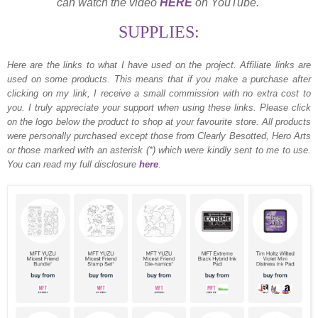
can watch the video
HERE
on YouTube.
SUPPLIES:
Here are the links to what I have used on the project.
Affiliate links are
used on some products. This means that if you make a purchase after
clicking on my link, I receive a small commission with no extra cost to
you. I truly appreciate your support when using these links. Please click
on the logo below the product to shop at your favourite store. All products
were personally purchased except those from Clearly Besotted, Hero Arts
or those marked with an asterisk (*) which were kindly sent to me to use.
You can read my full disclosure
here
.