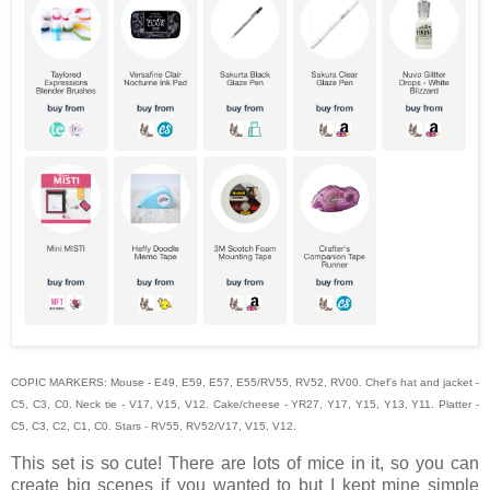
COPIC MARKERS: Mouse - E49, E59, E57, E55/RV55, RV52, RV00. Chef's hat and jacket -
C5, C3, C0. Neck tie - V17, V15, V12. Cake/cheese - YR27, Y17, Y15, Y13, Y11. Platter -
C5, C3, C2, C1, C0. Stars - RV55, RV52/V17, V15, V12.
This set is so cute! There are lots of mice in it, so you can
create big scenes if you wanted to but I kept mine simple