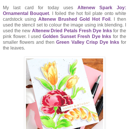
My last card for today uses
Altenew Spark Joy:
Ornamental Bouquet
. I foiled the hot foil plate onto white
cardstock using
Altenew Brushed Gold Hot Foil
. I then
used the stencil set to colour the image using ink blending. I
used the new
Altenew Dried Petals Fresh Dye Inks
for the
pink flower. I used
Golden Sunset Fresh Dye Inks
for the
smaller flowers and then
Green Valley Crisp Dye Inks
for
the leaves.