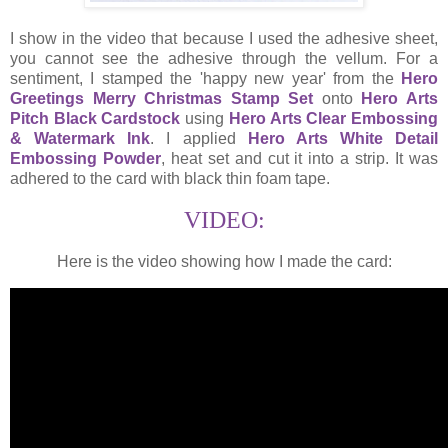
I show in the video that because I used the adhesive sheet,
you cannot see the adhesive through the vellum. For a
sentiment, I stamped the 'happy new year' from the
Hero
Greetings Merry Christmas Stamp Set
onto
Hero Arts
Pitch Black Cardstock
using
Hero Arts Clear Embossing
& Watermark Ink
. I applied
Hero Arts White Detail
Embossing Powder
, heat set and cut it into a strip. It was
adhered to the card with black thin foam tape.
VIDEO:
Here is the video showing how I made the card: