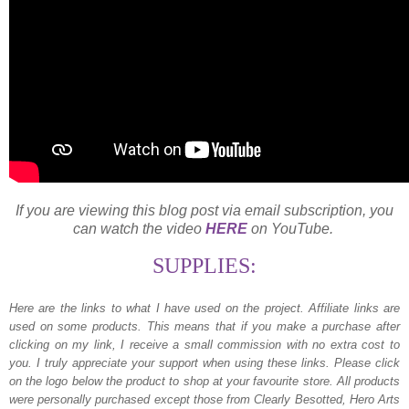
If you are viewing this blog post via email subscription, you
can watch the video
HERE
on YouTube.
SUPPLIES:
Here are the links to what I have used on the project.
Affiliate links are
used on some products. This means that if you make a purchase after
clicking on my link, I receive a small commission with no extra cost to
you. I truly appreciate your support when using these links. Please click
on the logo below the product to shop at your favourite store. All products
were personally purchased except those from Clearly Besotted, Hero Arts