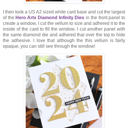
I then took a US A2 sized white card base and cut the largest
of the
Hero Arts Diamond Infinity Dies
in the front panel to
create a window. I cut the vellum to size and adhered it to the
inside of the card to fill the window. I cut another panel with
the same diamond die and adhered that over the top to hide
the adhesive. I love that although the this vellum is fairly
opaque, you can still see through the window!