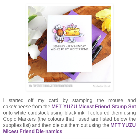
I started off my card by stamping the mouse and
cake/cheese from the
MFT YUZU Micest Friend Stamp Set
onto white cardstock using black ink. I coloured them using
Copic Markers (the colours that I used are listed below the
supplies list) and then die cut them out using the
MFT YUZU
Micest Friend Die-namics
.