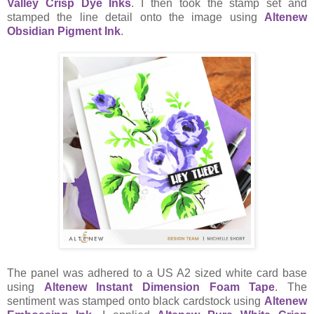
Valley Crisp Dye Inks
. I then took the stamp set and
stamped the line detail onto the image using
Altenew
Obsidian Pigment Ink
.
The panel was adhered to a US A2 sized white card base
using
Altenew Instant Dimension Foam Tape
. The
sentiment was stamped onto black cardstock using
Altenew