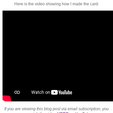
Here is the video showing how I made the card:
If you are viewing this blog post via email subscription, you