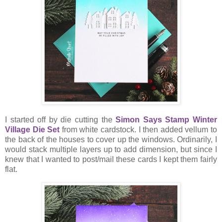
I started off by die cutting the
Simon Says Stamp Winter
Village Die Set
from white cardstock. I then added vellum to
the back of the houses to cover up the windows. Ordinarily, I
would stack multiple layers up to add dimension, but since I
knew that I wanted to post/mail these cards I kept them fairly
flat.