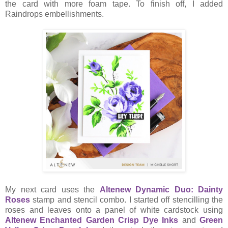
the card with more foam tape. To finish off, I added
Raindrops embellishments.
My next card uses the
Altenew Dynamic Duo: Dainty
Roses
stamp and stencil combo. I started off stencilling the
roses and leaves onto a panel of white cardstock using
Altenew Enchanted Garden Crisp Dye Inks
and
Green