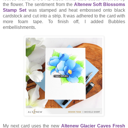
the flower. The sentiment from the
Altenew Soft Blossoms
Stamp Set
was stamped and heat embossed onto black
cardstock and cut into a strip. It was adhered to the card with
more foam tape. To finish off, I added Bubbles
embellishments.
My next card uses the new
Altenew Glacier Caves Fresh