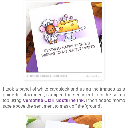
I took a panel of white cardstock and using the images as a
guide for placement, stamped the sentiment from the set on
top using
Versafine Clair Nocturne Ink
. I then added memo
tape above the sentiment to mask off the 'ground'.