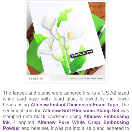
The leaves and stems were adhered first to a US A2 sized
white card base with liquid glue, followed by the flower
heads using
Altenew Instant Dimension Foam Tape
. The
sentiment from the
Altenew Soft Blossoms Stamp Set
was
stamped onto black cardstock using
Altenew Embossing
Ink
. I applied
Altenew Pure White Crisp Embossing
Powder
and heat set. It was cut into a strip and adhered to