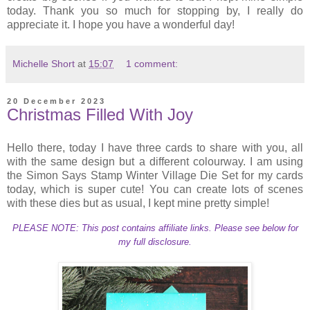
today. Thank you so much for stopping by, I really do
appreciate it. I hope you have a wonderful day!
Michelle Short
at
15:07
1 comment:
20 December 2023
Christmas Filled With Joy
Hello there, today I have three cards to share with you, all
with the same design but a different colourway. I am using
the Simon Says Stamp Winter Village Die Set for my cards
today, which is super cute! You can create lots of scenes
with these dies but as usual, I kept mine pretty simple!
PLEASE NOTE: This post contains affiliate links. Please see below for
my full disclosure.