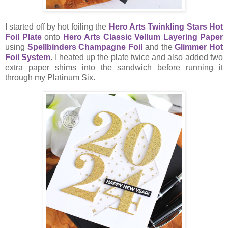
I started off by hot foiling the
Hero Arts Twinkling Stars Hot
Foil Plate
onto
Hero Arts Classic Vellum Layering Paper
using
Spellbinders Champagne Foil
and the
Glimmer Hot
Foil System
. I heated up the plate twice and also added two
extra paper shims into the sandwich before running it
through my Platinum Six.