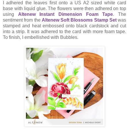
I adhered the leaves first onto a US A2 sized white card
base with liquid glue. The flowers were then adhered on top
using
Altenew Instant Dimension Foam Tape
. The
sentiment from the
Altenew Soft Blossoms Stamp Set
was
stamped and heat embossed onto black cardstock and cut
into a strip. It was adhered to the card with more foam tape.
To finish, I embellished with Bubbles.