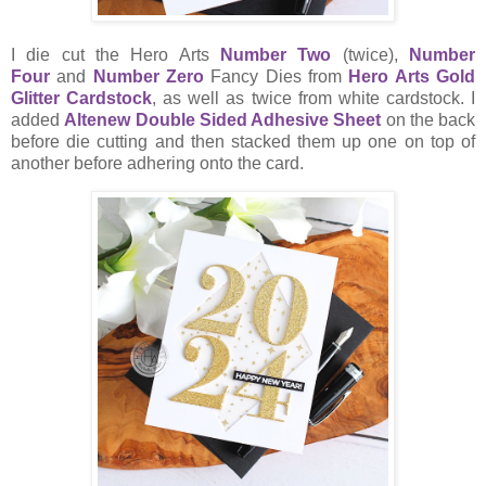
I die cut the Hero Arts
Number Two
(twice),
Number
Four
and
Number Zero
Fancy Dies from
Hero Arts Gold
Glitter Cardstock
, as well as twice from white cardstock. I
added
Altenew Double Sided Adhesive Sheet
on the back
before die cutting and then stacked them up one on top of
another before adhering onto the card.