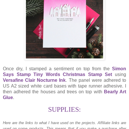
Once dry, I stamped a sentiment on top from the
Simon
Says Stamp Tiny Words Christmas Stamp Set
using
Versafine Clair Nocturne Ink
. The panel were adhered to
US A2 sized white card bases with tape runner adhesive. I
then adhered the houses and trees on top with
Bearly Art
Glue
.
SUPPLIES:
Here are the links to what I have used on the projects.
Affiliate links are
used on some products. This means that if you make a purchase after