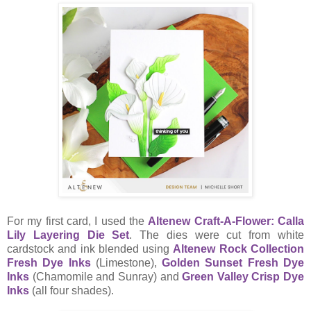
For my first card, I used the
Altenew Craft-A-Flower: Calla
Lily Layering Die Set
. The dies were cut from white
cardstock and ink blended using
Altenew Rock Collection
Fresh Dye Inks
(Limestone),
Golden Sunset Fresh Dye
Inks
(Chamomile and Sunray) and
Green Valley Crisp Dye
Inks
(all four shades).