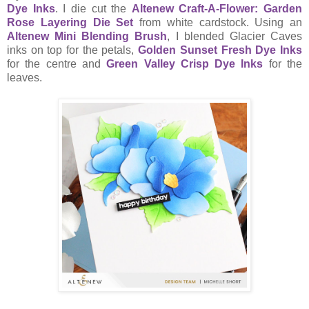
Dye Inks
. I die cut the
Altenew Craft-A-Flower: Garden
Rose Layering Die Set
from white cardstock. Using an
Altenew Mini Blending Brush
, I blended Glacier Caves
inks on top for the petals,
Golden Sunset Fresh Dye Inks
for the centre and
Green Valley Crisp Dye Inks
for the
leaves.