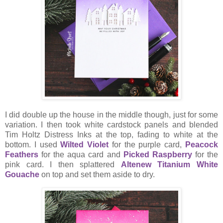
I did double up the house in the middle though, just for some
variation. I then took white cardstock panels and blended
Tim Holtz Distress Inks at the top, fading to white at the
bottom. I used
Wilted Violet
for the purple card,
Peacock
Feathers
for the aqua card and
Picked Raspberry
for the
pink card. I then splattered
Altenew Titanium White
Gouache
on top and set them aside to dry.