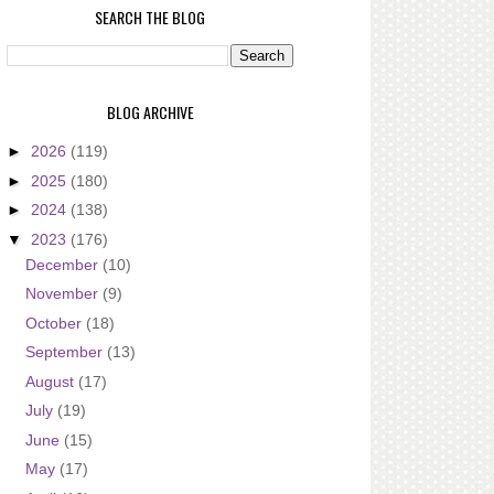
SEARCH THE BLOG
BLOG ARCHIVE
►
2026
(119)
►
2025
(180)
►
2024
(138)
▼
2023
(176)
December
(10)
November
(9)
October
(18)
September
(13)
August
(17)
July
(19)
June
(15)
May
(17)