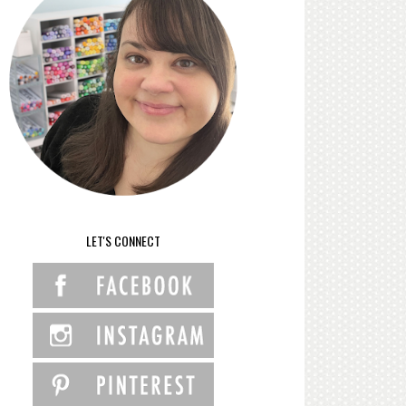
LET'S CONNECT