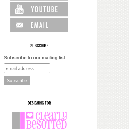
SUBSCRIBE
Subscribe to our mailing list
DESIGNING FOR