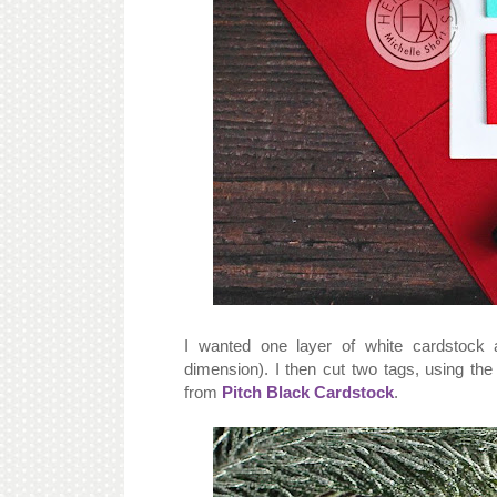
I wanted one layer of white cardstock 
dimension). I then cut two tags, using th
from
Pitch Black Cardstock
.