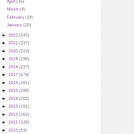
April
(16)
March
(4)
February
(18)
January
(20)
►
2022
(245)
►
2021
(237)
►
2020
(213)
►
2019
(196)
►
2018
(237)
►
2017
(176)
►
2016
(181)
►
2015
(198)
►
2014
(205)
►
2013
(191)
►
2012
(162)
►
2011
(128)
►
2010
(53)