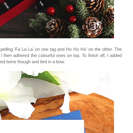
 spelling 'Fa La La' on one tag and Ho Ho Ho' on the other. The
. I then adhered the colourful ones on top. To finish off, I added
ded twine though and tied in a bow.