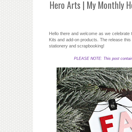
Hero Arts | My Monthly 
Hello there and welcome as we celebrate
Kits and add-on products. The release this 
stationery and scrapbooking!
PLEASE NOTE: This post contains a