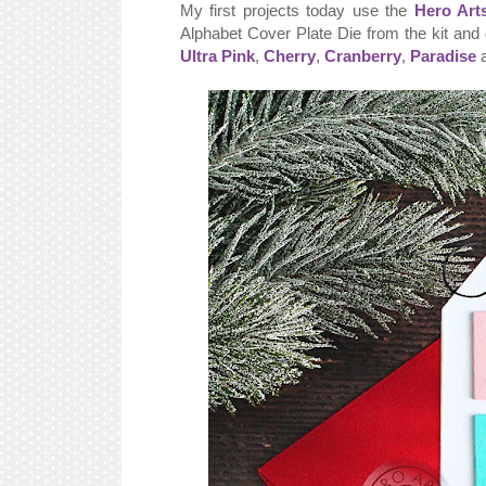
My first projects today use the
Hero Art
Alphabet Cover Plate Die from the kit and 
Ultra Pink
,
Cherry
,
Cranberry
,
Paradise