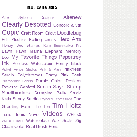
BLOG CATEGORIES
Altenew
Alex Syberia Designs
Clearly Besotted
Concord & 9th
Copic
Doodlebug
Craft Room
Cricut
Hero Arts
Foiling
Felt Plushies
Gina K
Honey Bee Stamps
Karin Brushmarker Pro
Lawn Fawn
Mama Elephant
Memory
My Favorite Things
Papertrey
Box
Ink
Penny Black
Peerless Watercolour
Pinkfresh
Picket Fence Studios
Pink & Main
Studio
Polychromos
Pretty Pink Posh
Purple Onion Designs
Prismacolor Pencils
Simon Says Stamp
Reverse Confetti
Spellbinders
Stamping Bella
Studio
Sunny Studio
The
Katia
Taylored Expressions
Tim Holtz
Greeting Farm
The Ton
Videos
Tonic Nuvo
WPlus9
Tonic
Watercolour
Zig
Wax Seals
Waffle Flower
Clean Color Real Brush Pens