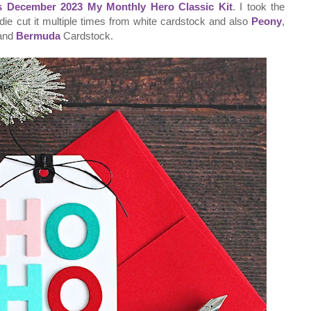
s December 2023 My Monthly Hero Classic Kit
. I took the
die cut it multiple times from white cardstock and also
Peony
,
and
Bermuda
Cardstock.