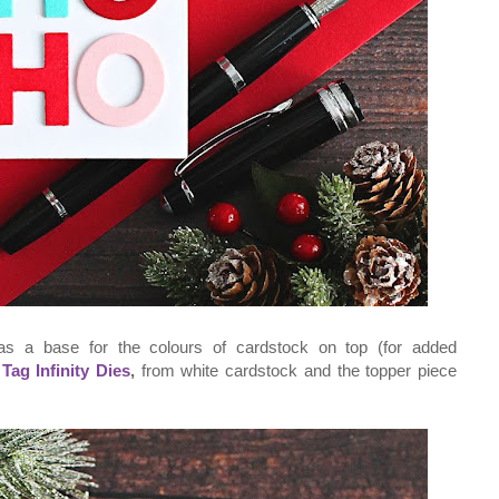
as a base for the colours of cardstock on top (for added
e
Tag Infinity Dies
,
from white cardstock and the topper piece