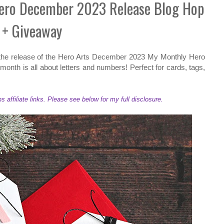
Hero December 2023 Release Blog Hop
+ Giveaway
 the release of the Hero Arts December 2023 My Monthly Hero
month is all about letters and numbers! Perfect for cards, tags,
ffiliate links. Please see below for my full disclosure.