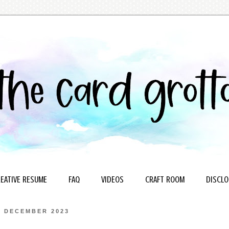
EATIVE RESUME
FAQ
VIDEOS
CRAFT ROOM
DISCLO
4 DECEMBER 2023