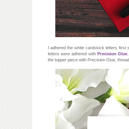
I adhered the white cardstock letters first
letters were adhered with
Precision Glue
the topper piece with Precision Glue, threa