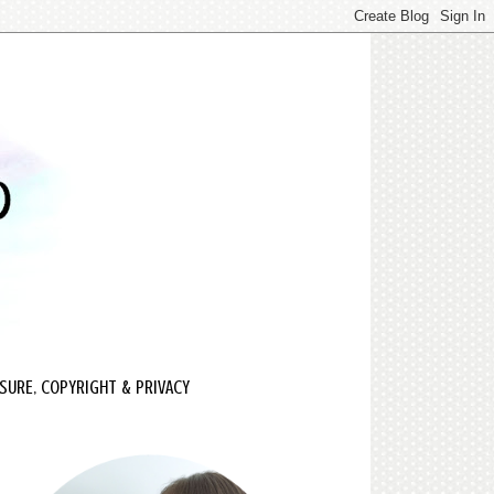
SURE, COPYRIGHT & PRIVACY