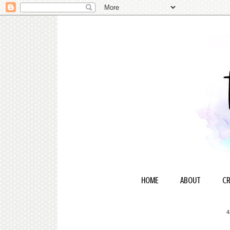
HOME
ABOUT
CR