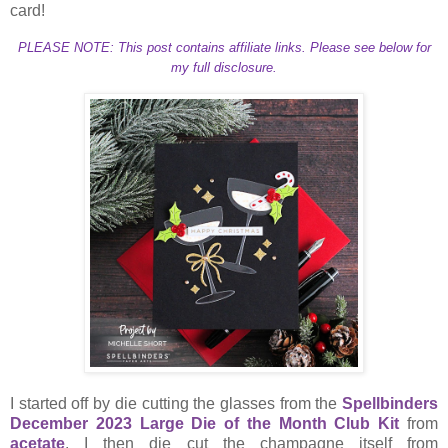
card!
PLEASE NOTE: This post contains affiliate links. Please see below for
my full disclosure.
I started off by die cutting the glasses from the
Spellbinders
December 2023 Large Die of the Month Club Kit
from
acetate
. I then die cut the champagne itself from