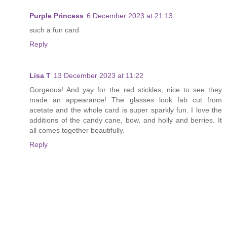
Purple Princess
6 December 2023 at 21:13
such a fun card
Reply
Lisa T
13 December 2023 at 11:22
Gorgeous! And yay for the red stickles, nice to see they
made an appearance! The glasses look fab cut from
acetate and the whole card is super sparkly fun. I love the
additions of the candy cane, bow, and holly and berries. It
all comes together beautifully.
Reply