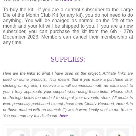
To buy the kit - if you are a current subscriber to the Large
Die of the Month Club Kit (or any kit), you do not need to do
anything. You will be charged as normal on the 5th of the
month and your kit will be shipped to you. If you are a new
subscriber, you can purchase the kit from the 6th - 27th
December 2023. Members can cancel their membership at
any time.
SUPPLIES:
Here are the links to what I have used on the project.
Affiliate links are
used on some products. This means that if you make a purchase after
clicking on my link, I receive a small commission with no extra cost to
you. I truly appreciate your support when using these links. Please click
on the logo below the product to shop at your favourite store. All products
were personally purchased except those from Clearly Besotted, Hero Arts
or those marked with an asterisk (*) which were kindly sent to me to use.
You can read my full disclosure
here
.