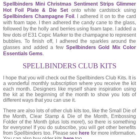
Spellbinders Mini Christmas Sentiment Strips Glimmer
Hot Foil Plate & Die Set
onto white cardstock using
Spellbinders Champagne Foil
. I adhered it on to the card
with foam tape. I then adhered the candy cane to the glass,
followed by the holly and berries using foam tape. I added a
few dots of E31 Copic Marker to the champagne to represent
bubbles. To finish off, I adhered the sparkles around the
glasses and added a few
Spellbinders Gold Mix Color
Essentials Gems
.
SPELLBINDERS CLUB KITS
I hope that you will check out the Spellbinders Club Kits. It is
a wonderful monthly subscription where you receive the kit
each month. Designers like myself share inspiration using
the kit at the beginning of the month to show you lots of
different ways that you can use it.
There are also lots of other club kits too, like the Small Die of
the Month, Clear Stamp & Die of the Month, Embossing
Folder of the Month (plus lots more!), so there is something
for everyone! If you do subscribe, you will get other benefits
from Spellbinders too. Please see
here
for more information.
You can also buy older kits
here
too.