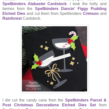
Spellbinders Alabaster Cardstock
. I took the holly and
berries from the
Spellbinders Dancin' Figgy Pudding
Etched Dies
and cut them from Spellbinders
Crimson
and
Rainforest
Cardstock.
I die cut the candy cane from the
Spellbinders Parcel &
Post Christmas Decorations Etched Dies Set
from