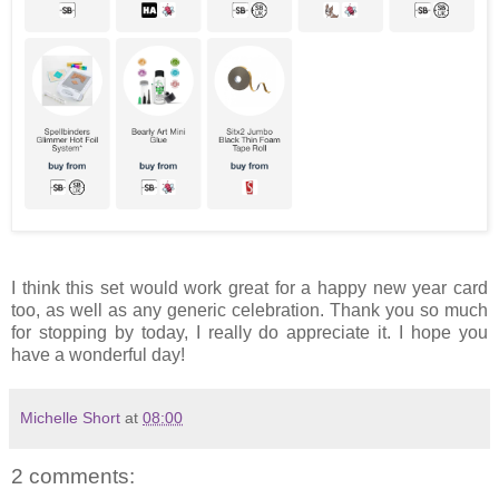
I think this set would work great for a happy new year card
too, as well as any generic celebration. Thank you so much
for stopping by today, I really do appreciate it. I hope you
have a wonderful day!
Michelle Short
at
08:00
2 comments: