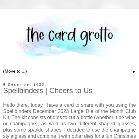
▼
6 December 2023
Spellbinders | Cheers to Us
Hello there, today I have a card to share with you using the
Spellbinders December 2023 Large Die of the Month Club
Kit. The kit consists of dies to cut a bottle (whether it be wine
or champagne), as well as two different shaped glasses,
plus some sparkle shapes. I decided to use the champagne
style glass and combine it with other dies for a fun Christmas