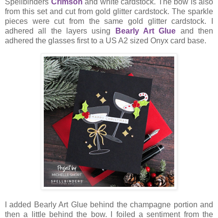
Spellbinders
Crimson
and white cardstock. The bow is also
from this set and cut from gold glitter cardstock. The sparkle
pieces were cut from the same gold glitter cardstock. I
adhered all the layers using
Bearly Art Glue
and then
adhered the glasses first to a US A2 sized Onyx card base.
I added Bearly Art Glue behind the champagne portion and
then a little behind the bow. I foiled a sentiment from the