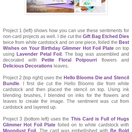
Project 1 (left) shows how you can use these sentiments for
non-card projects as well. I die cut the
Gift Bag Etched Dies
twice from white cardstock and on one piece, foiled the
Best
Wishes on Your Birthday Glimmer Hot Foil Plate
on top
using
Lavender Petal Foil
. The bag was assembled and
decorated with
Petite Floral Potpourri
flowers and
Delicious Decorations
leaves.
Project 2 (top right) uses the
Hello Blooms Die and Stencil
Bundle
. I first die cut the Hello Blooms die from white
cardstock and then placed the stencil on top. Using ink
blending brushes, I blended on inks for the flowers and
leaves to create the image. The sentiment was cut from
cardstock and layered up.
Project 3 (bottom left) uses the
This Card is Full of Hugs
Glimmer Hot Foil Plate
foiled on to white cardstock with
Moondust Foil
. The card was embellished with
Be Bold