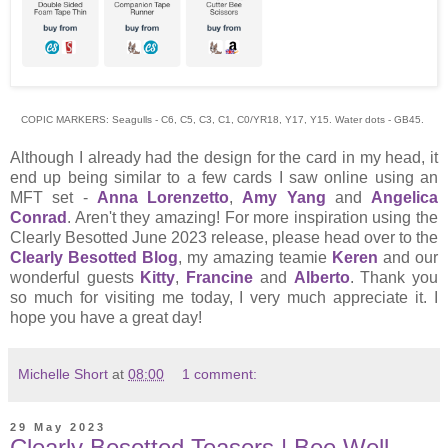
COPIC MARKERS: Seagulls - C6, C5, C3, C1, C0/YR18, Y17, Y15. Water dots - GB45.
Although I already had the design for the card in my head, it
end up being similar to a few cards I saw online using an
MFT set -
Anna Lorenzetto
,
Amy Yang
and
Angelica
Conrad
. Aren't they amazing! For more inspiration using the
Clearly Besotted June 2023 release, please head over to the
Clearly Besotted Blog
, my amazing teamie
Keren
and our
wonderful guests
Kitty
,
Francine
and
Alberto
. Thank you
so much for visiting me today, I very much appreciate it. I
hope you have a great day!
Michelle Short
at
08:00
1 comment:
29 May 2023
Clearly Besotted Teasers | Bee Well