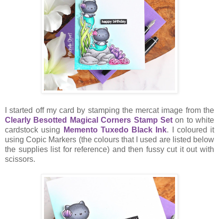
I started off my card by stamping the mercat image from the
Clearly Besotted Magical Corners Stamp Set
on to white
cardstock using
Memento Tuxedo Black Ink
. I coloured it
using Copic Markers (the colours that I used are listed below
the supplies list for reference) and then fussy cut it out with
scissors.