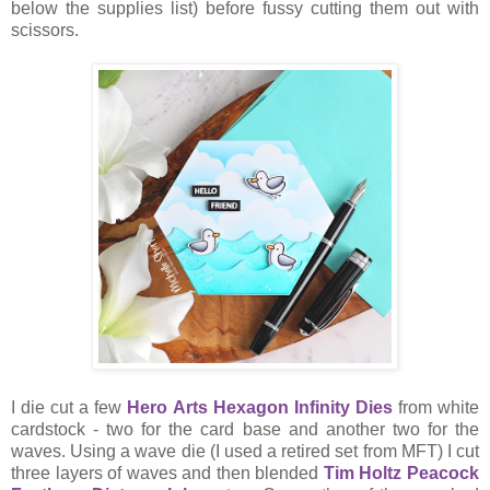
below the supplies list) before fussy cutting them out with
scissors.
I die cut a few
Hero Arts Hexagon Infinity Dies
from white
cardstock - two for the card base and another two for the
waves. Using a wave die (I used a retired set from MFT) I cut
three layers of waves and then blended
Tim Holtz Peacock