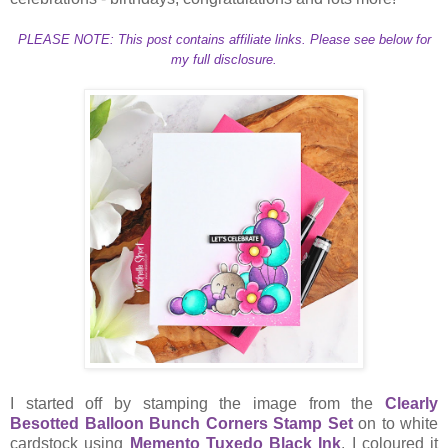
PLEASE NOTE: This post contains affiliate links. Please see below for
my full disclosure.
I started off by stamping the image from the
Clearly
Besotted Balloon Bunch Corners Stamp Set
on to white
cardstock using
Memento Tuxedo Black Ink
. I coloured it