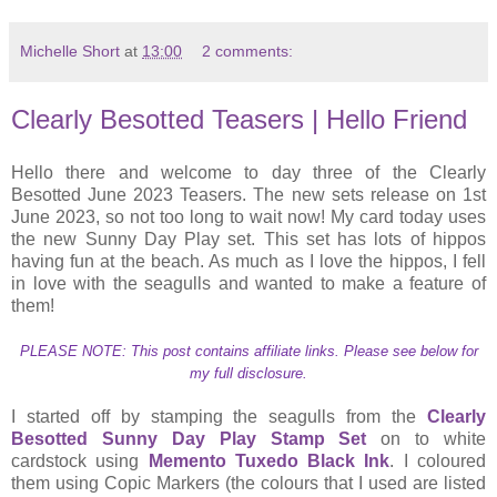
Michelle Short
at
13:00
2 comments:
Clearly Besotted Teasers | Hello Friend
Hello there and welcome to day three of the Clearly
Besotted June 2023 Teasers. The new sets release on 1st
June 2023, so not too long to wait now! My card today uses
the new Sunny Day Play set. This set has lots of hippos
having fun at the beach. As much as I love the hippos, I fell
in love with the seagulls and wanted to make a feature of
them!
PLEASE NOTE: This post contains affiliate links. Please see below for
my full disclosure.
I started off by stamping the seagulls from the
Clearly
Besotted Sunny Day Play Stamp Set
on to white
cardstock using
Memento Tuxedo Black Ink
. I coloured
them using Copic Markers (the colours that I used are listed