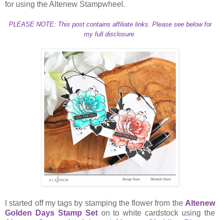
for using the Altenew Stampwheel.
PLEASE NOTE: This post contains affiliate links. Please see below for
my full disclosure.
I started off my tags by stamping the flower from the
Altenew
Golden Days Stamp Set
on to white cardstock using the