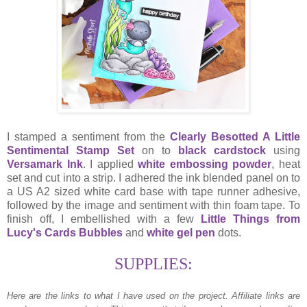
I stamped a sentiment from the
Clearly Besotted A Little
Sentimental Stamp Set
on to
black cardstock
using
Versamark Ink
. I applied
white embossing powder
, heat
set and cut into a strip. I adhered the ink blended panel on to
a US A2 sized white card base with tape runner adhesive,
followed by the image and sentiment with thin foam tape. To
finish off, I embellished with a few
Little Things from
Lucy's Cards Bubbles
and
white gel pen
dots.
SUPPLIES:
Here are the links to what I have used on the project.
Affiliate links are