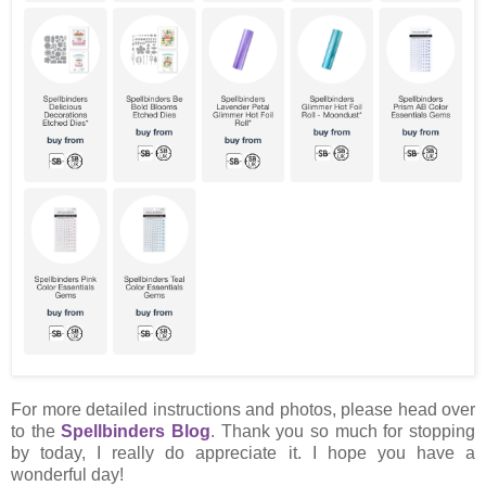
For more detailed instructions and photos, please head over
to the
Spellbinders Blog
. Thank you so much for stopping
by today, I really do appreciate it. I hope you have a
wonderful day!