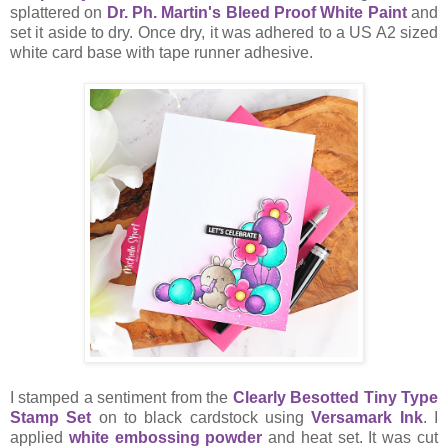
splattered on
Dr. Ph. Martin's Bleed Proof White Paint
and
set it aside to dry. Once dry, it was adhered to a US A2 sized
white card base with tape runner adhesive.
I stamped a sentiment from the
Clearly Besotted Tiny Type
Stamp Set
on to black cardstock using
Versamark Ink
. I
applied
white embossing powder
and heat set. It was cut