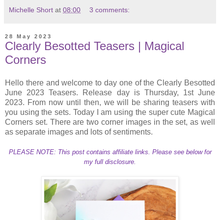
Michelle Short
at
08:00
3 comments:
28 May 2023
Clearly Besotted Teasers | Magical
Corners
Hello there and welcome to day one of the Clearly Besotted
June 2023 Teasers. Release day is Thursday, 1st June
2023. From now until then, we will be sharing teasers with
you using the sets. Today I am using the super cute Magical
Corners set. There are two corner images in the set, as well
as separate images and lots of sentiments.
PLEASE NOTE: This post contains affiliate links. Please see below for
my full disclosure.