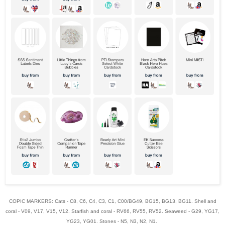
COPIC MARKERS: Cats - C8, C6, C4, C3, C1, C00/BG49, BG15, BG13, BG11. Shell and
coral - V09, V17, V15, V12. Starfish and coral - RV66, RV55, RV52. Seaweed - G29, YG17,
YG23, YG01. Stones - N5, N3, N2, N1.