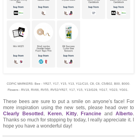
COPIC MARKERS: Bee - YR27, Y17, Y15, Y13, Y11/C10, C8, C6, C5/B02, B00, B000.
Flowers - RV19, RV66, RV55, RV52/YR27, Y17, Y15, Y13/G29, YG17, YG23, YG01.
These bees are sure to put a smile on anyone's face! For
more inspiration using the new sets, please head over to
Clearly Besotted
,
Keren
,
Kitty
,
Francine
and
Alberto
.
Thanks so much for stopping by today, I really appreciate it. I
hope you have a wonderful day!