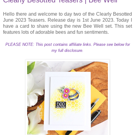
Hello there and welcome to day two of the Clearly Besotted
June 2023 Teasers. Release day is 1st June 2023. Today I
have a card to share using the new Bee Well set. This set
features lots of adorable bees and fun sentiments.
PLEASE NOTE: This post contains affiliate links. Please see below for
my full disclosure.