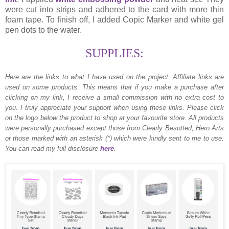
were cut into strips and adhered to the card with more thin
foam tape. To finish off, I added Copic Marker and white gel
pen dots to the water.
SUPPLIES:
Here are the links to what I have used on the project.
Affiliate links are
used on some products. This means that if you make a purchase after
clicking on my link, I receive a small commission with no extra cost to
you. I truly appreciate your support when using these links. Please click
on the logo below the product to shop at your favourite store. All products
were personally purchased except those from Clearly Besotted, Hero Arts
or those marked with an asterisk (*) which were kindly sent to me to use.
You can read my full disclosure
here
.