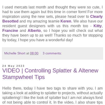
I used mercats last month and thought they were so cute, I
had to use them again but this time in corner form! For more
inspiration using the new sets, please head over to
Clearly
Besotted
and my amazing teamie
Keren
. We also have our
resident guest designers with us this month too -
Kitty
,
Francine
and
Alberto
, so I hope you will check out what
they have been up to as well! Thanks so much for stopping
by today, I hope you have a wonderful day!
Michelle Short
at
08:00
3 comments:
24 May 2023
VIDEO | Controlling Splatter & Altenew
Stampwheel Tips
Hello there, today I have two tags to share with you. I am
taking a look at adding to splatter to projects, without actually
splattering! I like the look of splatter but I am not always fond
of not being able to control it. In the video, I also share tips