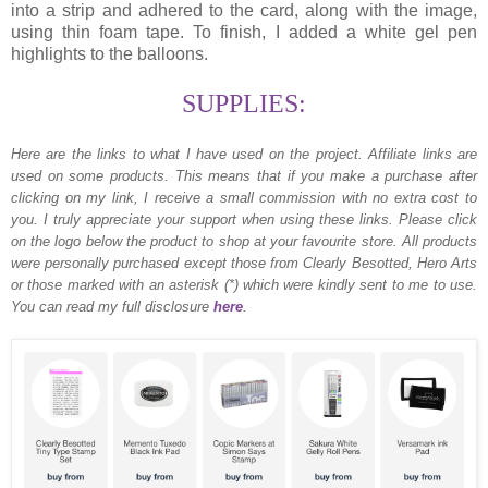
into a strip and adhered to the card, along with the image,
using thin foam tape. To finish, I added a white gel pen
highlights to the balloons.
SUPPLIES:
Here are the links to what I have used on the project.
Affiliate links are
used on some products. This means that if you make a purchase after
clicking on my link, I receive a small commission with no extra cost to
you. I truly appreciate your support when using these links. Please click
on the logo below the product to shop at your favourite store. All products
were personally purchased except those from Clearly Besotted, Hero Arts
or those marked with an asterisk (*) which were kindly sent to me to use.
You can read my full disclosure
here
.