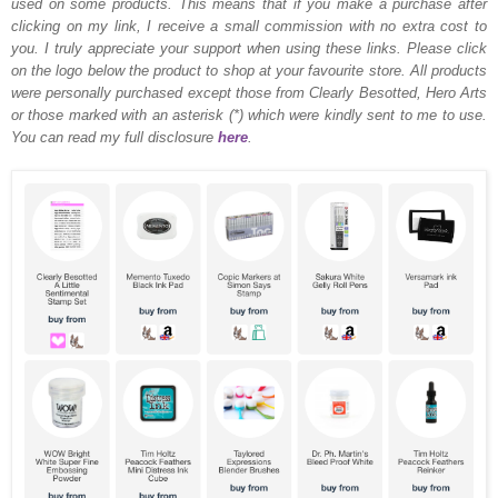
used on some products. This means that if you make a purchase after
clicking on my link, I receive a small commission with no extra cost to
you. I truly appreciate your support when using these links. Please click
on the logo below the product to shop at your favourite store. All products
were personally purchased except those from Clearly Besotted, Hero Arts
or those marked with an asterisk (*) which were kindly sent to me to use.
You can read my full disclosure
here
.