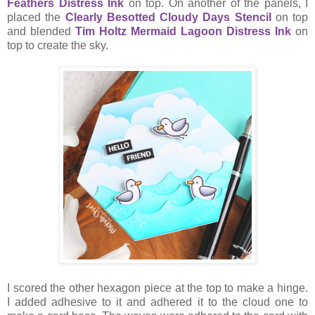
Feathers Distress Ink
on top. On another of the panels, I
placed the
Clearly Besotted Cloudy Days Stencil
on top
and blended
Tim Holtz Mermaid Lagoon Distress Ink
on
top to create the sky.
I scored the other hexagon piece at the top to make a hinge.
I added adhesive to it and adhered it to the cloud one to