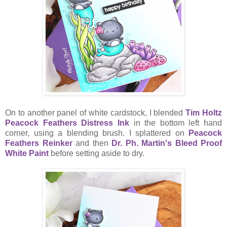
On to another panel of white cardstock, I blended
Tim Holtz
Peacock Feathers Distress Ink
in the bottom left hand
corner, using a blending brush. I splattered on
Peacock
Feathers Reinker
and then
Dr. Ph. Martin's Bleed Proof
White Paint
before setting aside to dry.