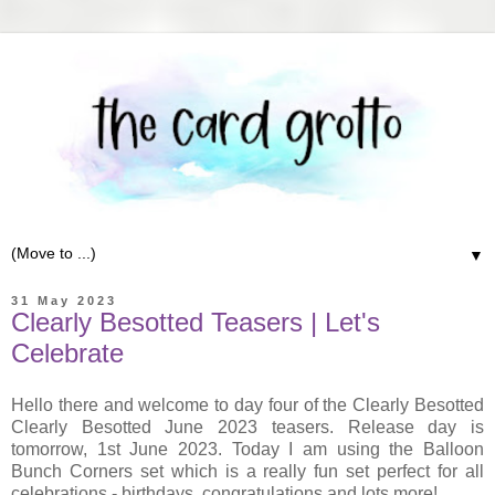
▼
31 May 2023
Clearly Besotted Teasers | Let's
Celebrate
Hello there and welcome to day four of the Clearly Besotted
Clearly Besotted June 2023 teasers. Release day is
tomorrow, 1st June 2023. Today I am using the Balloon
Bunch Corners set which is a really fun set perfect for all
celebrations - birthdays, congratulations and lots more!