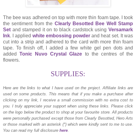
The bee was adhered on top with more thin foam tape. I took
the sentiment from the
Clearly Besotted Bee Well Stamp
Set
and stamped it on to black cardstock using
Versamark
Ink
. I applied
white embossing powder
and heat set. It was
cut into a strip and adhered to the card with more thin foam
tape. To finish off, I added a few white gel pen dots and
added
Tonic Nuvo Crystal Glaze
to the centres of the
flowers.
SUPPLIES:
Here are the links to what I have used on the project.
Affiliate links are
used on some products. This means that if you make a purchase after
clicking on my link, I receive a small commission with no extra cost to
you. I truly appreciate your support when using these links. Please click
on the logo below the product to shop at your favourite store. All products
were personally purchased except those from Clearly Besotted, Hero Arts
or those marked with an asterisk (*) which were kindly sent to me to use.
You can read my full disclosure
here
.