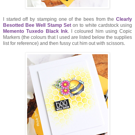
I started off by stamping one of the bees from the
Clearly
Besotted Bee Well Stamp Set
on to white cardstock using
Memento Tuxedo Black Ink
. I coloured him using Copic
Markers (the colours that I used are listed below the supplies
list for reference) and then fussy cut him out with scissors.