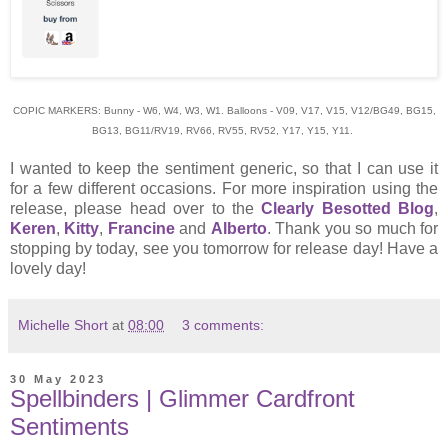
COPIC MARKERS: Bunny - W6, W4, W3, W1. Balloons - V09, V17, V15, V12/BG49, BG15,
BG13, BG11/RV19, RV66, RV55, RV52, Y17, Y15, Y11.
I wanted to keep the sentiment generic, so that I can use it
for a few different occasions. For more inspiration using the
release, please head over to the
Clearly Besotted Blog
,
Keren
,
Kitty
,
Francine
and
Alberto
. Thank you so much for
stopping by today, see you tomorrow for release day! Have a
lovely day!
Michelle Short
at
08:00
3 comments:
30 May 2023
Spellbinders | Glimmer Cardfront
Sentiments