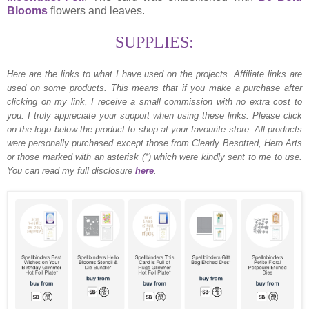
Blooms
flowers and leaves.
SUPPLIES:
Here are the links to what I have used on the projects.
Affiliate links are
used on some products. This means that if you make a purchase after
clicking on my link, I receive a small commission with no extra cost to
you. I truly appreciate your support when using these links. Please click
on the logo below the product to shop at your favourite store. All products
were personally purchased except those from Clearly Besotted, Hero Arts
or those marked with an asterisk (*) which were kindly sent to me to use.
You can read my full disclosure
here
.