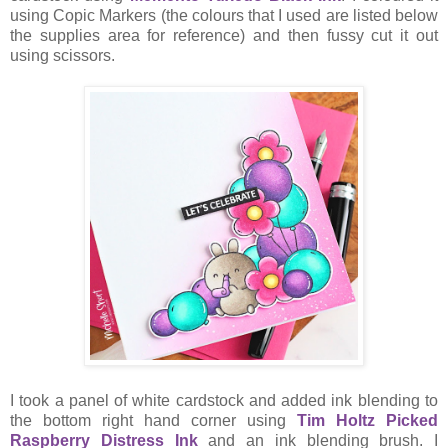
using Copic Markers (the colours that I used are listed below
the supplies area for reference) and then fussy cut it out
using scissors.
I took a panel of white cardstock and added ink blending to
the bottom right hand corner using
Tim Holtz Picked
Raspberry Distress Ink
and an ink blending brush. I