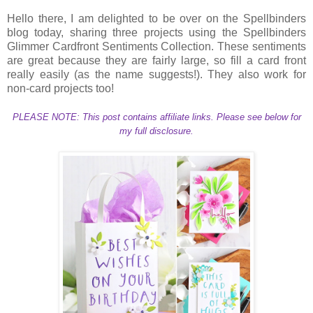
Hello there, I am delighted to be over on the Spellbinders
blog today, sharing three projects using the Spellbinders
Glimmer Cardfront Sentiments Collection. These sentiments
are great because they are fairly large, so fill a card front
really easily (as the name suggests!). They also work for
non-card projects too!
PLEASE NOTE: This post contains affiliate links. Please see below for
my full disclosure.