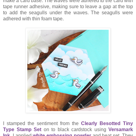
make a card base. The waves were adhered to the card with
tape runner adhesive, making sure to leave a gap at the top
to add the seagulls under the waves. The seagulls were
adhered with thin foam tape.
I stamped the sentiment from the
Clearly Besotted Tiny
Type Stamp Set
on to black cardstock using
Versamark
Ink
. I applied
white embossing powder
and heat set. They