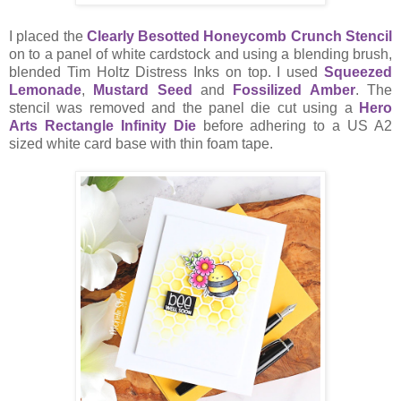
I placed the
Clearly Besotted Honeycomb Crunch Stencil
on to a panel of white cardstock and using a blending brush,
blended Tim Holtz Distress Inks on top. I used
Squeezed
Lemonade
,
Mustard Seed
and
Fossilized Amber
. The
stencil was removed and the panel die cut using a
Hero
Arts Rectangle Infinity Die
before adhering to a US A2
sized white card base with thin foam tape.