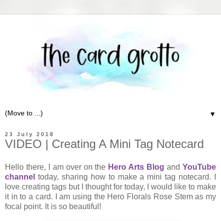
▼
23 July 2018
VIDEO | Creating A Mini Tag Notecard
Hello there, I am over on the
Hero Arts Blog
and
YouTube
channel
today, sharing how to make a mini tag notecard. I
love creating tags but I thought for today, I would like to make
it in to a card. I am using the Hero Florals Rose Stem as my
focal point. It is so beautiful!