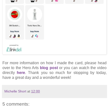
For more information on how I made the card, please head
over to the Hero Arts
blog post
or you can watch the video
directly
here
. Thank you so much for stopping by today,
have a great day and a wonderful week!
Michelle Short
at
12:00
5 comments: