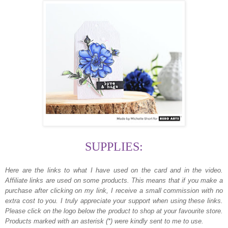
SUPPLIES:
Here are the links to what I have used on the card and in the video.
Affiliate links are used on some products. This means that if you make a
purchase after clicking on my link, I receive a small commission with no
extra cost to you. I truly appreciate your support when using these links.
Please click on the logo below the product to shop at your favourite store.
Products marked with an asterisk (*) were kindly sent to me to use.