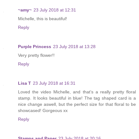
~amy~
23 July 2018 at 12:31
Michelle, this is beautiful!
Reply
Purple Princess
23 July 2018 at 13:28
Very pretty flower!!
Reply
Lisa T
23 July 2018 at 16:31
Loved the video Michelle, and that’s a really pretty floral
stamp. It looks beautiful in blue! The tag shaped card is a
nice change aswell, but the perfect size for that floral to be
showcased! Gorgeous xx
Reply
Stamps and Paper
23 July 2018 at 20:16