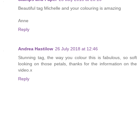
Beautiful tag Michelle and your colouring is amazing
Anne
Reply
Andrea Hastilow
26 July 2018 at 12:46
Stunning tag, the way you colour this is fabulous, so soft
looking on those petals, thanks for the information on the
video.x
Reply