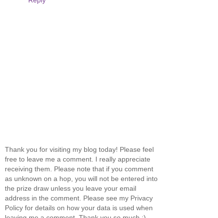
Thank you for visiting my blog today! Please feel
free to leave me a comment. I really appreciate
receiving them. Please note that if you comment
as unknown on a hop, you will not be entered into
the prize draw unless you leave your email
address in the comment. Please see my Privacy
Policy for details on how your data is used when
leaving me a comment. Thank you so much :)