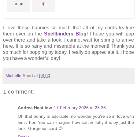
I love these bunnies so much that all of my cards feature
them over on the
Spellbinders Blog
! I hope you will pop
over there and take a look. I cannot wait for spring to arrive
here. It is so rainy and miserable at the moment! Thank you
so much for popping by today, I really do appreciate it. I hope
you have a wonderful day!
Michelle Short
at
08:00
1 comment:
Andrea Hastilow
17 February 2026 at 23:36
Oh that bunny is adorable, no wonder you're so in love with
him / her. You can imagine how soft & fluffy it is by just the
look. Gorgeous card 😍
Reply