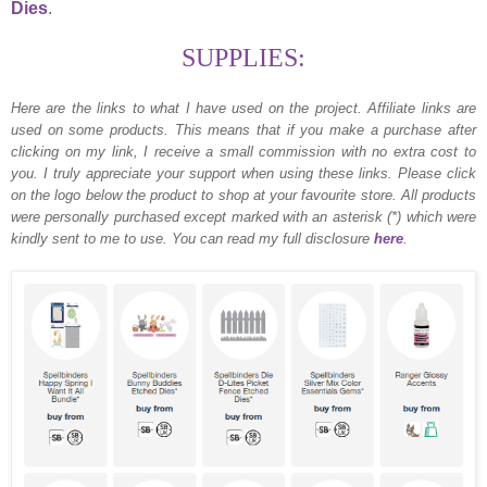
Dies
.
SUPPLIES:
Here are the links to what I have used on the project.
Affiliate links are
used on some products. This means that if you make a purchase after
clicking on my link, I receive a small commission with no extra cost to
you. I truly appreciate your support when using these links. Please click
on the logo below the product to shop at your favourite store. All products
were personally purchased except marked with an asterisk (*) which were
kindly sent to me to use. You can read my full disclosure
here
.