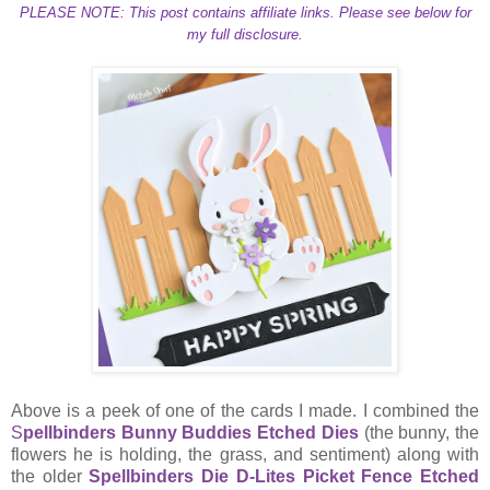
PLEASE NOTE: This post contains affiliate links. Please see below for
my full disclosure.
Above is a peek of one of the cards I made. I combined the
S
pellbinders Bunny Buddies Etched Dies
(the bunny, the
flowers he is holding, the grass, and sentiment) along with
the older
Spellbinders Die D-Lites Picket Fence Etched