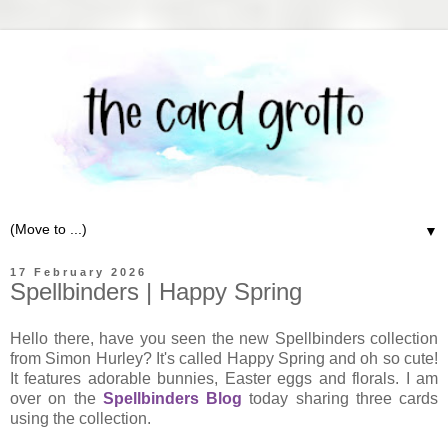
▼
17 February 2026
Spellbinders | Happy Spring
Hello there, have you seen the new Spellbinders collection
from Simon Hurley? It's called Happy Spring and oh so cute!
It features adorable bunnies, Easter eggs and florals. I am
over on the
Spellbinders Blog
today sharing three cards
using the collection.