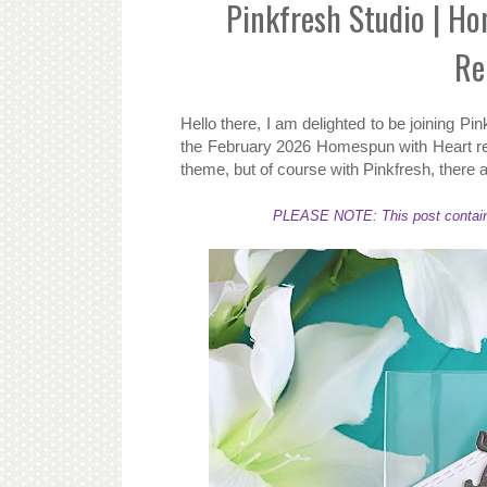
Pinkfresh Studio | H
Re
Hello there, I am delighted to be joining Pin
the February 2026 Homespun with Heart rel
theme, but of course with Pinkfresh, there a
PLEASE NOTE: This post contains a