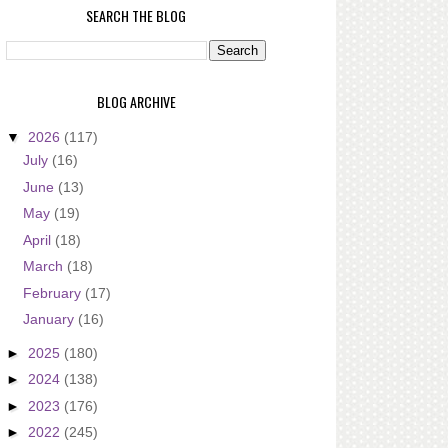
SEARCH THE BLOG
BLOG ARCHIVE
▼
2026
(117)
July
(16)
June
(13)
May
(19)
April
(18)
March
(18)
February
(17)
January
(16)
►
2025
(180)
►
2024
(138)
►
2023
(176)
►
2022
(245)