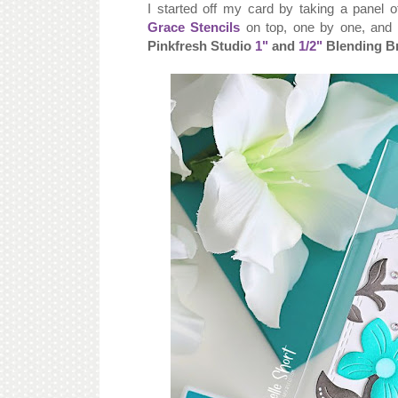
I started off my card by taking a panel 
Grace Stencils
on top, one by one, and s
Pinkfresh Studio
1"
and
1/2"
Blending B