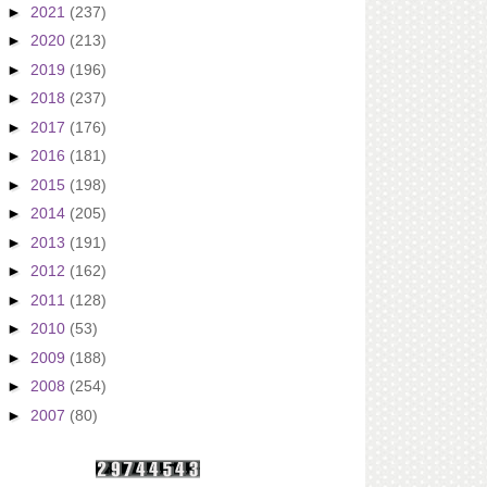
►
2021
(237)
►
2020
(213)
►
2019
(196)
►
2018
(237)
►
2017
(176)
►
2016
(181)
►
2015
(198)
►
2014
(205)
►
2013
(191)
►
2012
(162)
►
2011
(128)
►
2010
(53)
►
2009
(188)
►
2008
(254)
►
2007
(80)