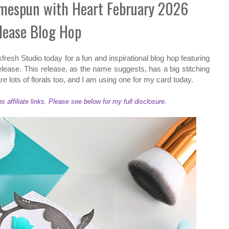
omespun with Heart February 2026
lease Blog Hop
kfresh Studio today for a fun and inspirational blog hop featuring
ease. This release, as the name suggests, has a big stitching
re lots of florals too, and I am using one for my card today.
ffiliate links. Please see below for my full disclosure.