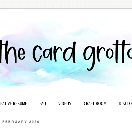
EATIVE RESUME
FAQ
VIDEOS
CRAFT ROOM
DISCLO
5 FEBRUARY 2026