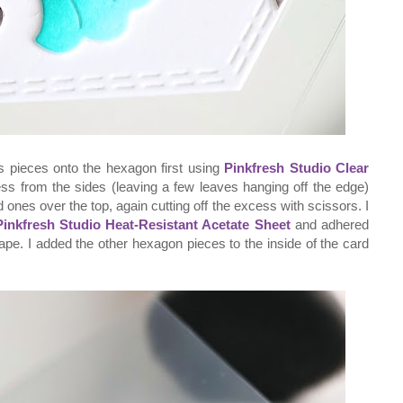
s pieces onto the hexagon first using
Pinkfresh Studio Clear
ss from the sides (leaving a few leaves hanging off the edge)
d ones over the top, again cutting off the excess with scissors. I
Pinkfresh Studio Heat-Resistant Acetate Sheet
and adhered
ape. I added the other hexagon pieces to the inside of the card