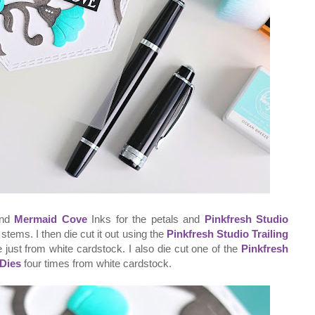
nd
Mermaid Cove
Inks for the petals and
Pinkfresh Studio
stems. I then die cut it out using the
Pinkfresh Studio Trailing
me just from white cardstock. I also die cut one of the
Pinkfresh
 Dies
four times from white cardstock.