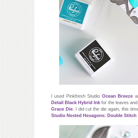
I used Pinkfresh Studio
Ocean Breeze
a
Detail Black Hybrid Ink
for the leaves and 
Grace Die
. I did cut the die again, this ti
Studio Nested Hexagons: Double Stitch