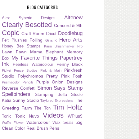
BLOG CATEGORIES
Altenew
Alex Syberia Designs
Clearly Besotted
Concord & 9th
Copic
Doodlebug
Craft Room
Cricut
Hero Arts
Foiling
Felt Plushies
Gina K
Honey Bee Stamps
Karin Brushmarker Pro
Lawn Fawn
Mama Elephant
Memory
My Favorite Things
Papertrey
Box
Ink
Penny Black
Peerless Watercolour
Pinkfresh
Picket Fence Studios
Pink & Main
Studio
Polychromos
Pretty Pink Posh
Purple Onion Designs
Prismacolor Pencils
Simon Says Stamp
Reverse Confetti
Spellbinders
Stamping Bella
Studio
Sunny Studio
The
Katia
Taylored Expressions
Tim Holtz
Greeting Farm
The Ton
Videos
Tonic Nuvo
WPlus9
Tonic
Watercolour
Zig
Wax Seals
Waffle Flower
Clean Color Real Brush Pens