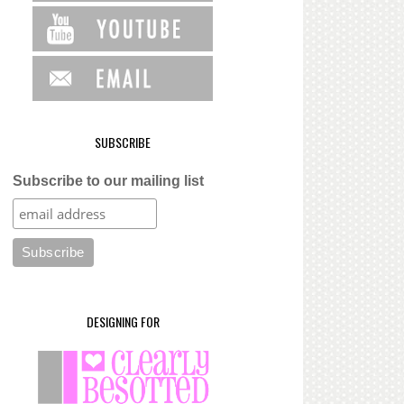
SUBSCRIBE
Subscribe to our mailing list
DESIGNING FOR