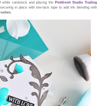
of white cardstock and placing the
Pinkfresh Studio Trailing
ecuring in place with low-tack tape to add ink blending with
rushes
.