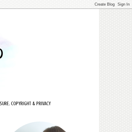
SURE, COPYRIGHT & PRIVACY