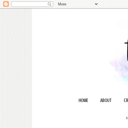
HOME
ABOUT
CR