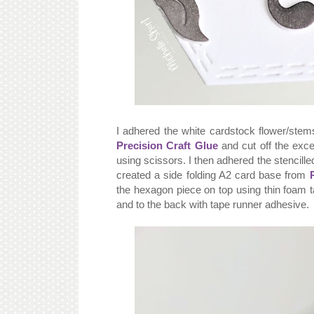
I adhered the white cardstock flower/stem
Precision Craft Glue
and cut off the exce
using scissors. I then adhered the stencille
created a side folding A2 card base from
the hexagon piece on top using thin foam t
and to the back with tape runner adhesive.