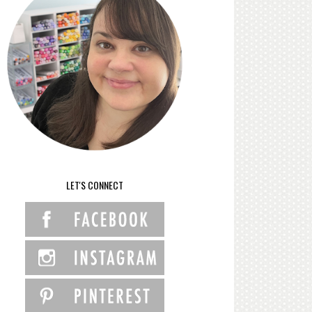
LET'S CONNECT