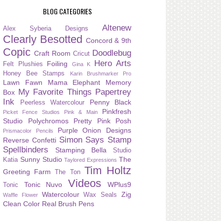
BLOG CATEGORIES
Altenew
Alex Syberia Designs
Clearly Besotted
Concord & 9th
Copic
Doodlebug
Craft Room
Cricut
Hero Arts
Foiling
Felt Plushies
Gina K
Honey Bee Stamps
Karin Brushmarker Pro
Lawn Fawn
Mama Elephant
Memory
My Favorite Things
Papertrey
Box
Ink
Penny Black
Peerless Watercolour
Pinkfresh
Picket Fence Studios
Pink & Main
Studio
Polychromos
Pretty Pink Posh
Purple Onion Designs
Prismacolor Pencils
Simon Says Stamp
Reverse Confetti
Spellbinders
Stamping Bella
Studio
Sunny Studio
The
Katia
Taylored Expressions
Tim Holtz
Greeting Farm
The Ton
Videos
Tonic Nuvo
WPlus9
Tonic
Watercolour
Zig
Wax Seals
Waffle Flower
Clean Color Real Brush Pens