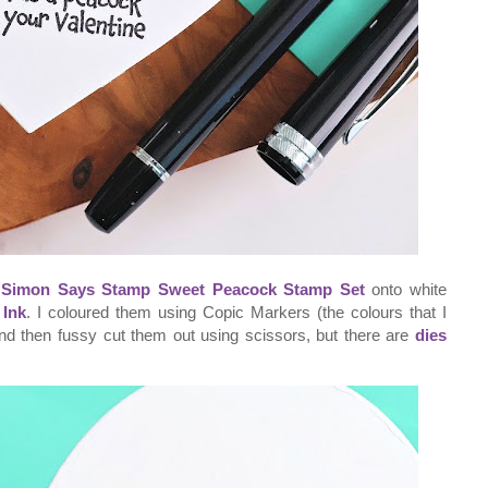
e
Simon Says Stamp Sweet Peacock Stamp Set
onto white
Ink
. I coloured them using Copic Markers (the colours that I
and then fussy cut them out using scissors, but there are
dies