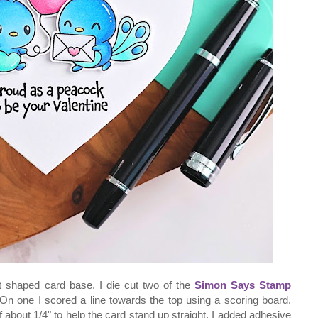
rt shaped card base. I die cut two of the
Simon Says Stamp
On one I scored a line towards the top using a scoring board.
ff about 1/4" to help the card stand up straight. I added adhesive