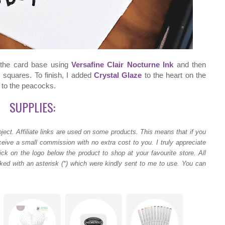
 the card base using
Versafine Clair Nocturne Ink
and then
 squares. To finish, I added
Crystal Glaze
to the heart on the
s to the peacocks.
SUPPLIES:
ject.
Affiliate links are used on some products. This means that if you
ceive a small commission with no extra cost to you. I truly appreciate
ck on the logo below the product to shop at your favourite store. All
ed with an asterisk (*) which were kindly sent to me to use. You can