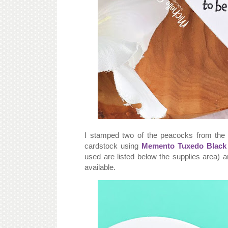
I stamped two of the peacocks from th
cardstock using
Memento Tuxedo Black 
used are listed below the supplies area) 
available.