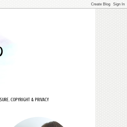
SURE, COPYRIGHT & PRIVACY