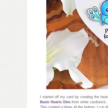
I started off my card by creating the hea
Basic Hearts Dies
from white cardstock. 
This created a hinge. At the bottom, I cut o