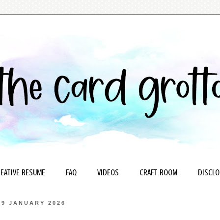
EATIVE RESUME
FAQ
VIDEOS
CRAFT ROOM
DISCLO
19 JANUARY 2026