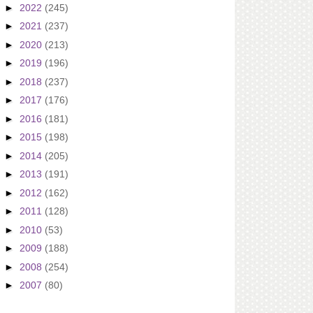
►
2022
(245)
►
2021
(237)
►
2020
(213)
►
2019
(196)
►
2018
(237)
►
2017
(176)
►
2016
(181)
►
2015
(198)
►
2014
(205)
►
2013
(191)
►
2012
(162)
►
2011
(128)
►
2010
(53)
►
2009
(188)
►
2008
(254)
►
2007
(80)