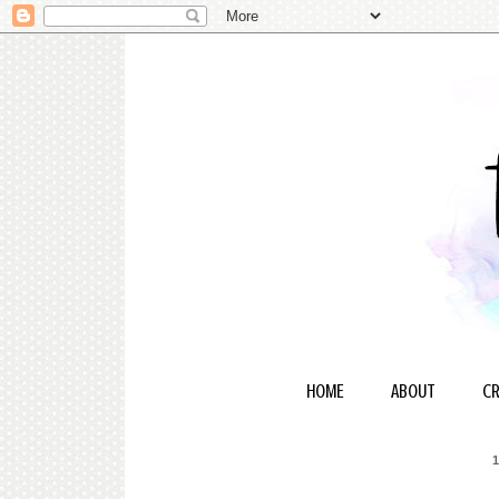
HOME
ABOUT
CR