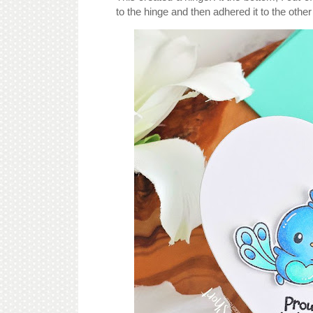
to the hinge and then adhered it to the other