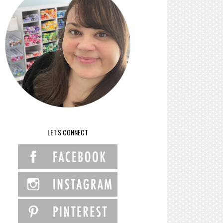
LET'S CONNECT