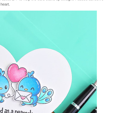
 heart.