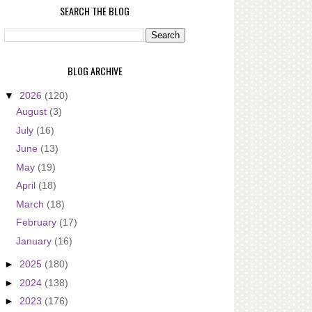
SEARCH THE BLOG
BLOG ARCHIVE
▼
2026
(120)
August
(3)
July
(16)
June
(13)
May
(19)
April
(18)
March
(18)
February
(17)
January
(16)
►
2025
(180)
►
2024
(138)
►
2023
(176)