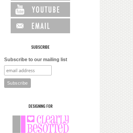
SUBSCRIBE
Subscribe to our mailing list
DESIGNING FOR