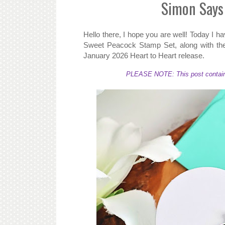
Simon Says
Hello there, I hope you are well! Today I 
Sweet Peacock Stamp Set, along with the
January 2026 Heart to Heart release.
PLEASE NOTE: This post contains a