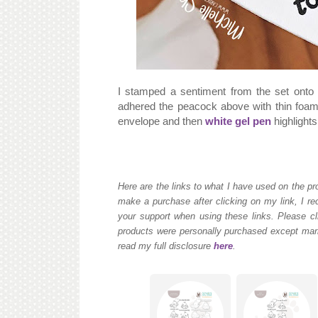
I stamped a sentiment from the set onto
adhered the peacock above with thin foam
envelope and then
white gel pen
highlight
Here are the links to what I have used on the pro
make a purchase after clicking on my link, I re
your support when using these links. Please cli
products were personally purchased except mark
read my full disclosure
here
.