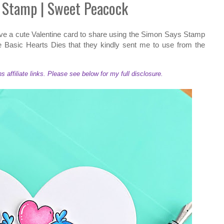
 Stamp | Sweet Peacock
have a cute Valentine card to share using the Simon Says Stamp
 Basic Hearts Dies that they kindly sent me to use from the
ffiliate links. Please see below for my full disclosure.