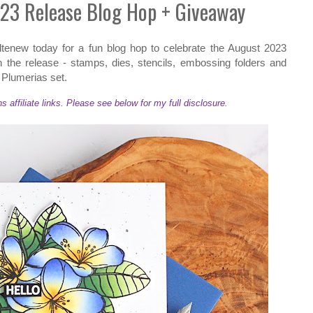
23 Release Blog Hop + Giveaway
 Altenew today for a fun blog hop to celebrate the August 2023
in the release - stamps, dies, stencils, embossing folders and
c Plumerias set.
ffiliate links. Please see below for my full disclosure.