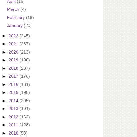
April
(16)
March
(4)
February
(18)
January
(20)
►
2022
(245)
►
2021
(237)
►
2020
(213)
►
2019
(196)
►
2018
(237)
►
2017
(176)
►
2016
(181)
►
2015
(198)
►
2014
(205)
►
2013
(191)
►
2012
(162)
►
2011
(128)
►
2010
(53)