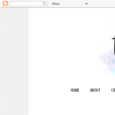
HOME
ABOUT
CR