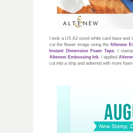
I took a US A2 sized white card base and 
cut the flower image using the
Altenew Ex
Instant Dimension Foam Tape
. I stam
Altenew Embossing Ink
. I applied
Altene
cut into a strip and adhered with more foam