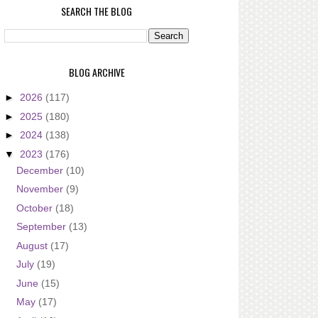
SEARCH THE BLOG
BLOG ARCHIVE
►
2026
(117)
►
2025
(180)
►
2024
(138)
▼
2023
(176)
December
(10)
November
(9)
October
(18)
September
(13)
August
(17)
July
(19)
June
(15)
May
(17)