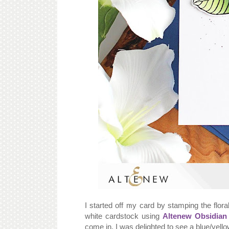
I started off my card by stamping the flor
white cardstock using
Altenew Obsidian
come in. I was delighted to see a blue/yell