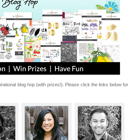
irational blog hop (with prizes!). Please click the links below for