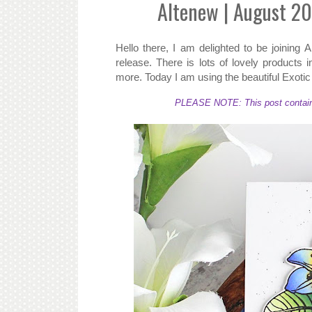
Altenew | August 20
Hello there, I am delighted to be joining
release. There is lots of lovely products 
more. Today I am using the beautiful Exoti
PLEASE NOTE: This post contains a