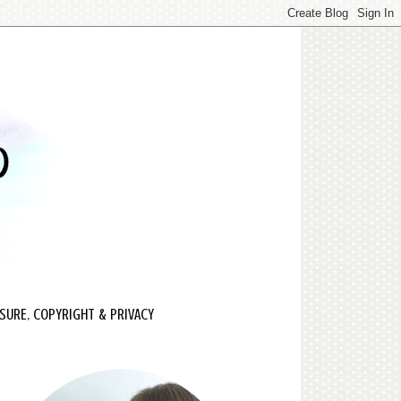
SURE, COPYRIGHT & PRIVACY