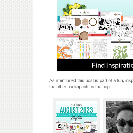
As mentioned this post is part of a fun, insp
the other participants in the hop.