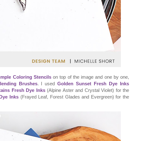
imple Coloring Stencils
on top of the image and one by one,
lending Brushes
. I used
Golden Sunset Fresh Dye Inks
ains Fresh Dye Inks
(Alpine Aster and Crystal Violet) for the
Dye Inks
(Frayed Leaf, Forest Glades and Evergreen) for the