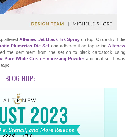
splattered
Altenew Jet Black Ink Spray
on top. Once dry, I die
otic Plumerias Die Set
and adhered it on top using
Altenew
ped the sentiment from the set on to black cardstock using
w Pure White Crisp Embossing Powder
and heat set. It was
 tape.
BLOG HOP: