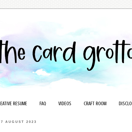
EATIVE RESUME
FAQ
VIDEOS
CRAFT ROOM
DISCLO
7 AUGUST 2023