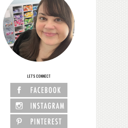
LET'S CONNECT