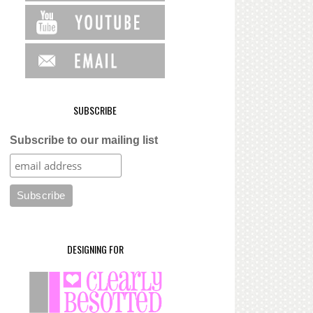
SUBSCRIBE
Subscribe to our mailing list
DESIGNING FOR