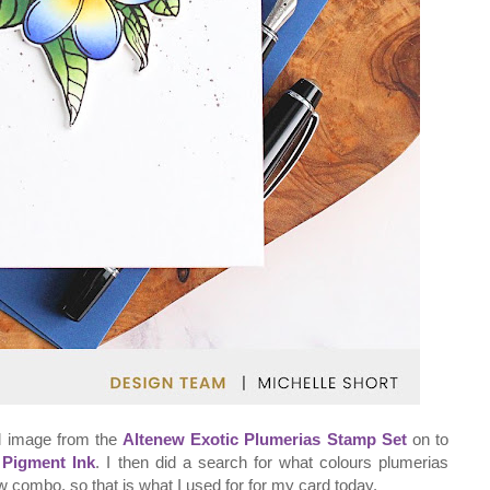
al image from the
Altenew Exotic Plumerias Stamp Set
on to
 Pigment Ink
. I then did a search for what colours plumerias
ow combo, so that is what I used for for my card today.