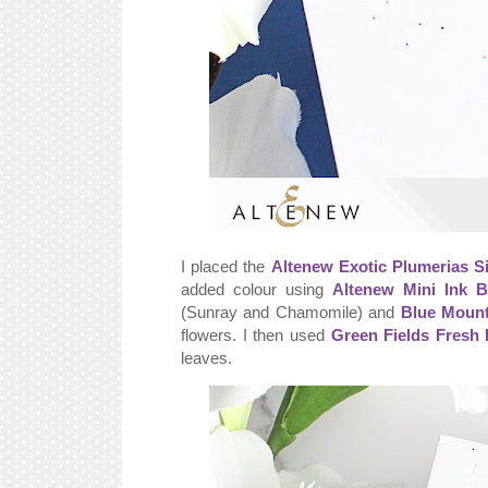
I placed the
Altenew Exotic Plumerias S
added colour using
Altenew Mini Ink B
(Sunray and Chamomile) and
Blue Mount
flowers. I then used
Green Fields Fresh 
leaves.