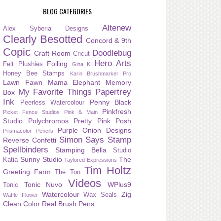
BLOG CATEGORIES
Altenew
Alex Syberia Designs
Clearly Besotted
Concord & 9th
Copic
Doodlebug
Craft Room
Cricut
Hero Arts
Foiling
Felt Plushies
Gina K
Honey Bee Stamps
Karin Brushmarker Pro
Lawn Fawn
Mama Elephant
Memory
My Favorite Things
Papertrey
Box
Ink
Penny Black
Peerless Watercolour
Pinkfresh
Picket Fence Studios
Pink & Main
Studio
Polychromos
Pretty Pink Posh
Purple Onion Designs
Prismacolor Pencils
Simon Says Stamp
Reverse Confetti
Spellbinders
Stamping Bella
Studio
Sunny Studio
The
Katia
Taylored Expressions
Tim Holtz
Greeting Farm
The Ton
Videos
Tonic Nuvo
WPlus9
Tonic
Watercolour
Zig
Wax Seals
Waffle Flower
Clean Color Real Brush Pens