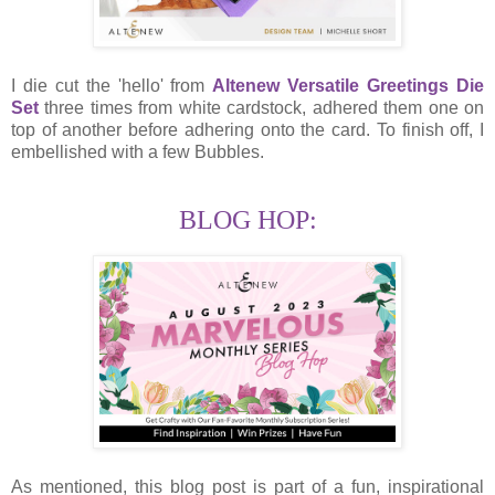
I die cut the 'hello' from
Altenew Versatile Greetings Die
Set
three times from white cardstock, adhered them one on
top of another before adhering onto the card. To finish off, I
embellished with a few Bubbles.
BLOG HOP:
As mentioned, this blog post is part of a fun, inspirational