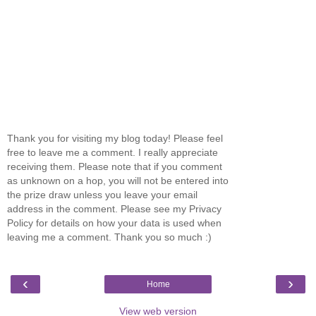
Thank you for visiting my blog today! Please feel
free to leave me a comment. I really appreciate
receiving them. Please note that if you comment
as unknown on a hop, you will not be entered into
the prize draw unless you leave your email
address in the comment. Please see my Privacy
Policy for details on how your data is used when
leaving me a comment. Thank you so much :)
‹
›
Home
View web version