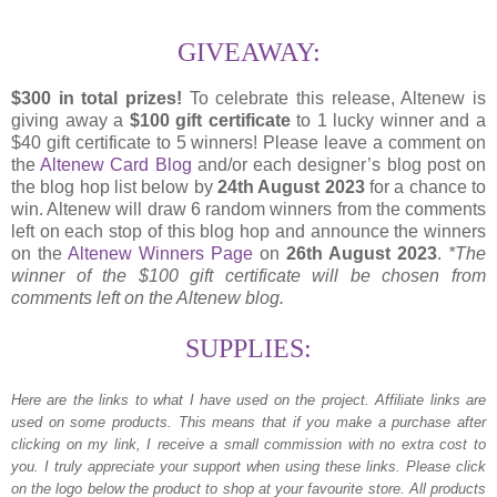
GIVEAWAY:
$300 in total prizes!
To celebrate this release,
Altenew is
giving away a
$100 gift certificate
to 1 lucky winner and a
$40 gift certificate to 5 winners! Please leave a comment on
the
Altenew Card Blog
and/or each designer’s blog post on
the blog hop list below by
24th August 2023
for a chance to
win. Altenew will draw 6 random winners from the comments
left on each stop of this blog hop and announce the winners
on the
Altenew Winners Page
on
26th August 2023
.
*The
winner of the $100 gift certificate will be chosen from
comments left on the Altenew blog.
SUPPLIES:
Here are the links to what I have used on the project.
Affiliate links are
used on some products. This means that if you make a purchase after
clicking on my link, I receive a small commission with no extra cost to
you. I truly appreciate your support when using these links. Please click
on the logo below the product to shop at your favourite store. All products