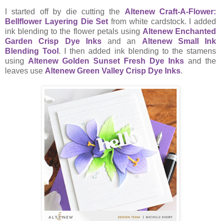
I started off by die cutting the
Altenew Craft-A-Flower:
Bellflower Layering Die Set
from white cardstock. I added
ink blending to the flower petals using
Altenew Enchanted
Garden Crisp Dye Inks
and an
Altenew Small Ink
Blending Tool
. I then added ink blending to the stamens
using
Altenew Golden Sunset Fresh Dye Inks
and the
leaves use
Altenew Green Valley Crisp Dye Inks
.