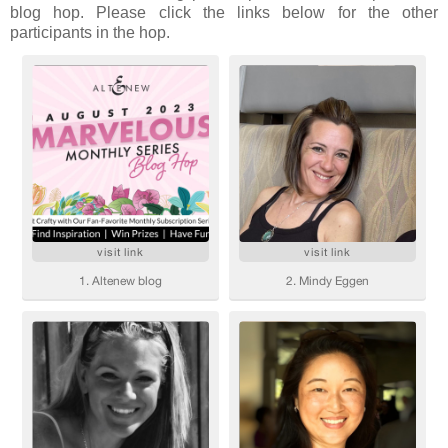
blog hop. Please click the links below for the other
participants in the hop.