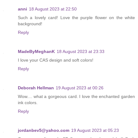
anni
18 August 2023 at 22:50
Such a lovely card! Love the purple flower on the white
background!
Reply
MadeByMeghanK
18 August 2023 at 23:33
I love your CAS design and soft colors!
Reply
Deborah Hellman
19 August 2023 at 00:26
Wow.... what a gorgeous card. I love the enchanted garden
ink colors.
Reply
jordanbev5@yahoo.com
19 August 2023 at 05:23