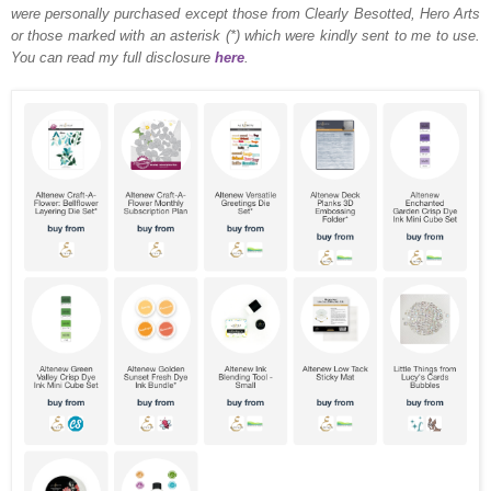
were personally purchased except those from Clearly Besotted, Hero Arts
or those marked with an asterisk (*) which were kindly sent to me to use.
You can read my full disclosure
here
.