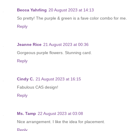
Becca Yahrling
20 August 2023 at 14:13
So pretty! The purple & green is a fave color combo for me.
Reply
Jeanne Rice
21 August 2023 at 00:36
Gorgeous purple flowers. Stunning card.
Reply
Cindy C.
21 August 2023 at 16:15
Fabulous CAS design!
Reply
Ms. Tamp
22 August 2023 at 03:08
Nice arrangement. I like the idea for placement.
Reply