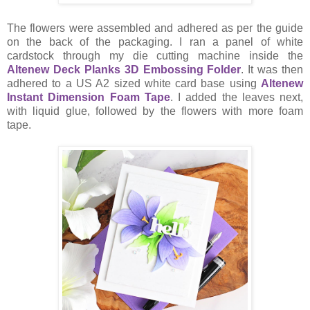
The flowers were assembled and adhered as per the guide
on the back of the packaging. I ran a panel of white
cardstock through my die cutting machine inside the
Altenew Deck Planks 3D Embossing Folder
. It was then
adhered to a US A2 sized white card base using
Altenew
Instant Dimension Foam Tape
. I added the leaves next,
with liquid glue, followed by the flowers with more foam
tape.