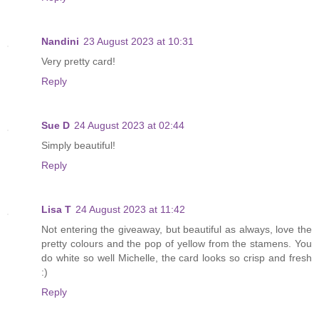
Nandini
23 August 2023 at 10:31
Very pretty card!
Reply
Sue D
24 August 2023 at 02:44
Simply beautiful!
Reply
Lisa T
24 August 2023 at 11:42
Not entering the giveaway, but beautiful as always, love the
pretty colours and the pop of yellow from the stamens. You
do white so well Michelle, the card looks so crisp and fresh
:)
Reply