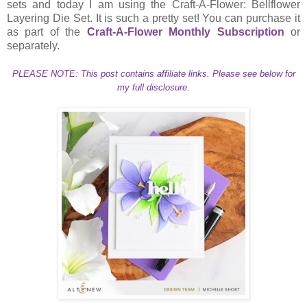
sets and today I am using the Craft-A-Flower: Bellflower
Layering Die Set. It is such a pretty set! You can purchase it
as part of the
Craft-A-Flower Monthly Subscription
or
separately.
PLEASE NOTE: This post contains affiliate links. Please see below for
my full disclosure.