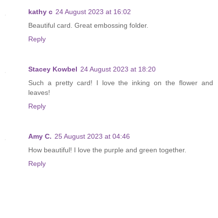
kathy c
24 August 2023 at 16:02
Beautiful card. Great embossing folder.
Reply
Stacey Kowbel
24 August 2023 at 18:20
Such a pretty card! I love the inking on the flower and
leaves!
Reply
Amy C.
25 August 2023 at 04:46
How beautiful! I love the purple and green together.
Reply