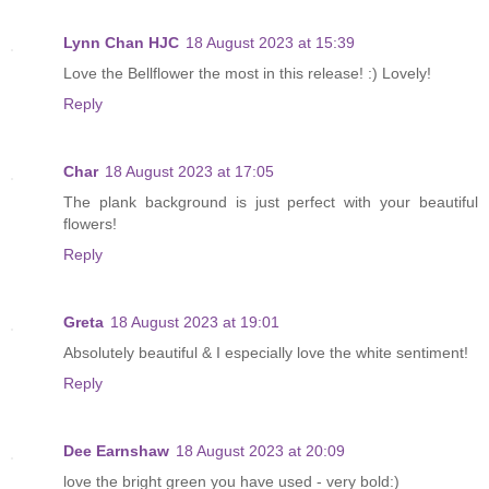
Lynn Chan HJC
18 August 2023 at 15:39
Love the Bellflower the most in this release! :) Lovely!
Reply
Char
18 August 2023 at 17:05
The plank background is just perfect with your beautiful
flowers!
Reply
Greta
18 August 2023 at 19:01
Absolutely beautiful & I especially love the white sentiment!
Reply
Dee Earnshaw
18 August 2023 at 20:09
love the bright green you have used - very bold:)