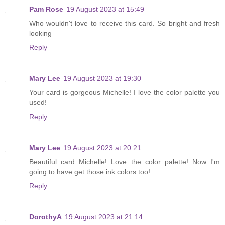
Pam Rose
19 August 2023 at 15:49
Who wouldn't love to receive this card. So bright and fresh
looking
Reply
Mary Lee
19 August 2023 at 19:30
Your card is gorgeous Michelle! I love the color palette you
used!
Reply
Mary Lee
19 August 2023 at 20:21
Beautiful card Michelle! Love the color palette! Now I'm
going to have get those ink colors too!
Reply
DorothyA
19 August 2023 at 21:14