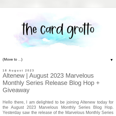
▼
18 August 2023
Altenew | August 2023 Marvelous
Monthly Series Release Blog Hop +
Giveaway
Hello there, I am delighted to be joining Altenew today for
the August 2023 Marvelous Monthly Series Blog Hop.
Yesterday saw the release of the Marvelous Monthly Series