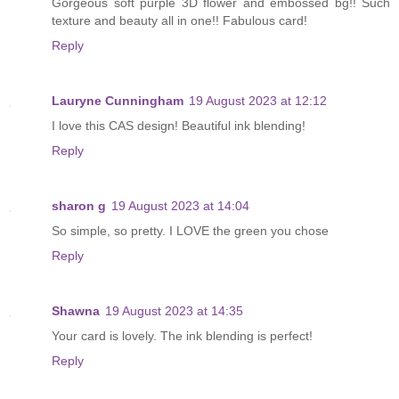
Gorgeous soft purple 3D flower and embossed bg!! Such
texture and beauty all in one!! Fabulous card!
Reply
Lauryne Cunningham
19 August 2023 at 12:12
I love this CAS design! Beautiful ink blending!
Reply
sharon g
19 August 2023 at 14:04
So simple, so pretty. I LOVE the green you chose
Reply
Shawna
19 August 2023 at 14:35
Your card is lovely. The ink blending is perfect!
Reply