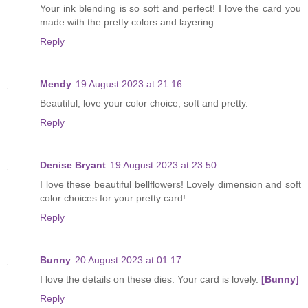
Your ink blending is so soft and perfect! I love the card you
made with the pretty colors and layering.
Reply
Mendy
19 August 2023 at 21:16
Beautiful, love your color choice, soft and pretty.
Reply
Denise Bryant
19 August 2023 at 23:50
I love these beautiful bellflowers! Lovely dimension and soft
color choices for your pretty card!
Reply
Bunny
20 August 2023 at 01:17
I love the details on these dies. Your card is lovely.
[Bunny]
Reply