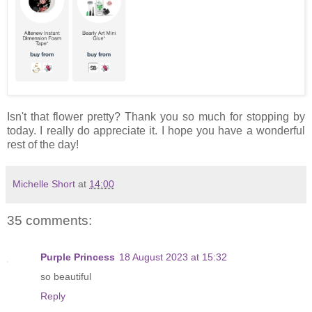
Isn't that flower pretty? Thank you so much for stopping by
today. I really do appreciate it. I hope you have a wonderful
rest of the day!
Michelle Short
at
14:00
35 comments:
Purple Princess
18 August 2023 at 15:32
so beautiful
Reply