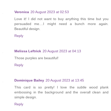
Veronica
20 August 2023 at 02:53
Love it! I did not want to buy anything this time but you
persuaded me....I might need a bunch more again.
Beautiful design.
Reply
Melissa Leftrick
20 August 2023 at 04:13
Those purples are beautiful!
Reply
Dominique Bailey
20 August 2023 at 13:45
This card is so pretty! I love the subtle wood plank
embossing in the background and the overall clean and
simple design.
Reply