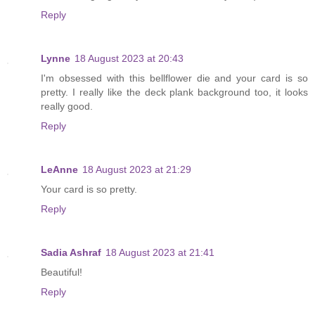
Reply
Lynne
18 August 2023 at 20:43
I'm obsessed with this bellflower die and your card is so
pretty. I really like the deck plank background too, it looks
really good.
Reply
LeAnne
18 August 2023 at 21:29
Your card is so pretty.
Reply
Sadia Ashraf
18 August 2023 at 21:41
Beautiful!
Reply