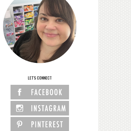
LET'S CONNECT