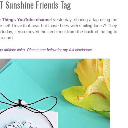
T Sunshine Friends Tag
e Things YouTube channel
yesterday, sharing a tag using the
 set! I love that bear but those bees with smiling faces? They
 today, if you moved the sentiment from the back of the tag to
o a card.
ffiliate links. Please see below for my full disclosure.