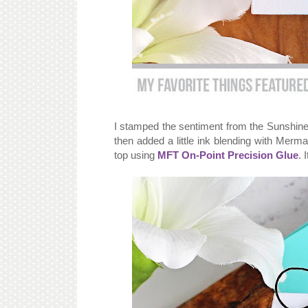
I stamped the sentiment from the Sunshine 
then added a little ink blending with Mer
top using
MFT On-Point Precision Glue
. 