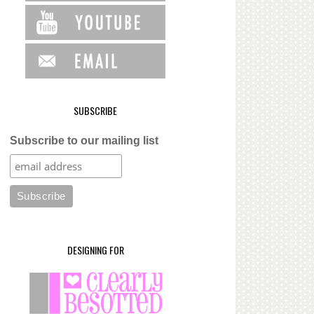
SUBSCRIBE
Subscribe to our mailing list
DESIGNING FOR