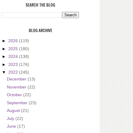
SEARCH THE BLOG
BLOG ARCHIVE
►
2026
(119)
►
2025
(180)
►
2024
(138)
►
2023
(176)
▼
2022
(245)
December
(13)
November
(22)
October
(22)
September
(23)
August
(21)
July
(22)
June
(17)