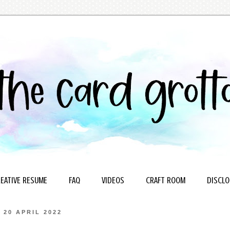
EATIVE RESUME
FAQ
VIDEOS
CRAFT ROOM
DISCLO
20 APRIL 2022