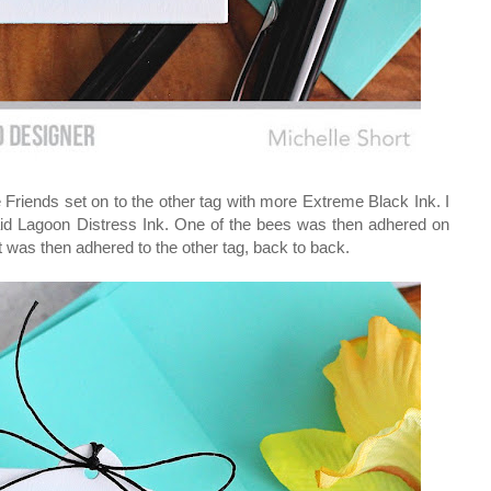
Friends set on to the other tag with more Extreme Black Ink. I
maid Lagoon Distress Ink. One of the bees was then adhered on
It was then adhered to the other tag, back to back.