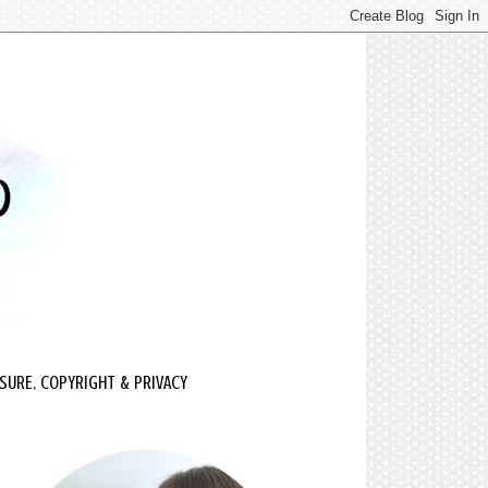
SURE, COPYRIGHT & PRIVACY