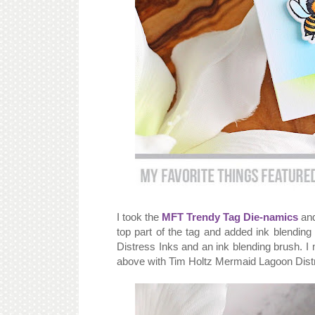
I took the
MFT Trendy Tag Die-namics
and
top part of the tag and added ink blendin
Distress Inks and an ink blending brush. I
above with Tim Holtz Mermaid Lagoon Dist