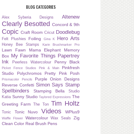
BLOG CATEGORIES
Altenew
Alex Syberia Designs
Clearly Besotted
Concord & 9th
Copic
Doodlebug
Craft Room
Cricut
Hero Arts
Foiling
Felt Plushies
Gina K
Honey Bee Stamps
Karin Brushmarker Pro
Lawn Fawn
Mama Elephant
Memory
My Favorite Things
Papertrey
Box
Ink
Penny Black
Peerless Watercolour
Pinkfresh
Picket Fence Studios
Pink & Main
Studio
Polychromos
Pretty Pink Posh
Purple Onion Designs
Prismacolor Pencils
Simon Says Stamp
Reverse Confetti
Spellbinders
Stamping Bella
Studio
Sunny Studio
The
Katia
Taylored Expressions
Tim Holtz
Greeting Farm
The Ton
Videos
Tonic Nuvo
WPlus9
Tonic
Watercolour
Zig
Wax Seals
Waffle Flower
Clean Color Real Brush Pens