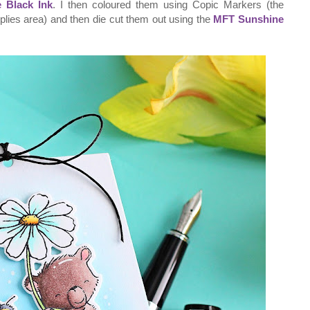
 Black Ink
. I then coloured them using Copic Markers (the
pplies area) and then die cut them out using the
MFT Sunshine