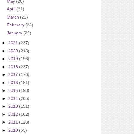
May
(20)
April
(21)
March
(21)
February
(23)
January
(20)
►
2021
(237)
►
2020
(213)
►
2019
(196)
►
2018
(237)
►
2017
(176)
►
2016
(181)
►
2015
(198)
►
2014
(205)
►
2013
(191)
►
2012
(162)
►
2011
(128)
►
2010
(53)