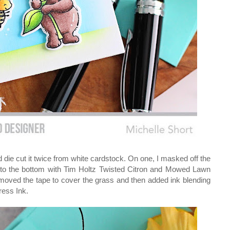
 die cut it twice from white cardstock. On one, I masked off the
g to the bottom with Tim Holtz Twisted Citron and Mowed Lawn
 moved the tape to cover the grass and then added ink blending
ress Ink.