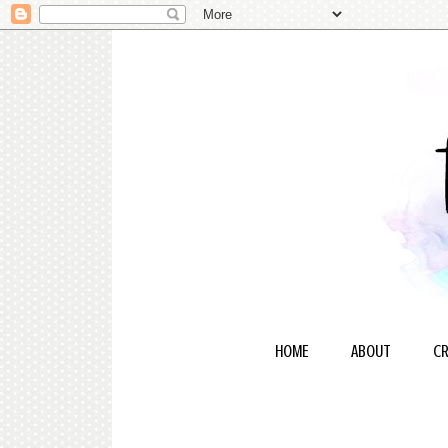
HOME
ABOUT
CR