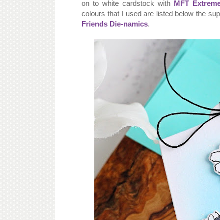
on to white cardstock with
MFT Extreme
colours that I used are listed below the su
Friends Die-namics
.