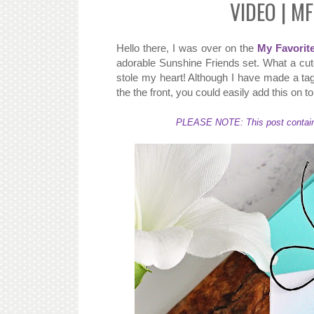
VIDEO | MF
Hello there, I was over on the
My Favorit
adorable Sunshine Friends set. What a cute
stole my heart! Although I have made a tag
the the front, you could easily add this on t
PLEASE NOTE: This post contains a