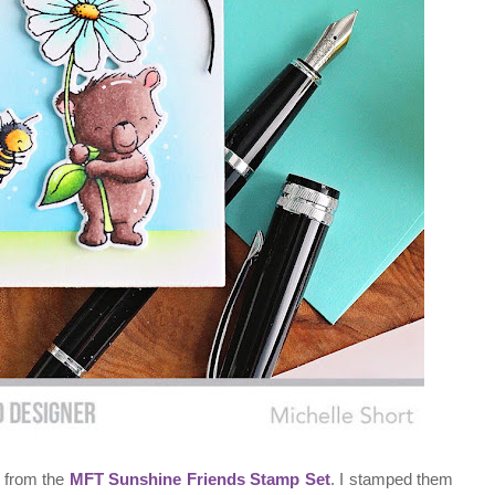
s from the
MFT Sunshine Friends Stamp Set
. I stamped them