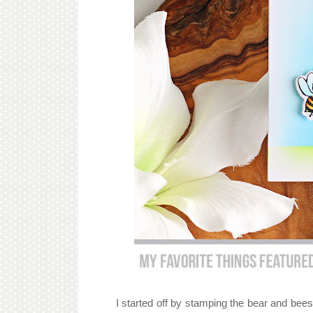
I started off by stamping the bear and bee