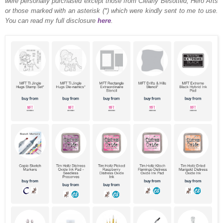
were personally purchased except those from Clearly Besotted, Hero Arts
or those marked with an asterisk (*) which were kindly sent to me to use.
You can read my full disclosure
here
.