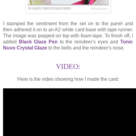
I stamped the sentiment from the set on to the panel and
then adhered it on to an A2 white card base with tape runner.
The image was popped on top with foam tape. To finish off, I
added
Black Glaze Pen
to the reindeer's eyes and
Tonic
Nuvo Crystal Glaze
to the bells and the reindeer's nose.
VIDEO:
Here is the video showing how I made the card: