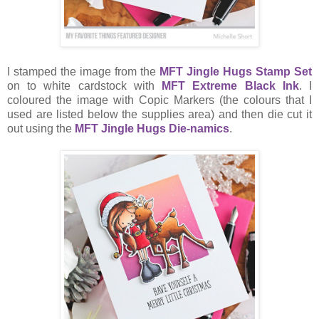
I stamped the image from the
MFT Jingle Hugs Stamp Set
on to white cardstock with
MFT Extreme Black Ink
. I
coloured the image with Copic Markers (the colours that I
used are listed below the supplies area) and then die cut it
out using the
MFT Jingle Hugs Die-namics
.