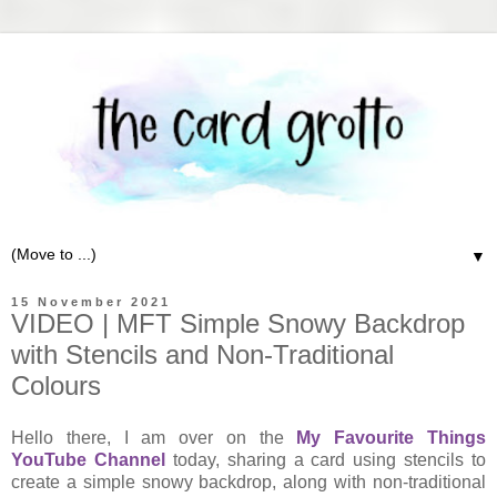
▼
15 November 2021
VIDEO | MFT Simple Snowy Backdrop
with Stencils and Non-Traditional
Colours
Hello there, I am over on the
My Favourite Things
YouTube Channel
today, sharing a card using stencils to
create a simple snowy backdrop, along with non-traditional