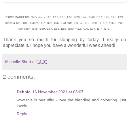
COPIC MARKERS: Girl's skin - E13, E11, E00, E50, R20. Hair - E49, E27, E25, E23, E21.
Dress & hat - R89, R39m, R37, R35, R32. Hat fluff - C5, C3, C1. Bells - YR27, YR23, Y08.
Reindeer - E49, E59, E57, E55, E53, E50, R12, R00, E77, E74, E71.
Thank you so much for stopping by today, I really do
appreciate it. I hope you have a wonderful week ahead!
Michelle Short
at
14:07
2 comments:
Debbie
16 November 2021 at 08:07
wow this is beautiful - love the blending and colouring, just
lovely
Reply