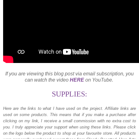
If you are viewing this blog post via email subscription, you
can watch the video
HERE
on YouTube.
SUPPLIES:
Here are the links to what I have used on the project.
Affiliate links are
used on some products. This means that if you make a purchase after
clicking on my link, I receive a small commission with no extra cost to
you. I truly appreciate your support when using these links. Please click
on the logo below the product to shop at your favourite store. All products