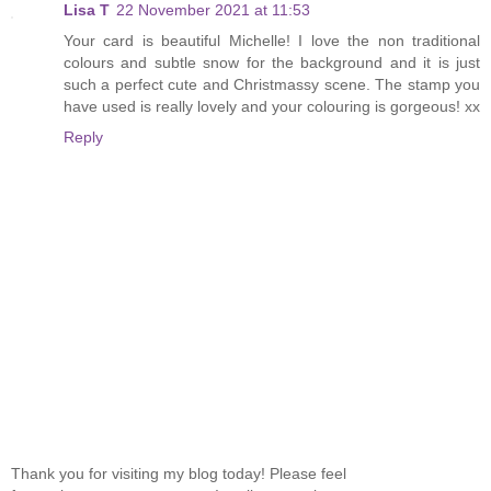
Lisa T
22 November 2021 at 11:53
Your card is beautiful Michelle! I love the non traditional
colours and subtle snow for the background and it is just
such a perfect cute and Christmassy scene. The stamp you
have used is really lovely and your colouring is gorgeous! xx
Reply
Thank you for visiting my blog today! Please feel