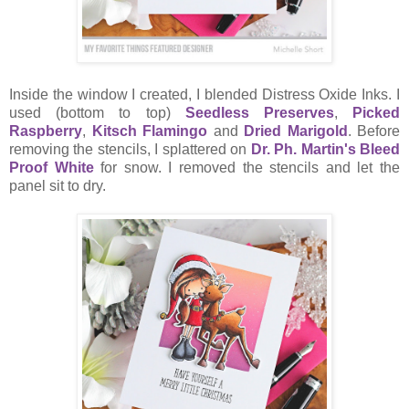
Inside the window I created, I blended Distress Oxide Inks. I
used (bottom to top)
Seedless Preserves
,
Picked
Raspberry
,
Kitsch Flamingo
and
Dried Marigold
. Before
removing the stencils, I splattered on
Dr. Ph. Martin's Bleed
Proof White
for snow. I removed the stencils and let the
panel sit to dry.