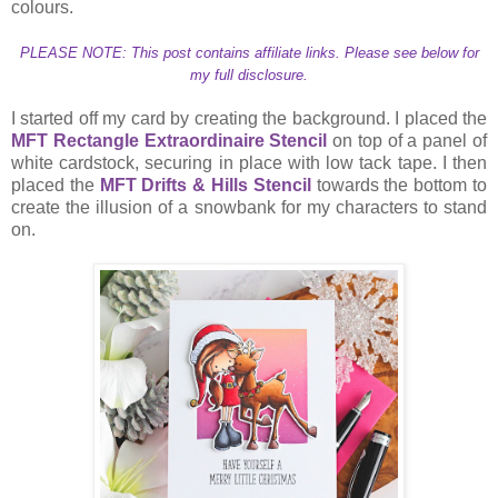
colours.
PLEASE NOTE: This post contains affiliate links. Please see below for
my full disclosure.
I started off my card by creating the background. I placed the
MFT Rectangle Extraordinaire Stencil
on top of a panel of
white cardstock, securing in place with low tack tape. I then
placed the
MFT Drifts & Hills Stencil
towards the bottom to
create the illusion of a snowbank for my characters to stand
on.