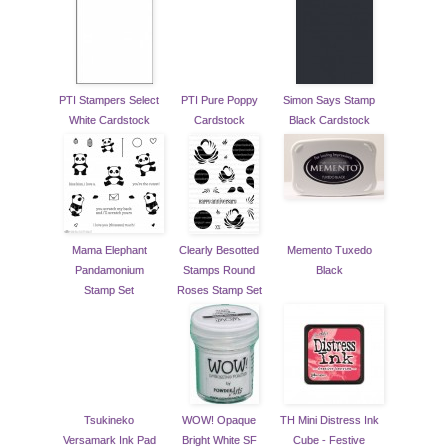
PTI Stampers Select
PTI Pure Poppy
Simon Says Stamp
White Cardstock
Cardstock
Black Cardstock
Mama Elephant
Clearly Besotted
Memento Tuxedo
Pandamonium
Stamps Round
Black
Stamp Set
Roses Stamp Set
Tsukineko
WOW! Opaque
TH Mini Distress Ink
Versamark Ink Pad
Bright White SF
Cube - Festive