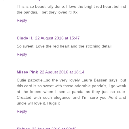
This is so beautifully done. I love the bright red heart behind
the pandas. I bet they loved it! Xx
Reply
Cindy H.
22 August 2016 at 15:47
So sweet! Love the red heart and the stitching detail.
Reply
Missy Pink
22 August 2016 at 18:14
Cutie patootie...so the very lovely Laura Bassen says, but
this card is so sweet with those adorable panda's, I go weak
at the knees when I see a panda as they just so cute.
Created with such elegance and I'm sure you Aunt and
uncle will love it. Hugs x
Reply
Shirley
23 August 2016 at 09:45