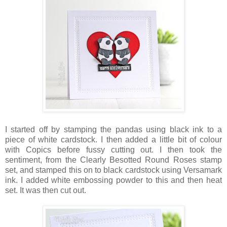
I started off by stamping the pandas using black ink to a
piece of white cardstock. I then added a little bit of colour
with Copics before fussy cutting out. I then took the
sentiment, from the Clearly Besotted Round Roses stamp
set, and stamped this on to black cardstock using Versamark
ink. I added white embossing powder to this and then heat
set. It was then cut out.