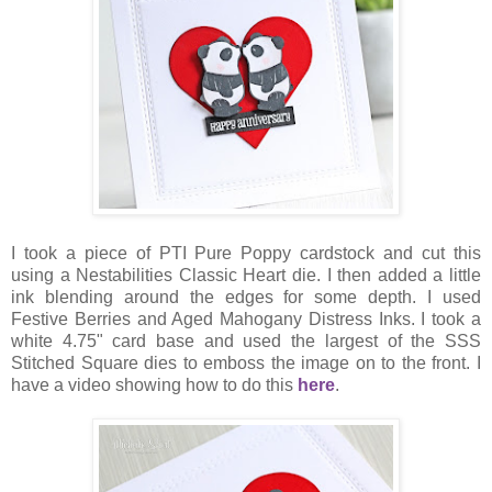
I took a piece of PTI Pure Poppy cardstock and cut this
using a Nestabilities Classic Heart die. I then added a little
ink blending around the edges for some depth. I used
Festive Berries and Aged Mahogany Distress Inks. I took a
white 4.75" card base and used the largest of the SSS
Stitched Square dies to emboss the image on to the front. I
have a video showing how to do this
here
.