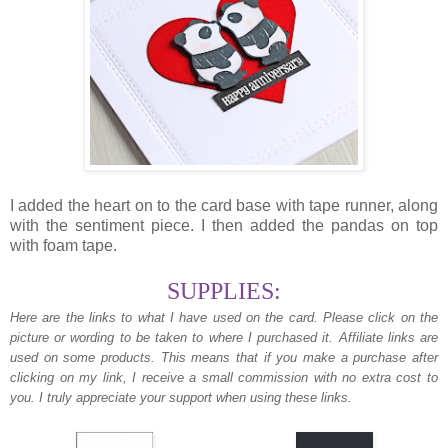
I added the heart on to the card base with tape runner, along
with the sentiment piece. I then added the pandas on top
with foam tape.
SUPPLIES:
Here are the links to what I have used on the card.
Please click on the
picture or wording to be taken to where I purchased it. Affiliate links are
used on some products. This means that if you make a purchase after
clicking on my link, I receive a small commission with no extra cost to
you. I truly appreciate your support when using these links.