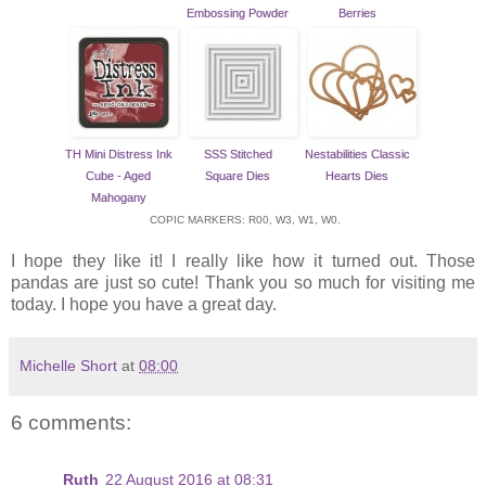
Embossing Powder
Berries
TH Mini Distress Ink
SSS Stitched
Nestabilities Classic
Cube - Aged
Square Dies
Hearts Dies
Mahogany
COPIC MARKERS: R00, W3, W1, W0.
I hope they like it! I really like how it turned out. Those
pandas are just so cute! Thank you so much for visiting me
today. I hope you have a great day.
Michelle Short
at
08:00
6 comments:
Ruth
22 August 2016 at 08:31