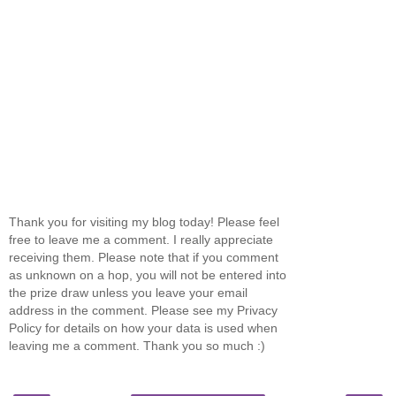
Thank you for visiting my blog today! Please feel
free to leave me a comment. I really appreciate
receiving them. Please note that if you comment
as unknown on a hop, you will not be entered into
the prize draw unless you leave your email
address in the comment. Please see my Privacy
Policy for details on how your data is used when
leaving me a comment. Thank you so much :)