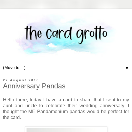
▼
22 August 2016
Anniversary Pandas
Hello there, today I have a card to share that I sent to my
aunt and uncle to celebrate their wedding anniversary. I
thought the ME Pandamonium pandas would be perfect for
the card.