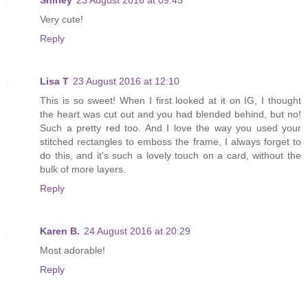
Very cute!
Reply
Lisa T
23 August 2016 at 12:10
This is so sweet! When I first looked at it on IG, I thought
the heart was cut out and you had blended behind, but no!
Such a pretty red too. And I love the way you used your
stitched rectangles to emboss the frame, I always forget to
do this, and it's such a lovely touch on a card, without the
bulk of more layers.
Reply
Karen B.
24 August 2016 at 20:29
Most adorable!
Reply