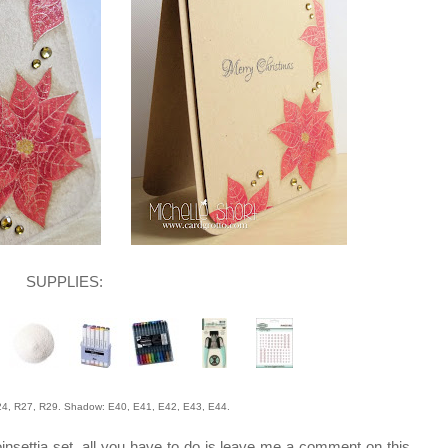
SUPPLIES:
 R27, R29. Shadow: E40, E41, E42, E43, E44.
oinsettia set, all you have to do is leave me a comment on this