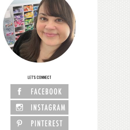
LET'S CONNECT