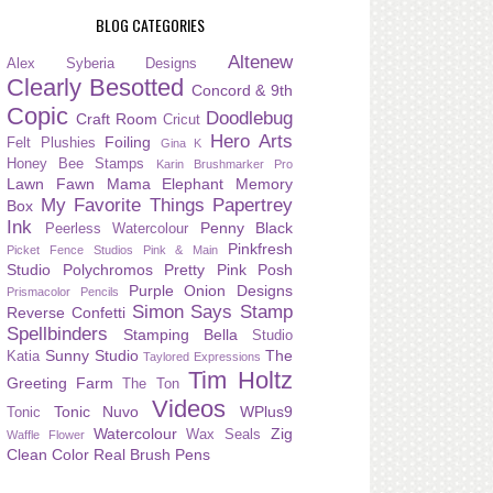
BLOG CATEGORIES
Altenew
Alex Syberia Designs
Clearly Besotted
Concord & 9th
Copic
Doodlebug
Craft Room
Cricut
Hero Arts
Foiling
Felt Plushies
Gina K
Honey Bee Stamps
Karin Brushmarker Pro
Lawn Fawn
Mama Elephant
Memory
My Favorite Things
Papertrey
Box
Ink
Penny Black
Peerless Watercolour
Pinkfresh
Picket Fence Studios
Pink & Main
Studio
Polychromos
Pretty Pink Posh
Purple Onion Designs
Prismacolor Pencils
Simon Says Stamp
Reverse Confetti
Spellbinders
Stamping Bella
Studio
Sunny Studio
The
Katia
Taylored Expressions
Tim Holtz
Greeting Farm
The Ton
Videos
Tonic Nuvo
WPlus9
Tonic
Watercolour
Zig
Wax Seals
Waffle Flower
Clean Color Real Brush Pens