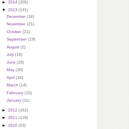
►
2014
(205)
▼
2013
(191)
December
(16)
November
(21)
October
(21)
September
(19)
August
(2)
July
(16)
June
(20)
May
(20)
April
(16)
March
(14)
February
(15)
January
(11)
►
2012
(162)
►
2011
(128)
►
2010
(53)