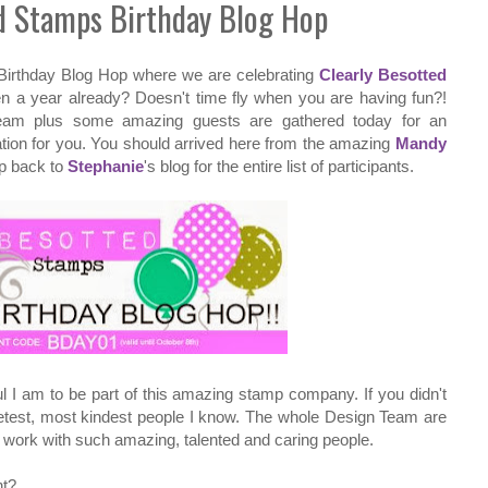
ed Stamps Birthday Blog Hop
Birthday Blog Hop where we are celebrating
Clearly Besotted
n a year already? Doesn't time fly when you are having fun?!
eam plus some amazing guests are gathered today for an
ation for you. You should arrived here from the amazing
Mandy
op back to
Stephanie
's blog for the entire list of participants.
ful I am to be part of this amazing stamp company. If you didn't
etest, most kindest people I know. The whole Design Team are
o work with such amazing, talented and caring people.
ht?