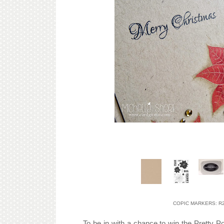
COPIC MARKERS: R24,
To be in with a chance to win the Pretty P