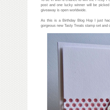
post and one lucky winner will be picke
giveaway is open worldwide.
As this is a Birthday Blog Hop I just ha
gorgeous new Tasty Treats stamp set and di