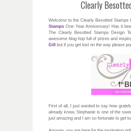
Clearly Besott
Welcome to the Clearly Besotted Stamps 
Stamps
One Year Anniversary! Has it bee
The Clearly Besotted Stamps Design T
awesome blog hop full of prizes and inspir
Gill
but if you get lost on the way please p
First of all, I just wanted to say how grate
already know, Stephanie is one of the swe
just amazing and I am so fortunate to get t
Anyway, you are here for the inspiration rig