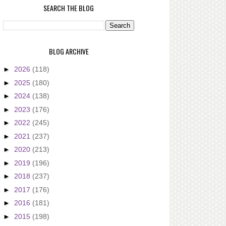
SEARCH THE BLOG
BLOG ARCHIVE
►
2026
(118)
►
2025
(180)
►
2024
(138)
►
2023
(176)
►
2022
(245)
►
2021
(237)
►
2020
(213)
►
2019
(196)
►
2018
(237)
►
2017
(176)
►
2016
(181)
►
2015
(198)