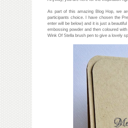
As part of this amazing Blog Hop, we are
participants choice. I have chosen the Pr
enter will be below) and it is just a beauti
embossing powder and then coloured with 
Wink Of Stella brush pen to give a lovely 