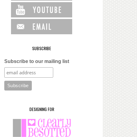
SUBSCRIBE
Subscribe to our mailing list
DESIGNING FOR