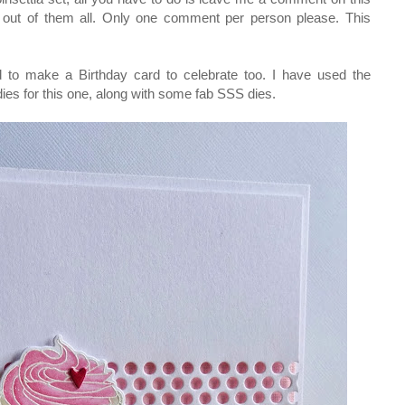
d out of them all. Only one comment per person please. This
d to make a Birthday card to celebrate too. I have used the
es for this one, along with some fab SSS dies.