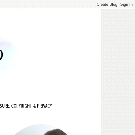
SURE, COPYRIGHT & PRIVACY