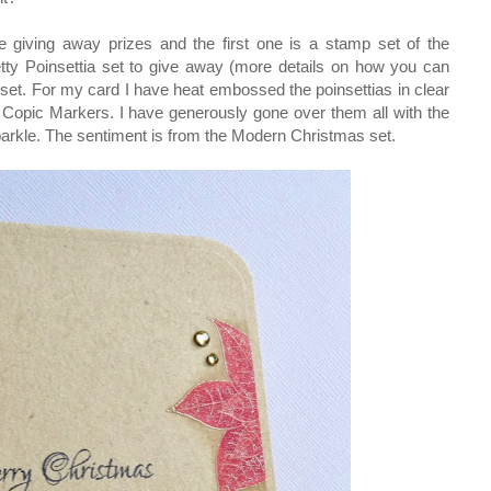
 giving away prizes and the first one is a stamp set of the
etty Poinsettia set to give away (more details on how you can
ful set. For my card I have heat embossed the poinsettias in clear
Copic Markers. I have generously gone over them all with the
sparkle. The sentiment is from the Modern Christmas set.