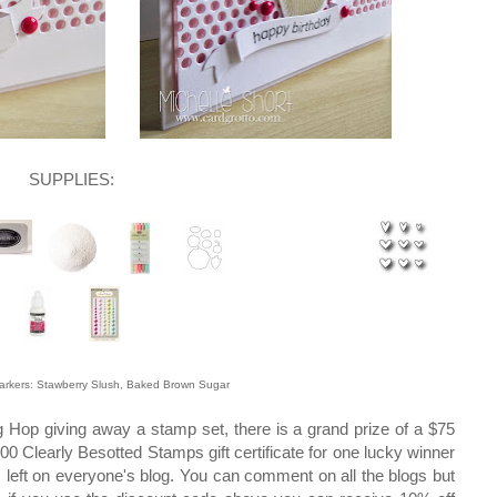
SUPPLIES:
Markers: Stawberry Slush, Baked Brown Sugar
log Hop giving away a stamp set, there is a grand prize of a $75
00 Clearly Besotted Stamps gift certificate for one lucky winner
 left on everyone's blog. You can comment on all the blogs but