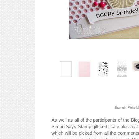
Stampin' Write 
As well as all of the participants of the B
Simon Says Stamp gift certificate plus a £1
which will be picked from all the comments