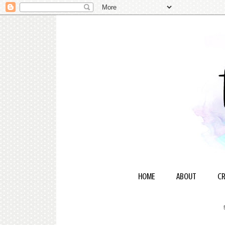
HOME
ABOUT
CR