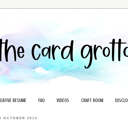
EATIVE RESUME
FAQ
VIDEOS
CRAFT ROOM
DISCLO
5 OCTOBER 2013