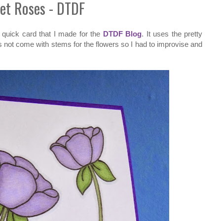
et Roses - DTDF
a quick card that I made for the
DTDF Blog
. It uses the pretty
ot come with stems for the flowers so I had to improvise and