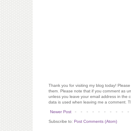
Thank you for visiting my blog today! Please 
them. Please note that if you comment as un
unless you leave your email address in the 
data is used when leaving me a comment. T
Newer Post
Subscribe to:
Post Comments (Atom)