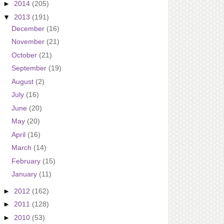
►
2014
(205)
▼
2013
(191)
December
(16)
November
(21)
October
(21)
September
(19)
August
(2)
July
(16)
June
(20)
May
(20)
April
(16)
March
(14)
February
(15)
January
(11)
►
2012
(162)
►
2011
(128)
►
2010
(53)