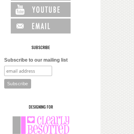
SUBSCRIBE
Subscribe to our mailing list
DESIGNING FOR