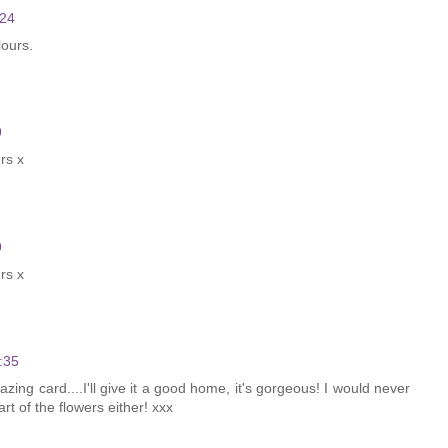
:24
lours.
9
urs x
9
urs x
:35
zing card....I'll give it a good home, it's gorgeous! I would never
t of the flowers either! xxx