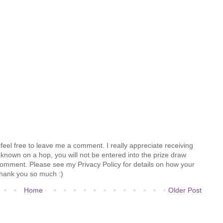
feel free to leave me a comment. I really appreciate receiving
known on a hop, you will not be entered into the prize draw
comment. Please see my Privacy Policy for details on how your
hank you so much :)
Home
Older Post