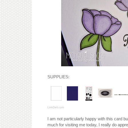
SUPPLIES:
LinkDeli.com
I am not particularly happy with this card b
much for visiting me today, I really do apprec