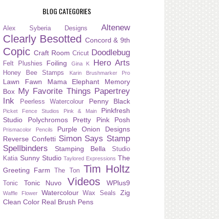
BLOG CATEGORIES
Altenew
Alex Syberia Designs
Clearly Besotted
Concord & 9th
Copic
Doodlebug
Craft Room
Cricut
Hero Arts
Foiling
Felt Plushies
Gina K
Honey Bee Stamps
Karin Brushmarker Pro
Lawn Fawn
Mama Elephant
Memory
My Favorite Things
Papertrey
Box
Ink
Penny Black
Peerless Watercolour
Pinkfresh
Picket Fence Studios
Pink & Main
Studio
Polychromos
Pretty Pink Posh
Purple Onion Designs
Prismacolor Pencils
Simon Says Stamp
Reverse Confetti
Spellbinders
Stamping Bella
Studio
Sunny Studio
The
Katia
Taylored Expressions
Tim Holtz
Greeting Farm
The Ton
Videos
Tonic Nuvo
WPlus9
Tonic
Watercolour
Zig
Wax Seals
Waffle Flower
Clean Color Real Brush Pens