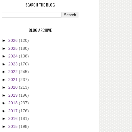
SEARCH THE BLOG
BLOG ARCHIVE
►
2026
(120)
►
2025
(180)
►
2024
(138)
►
2023
(176)
►
2022
(245)
►
2021
(237)
►
2020
(213)
►
2019
(196)
►
2018
(237)
►
2017
(176)
►
2016
(181)
►
2015
(198)