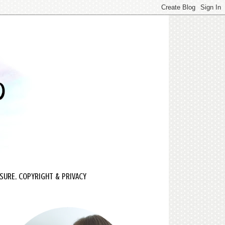
SURE, COPYRIGHT & PRIVACY