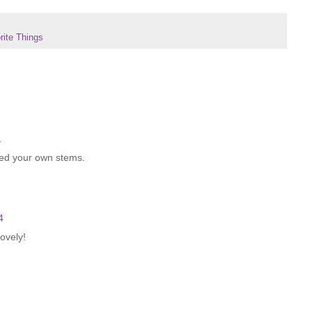
ite Things
1
ated your own stems.
4
lovely!