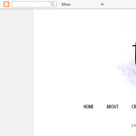
HOME
ABOUT
CR
2