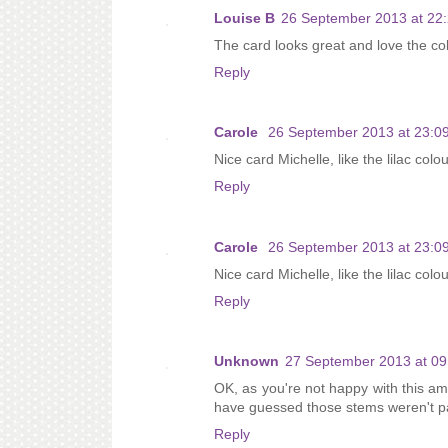
Louise B
26 September 2013 at 22
The card looks great and love the co
Reply
Carole
26 September 2013 at 23:0
Nice card Michelle, like the lilac colo
Reply
Carole
26 September 2013 at 23:0
Nice card Michelle, like the lilac colo
Reply
Unknown
27 September 2013 at 09
OK, as you're not happy with this ama
have guessed those stems weren't par
Reply