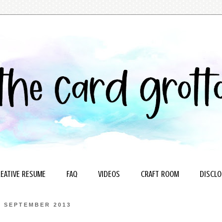
EATIVE RESUME
FAQ
VIDEOS
CRAFT ROOM
DISCLO
6 SEPTEMBER 2013