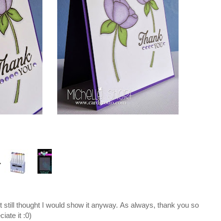
ut still thought I would show it anyway. As always, thank you so
iate it :0)