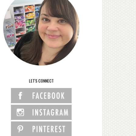
LET'S CONNECT