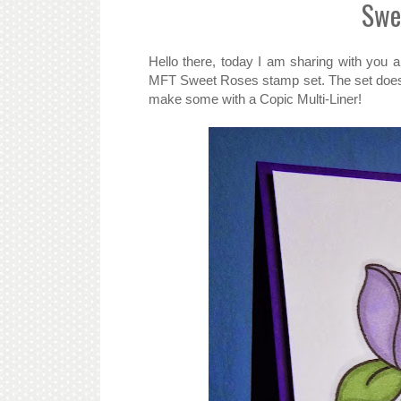
Swe
Hello there, today I am sharing with you 
MFT Sweet Roses stamp set. The set does n
make some with a Copic Multi-Liner!