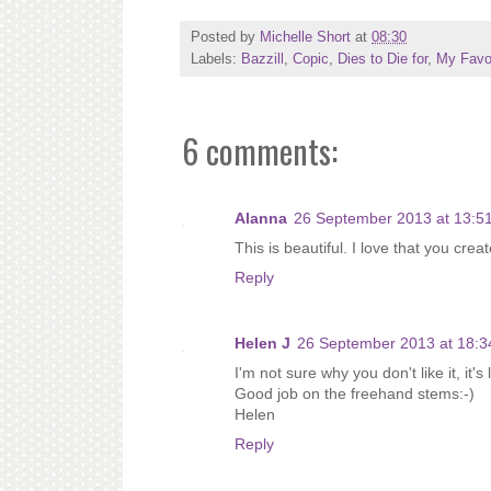
Posted by
Michelle Short
at
08:30
Labels:
Bazzill
,
Copic
,
Dies to Die for
,
My Favor
6 comments:
Alanna
26 September 2013 at 13:5
This is beautiful. I love that you cre
Reply
Helen J
26 September 2013 at 18:3
I'm not sure why you don't like it, it's 
Good job on the freehand stems:-)
Helen
Reply