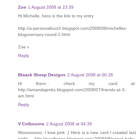
Zoe
1 August 2008 at 23:39
Hi Michelle, here is the link to my entry
http://a-personaltouch.blogspot.com/2008/08/michelles-
blogoversary-round-2.html
Zoe x
Reply
Blaack Sheep Designs
2 August 2008 at 00:28
Hi there... check my card at:
http://amandajenks.blogspot.com/2008/07/friends-at-3-
am.html
Reply
V Colbourne
2 August 2008 at 04:39
Woooooooo, I love pink :) Here is a new card I created last
night: http://newfienes.blogspot.com/2008/08/sweet-baby-