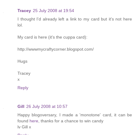
Tracey
25 July 2008 at 19:54
I thought I'd already left a link to my card but it's not here
lol.
My card is here (it's the cuppa card):
http://wwwmycraftycorner.blogspot.com/
Hugs
Tracey
x
Reply
Gill
26 July 2008 at 10:57
Happy blogoversary, I made a 'monotone' card, it can be
found
here
, thanks for a chance to win candy
lv Gill x