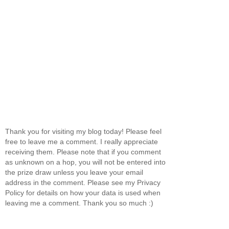
Thank you for visiting my blog today! Please feel
free to leave me a comment. I really appreciate
receiving them. Please note that if you comment
as unknown on a hop, you will not be entered into
the prize draw unless you leave your email
address in the comment. Please see my Privacy
Policy for details on how your data is used when
leaving me a comment. Thank you so much :)