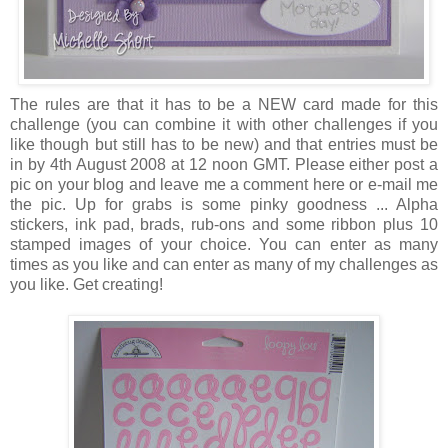
The rules are that it has to be a NEW card made for this
challenge (you can combine it with other challenges if you
like though but still has to be new) and that entries must be
in by 4th August 2008 at 12 noon GMT. Please either post a
pic on your blog and leave me a comment here or e-mail me
the pic. Up for grabs is some pinky goodness ... Alpha
stickers, ink pad, brads, rub-ons and some ribbon plus 10
stamped images of your choice. You can enter as many
times as you like and can enter as many of my challenges as
you like. Get creating!