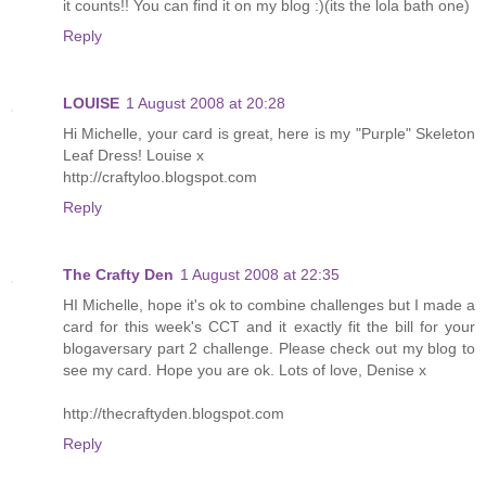
it counts!! You can find it on my blog :)(its the lola bath one)
Reply
LOUISE
1 August 2008 at 20:28
Hi Michelle, your card is great, here is my "Purple" Skeleton
Leaf Dress! Louise x
http://craftyloo.blogspot.com
Reply
The Crafty Den
1 August 2008 at 22:35
HI Michelle, hope it's ok to combine challenges but I made a
card for this week's CCT and it exactly fit the bill for your
blogaversary part 2 challenge. Please check out my blog to
see my card. Hope you are ok. Lots of love, Denise x
http://thecraftyden.blogspot.com
Reply