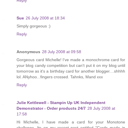
Reply
Sue
26 July 2008 at 18:34
Simply gorgeous :)
Reply
Anonymous
28 July 2008 at 09:58
Gorgeous card Michelle! I've made a monochrome card for
your blog candy competition but can't put it on my blog until
tomorrow as it's a birthday card for another blogger....shhhh
lol. ANyhoo...fingers crossed. Tahnks, Mand xxx
Reply
Julie Kettlewell - Stampin Up UK Independent
Demonstrator - Order products 24/7
28 July 2008 at
17:58
Hi Michelle, I have made a card for your Monotone
challenge. Its on my recent post entitled "Cards made in