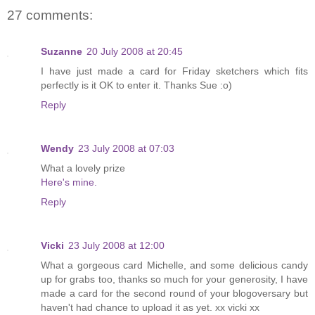
27 comments:
Suzanne
20 July 2008 at 20:45
I have just made a card for Friday sketchers which fits
perfectly is it OK to enter it. Thanks Sue :o)
Reply
Wendy
23 July 2008 at 07:03
What a lovely prize
Here's mine.
Reply
Vicki
23 July 2008 at 12:00
What a gorgeous card Michelle, and some delicious candy
up for grabs too, thanks so much for your generosity, I have
made a card for the second round of your blogoversary but
haven't had chance to upload it as yet. xx vicki xx