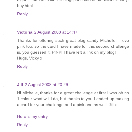
boy.html
Reply
Victoria
2 August 2008 at 14:47
Thanks for offering such great blog candy Michelle. I love
pink too, so the card I have made for this second challenge
is, you guessed it, PINK! I have left a link on my blog!
Hugs, Vicky x
Reply
Jill
2 August 2008 at 20:29
Hi Michelle, thanks for a great challenge at first I was oh no
1 colour what will I do, but thanks to you I ended up making
a card for your challenge and a pink one as well. Jill x
Here is my entry.
Reply