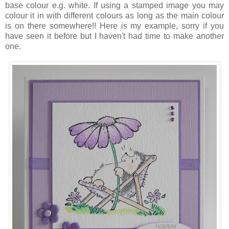
base colour e.g. white. If using a stamped image you may
colour it in with different colours as long as the main colour
is on there somewhere!! Here is my example, sorry if you
have seen it before but I haven't had time to make another
one.