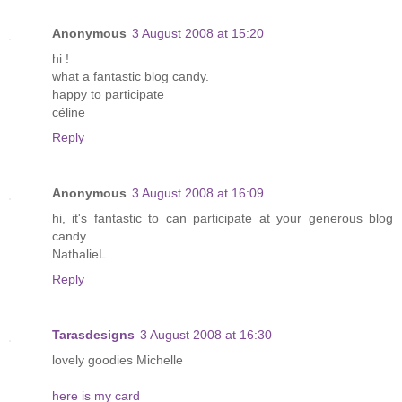
Anonymous
3 August 2008 at 15:20
hi !
what a fantastic blog candy.
happy to participate
céline
Reply
Anonymous
3 August 2008 at 16:09
hi, it's fantastic to can participate at your generous blog
candy.
NathalieL.
Reply
Tarasdesigns
3 August 2008 at 16:30
lovely goodies Michelle
here is my card