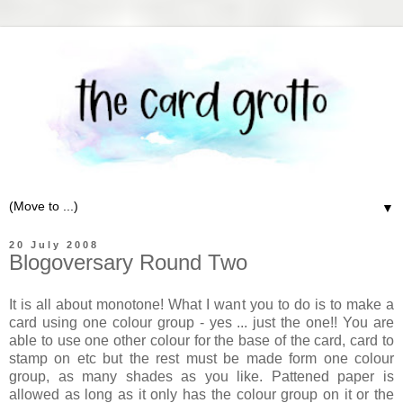
▼
20 July 2008
Blogoversary Round Two
It is all about monotone! What I want you to do is to make a
card using one colour group - yes ... just the one!! You are
able to use one other colour for the base of the card, card to
stamp on etc but the rest must be made form one colour
group, as many shades as you like. Pattened paper is
allowed as long as it only has the colour group on it or the