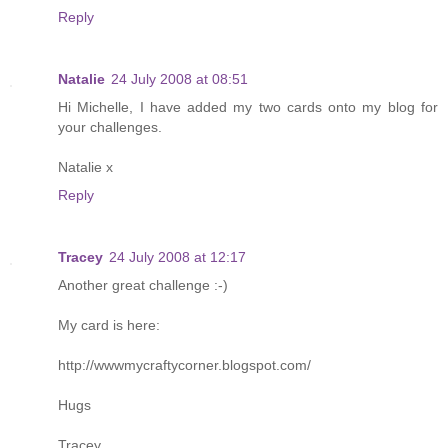
Reply
Natalie
24 July 2008 at 08:51
Hi Michelle, I have added my two cards onto my blog for
your challenges.
Natalie x
Reply
Tracey
24 July 2008 at 12:17
Another great challenge :-)
My card is here:
http://wwwmycraftycorner.blogspot.com/
Hugs
Tracey