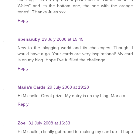
Wales" and its the bottom one, the one with the orange
tones!! THanks Jules xxx
Reply
ribenaruby
29 July 2008 at 15:45
New to the blogging world and its challenges. Thought I
would have a go. Your cards are very inspirational! My card
is on my blog. Hope I've fulfilled the challenge.
Reply
Maria's Cards
29 July 2008 at 19:28
Hi Michelle. Great prize. My entry is on my blog. Maria x
Reply
Zoe
31 July 2008 at 16:33
Hi Michelle, i finally got round to making my card up - I hope