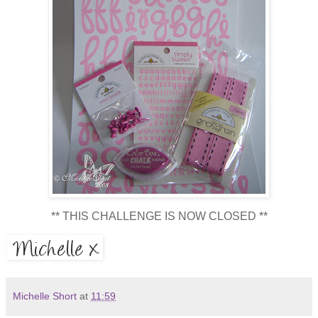
** THIS CHALLENGE IS NOW CLOSED **
Michelle Short
at
11:59