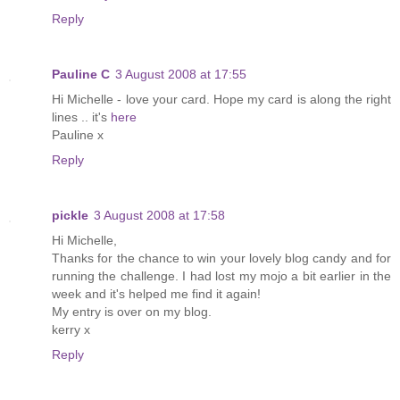
Reply
Pauline C
3 August 2008 at 17:55
Hi Michelle - love your card. Hope my card is along the right
lines .. it's
here
Pauline x
Reply
pickle
3 August 2008 at 17:58
Hi Michelle,
Thanks for the chance to win your lovely blog candy and for
running the challenge. I had lost my mojo a bit earlier in the
week and it's helped me find it again!
My entry is over on my blog.
kerry x
Reply