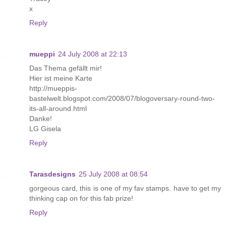
x
Reply
mueppi
24 July 2008 at 22:13
Das Thema gefällt mir!
Hier ist meine Karte
http://mueppis-
bastelwelt.blogspot.com/2008/07/blogoversary-round-two-
its-all-around.html
Danke!
LG Gisela
Reply
Tarasdesigns
25 July 2008 at 08:54
gorgeous card, this is one of my fav stamps. have to get my
thinking cap on for this fab prize!
Reply