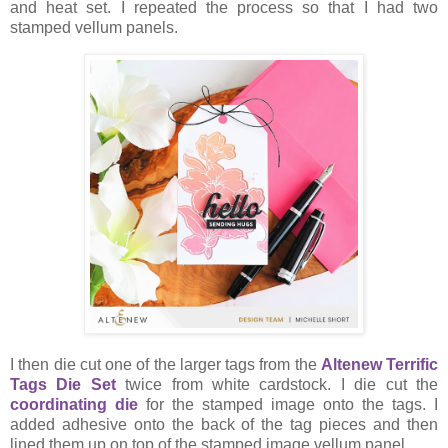
and heat set. I repeated the process so that I had two
stamped vellum panels.
I then die cut one of the larger tags from the
Altenew Terrific
Tags Die Set
twice from white cardstock. I die cut the
coordinating die
for the stamped image onto the tags. I
added adhesive onto the back of the tag pieces and then
lined them up on top of the stamped image vellum panel.