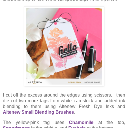
I cut off the excess around the edges using scissors. I then
die cut two more tags from white cardstock and added ink
blending to them using Altenew Fresh Dye Inks and
Altenew Small Blending Brushes
.
The yellow-pink tag uses
Chamomile
at the top,