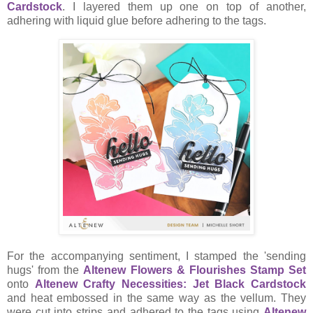
Cardstock
. I layered them up one on top of another,
adhering with liquid glue before adhering to the tags.
For the accompanying sentiment, I stamped the 'sending
hugs' from the
Altenew Flowers & Flourishes Stamp Set
onto
Altenew Crafty Necessities: Jet Black Cardstock
and heat embossed in the same way as the vellum. They
were cut into strips and adhered to the tags using
Altenew