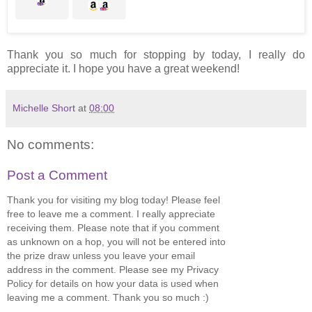
Thank you so much for stopping by today, I really do
appreciate it. I hope you have a great weekend!
Michelle Short
at
08:00
No comments:
Post a Comment
Thank you for visiting my blog today! Please feel
free to leave me a comment. I really appreciate
receiving them. Please note that if you comment
as unknown on a hop, you will not be entered into
the prize draw unless you leave your email
address in the comment. Please see my Privacy
Policy for details on how your data is used when
leaving me a comment. Thank you so much :)