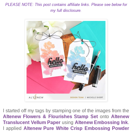
PLEASE NOTE: This post contains affiliate links. Please see below for
my full disclosure.
I started off my tags by stamping one of the images from the
Altenew Flowers & Flourishes Stamp Set
onto
Altenew
Translucent Vellum Paper
using
Altenew Embossing Ink
.
I applied
Altenew Pure White Crisp Embossing Powder