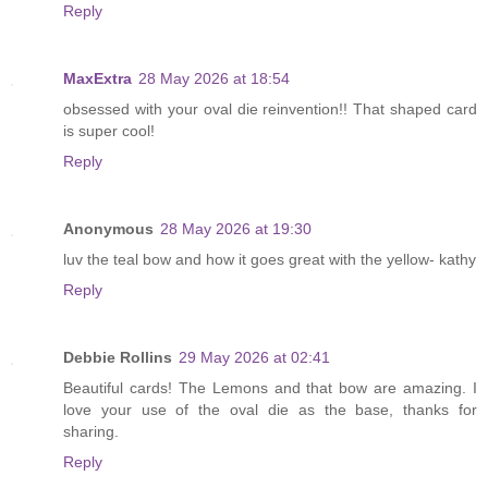
Reply
MaxExtra
28 May 2026 at 18:54
obsessed with your oval die reinvention!! That shaped card
is super cool!
Reply
Anonymous
28 May 2026 at 19:30
luv the teal bow and how it goes great with the yellow- kathy
Reply
Debbie Rollins
29 May 2026 at 02:41
Beautiful cards! The Lemons and that bow are amazing. I
love your use of the oval die as the base, thanks for
sharing.
Reply