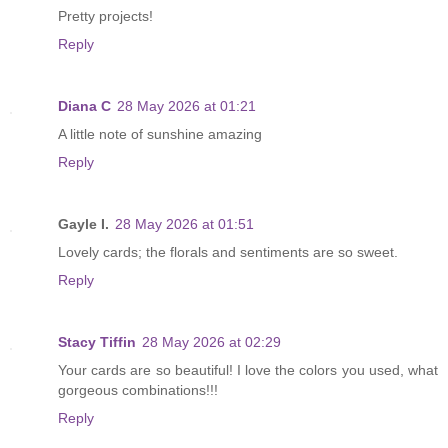
Pretty projects!
Reply
Diana C
28 May 2026 at 01:21
A little note of sunshine amazing
Reply
Gayle I.
28 May 2026 at 01:51
Lovely cards; the florals and sentiments are so sweet.
Reply
Stacy Tiffin
28 May 2026 at 02:29
Your cards are so beautiful! I love the colors you used, what
gorgeous combinations!!!
Reply