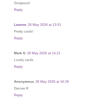
Gorgeous!
Reply
Leanne
28 May 2026 at 13:51
Pretty cards!
Reply
Mark G
28 May 2026 at 14:21
Lovely cards
Reply
Anonymous
28 May 2026 at 16:26
Darcee R
Reply