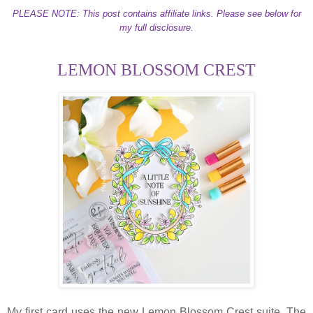
PLEASE NOTE: This post contains affiliate links. Please see below for
my full disclosure.
LEMON BLOSSOM CREST
My first card uses the new Lemon Blossom Crest suite. The