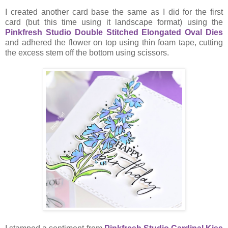
I created another card base the same as I did for the first
card (but this time using it landscape format) using the
Pinkfresh Studio Double Stitched Elongated Oval Dies
and adhered the flower on top using thin foam tape, cutting
the excess stem off the bottom using scissors.