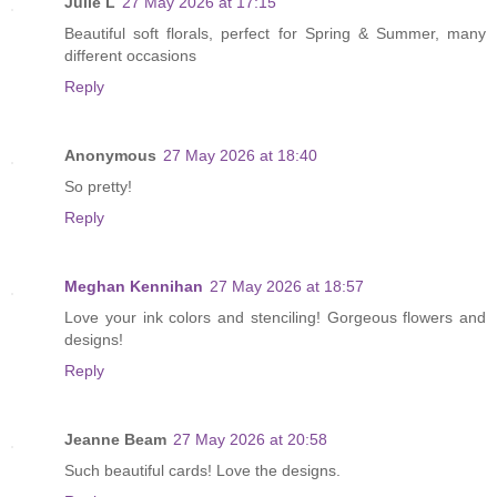
Julie L
27 May 2026 at 17:15
Beautiful soft florals, perfect for Spring & Summer, many
different occasions
Reply
Anonymous
27 May 2026 at 18:40
So pretty!
Reply
Meghan Kennihan
27 May 2026 at 18:57
Love your ink colors and stenciling! Gorgeous flowers and
designs!
Reply
Jeanne Beam
27 May 2026 at 20:58
Such beautiful cards! Love the designs.