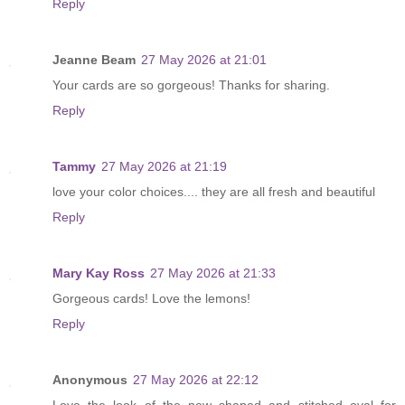
Reply
Jeanne Beam
27 May 2026 at 21:01
Your cards are so gorgeous! Thanks for sharing.
Reply
Tammy
27 May 2026 at 21:19
love your color choices.... they are all fresh and beautiful
Reply
Mary Kay Ross
27 May 2026 at 21:33
Gorgeous cards! Love the lemons!
Reply
Anonymous
27 May 2026 at 22:12
Love the look of the new shaped and stitched oval for