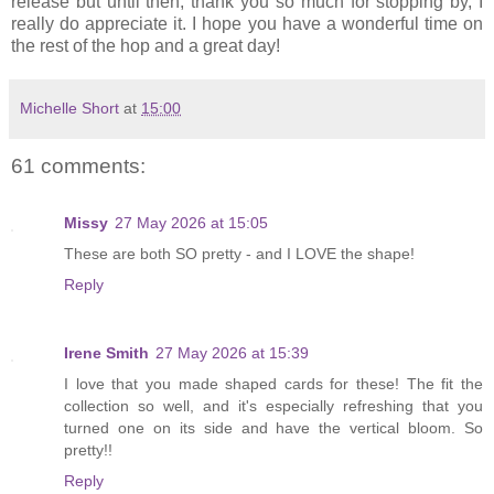
release but until then, thank you so much for stopping by, I
really do appreciate it. I hope you have a wonderful time on
the rest of the hop and a great day!
Michelle Short
at
15:00
61 comments:
Missy
27 May 2026 at 15:05
These are both SO pretty - and I LOVE the shape!
Reply
Irene Smith
27 May 2026 at 15:39
I love that you made shaped cards for these! The fit the
collection so well, and it's especially refreshing that you
turned one on its side and have the vertical bloom. So
pretty!!
Reply