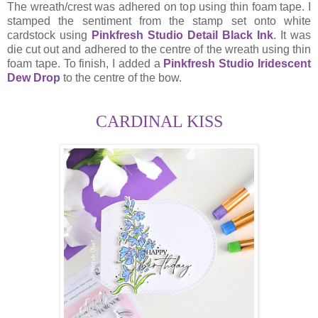
The wreath/crest was adhered on top using thin foam tape. I
stamped the sentiment from the stamp set onto white
cardstock using
Pinkfresh Studio Detail Black Ink
. It was
die cut out and adhered to the centre of the wreath using thin
foam tape. To finish, I added a
Pinkfresh Studio Iridescent
Dew Drop
to the centre of the bow.
CARDINAL KISS