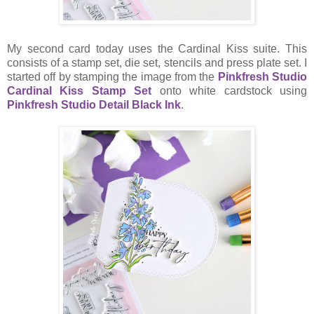
My second card today uses the Cardinal Kiss suite. This
consists of a stamp set, die set, stencils and press plate set. I
started off by stamping the image from the
Pinkfresh Studio
Cardinal Kiss Stamp Set
onto white cardstock using
Pinkfresh Studio Detail Black Ink
.