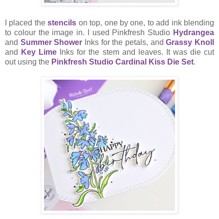
I placed the
stencils
on top, one by one, to add ink blending
to colour the image in. I used Pinkfresh Studio
Hydrangea
and
Summer Shower
Inks for the petals, and
Grassy Knoll
and
Key Lime
Inks for the stem and leaves. It was die cut
out using the
Pinkfresh Studio Cardinal Kiss Die Set
.