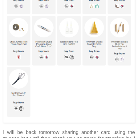
I will be back tomorrow sharing another card using the