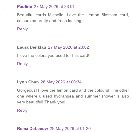
Pauline
27 May 2026 at 23:01
Beautiful cards Michelle! Love the Lemon Blossom card,
colours so pretty and fresh looking.
Reply
Laura Denklau
27 May 2026 at 23:02
I love the colors you used for this card!!!
Reply
Lynn Chan
28 May 2026 at 00:34
Gorgeous! I love the lemon card and the colours! The other
one where u used hydrangea and summer shower is also
very beautiful! Thank you!
Reply
Rema DeLeeuw
28 May 2026 at 01:20