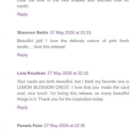
cards!
Reply
Shannon Bettis
27 May 2026 at 22:15
Beautiful job! I love the delicate nature of pink fresh
studio.... love this release!
Reply
Lora Knudsen
27 May 2026 at 22:15
Your cards are both beautiful, but I think my favorite one is
LEMON BLOSSOM CREST. I love that you made the card
oval, nice touch. I'm loving this release, so many beautiful
things in it. Thank you for the inspiration today.
Reply
Pamela Palm
27 May 2026 at 22:35