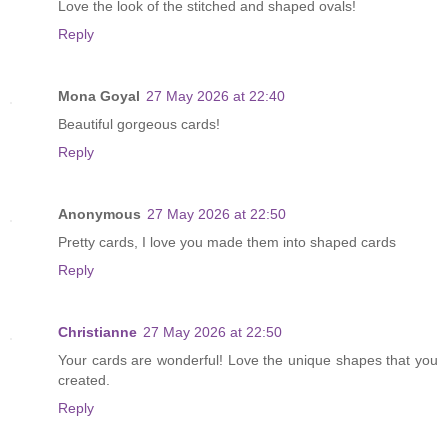
Love the look of the stitched and shaped ovals!
Reply
Mona Goyal
27 May 2026 at 22:40
Beautiful gorgeous cards!
Reply
Anonymous
27 May 2026 at 22:50
Pretty cards, I love you made them into shaped cards
Reply
Christianne
27 May 2026 at 22:50
Your cards are wonderful! Love the unique shapes that you
created.
Reply