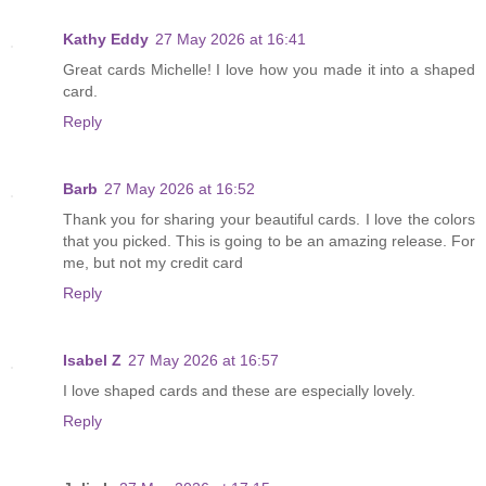
Kathy Eddy
27 May 2026 at 16:41
Great cards Michelle! I love how you made it into a shaped
card.
Reply
Barb
27 May 2026 at 16:52
Thank you for sharing your beautiful cards. I love the colors
that you picked. This is going to be an amazing release. For
me, but not my credit card
Reply
Isabel Z
27 May 2026 at 16:57
I love shaped cards and these are especially lovely.
Reply