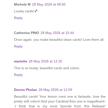
Michele M
28 May 2026 at 08:50
Lovely cards!💕
Reply
Catherine PINO
28 May 2026 at 10:44
Once again, you make beautiful clean cards! Love them all..
Reply
mariette
28 May 2026 at 12:25
This is so lovely, beautiful cards and colors.
Reply
Donna Phelan
28 May 2026 at 12:59
Beautiful cards! Your lemon crest one is fantastic, love the
pretty soft colors! And your Cardinal Kiss one is magnificent-
-I think that is my most favorite from this Release!