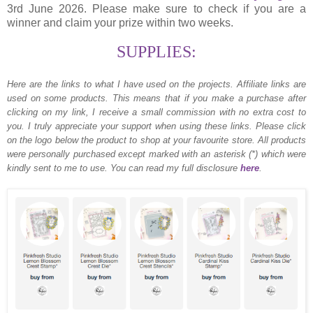
3rd June 2026. Please make sure to check if you are a
winner and claim your prize within two weeks.
SUPPLIES:
Here are the links to what I have used on the projects.
Affiliate links are
used on some products. This means that if you make a purchase after
clicking on my link, I receive a small commission with no extra cost to
you. I truly appreciate your support when using these links. Please click
on the logo below the product to shop at your favourite store. All products
were personally purchased except marked with an asterisk (*) which were
kindly sent to me to use. You can read my full disclosure
here
.