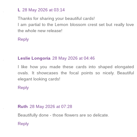
L
28 May 2026 at 03:14
Thanks for sharing your beautiful cards!
I am partial to the Lemon blossom crest set but really love
the whole new release!
Reply
Leslie Longoria
28 May 2026 at 04:46
I like how you made these cards into shaped elongated
ovals. It showcases the focal points so nicely. Beautiful
elegant looking cards!
Reply
Ruth
28 May 2026 at 07:28
Beautifully done - those flowers are so delicate.
Reply