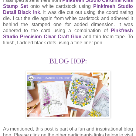
I stamped a sentiment from
Pinkfresh Studio Cardinal Kiss
Stamp Set
onto white cardstock using
Pinkfresh Studio
Detail Black Ink
. It was die cut out using the coordinating
die. I cut the die again from white cardstock and adhered it
behind the stamped one for added dimension. It was
adhered to the card using a combination of
Pinkfresh
Studio Precision Clear Craft Glue
and thin foam tape. To
finish, I added black dots using a fine liner pen.
BLOG HOP:
As mentioned, this post is part of a fun and inspirational blog
hop. Please click on the other participants links below to visit