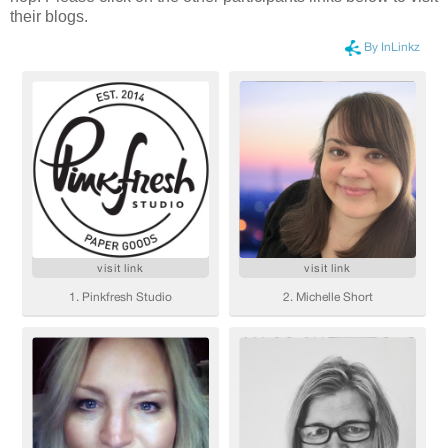
their blogs.