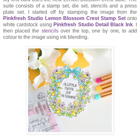
suite consists of a stamp set, die set, stencils and a press
plate set. I started off by stamping the image from the
Pinkfresh Studio Lemon Blossom Crest Stamp Set
onto
white cardstock using
Pinkfresh Studio Detail Black Ink
. I
then placed the
stencils
over the top, one by one, to add
colour to the image using ink blending.