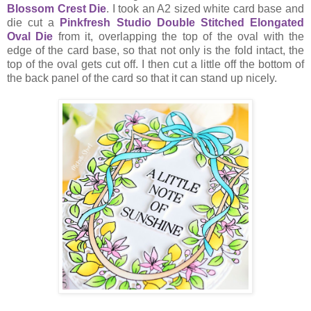
Blossom Crest Die
. I took an A2 sized white card base and
die cut a
Pinkfresh Studio Double Stitched Elongated
Oval Die
from it, overlapping the top of the oval with the
edge of the card base, so that not only is the fold intact, the
top of the oval gets cut off. I then cut a little off the bottom of
the back panel of the card so that it can stand up nicely.