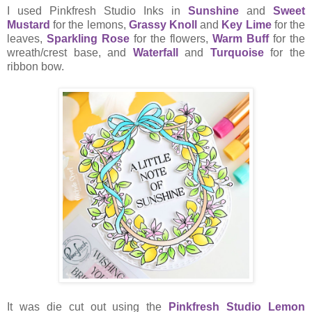
I used Pinkfresh Studio Inks in
Sunshine
and
Sweet
Mustard
for the lemons,
Grassy Knoll
and
Key Lime
for the
leaves,
Sparkling Rose
for the flowers,
Warm Buff
for the
wreath/crest base, and
Waterfall
and
Turquoise
for the
ribbon bow.
It was die cut out using the
Pinkfresh Studio Lemon