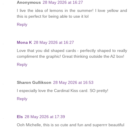
Anonymous
28 May 2026 at 16:27
I live the idea of lemons in the summer! I love yellow and
this is perfect for being able to use it lol
Reply
Mona K
28 May 2026 at 16:27
Love that you did shaped cards - perfectly shaped to really
compliment the graphic! Great thinking outside the A2 box!
Reply
Sharon Gullikson
28 May 2026 at 16:53
I especially love the Cardinal Kiss card. SO pretty!
Reply
Els
28 May 2026 at 17:39
Ooh Michelle, this is so cute and fun and superrrr beautiful