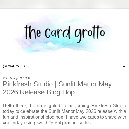
▼
27 May 2026
Pinkfresh Studio | Sunlit Manor May
2026 Release Blog Hop
Hello there, I am delighted to be joining Pinkfresh Studio
today to celebrate the Sunlit Manor May 2026 release with a
fun and inspirational blog hop. I have two cards to share with
you today using two different product suites.