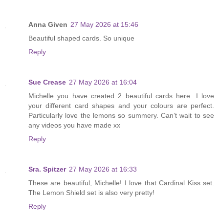
Anna Given
27 May 2026 at 15:46
Beautiful shaped cards. So unique
Reply
Sue Crease
27 May 2026 at 16:04
Michelle you have created 2 beautiful cards here. I love
your different card shapes and your colours are perfect.
Particularly love the lemons so summery. Can’t wait to see
any videos you have made xx
Reply
Sra. Spitzer
27 May 2026 at 16:33
These are beautiful, Michelle! I love that Cardinal Kiss set.
The Lemon Shield set is also very pretty!
Reply