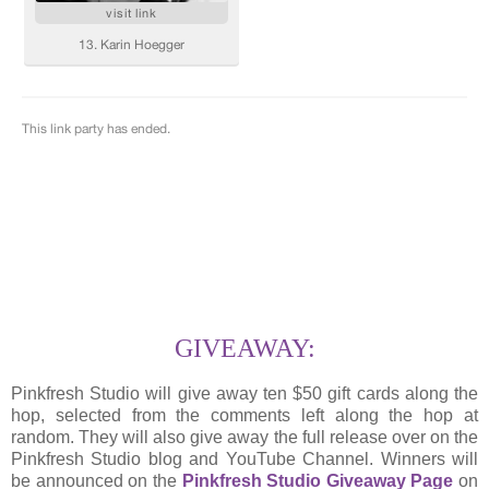
GIVEAWAY:
Pinkfresh Studio will give away ten $50 gift cards along the
hop, selected from the comments left along the hop at
random. They will also give away the full release over on the
Pinkfresh Studio blog and YouTube Channel. Winners will
be announced on the
Pinkfresh Studio Giveaway Page
on