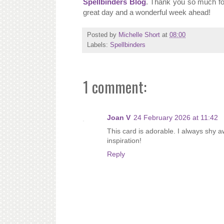
Spellbinders Blog
. Thank you so much for 
great day and a wonderful week ahead!
Posted by
Michelle Short
at
08:00
Labels:
Spellbinders
1 comment:
Joan V
24 February 2026 at 11:42
This card is adorable. I always shy a
inspiration!
Reply