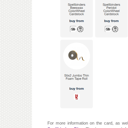
For more information on the card, as wel