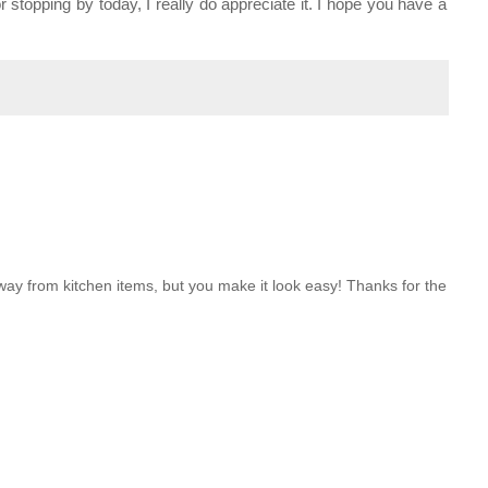
stopping by today, I really do appreciate it. I hope you have a
way from kitchen items, but you make it look easy! Thanks for the