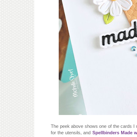
The peek above shows one of the cards I
for the utensils, and
Spellbinders Made w