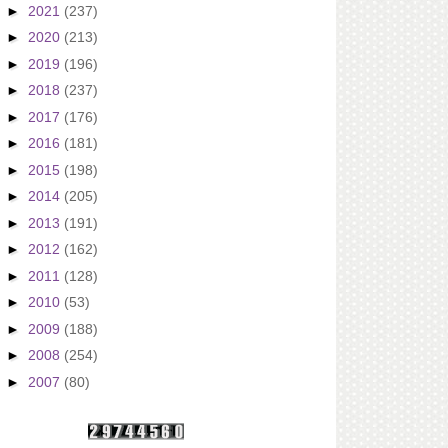
►
2021
(237)
►
2020
(213)
►
2019
(196)
►
2018
(237)
►
2017
(176)
►
2016
(181)
►
2015
(198)
►
2014
(205)
►
2013
(191)
►
2012
(162)
►
2011
(128)
►
2010
(53)
►
2009
(188)
►
2008
(254)
►
2007
(80)