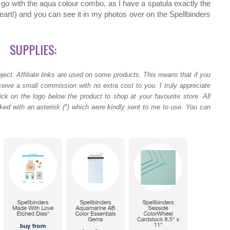
to go with the aqua colour combo, as I have a spatula exactly the
eart!) and you can see it in my photos over on the Spellbinders
SUPPLIES:
ject.
Affiliate links are used on some products. This means that if you
ceive a small commission with no extra cost to you. I truly appreciate
ck on the logo below the product to shop at your favourite store. All
ed with an asterisk (*) which were kindly sent to me to use. You can