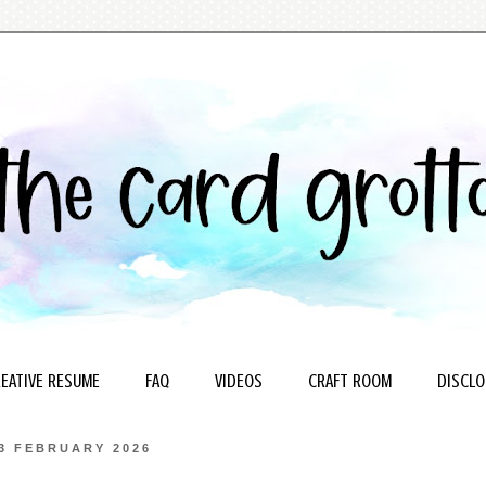
EATIVE RESUME
FAQ
VIDEOS
CRAFT ROOM
DISCLO
3 FEBRUARY 2026