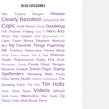
BLOG CATEGORIES
Altenew
Alex Syberia Designs
Clearly Besotted
Concord & 9th
Copic
Doodlebug
Craft Room
Cricut
Hero Arts
Foiling
Felt Plushies
Gina K
Honey Bee Stamps
Karin Brushmarker Pro
Lawn Fawn
Mama Elephant
Memory
My Favorite Things
Papertrey
Box
Ink
Penny Black
Peerless Watercolour
Pinkfresh
Picket Fence Studios
Pink & Main
Studio
Polychromos
Pretty Pink Posh
Purple Onion Designs
Prismacolor Pencils
Simon Says Stamp
Reverse Confetti
Spellbinders
Stamping Bella
Studio
Sunny Studio
The
Katia
Taylored Expressions
Tim Holtz
Greeting Farm
The Ton
Videos
Tonic Nuvo
WPlus9
Tonic
Watercolour
Zig
Wax Seals
Waffle Flower
Clean Color Real Brush Pens