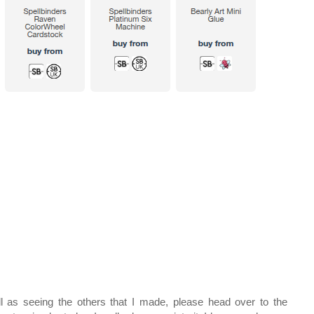
l as seeing the others that I made, please head over to the