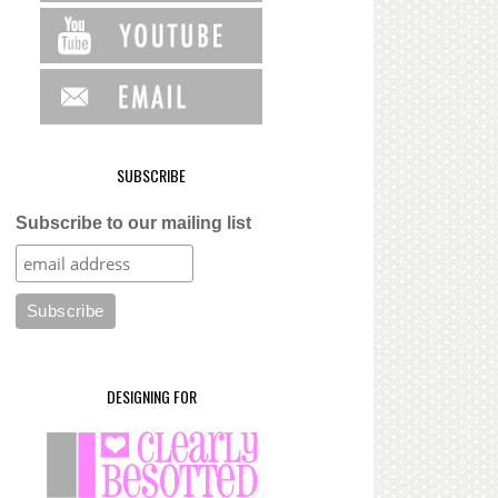
SUBSCRIBE
Subscribe to our mailing list
DESIGNING FOR