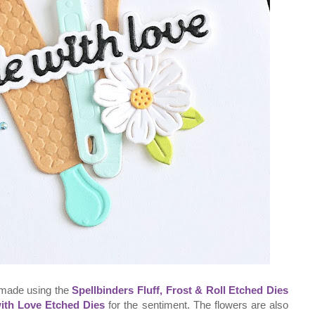
 made using the
Spellbinders Fluff, Frost & Roll Etched Dies
ith Love Etched Dies
for the sentiment. The flowers are also