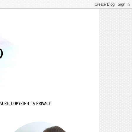
SURE, COPYRIGHT & PRIVACY