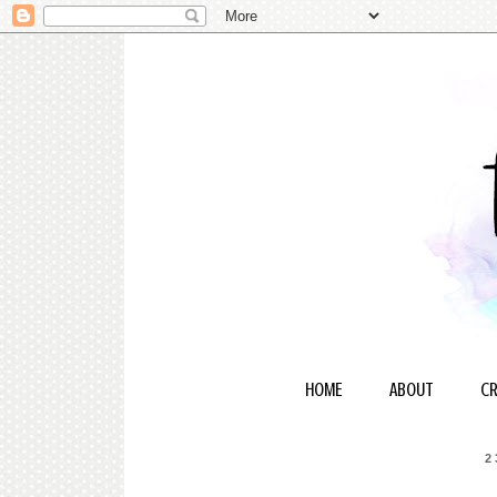
HOME
ABOUT
CR
2