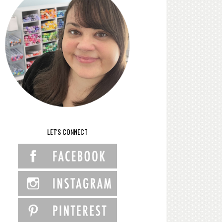
LET'S CONNECT