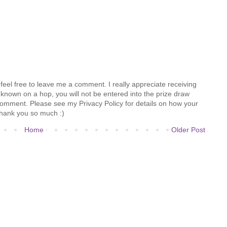
feel free to leave me a comment. I really appreciate receiving
known on a hop, you will not be entered into the prize draw
comment. Please see my Privacy Policy for details on how your
hank you so much :)
Home
Older Post