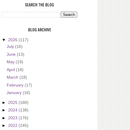
SEARCH THE BLOG
BLOG ARCHIVE
▼
2026
(117)
July
(16)
June
(13)
May
(19)
April
(18)
March
(18)
February
(17)
January
(16)
►
2025
(180)
►
2024
(138)
►
2023
(176)
►
2022
(245)