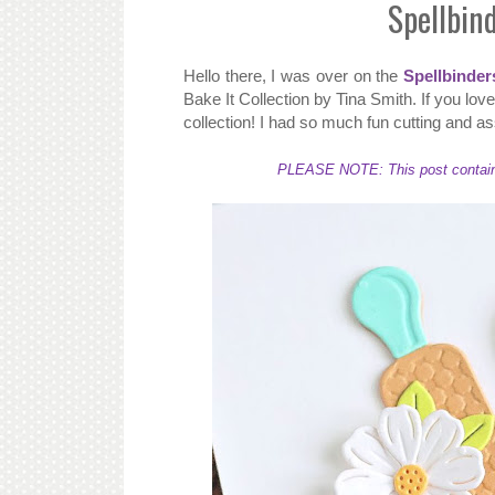
Spellbin
Hello there, I was over on the
Spellbinder
Bake It Collection by Tina Smith. If you lo
collection! I had so much fun cutting and as
PLEASE NOTE: This post contains a