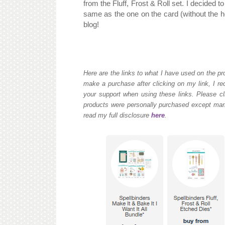
from the Fluff, Frost & Roll set. I decided 
same as the one on the card (without the h
blog!
Here are the links to what I have used on the pro
make a purchase after clicking on my link, I re
your support when using these links. Please cli
products were personally purchased except mark
read my full disclosure
here
.