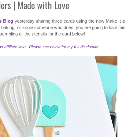
ders | Made with Love
s Blog
yesterday sharing three cards using the new Make It &
ve baking, or know someone who does, you are going to love this
sembling all the utensils for the card below!
ffiliate links. Please see below for my full disclosure.