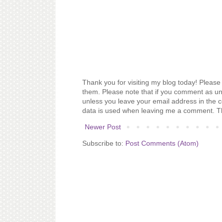
Thank you for visiting my blog today! Please 
them. Please note that if you comment as un
unless you leave your email address in the 
data is used when leaving me a comment. T
Newer Post
Subscribe to:
Post Comments (Atom)