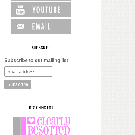
SUBSCRIBE
Subscribe to our mailing list
DESIGNING FOR