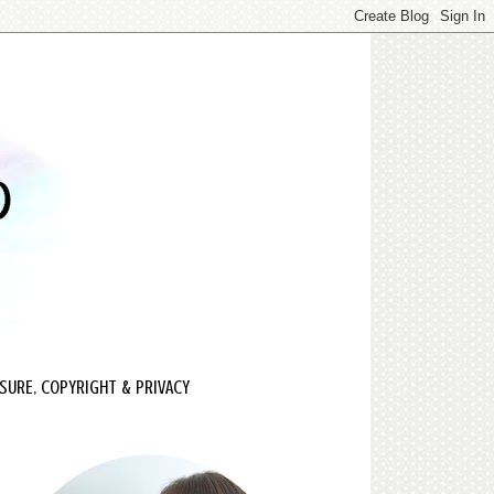
SURE, COPYRIGHT & PRIVACY