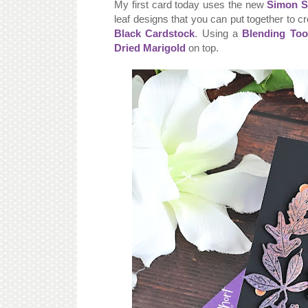
My first card today uses the new
Simon S
leaf designs that you can put together to c
Black Cardstock
. Using a
Blending Too
Dried Marigold
on top.