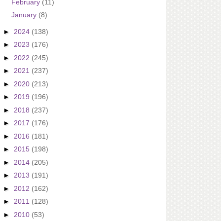
February
(11)
January
(8)
►
2024
(138)
►
2023
(176)
►
2022
(245)
►
2021
(237)
►
2020
(213)
►
2019
(196)
►
2018
(237)
►
2017
(176)
►
2016
(181)
►
2015
(198)
►
2014
(205)
►
2013
(191)
►
2012
(162)
►
2011
(128)
►
2010
(53)