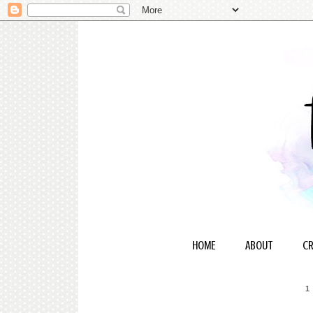
HOME
ABOUT
CR
1