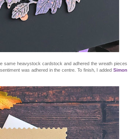
the same heavystock cardstock and adhered the wreath pieces
sentiment was adhered in the centre. To finish, I added
Simon