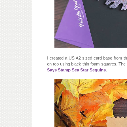
I created a US A2 sized card base from 
on top using black thin foam squares. The 
Says Stamp Sea Star Sequins
.