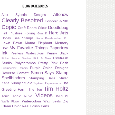
BLOG CATEGORIES
Altenew
Alex Syberia Designs
Clearly Besotted
Concord & 9th
Copic
Doodlebug
Craft Room
Cricut
Hero Arts
Foiling
Felt Plushies
Gina K
Honey Bee Stamps
Karin Brushmarker Pro
Lawn Fawn
Mama Elephant
Memory
My Favorite Things
Papertrey
Box
Ink
Penny Black
Peerless Watercolour
Pinkfresh
Picket Fence Studios
Pink & Main
Studio
Polychromos
Pretty Pink Posh
Purple Onion Designs
Prismacolor Pencils
Simon Says Stamp
Reverse Confetti
Spellbinders
Stamping Bella
Studio
Sunny Studio
The
Katia
Taylored Expressions
Tim Holtz
Greeting Farm
The Ton
Videos
Tonic Nuvo
WPlus9
Tonic
Watercolour
Zig
Wax Seals
Waffle Flower
Clean Color Real Brush Pens