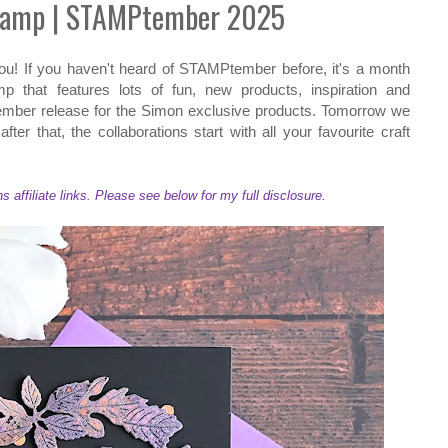
tamp | STAMPtember 2025
u! If you haven't heard of STAMPtember before, it's a month
that features lots of fun, new products, inspiration and
ember release for the Simon exclusive products. Tomorrow we
ter that, the collaborations start with all your favourite craft
ffiliate links. Please see below for my full disclosure.