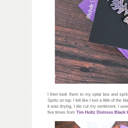
I then took them to my splat box and spri
Spritz on top. I felt like I lost a little of the
it was drying, I die cut my sentiment. I u
five times from
Tim Holtz Distress Black