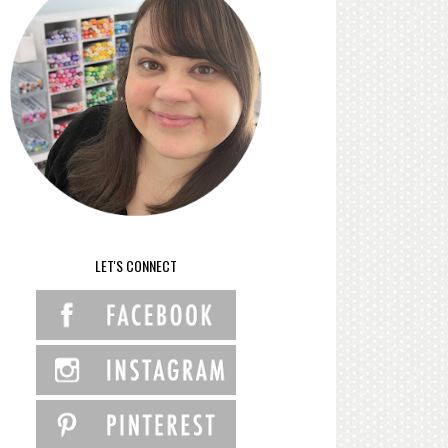
LET'S CONNECT