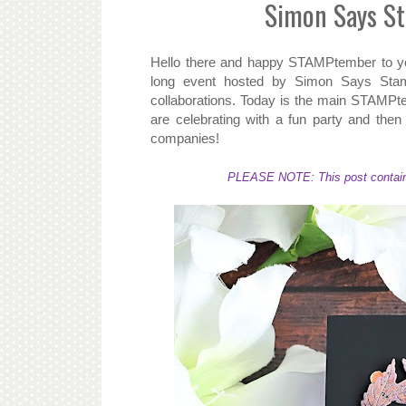
Simon Says S
Hello there and happy STAMPtember to yo
long event hosted by Simon Says Stamp 
collaborations. Today is the main STAMPt
are celebrating with a fun party and then af
companies!
PLEASE NOTE: This post contains a