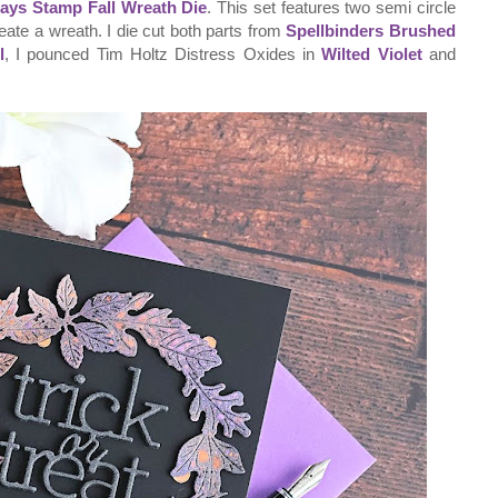
ays Stamp Fall Wreath Die
. This set features two semi circle
reate a wreath. I die cut both parts from
Spellbinders Brushed
l
, I pounced Tim Holtz Distress Oxides in
Wilted Violet
and