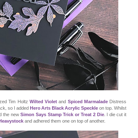
tzed Tim Holtz
Wilted Violet
and
Spiced Marmalade
Distress
 black, so I added
Hero Arts Black Acrylic Speckle
on top. Whilst
sed the new
Simon Says Stamp Trick or Treat 2 Die
. I die cut it
 Heavystock
and adhered them one on top of another.