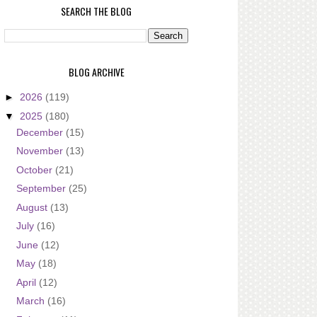
SEARCH THE BLOG
BLOG ARCHIVE
►
2026
(119)
▼
2025
(180)
December
(15)
November
(13)
October
(21)
September
(25)
August
(13)
July
(16)
June
(12)
May
(18)
April
(12)
March
(16)