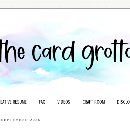
EATIVE RESUME
FAQ
VIDEOS
CRAFT ROOM
DISCLO
 SEPTEMBER 2025