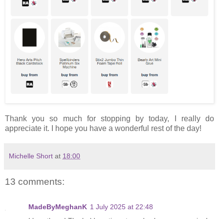
Thank you so much for stopping by today, I really do
appreciate it. I hope you have a wonderful rest of the day!
Michelle Short
at
18:00
13 comments:
MadeByMeghanK
1 July 2025 at 22:48