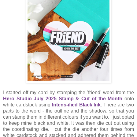
I started off my card by stamping the 'friend' word from the
Hero Studio July 2025 Stamp & Cut of the Month
onto
white cardstock using
Intens-ified Black Ink
. There are two
parts to the word - the outline and the shadow, so that you
can stamp them in different colours if you want to. I just opted
to keep mine black and white. It was then die cut out using
the coordinating die. I cut the die another four times from
white cardstock and stacked and adhered them behind the