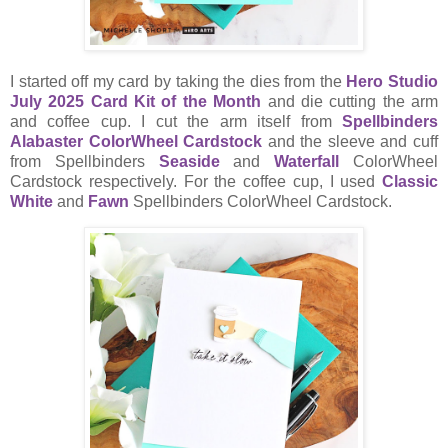
I started off my card by taking the dies from the
Hero Studio
July 2025 Card Kit of the Month
and die cutting the arm
and coffee cup. I cut the arm itself from
Spellbinders
Alabaster ColorWheel Cardstock
and the sleeve and cuff
from Spellbinders
Seaside
and
Waterfall
ColorWheel
Cardstock respectively. For the coffee cup, I used
Classic
White
and
Fawn
Spellbinders ColorWheel Cardstock.