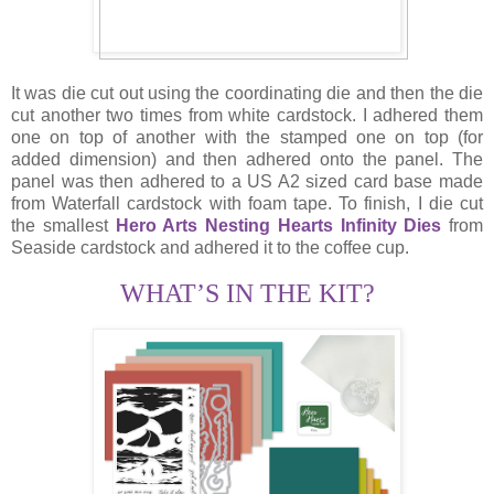
It was die cut out using the coordinating die and then the die
cut another two times from white cardstock. I adhered them
one on top of another with the stamped one on top (for
added dimension) and then adhered onto the panel. The
panel was then adhered to a US A2 sized card base made
from Waterfall cardstock with foam tape. To finish, I die cut
the smallest
Hero Arts Nesting Hearts Infinity Dies
from
Seaside cardstock and adhered it to the coffee cup.
WHAT’S IN THE KIT?