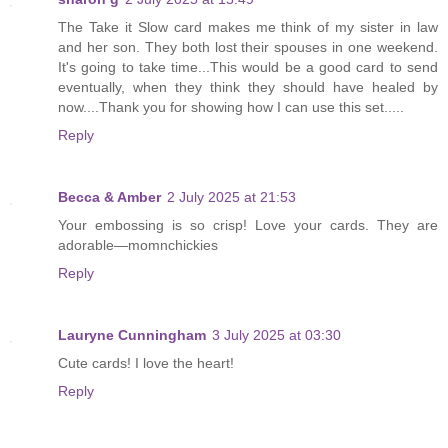
The Take it Slow card makes me think of my sister in law
and her son. They both lost their spouses in one weekend.
It's going to take time...This would be a good card to send
eventually, when they think they should have healed by
now....Thank you for showing how I can use this set.....
Reply
Becca & Amber
2 July 2025 at 21:53
Your embossing is so crisp! Love your cards. They are
adorable—momnchickies
Reply
Lauryne Cunningham
3 July 2025 at 03:30
Cute cards! I love the heart!
Reply