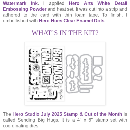
Watermark Ink
. I applied
Hero Arts White Detail
Embossing Powder
and heat set. It was cut into a strip and
adhered to the card with thin foam tape. To finish, I
embellished with
Hero Hues Clear Enamel Dots
.
WHAT’S IN THE KIT?
The
Hero Studio July 2025 Stamp & Cut of the Month
is
called Sending Big Hugs. It is a 4" x 6" stamp set with
coordinating dies.