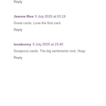
Reply
Jeanne Rice
5 July 2025 at 03:19
Great cards. Love the first card.
Reply
ionabunny
5 July 2025 at 23:40
Gorgeous cards. The big sentiments rock. Hugz
Reply