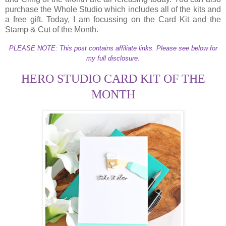
purchase the Whole Studio which includes all of the kits and
a free gift. Today, I am focussing on the Card Kit and the
Stamp & Cut of the Month.
PLEASE NOTE: This post contains affiliate links. Please see below for
my full disclosure.
HERO STUDIO CARD KIT OF THE
MONTH