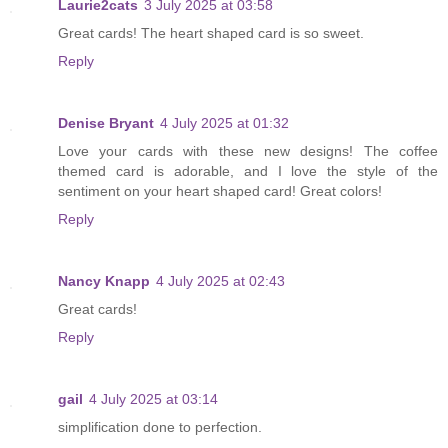
Laurie2cats
3 July 2025 at 03:58
Great cards! The heart shaped card is so sweet.
Reply
Denise Bryant
4 July 2025 at 01:32
Love your cards with these new designs! The coffee
themed card is adorable, and I love the style of the
sentiment on your heart shaped card! Great colors!
Reply
Nancy Knapp
4 July 2025 at 02:43
Great cards!
Reply
gail
4 July 2025 at 03:14
simplification done to perfection.