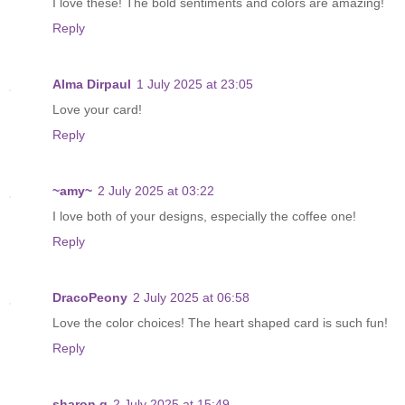
I love these! The bold sentiments and colors are amazing!
Reply
Alma Dirpaul
1 July 2025 at 23:05
Love your card!
Reply
~amy~
2 July 2025 at 03:22
I love both of your designs, especially the coffee one!
Reply
DracoPeony
2 July 2025 at 06:58
Love the color choices! The heart shaped card is such fun!
Reply
sharon g
2 July 2025 at 15:49