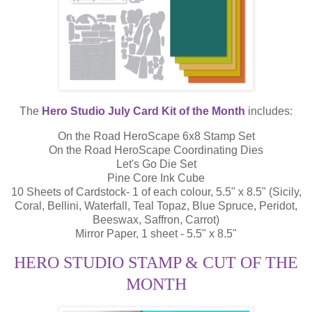
The
Hero Studio July Card Kit of the Month
includes:
On the Road HeroScape 6x8 Stamp Set
On the Road HeroScape Coordinating Dies
Let's Go Die Set
Pine Core Ink Cube
10 Sheets of Cardstock- 1 of each colour, 5.5" x 8.5" (Sicily,
Coral, Bellini, Waterfall, Teal Topaz, Blue Spruce, Peridot,
Beeswax, Saffron, Carrot)
Mirror Paper, 1 sheet - 5.5" x 8.5"
HERO STUDIO STAMP & CUT OF THE
MONTH