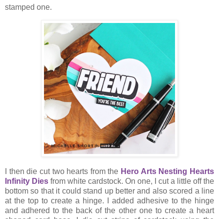
stamped one.
I then die cut two hearts from the
Hero Arts Nesting Hearts
Infinity Dies
from white cardstock. On one, I cut a little off the
bottom so that it could stand up better and also scored a line
at the top to create a hinge. I added adhesive to the hinge
and adhered to the back of the other one to create a heart