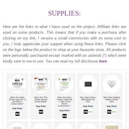
SUPPLIES:
Here are the links to what I have used on the project.
Affiliate links are
used on some products. This means that if you make a purchase after
clicking on my link, I receive a small commission with no extra cost to
you. I truly appreciate your support when using these links. Please click
on the logo below the product to shop at your favourite store. All products
were personally purchased except marked with an asterisk (*) which were
kindly sent to me to use. You can read my full disclosure
here
.