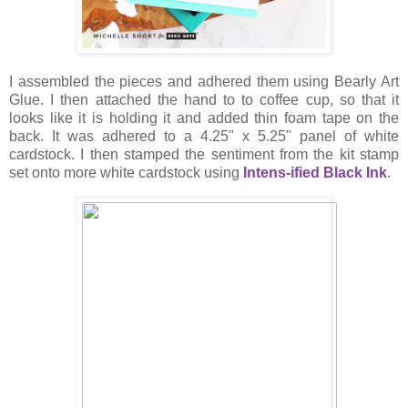
I assembled the pieces and adhered them using Bearly Art
Glue. I then attached the hand to to coffee cup, so that it
looks like it is holding it and added thin foam tape on the
back. It was adhered to a 4.25" x 5.25" panel of white
cardstock. I then stamped the sentiment from the kit stamp
set onto more white cardstock using
Intens-ified Black Ink
.