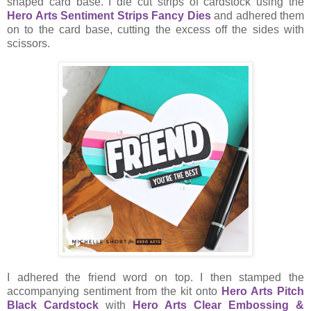
shaped card base. I die cut strips of cardstock using the
Hero Arts Sentiment Strips Fancy Dies
and adhered them
on to the card base, cutting the excess off the sides with
scissors.
I adhered the friend word on top. I then stamped the
accompanying sentiment from the kit onto
Hero Arts Pitch
Black Cardstock
with
Hero Arts Clear Embossing &