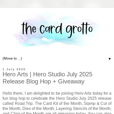
▼
1 July 2025
Hero Arts | Hero Studio July 2025
Release Blog Hop + Giveaway
Hello there, I am delighted to be joining Hero Arts today for a
fun blog hop to celebrate the Hero Studio July 2025 release
called Road Trip. The Card Kit of the Month, Stamp & Cut of
the Month, Dies of the Month, Layering Stencils of the Month,
and Cling of the Month are all releasing today. You can also