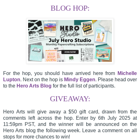
BLOG HOP:
For the hop, you should have arrived here from
Michelle
Lupton
.
Next on the hop is
Mindy Eggen
.
Please head over
to the
Hero Arts Blog
for the full list of participants.
GIVEAWAY:
Hero Arts will give away a $50 gift card, drawn from the
comments left across the hop. Enter by 6th July 2025 at
11:59pm PST, and the winner will be announced on the
Hero Arts blog the following week. Leave a comment on all
stops for more chances to win!