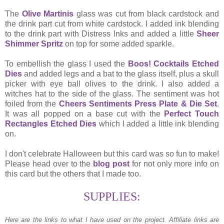
The
Olive Martinis
glass was cut from black cardstock and
the drink part cut from white cardstock. I added ink blending
to the drink part with Distress Inks and added a little
Sheer
Shimmer Spritz
on top for some added sparkle.
To embellish the glass I used the
Boos! Cocktails Etched
Dies
and added legs and a bat to the glass itself, plus a skull
picker with eye ball olives to the drink. I also added a
witches hat to the side of the glass. The sentiment was hot
foiled from the
Cheers Sentiments Press Plate & Die Set
.
It was all popped on a base cut with the
Perfect Touch
Rectangles Etched Dies
which I added a little ink blending
on.
I don't celebrate Halloween but this card was so fun to make!
Please head over to the
blog post
for not only more info on
this card but the others that I made too.
SUPPLIES:
Here are the links to what I have used on the project.
Affiliate links are