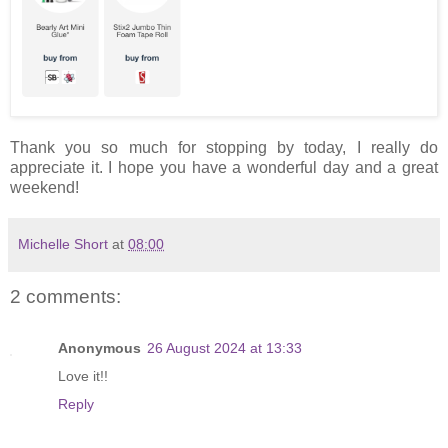
Thank you so much for stopping by today, I really do
appreciate it. I hope you have a wonderful day and a great
weekend!
Michelle Short
at
08:00
2 comments:
Anonymous
26 August 2024 at 13:33
Love it!!
Reply