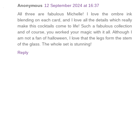
Anonymous
12 September 2024 at 16:37
All three are fabulous Michelle! I love the ombre ink
blending on each card, and I love all the details which really
make this cocktails come to life! Such a fabulous collection
and of course, you worked your magic with it all. Although I
am not a fan of halloween, I love that the legs form the stem
of the glass. The whole set is stunning!
Reply