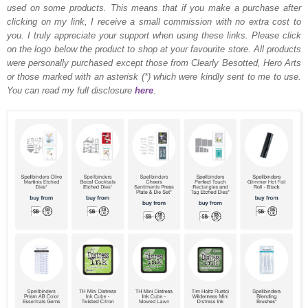
used on some products. This means that if you make a purchase after
clicking on my link, I receive a small commission with no extra cost to
you. I truly appreciate your support when using these links. Please click
on the logo below the product to shop at your favourite store. All products
were personally purchased except those from Clearly Besotted, Hero Arts
or those marked with an asterisk (*) which were kindly sent to me to use.
You can read my full disclosure
here
.