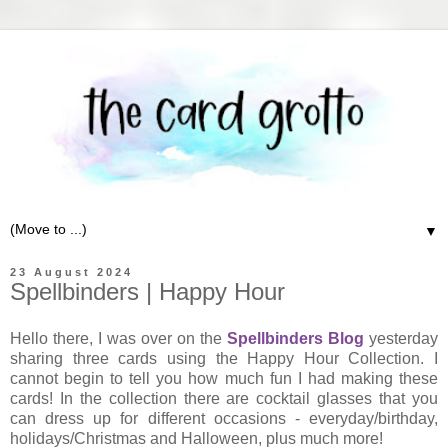
▼
23 August 2024
Spellbinders | Happy Hour
Hello there, I was over on the
Spellbinders Blog
yesterday
sharing three cards using the Happy Hour Collection. I
cannot begin to tell you how much fun I had making these
cards! In the collection there are cocktail glasses that you
can dress up for different occasions - everyday/birthday,
holidays/Christmas and Halloween, plus much more!