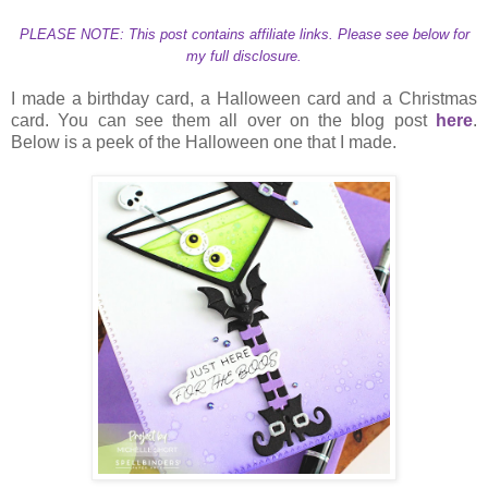
PLEASE NOTE: This post contains affiliate links. Please see below for
my full disclosure.
I made a birthday card, a Halloween card and a Christmas
card. You can see them all over on the blog post
here
.
Below is a peek of the Halloween one that I made.