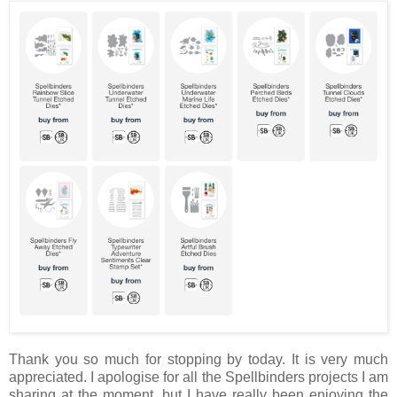
Thank you so much for stopping by today. It is very much
appreciated. I apologise for all the Spellbinders projects I am
sharing at the moment, but I have really been enjoying the