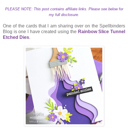
PLEASE NOTE: This post contains affiliate links. Please see below for
my full disclosure.
One of the cards that I am sharing over on the Spellbinders
Blog is one I have created using the
Rainbow Slice Tunnel
Etched Dies
.