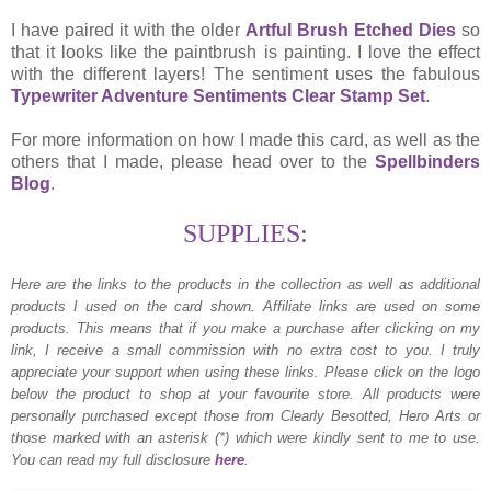
I have paired it with the older
Artful Brush Etched Dies
so
that it looks like the paintbrush is painting. I love the effect
with the different layers! The sentiment uses the fabulous
Typewriter Adventure Sentiments Clear Stamp Set
.
For more information on how I made this card, as well as the
others that I made, please head over to the
Spellbinders
Blog
.
SUPPLIES:
Here are the links to the products in the collection as well as additional
products I used on the card shown.
Affiliate links are used on some
products. This means that if you make a purchase after clicking on my
link, I receive a small commission with no extra cost to you. I truly
appreciate your support when using these links. Please click on the logo
below the product to shop at your favourite store. All products were
personally purchased except those from Clearly Besotted, Hero Arts or
those marked with an asterisk (*) which were kindly sent to me to use.
You can read my full disclosure
here
.