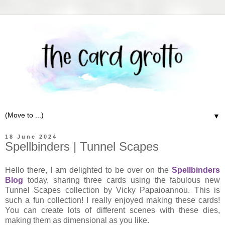
▼
18 June 2024
Spellbinders | Tunnel Scapes
Hello there, I am delighted to be over on the
Spellbinders
Blog
today, sharing three cards using the fabulous new
Tunnel Scapes collection by Vicky Papaioannou. This is
such a fun collection! I really enjoyed making these cards!
You can create lots of different scenes with these dies,
making them as dimensional as you like.