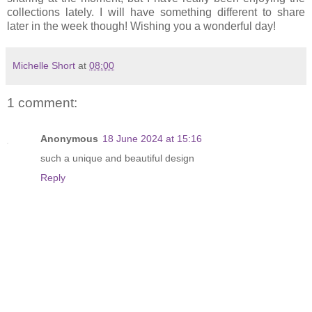
collections lately. I will have something different to share
later in the week though! Wishing you a wonderful day!
Michelle Short
at
08:00
1 comment:
Anonymous
18 June 2024 at 15:16
such a unique and beautiful design
Reply