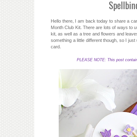
Spellbin
Hello there, I am back today to share a ca
Month Club Kit. There are lots of ways to us
kit, as well as a tree and flowers and leave
something a little different though, so I jus
card.
PLEASE NOTE: This post contains a