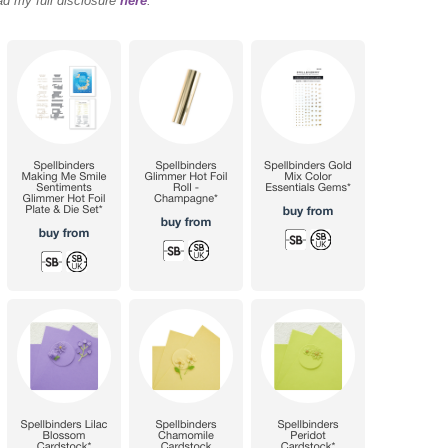
ad my full disclosure
here
.