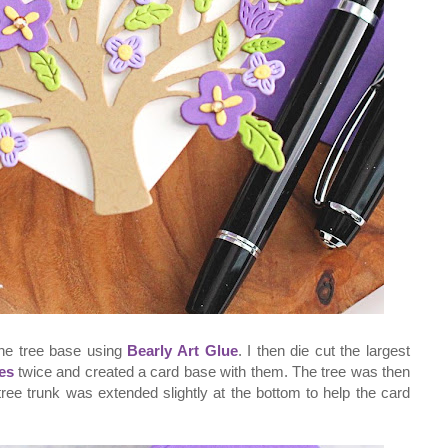
the tree base using
Bearly Art Glue
. I then die cut the largest
es
twice and created a card base with them. The tree was then
ree trunk was extended slightly at the bottom to help the card