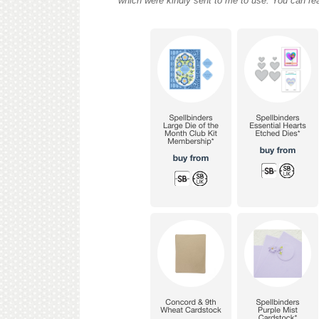
which were kindly sent to me to use. You can re