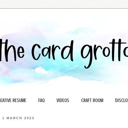
EATIVE RESUME
FAQ
VIDEOS
CRAFT ROOM
DISCLO
1 MARCH 2023