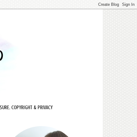
SURE, COPYRIGHT & PRIVACY