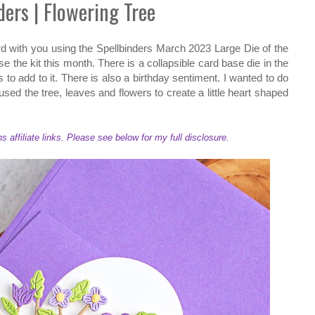
ders | Flowering Tree
rd with you using the Spellbinders March 2023 Large Die of the
e the kit this month. There is a collapsible card base die in the
s to add to it. There is also a birthday sentiment. I wanted to do
t used the tree, leaves and flowers to create a little heart shaped
ffiliate links. Please see below for my full disclosure.