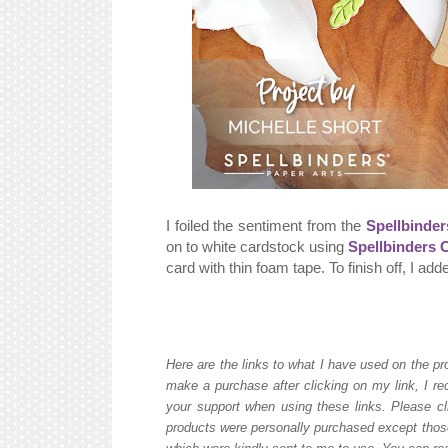
I foiled the sentiment from the
Spellbinder
on to white cardstock using
Spellbinders 
card with thin foam tape. To finish off, I ad
Here are the links to what I have used on the pro
make a purchase after clicking on my link, I re
your support when using these links. Please cli
products were personally purchased except those