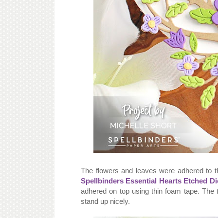
The flowers and leaves were adhered to 
Spellbinders Essential Hearts Etched Di
adhered on top using thin foam tape. The t
stand up nicely.