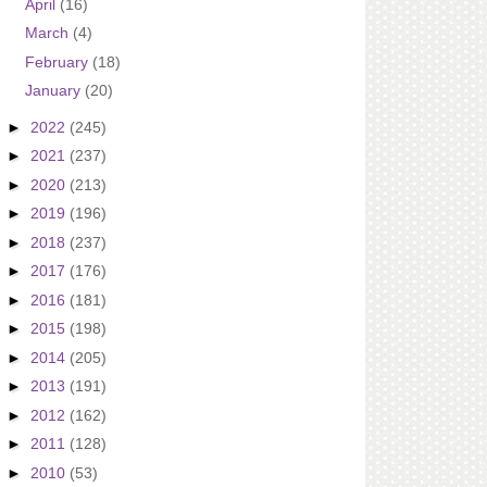
April
(16)
March
(4)
February
(18)
January
(20)
►
2022
(245)
►
2021
(237)
►
2020
(213)
►
2019
(196)
►
2018
(237)
►
2017
(176)
►
2016
(181)
►
2015
(198)
►
2014
(205)
►
2013
(191)
►
2012
(162)
►
2011
(128)
►
2010
(53)