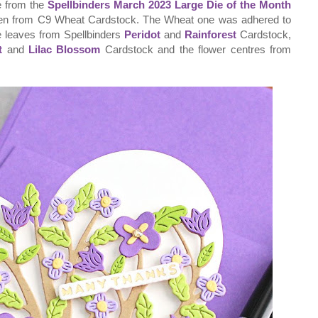
ie from the
Spellbinders March 2023 Large Die of the Month
then from C9 Wheat Cardstock. The Wheat one was adhered to
the leaves from Spellbinders
Peridot
and
Rainforest
Cardstock,
t
and
Lilac Blossom
Cardstock and the flower centres from