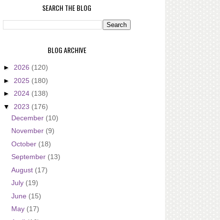
SEARCH THE BLOG
BLOG ARCHIVE
►
2026
(120)
►
2025
(180)
►
2024
(138)
▼
2023
(176)
December
(10)
November
(9)
October
(18)
September
(13)
August
(17)
July
(19)
June
(15)
May
(17)