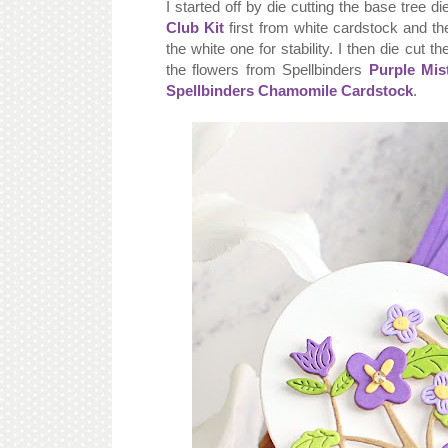
I started off by die cutting the base tree d
Club Kit
first from white cardstock and 
the white one for stability. I then die cut 
the flowers from Spellbinders
Purple Mis
Spellbinders Chamomile Cardstock
.