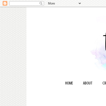
HOME
ABOUT
CR