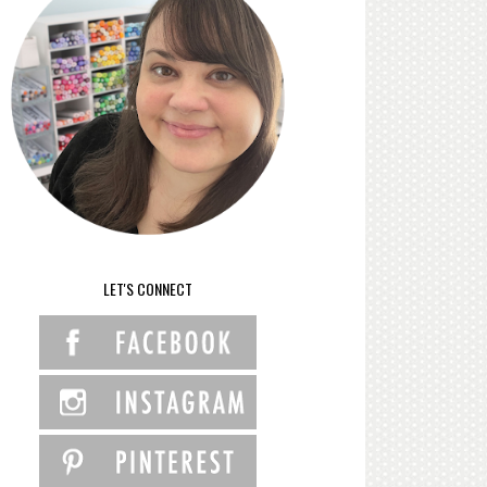
LET'S CONNECT