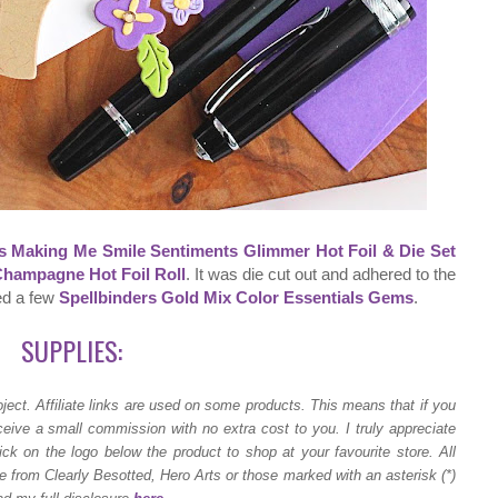
s Making Me Smile Sentiments Glimmer Hot Foil & Die Set
Champagne Hot Foil Roll
. It was die cut out and adhered to the
ded a few
Spellbinders Gold Mix Color Essentials Gems
.
SUPPLIES:
ject.
Affiliate links are used on some products. This means that if you
ceive a small commission with no extra cost to you. I truly appreciate
ck on the logo below the product to shop at your favourite store. All
 from Clearly Besotted, Hero Arts or those marked with an asterisk (*)