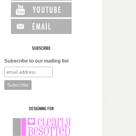
SUBSCRIBE
Subscribe to our mailing list
DESIGNING FOR