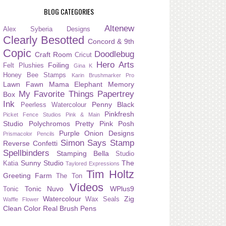
BLOG CATEGORIES
Altenew
Alex Syberia Designs
Clearly Besotted
Concord & 9th
Copic
Doodlebug
Craft Room
Cricut
Hero Arts
Foiling
Felt Plushies
Gina K
Honey Bee Stamps
Karin Brushmarker Pro
Lawn Fawn
Mama Elephant
Memory
My Favorite Things
Papertrey
Box
Ink
Penny Black
Peerless Watercolour
Pinkfresh
Picket Fence Studios
Pink & Main
Studio
Polychromos
Pretty Pink Posh
Purple Onion Designs
Prismacolor Pencils
Simon Says Stamp
Reverse Confetti
Spellbinders
Stamping Bella
Studio
Sunny Studio
The
Katia
Taylored Expressions
Tim Holtz
Greeting Farm
The Ton
Videos
Tonic Nuvo
WPlus9
Tonic
Watercolour
Zig
Wax Seals
Waffle Flower
Clean Color Real Brush Pens