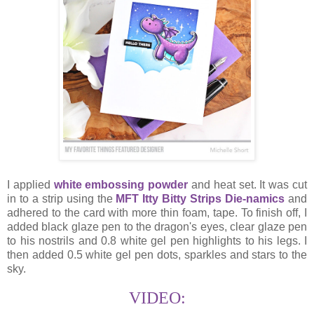
I applied
white embossing powder
and heat set. It was cut
in to a strip using the
MFT Itty Bitty Strips Die-namics
and
adhered to the card with more thin foam, tape. To finish off, I
added black glaze pen to the dragon's eyes, clear glaze pen
to his nostrils and 0.8 white gel pen highlights to his legs. I
then added 0.5 white gel pen dots, sparkles and stars to the
sky.
VIDEO: