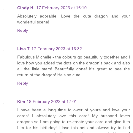
Cindy H.
17 February 2023 at 16:10
Absolutely adorable! Love the cute dragon and your
wonderful scene!
Reply
Lisa T
17 February 2023 at 16:32
Fabulous Michelle - the colours go beautifully together and I
love how you added the dots on the dragon's back and also
all the little stars! Beautifully done! It's great to see the
return of the dragon! He's so cute!
Reply
Kim
18 February 2023 at 17:01
I have been a long time follower of yours and love your
cards! I absolutely love this card! My husband loves
dragons so I am going to re-create your card and give it to
him for his birthday! I love this set and always try to find