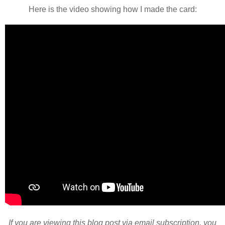
Here is the video showing how I made the card:
If you are viewing this blog post via email subscription, you