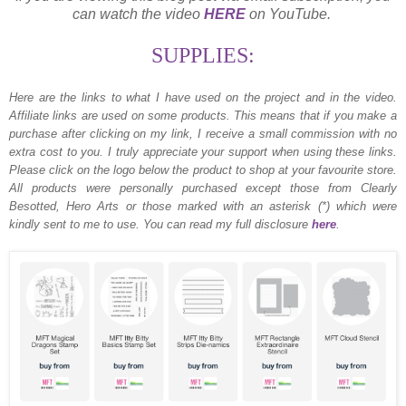
can watch the video
HERE
on YouTube.
SUPPLIES:
Here are the links to what I have used on the project and in the video.
Affiliate links are used on some products. This means that if you make a
purchase after clicking on my link, I receive a small commission with no
extra cost to you. I truly appreciate your support when using these links.
Please click on the logo below the product to shop at your favourite store.
All products were personally purchased except those from Clearly
Besotted, Hero Arts or those marked with an asterisk (*) which were
kindly sent to me to use. You can read my full disclosure
here
.