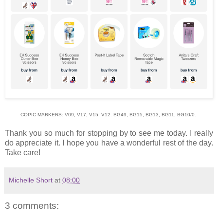
COPIC MARKERS: V09, V17, V15, V12. BG49, BG15, BG13, BG11, BG10/0.
Thank you so much for stopping by to see me today. I really
do appreciate it. I hope you have a wonderful rest of the day.
Take care!
Michelle Short
at
08:00
3 comments: