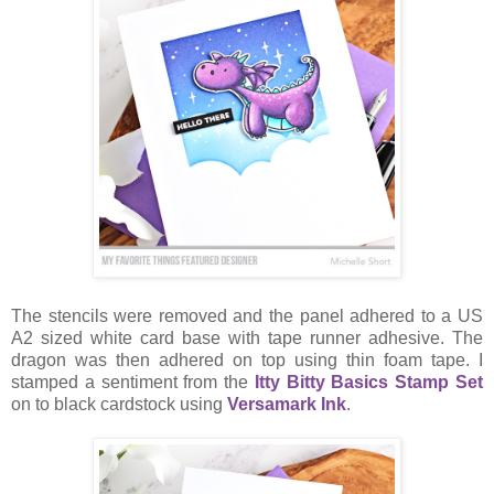
The stencils were removed and the panel adhered to a US
A2 sized white card base with tape runner adhesive. The
dragon was then adhered on top using thin foam tape. I
stamped a sentiment from the
Itty Bitty Basics Stamp Set
on to black cardstock using
Versamark Ink
.