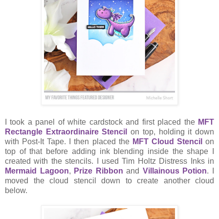
I took a panel of white cardstock and first placed the
MFT
Rectangle Extraordinaire Stencil
on top, holding it down
with Post-It Tape. I then placed the
MFT Cloud Stencil
on
top of that before adding ink blending inside the shape I
created with the stencils. I used Tim Holtz Distress Inks in
Mermaid Lagoon
,
Prize Ribbon
and
Villainous Potion
. I
moved the cloud stencil down to create another cloud
below.