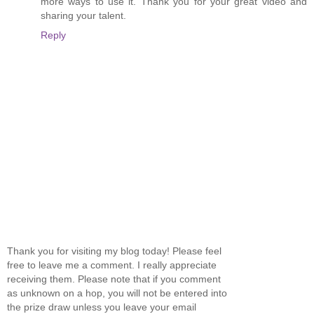
more ways to use it. Thank you for your great video and
sharing your talent.
Reply
Thank you for visiting my blog today! Please feel
free to leave me a comment. I really appreciate
receiving them. Please note that if you comment
as unknown on a hop, you will not be entered into
the prize draw unless you leave your email