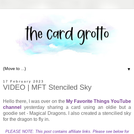
▼
17 February 2023
VIDEO | MFT Stenciled Sky
Hello there, I was over on the
My Favorite Things YouTube
channel
yesterday sharing a card using an oldie but a
goodie set - Magical Dragons. I also created a stencilied sky
for the dragon to fly in.
PLEASE NOTE: This post contains affiliate links. Please see below for