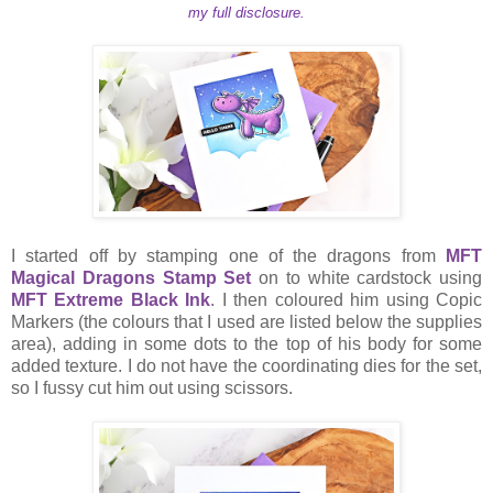
my full disclosure.
I started off by stamping one of the dragons from
MFT
Magical Dragons Stamp Set
on to white cardstock using
MFT Extreme Black Ink
. I then coloured him using Copic
Markers (the colours that I used are listed below the supplies
area), adding in some dots to the top of his body for some
added texture. I do not have the coordinating dies for the set,
so I fussy cut him out using scissors.