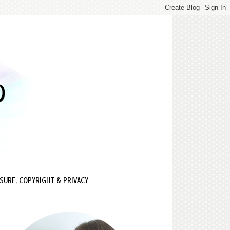
SURE, COPYRIGHT & PRIVACY