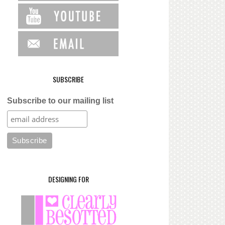
SUBSCRIBE
Subscribe to our mailing list
DESIGNING FOR