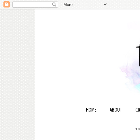
HOME
ABOUT
CR
3