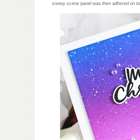
snowy scene panel was then adhered on to