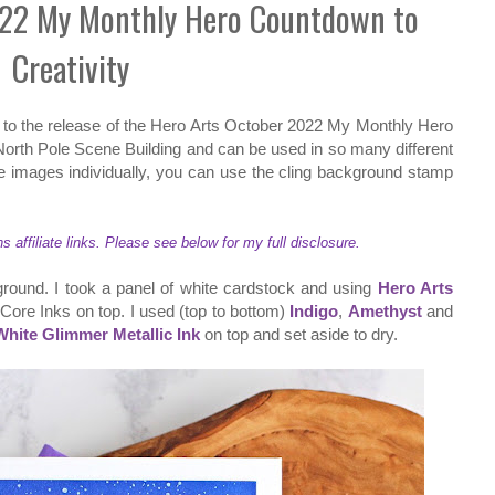
022 My Monthly Hero Countdown to
Creativity
to the release of the Hero Arts October 2022 My Monthly Hero
 North Pole Scene Building and can be used in so many different
 images individually, you can use the cling background stamp
ffiliate links. Please see below for my full disclosure.
ground. I took a panel of white cardstock and using
Hero Arts
 Core Inks on top. I used (top to bottom)
Indigo
,
Amethyst
and
White Glimmer Metallic Ink
on top and set aside to dry.