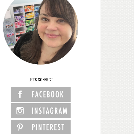
LET'S CONNECT