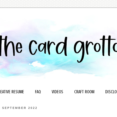
EATIVE RESUME
FAQ
VIDEOS
CRAFT ROOM
DISCLO
0 SEPTEMBER 2022