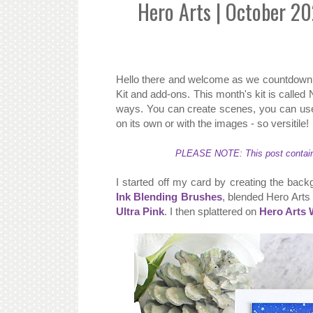
Hero Arts | October 2
Hello there and welcome as we countdown 
Kit and add-ons. This month's kit is called
ways. You can create scenes, you can use
on its own or with the images - so versitile!
PLEASE NOTE: This post contains a
I started off my card by creating the back
Ink Blending Brushes
, blended Hero Arts
Ultra Pink
. I then splattered on
Hero Arts 