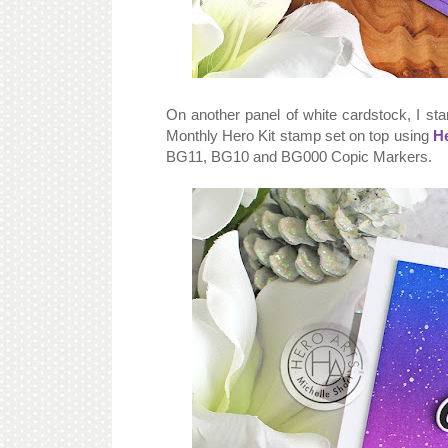
On another panel of white cardstock, I s
Monthly Hero Kit stamp set on top using
He
BG11, BG10 and BG000 Copic Markers.