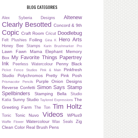
BLOG CATEGORIES
Altenew
Alex Syberia Designs
Clearly Besotted
Concord & 9th
Copic
Doodlebug
Craft Room
Cricut
Hero Arts
Foiling
Felt Plushies
Gina K
Honey Bee Stamps
Karin Brushmarker Pro
Lawn Fawn
Mama Elephant
Memory
My Favorite Things
Papertrey
Box
Ink
Penny Black
Peerless Watercolour
Pinkfresh
Picket Fence Studios
Pink & Main
Studio
Polychromos
Pretty Pink Posh
Purple Onion Designs
Prismacolor Pencils
Simon Says Stamp
Reverse Confetti
Spellbinders
Stamping Bella
Studio
Sunny Studio
The
Katia
Taylored Expressions
Tim Holtz
Greeting Farm
The Ton
Videos
Tonic Nuvo
WPlus9
Tonic
Watercolour
Zig
Wax Seals
Waffle Flower
Clean Color Real Brush Pens