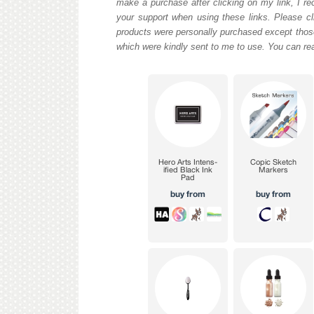
make a purchase after clicking on my link, I re
your support when using these links. Please cli
products were personally purchased except those
which were kindly sent to me to use. You can re