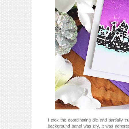
I took the coordinating die and partially 
background panel was dry, it was adhere