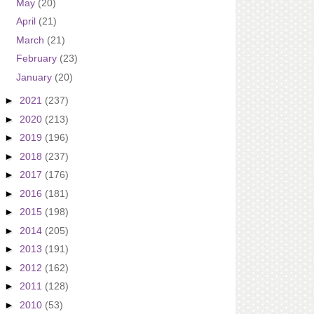
May
(20)
April
(21)
March
(21)
February
(23)
January
(20)
►
2021
(237)
►
2020
(213)
►
2019
(196)
►
2018
(237)
►
2017
(176)
►
2016
(181)
►
2015
(198)
►
2014
(205)
►
2013
(191)
►
2012
(162)
►
2011
(128)
►
2010
(53)