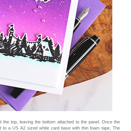
cut the top, leaving the bottom attached to the panel. Once the
d to a US A2 sized white card base with thin foam tape. The