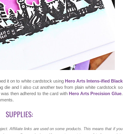
ped it on to white cardstock using
Hero Arts Intens-ified Black
ing die and I also cut another two from plain white cardstock so
It was then adhered to the card with
Hero Arts Precision Glue
.
shments.
SUPPLIES:
ject.
Affiliate links are used on some products. This means that if you