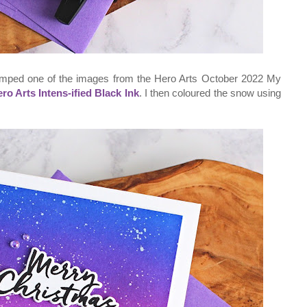
tamped one of the images from the Hero Arts October 2022 My
ro Arts Intens-ified Black Ink
. I then coloured the snow using