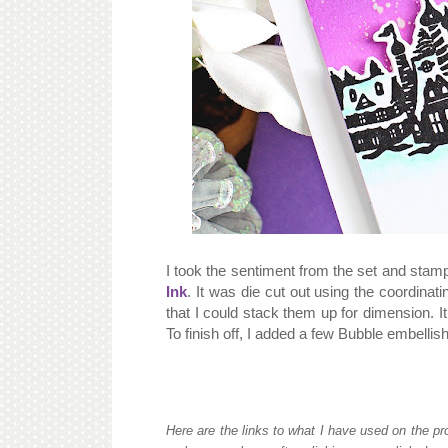
I took the sentiment from the set and stam
Ink
. It was die cut out using the coordinat
that I could stack them up for dimension. 
To finish off, I added a few Bubble embelli
Here are the links to what I have used on the pro