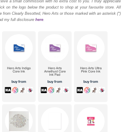
ceive a small commission with no extra cost to you. I truly appreciate
ck on the logo below the product to shop at your favourite store. All
 from Clearly Besotted, Hero Arts or those marked with an asterisk (*)
ad my full disclosure
here
.