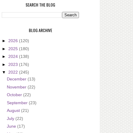
SEARCH THE BLOG
BLOG ARCHIVE
►
2026
(120)
►
2025
(180)
►
2024
(138)
►
2023
(176)
▼
2022
(245)
December
(13)
November
(22)
October
(22)
September
(23)
August
(21)
July
(22)
June
(17)