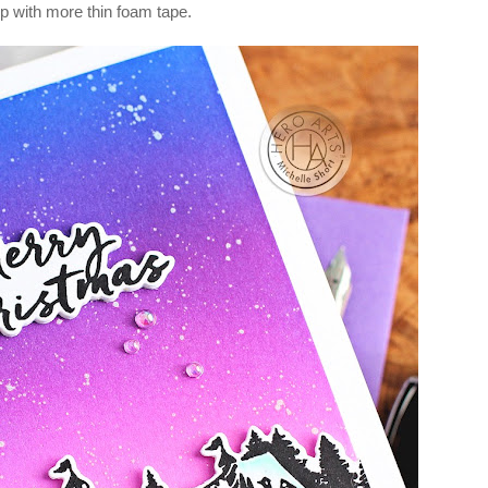
p with more thin foam tape.