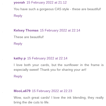
yoorah
15 February 2022 at 21:12
You have such a gorgeous CAS style - these are beautiful!
Reply
Kelsey Thomas
15 February 2022 at 22:14
These are beautiful!
Reply
kathy p
15 February 2022 at 22:14
I love both your cards, but the sunflower in the frame is
especially sweet! Thank you for sharing your art!
Reply
MooLa679
15 February 2022 at 22:23
Wow, such great cards! I love the ink blending, they really
bring the die cuts to life.