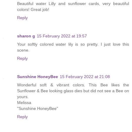
Beautiful water Lilly and sunflower cards, very beautiful
colors! Great job!
Reply
sharon g
15 February 2022 at 19:57
Your softly colored water lily is so pretty. I just love this
scene.
Reply
Sunshine HoneyBee
15 February 2022 at 21:08
Wonderful soft & vibrant colors. This Bee likes the
Sunflower & Bee looking glass dies but did not see a Bee on
yours.
Melissa
"Sunshine HoneyBee"
Reply