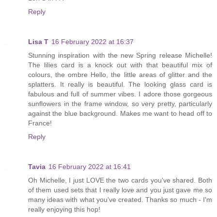
Reply
Lisa T
16 February 2022 at 16:37
Stunning inspiration with the new Spring release Michelle!
The lilies card is a knock out with that beautiful mix of
colours, the ombre Hello, the little areas of glitter and the
splatters. It really is beautiful. The looking glass card is
fabulous and full of summer vibes. I adore those gorgeous
sunflowers in the frame window, so very pretty, particularly
against the blue background. Makes me want to head off to
France!
Reply
Tavia
16 February 2022 at 16:41
Oh Michelle, I just LOVE the two cards you've shared. Both
of them used sets that I really love and you just gave me so
many ideas with what you've created. Thanks so much - I'm
really enjoying this hop!