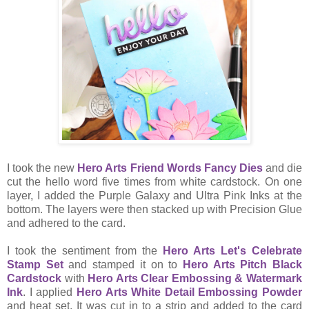
I took the new
Hero Arts Friend Words Fancy Dies
and die
cut the hello word five times from white cardstock. On one
layer, I added the Purple Galaxy and Ultra Pink Inks at the
bottom. The layers were then stacked up with Precision Glue
and adhered to the card.
I took the sentiment from the
Hero Arts Let's Celebrate
Stamp Set
and stamped it on to
Hero Arts Pitch Black
Cardstock
with
Hero Arts Clear Embossing & Watermark
Ink
. I applied
Hero Arts White Detail Embossing Powder
and heat set. It was cut in to a strip and added to the card