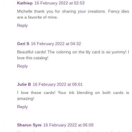
Kathiep
16 February 2022 at 02:53
Michelle thank you for sharing your creations. Fancy dies
are a favorite of mine.
Reply
Geri S
16 February 2022 at 04:32
Beautiful cards! The coloring on the lily card is so yummy! I
love this catalog!
Reply
Julie B
16 February 2022 at 06:01
I love these cards! Your ink blending on both cards is
amazing!
Reply
Sharon Syre
16 February 2022 at 06:09