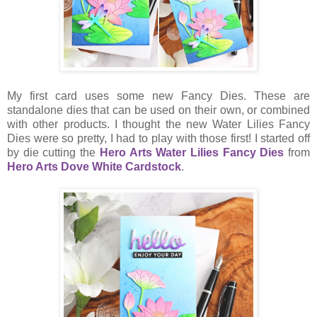
My first card uses some new Fancy Dies. These are
standalone dies that can be used on their own, or combined
with other products. I thought the new Water Lilies Fancy
Dies were so pretty, I had to play with those first! I started off
by die cutting the
Hero Arts Water Lilies Fancy Dies
from
Hero Arts Dove White Cardstock
.