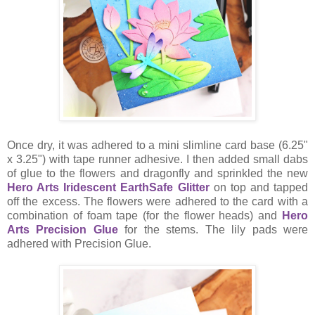
Once dry, it was adhered to a mini slimline card base (6.25"
x 3.25") with tape runner adhesive. I then added small dabs
of glue to the flowers and dragonfly and sprinkled the new
Hero Arts Iridescent EarthSafe Glitter
on top and tapped
off the excess. The flowers were adhered to the card with a
combination of foam tape (for the flower heads) and
Hero
Arts Precision Glue
for the stems. The lily pads were
adhered with Precision Glue.