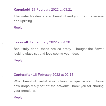
Karenladd
17 February 2022 at 03:21
The water lily dies are so beautiful and your card is serene
and uplifting.
Reply
JessicaK
17 February 2022 at 04:30
Beautifully done, these are so pretty. I bought the flower
looking glass set and love seeing your idea.
Reply
Cardcrafter
18 February 2022 at 02:15
What beautiful cards! Your coloring is spectacular! Those
dew drops really set off the artwork! Thank you for sharing
your creations.
Reply