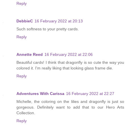
Reply
DebbieC
16 February 2022 at 20:13
Such softness to your pretty cards.
Reply
Annette Reed
16 February 2022 at 22:06
Beautiful cards! I think that dragonfly is so cute the way you
colored it. I'm really liking that looking glass frame die.
Reply
Adventures With Carissa
16 February 2022 at 22:27
Michelle, the coloring on the lilies and dragonfly is just so
gorgeous. Definitely want to add that to our Hero Arts
Collection.
Reply