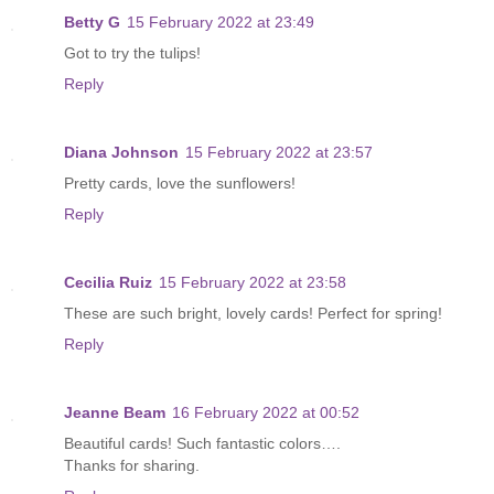
Betty G
15 February 2022 at 23:49
Got to try the tulips!
Reply
Diana Johnson
15 February 2022 at 23:57
Pretty cards, love the sunflowers!
Reply
Cecilia Ruiz
15 February 2022 at 23:58
These are such bright, lovely cards! Perfect for spring!
Reply
Jeanne Beam
16 February 2022 at 00:52
Beautiful cards! Such fantastic colors….
Thanks for sharing.