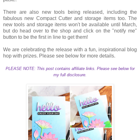
There are also new tools being released, including the
fabulous new Compact Cutter and storage items too. The
new tools and storage items won't be available until March,
but do head over to the shop and click on the "notify me"
button to be the first in line to get them!
We are celebrating the release with a fun, inspirational blog
hop with prizes. Please see below for more details.
PLEASE NOTE: This post contains affiliate links. Please see below for
my full disclosure.