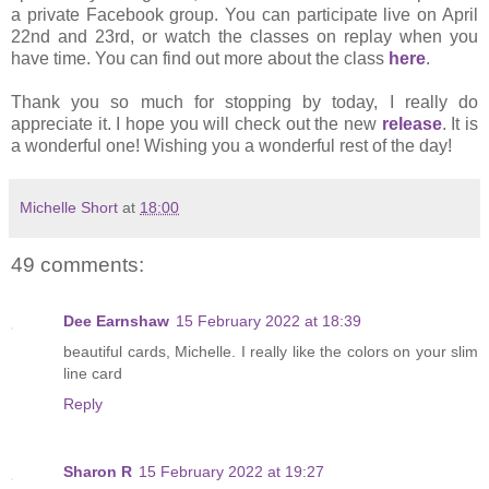
a private Facebook group. You can participate live on April
22nd and 23rd, or watch the classes on replay when you
have time. You can find out more about the class
here
.
Thank you so much for stopping by today, I really do
appreciate it. I hope you will check out the new
release
. It is
a wonderful one! Wishing you a wonderful rest of the day!
Michelle Short
at
18:00
49 comments:
Dee Earnshaw
15 February 2022 at 18:39
beautiful cards, Michelle. I really like the colors on your slim
line card
Reply
Sharon R
15 February 2022 at 19:27