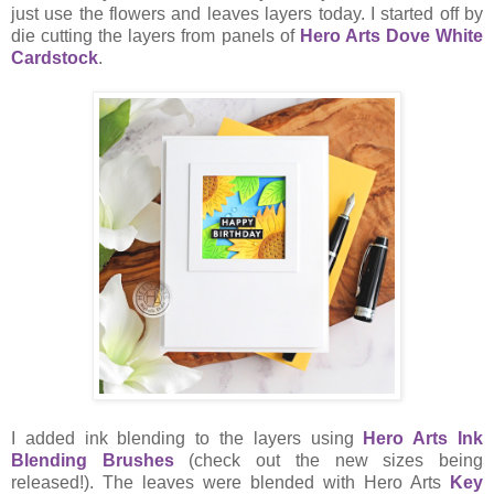
just use the flowers and leaves layers today. I started off by
die cutting the layers from panels of
Hero Arts Dove White
Cardstock
.
I added ink blending to the layers using
Hero Arts
Ink
Blending Brushes
(check out the new sizes being
released!). The leaves were blended with Hero Arts
Key