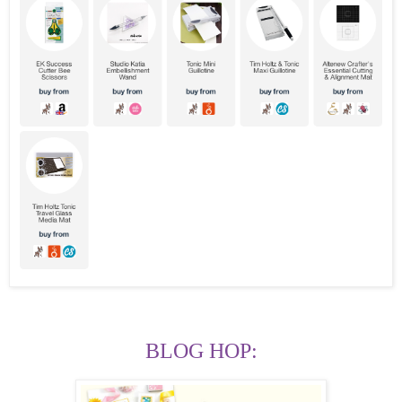
BLOG HOP: