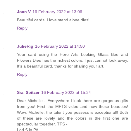
Joan V
16 February 2022 at 13:06
Beautiful cards! I love stand alone dies!
Reply
JulieRig
16 February 2022 at 14:50
Your card using the Hero Arts Looking Glass Bee and
Flowers Dies has the richest colors, I just cannot look away.
It's a beautiful card, thanks for sharing your art.
Reply
Sra. Spitzer
16 February 2022 at 15:34
Dear Michelle - Everywhere I look there are gorgeous gifts
from you! First the MFTS video and now these beauties!
Wow, Michelle, the talent you possess is exceptional!! Both
of these are lovely and the colors in the first one are
spectacular together. TFS -
Lori S in PA