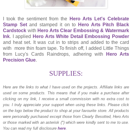
I took the sentiment from the
Hero Arts Let's Celebrate
Stamp Set
and stamped it on to
Hero Arts Pitch Black
Cardstock
with
Hero Arts Clear Embossing & Watermark
Ink
. I applied
Hero Arts White Detail Embossing Powder
and heat set. It was cut in to strips and added to the card
with more thin foam tape. To finish off, I added Little Things
from Lucy's Cards Raindrops, adhering with
Hero Arts
Precision Glue
.
SUPPLIES:
Here are the links to what I have used on the projects.
Affiliate links are
used on some products. This means that if you make a purchase after
clicking on my link, I receive a small commission with no extra cost to
you. I truly appreciate your support when using these links. Please click
on the logo below the product to shop at your favourite store. All products
were personally purchased except those from Clearly Besotted, Hero Arts
or those marked with an asterisk (*) which were kindly sent to me to use.
You can read my full disclosure
here
.