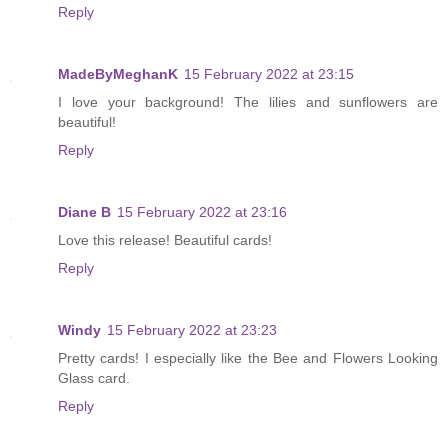
Reply
MadeByMeghanK
15 February 2022 at 23:15
I love your background! The lilies and sunflowers are
beautiful!
Reply
Diane B
15 February 2022 at 23:16
Love this release! Beautiful cards!
Reply
Windy
15 February 2022 at 23:23
Pretty cards! I especially like the Bee and Flowers Looking
Glass card.
Reply