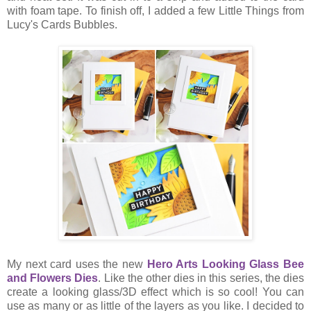
with foam tape. To finish off, I added a few Little Things from
Lucy's Cards Bubbles.
My next card uses the new
Hero Arts Looking Glass Bee
and Flowers Dies
. Like the other dies in this series, the dies
create a looking glass/3D effect which is so cool! You can
use as many or as little of the layers as you like. I decided to