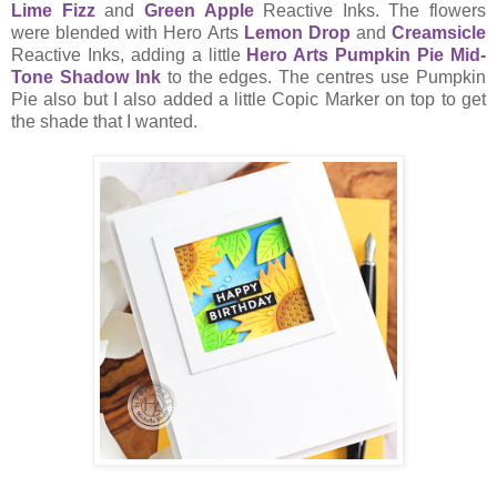
Lime Fizz
and
Green Apple
Reactive Inks. The flowers
were blended with Hero Arts
Lemon Drop
and
Creamsicle
Reactive Inks, adding a little
Hero Arts Pumpkin Pie Mid-
Tone Shadow Ink
to the edges. The centres use Pumpkin
Pie also but I also added a little Copic Marker on top to get
the shade that I wanted.