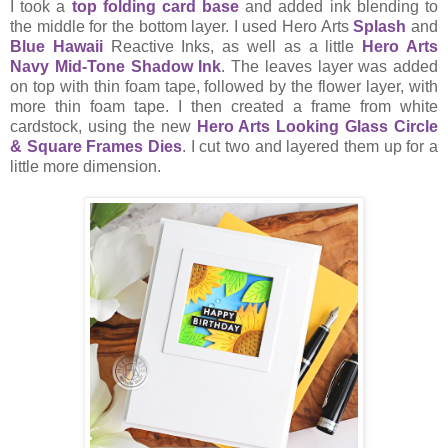
I took a
top folding card base
and added ink blending to
the middle for the bottom layer. I used Hero Arts
Splash
and
Blue Hawaii
Reactive Inks, as well as a little
Hero Arts
Navy Mid-Tone Shadow Ink
. The leaves layer was added
on top with thin foam tape, followed by the flower layer, with
more thin foam tape. I then created a frame from white
cardstock, using the new
Hero Arts Looking Glass Circle
& Square Frames Dies
. I cut two and layered them up for a
little more dimension.