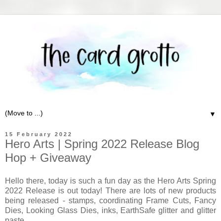
▼
15 February 2022
Hero Arts | Spring 2022 Release Blog
Hop + Giveaway
Hello there, today is such a fun day as the Hero Arts Spring
2022 Release is out today! There are lots of new products
being released - stamps, coordinating Frame Cuts, Fancy
Dies, Looking Glass Dies, inks, EarthSafe glitter and glitter
paste.