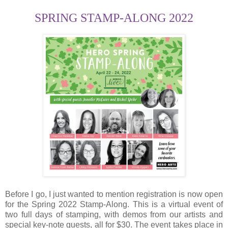
SPRING STAMP-ALONG 2022
Before I go, I just wanted to mention registration is now open
for the Spring 2022 Stamp-Along. This is a virtual event of
two full days of stamping, with demos from our artists and
special key-note guests, all for $30. The event takes place in