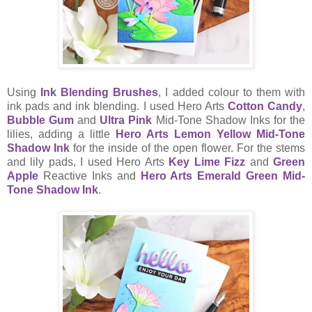
Using
Ink Blending Brushes
, I added colour to them with
ink pads and ink blending. I used Hero Arts
Cotton Candy
,
Bubble Gum
and
Ultra Pink
Mid-Tone Shadow Inks for the
lilies, adding a little
Hero Arts Lemon Yellow Mid-Tone
Shadow Ink
for the inside of the open flower. For the stems
and lily pads, I used Hero Arts
Key Lime Fizz
and
Green
Apple
Reactive Inks and
Hero Arts Emerald Green Mid-
Tone Shadow Ink
.