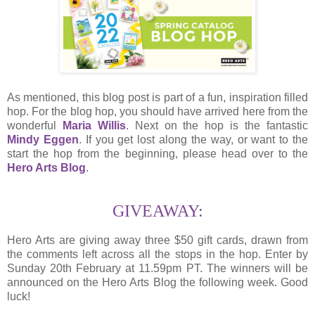
As mentioned, this blog post is part of a fun, inspiration filled
hop. For the blog hop, you should have arrived here from the
wonderful
Maria Willis
. Next on the hop is the fantastic
Mindy Eggen
. If you get lost along the way, or want to the
start the hop from the beginning, please head over to the
Hero Arts Blog
.
GIVEAWAY:
Hero Arts are giving away three $50 gift cards, drawn from
the comments left across all the stops in the hop. Enter by
Sunday 20th February at 11.59pm PT. The winners will be
announced on the Hero Arts Blog the following week. Good
luck!