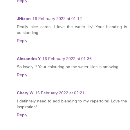
Reply
JHixon
16 February 2022 at 01:12
Really nice cards. I love the water lily! Your blending is
outstanding !
Reply
Alexandra Y
16 February 2022 at 01:36
So lovely!!! Your colouring on the water lilies is amazing!
Reply
CherylW
16 February 2022 at 02:21
I definitely need to add blending to my repertoire! Love the
inspiration!
Reply