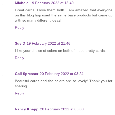
Michele
19 February 2022 at 18:49
Great cards! I love them both. I am amazed that everyone
on this blog hop used the same base products but came up
with so many different ideas!
Reply
Sue D
19 February 2022 at 21:46
I like your choice of colors on both of these pretty cards.
Reply
Gail Spresser
20 February 2022 at 03:24
Beautiful cards and the colors are so lovely! Thank you for
sharing.
Reply
Nancy Knapp
20 February 2022 at 05:00