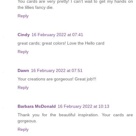
You cards are very pretty! I can't wait to get my hands on
the lillies fancy die.
Reply
Cindy
16 February 2022 at 07:41
great cards; great colors! Love the Hello card
Reply
Dawn
16 February 2022 at 07:51
Your creations are gorgeous! Great job!!!
Reply
Barbara McDonald
16 February 2022 at 10:13
Thank you for the beautiful inspiration. Your cards are
gorgeous.
Reply