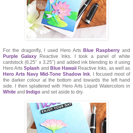
For the dragonfly, I used Hero Arts
Blue Raspberry
and
Purple Galaxy
Reactive Inks. I took a panel of white
cardstock (6.25" x 3.25") and added ink blending to it using
Hero Arts
Splash
and
Blue Hawaii
Reactive Inks, as well as
Hero Arts Navy Mid-Tone Shadow Ink
. I focused most of
the darker colour at the bottom and towards the left hand
side. I then splattered with Hero Arts Liquid Watercolors in
White
and
Indigo
and set aside to dry.