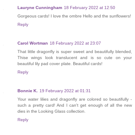
Lauryne Cunningham
18 February 2022 at 12:50
Gorgeous cards! I love the ombre Hello and the sunflowers!
Reply
Carol Wortman
18 February 2022 at 23:07
That little dragonfly is super sweet and beautifully blended,
Thise wings look translucent and is so cute on your
beautiful lily pad cover plate. Beautiful cards!
Reply
Bonnie K.
19 February 2022 at 01:31
Your water lilies and dragonfly are colored so beautifully -
such a pretty card! And I can't get enough of all the new
dies in the Looking Glass collection.
Reply