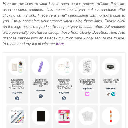
Here are the links to what I have used on the project.
Affiliate links are
used on some products. This means that if you make a purchase after
clicking on my link, I receive a small commission with no extra cost to
you. I truly appreciate your support when using these links. Please click
on the logo below the product to shop at your favourite store. All products
were personally purchased except those from Clearly Besotted, Hero Arts
or those marked with an asterisk (*) which were kindly sent to me to use.
You can read my full disclosure
here
.