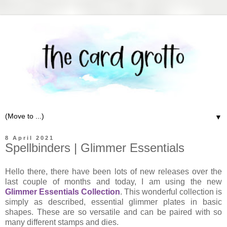
▼
8 April 2021
Spellbinders | Glimmer Essentials
Hello there, there have been lots of new releases over the
last couple of months and today, I am using the new
Glimmer Essentials Collection
. This wonderful collection is
simply as described, essential glimmer plates in basic
shapes. These are so versatile and can be paired with so
many different stamps and dies.