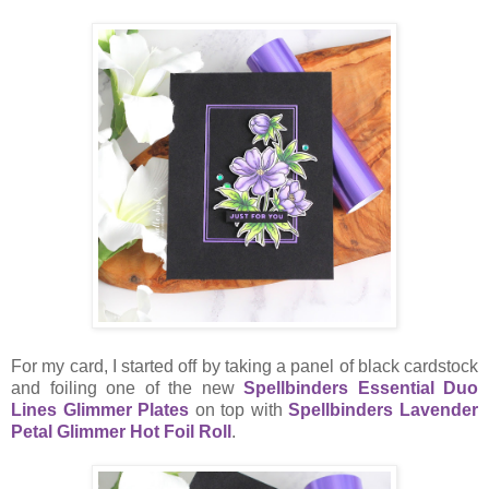
For my card, I started off by taking a panel of black cardstock
and foiling one of the new
Spellbinders Essential Duo
Lines Glimmer Plates
on top with
Spellbinders Lavender
Petal Glimmer Hot Foil Roll
.