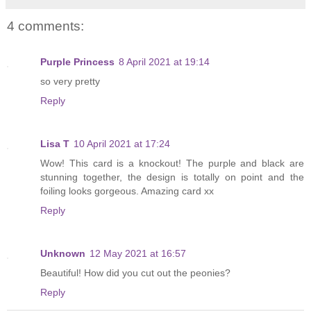
4 comments:
Purple Princess
8 April 2021 at 19:14
so very pretty
Reply
Lisa T
10 April 2021 at 17:24
Wow! This card is a knockout! The purple and black are
stunning together, the design is totally on point and the
foiling looks gorgeous. Amazing card xx
Reply
Unknown
12 May 2021 at 16:57
Beautiful! How did you cut out the peonies?
Reply