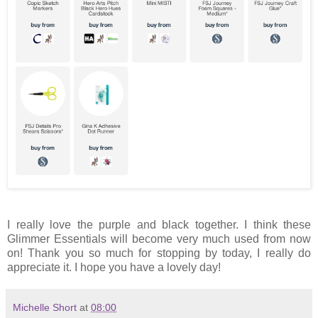
I really love the purple and black together. I think these
Glimmer Essentials will become very much used from now
on! Thank you so much for stopping by today, I really do
appreciate it. I hope you have a lovely day!
Michelle Short
at
08:00