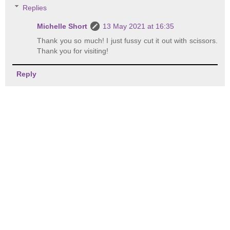
Replies
Michelle Short
13 May 2021 at 16:35
Thank you so much! I just fussy cut it out with scissors.
Thank you for visiting!
Reply