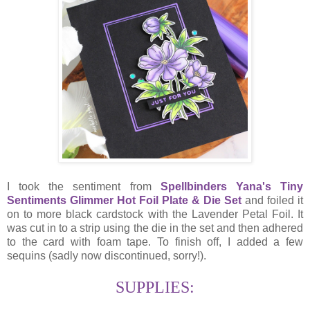
I took the sentiment from
Spellbinders Yana's Tiny
Sentiments Glimmer Hot Foil Plate & Die Set
and foiled it
on to more black cardstock with the Lavender Petal Foil. It
was cut in to a strip using the die in the set and then adhered
to the card with foam tape. To finish off, I added a few
sequins (sadly now discontinued, sorry!).
SUPPLIES: