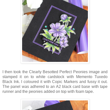
I then took the Clearly Besotted Perfect Peonies image and
stamped it on to white cardstock with Memento Tuxedo
Black Ink. I coloured it with Copic Markers and fussy it out.
The panel was adhered to an A2 black card base with tape
runner and the peonies added on top with foam tape.