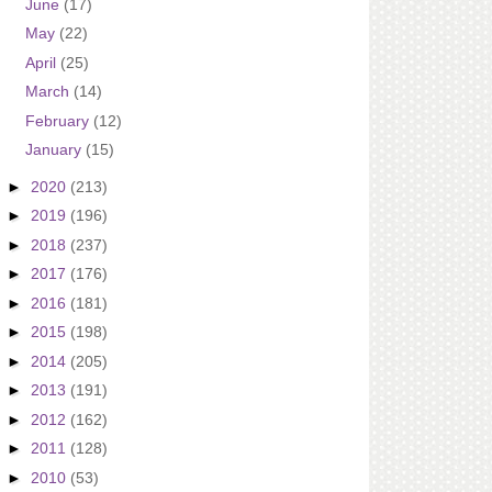
June
(17)
May
(22)
April
(25)
March
(14)
February
(12)
January
(15)
►
2020
(213)
►
2019
(196)
►
2018
(237)
►
2017
(176)
►
2016
(181)
►
2015
(198)
►
2014
(205)
►
2013
(191)
►
2012
(162)
►
2011
(128)
►
2010
(53)