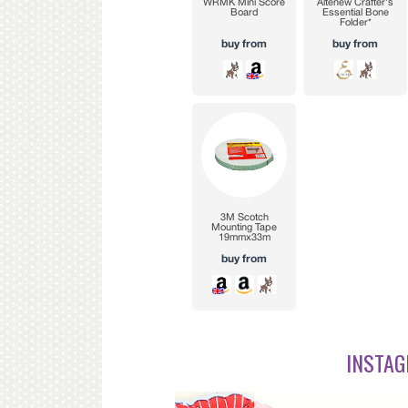
INSTAG