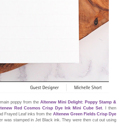
e main poppy from the
Altenew Mini Delight: Poppy Stamp &
ltenew Red Cosmos Crisp Dye Ink Mini Cube Set
. I then
nd Frayed Leaf inks from the
Altenew Green Fields Crisp Dye
wer was stamped in Jet Black ink. They were then cut out using