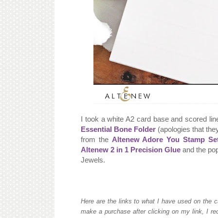
I took a white A2 card base and scored lin
Essential Bone Folder
(apologies that they
from the
Altenew Adore You Stamp Se
Altenew 2 in 1 Precision Glue
and the pop
Jewels.
Here are the links to what I have used on the c
make a purchase after clicking on my link, I re