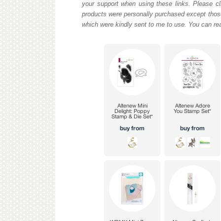
your support when using these links. Please cli
products were personally purchased except those
which were kindly sent to me to use. You can re