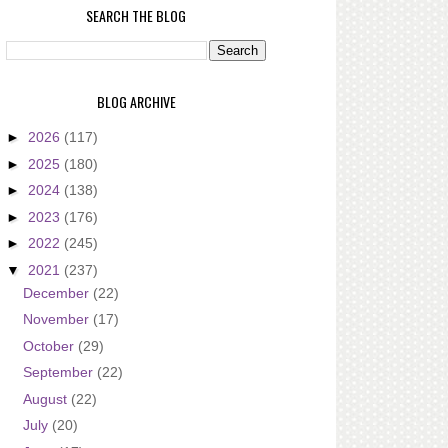
SEARCH THE BLOG
BLOG ARCHIVE
►
2026
(117)
►
2025
(180)
►
2024
(138)
►
2023
(176)
►
2022
(245)
▼
2021
(237)
December
(22)
November
(17)
October
(29)
September
(22)
August
(22)
July
(20)