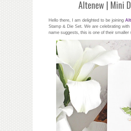
Altenew | Mini 
Hello there, I am delighted to be joining
Al
Stamp & Die Set. We are celebrating with a
name suggests, this is one of their smaller 