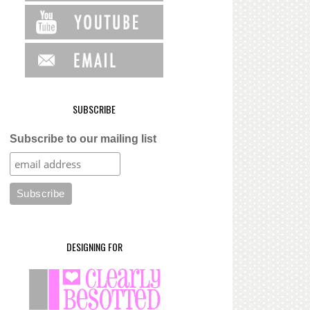
SUBSCRIBE
Subscribe to our mailing list
DESIGNING FOR