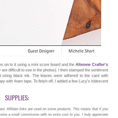
es on to it using a mini score board and the
Altenew Crafter's
 are difficult to see in the photos). I then stamped the sentiment
t
using black ink. The leaves were adhered to the card with
py with foam tape. To finish off, I added a few Lucy's Iridescent
SUPPLIES:
ard.
Affiliate links are used on some products. This means that if you
ceive a small commission with no extra cost to you. I truly appreciate