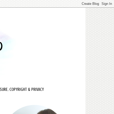
SURE, COPYRIGHT & PRIVACY