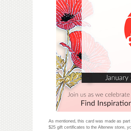
As mentioned, this card was made as part 
$25 gift certificates to the Altenew store, 