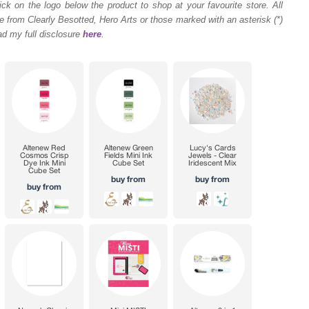
ck on the logo below the product to shop at your favourite store. All
 from Clearly Besotted, Hero Arts or those marked with an asterisk (*)
ad my full disclosure
here
.