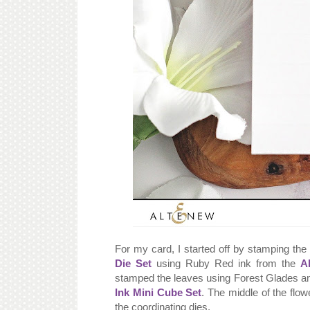
For my card, I started off by stamping th
Die Set
using Ruby Red ink from the
A
stamped the leaves using Forest Glades a
Ink Mini Cube Set
. The middle of the flo
the coordinating dies.