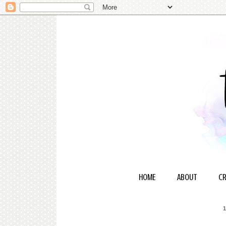
HOME
ABOUT
CR