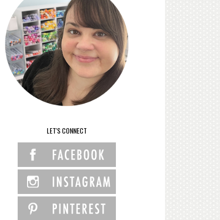
LET'S CONNECT