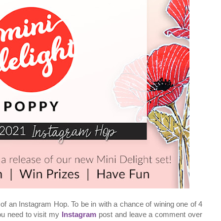
of an Instagram Hop. To be in with a chance of wining one of 4
you need to visit my
Instagram
post and leave a comment over