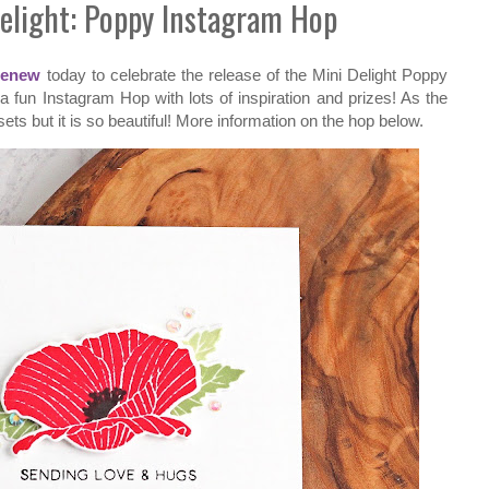
Delight: Poppy Instagram Hop
tenew
today to celebrate the release of the Mini Delight Poppy
 fun Instagram Hop with lots of inspiration and prizes! As the
sets but it is so beautiful! More information on the hop below.