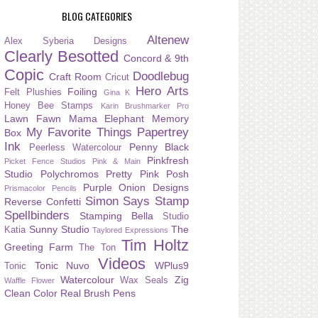
BLOG CATEGORIES
Altenew
Alex Syberia Designs
Clearly Besotted
Concord & 9th
Copic
Doodlebug
Craft Room
Cricut
Hero Arts
Foiling
Felt Plushies
Gina K
Honey Bee Stamps
Karin Brushmarker Pro
Lawn Fawn
Mama Elephant
Memory
My Favorite Things
Papertrey
Box
Ink
Penny Black
Peerless Watercolour
Pinkfresh
Picket Fence Studios
Pink & Main
Studio
Polychromos
Pretty Pink Posh
Purple Onion Designs
Prismacolor Pencils
Simon Says Stamp
Reverse Confetti
Spellbinders
Stamping Bella
Studio
Sunny Studio
The
Katia
Taylored Expressions
Tim Holtz
Greeting Farm
The Ton
Videos
Tonic Nuvo
WPlus9
Tonic
Watercolour
Zig
Wax Seals
Waffle Flower
Clean Color Real Brush Pens