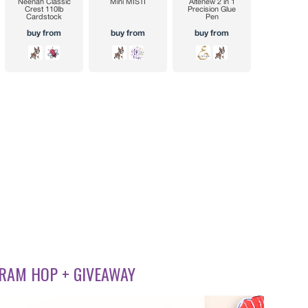
RAM HOP + GIVEAWAY