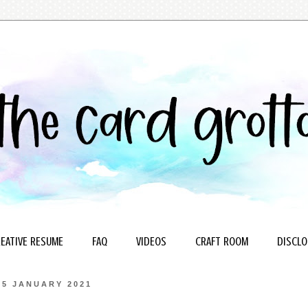
EATIVE RESUME
FAQ
VIDEOS
CRAFT ROOM
DISCLO
15 JANUARY 2021