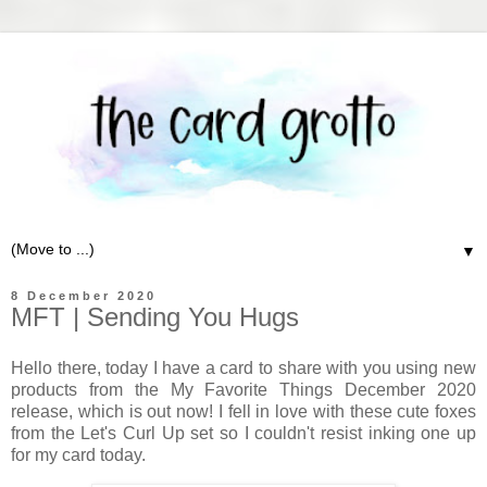
▼
8 December 2020
MFT | Sending You Hugs
Hello there, today I have a card to share with you using new
products from the My Favorite Things December 2020
release, which is out now! I fell in love with these cute foxes
from the Let's Curl Up set so I couldn't resist inking one up
for my card today.