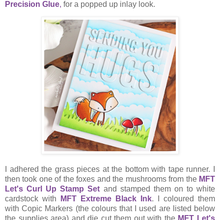
Precision Glue
,
for a popped up inlay look.
I adhered the grass pieces at the bottom with tape runner. I
then took one of the foxes and the mushrooms from the
MFT
Let's Curl Up Stamp Set
and stamped them on to white
cardstock with
MFT Extreme Black Ink
. I coloured them
with Copic Markers (the colours that I used are listed below
the supplies area) and die cut them out with the
MFT Let's