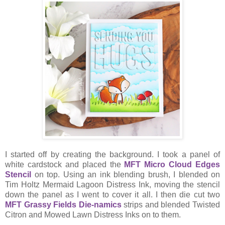
I started off by creating the background. I took a panel of
white cardstock and placed the
MFT Micro Cloud Edges
Stencil
on top. Using an ink blending brush, I blended on
Tim Holtz Mermaid Lagoon Distress Ink, moving the stencil
down the panel as I went to cover it all. I then die cut two
MFT Grassy Fields Die-namics
strips and blended Twisted
Citron and Mowed Lawn Distress Inks on to them.