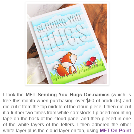
I took the
MFT Sending You Hugs Die-namics
(which is
free this month when purchasing over $60 of products) and
die cut it from the top middle of the cloud piece. I then die cut
it a further two times from white cardstock. I placed mounting
tape on the back of the cloud panel and then pieced in one
of the white layers of the letters. I then adhered the other
white layer plus the cloud layer on top, using
MFT On Point