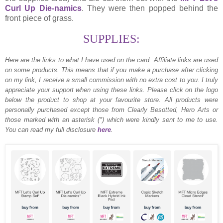
Curl Up Die-namics
. They were then popped behind the
front piece of grass.
SUPPLIES:
Here are the links to what I have used on the card.
Affiliate links are used
on some products. This means that if you make a purchase after clicking
on my link, I receive a small commission with no extra cost to you. I truly
appreciate your support when using these links. Please click on the logo
below the product to shop at your favourite store. All products were
personally purchased except those from Clearly Besotted, Hero Arts or
those marked with an asterisk (*) which were kindly sent to me to use.
You can read my full disclosure
here
.