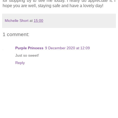
for stopping by to see me today. I really do appreciate it. I
hope you are well, staying safe and have a lovely day!
Michelle Short
at
15:00
1 comment:
Purple Princess
9 December 2020 at 12:09
Just so sweet!
Reply