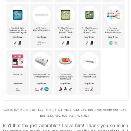
COPIC MARKERS: Fox - E19, YR27, YR24, YR14, E42, E41, R01, R00. Mushrooms - E57,
E55, E53, R89, R37, R27, R24, R14.
Isn't that fox just adorable? I love him! Thank you so much