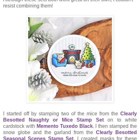
resist combining them!
I started off by stamping two of the mice from the
Clearly
Besotted Naughty or Mice Stamp Set
on to white
cardstock with
Memento Tuxedo Black
. I then stamped the
snow globe and the garland from the
Clearly Besotted
Seasonal Scenes Stamp Set
. I created masks for these