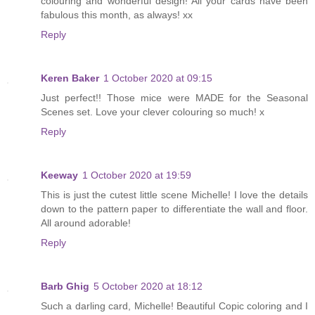
colouring and wonderful design! All your cards have been
fabulous this month, as always! xx
Reply
Keren Baker
1 October 2020 at 09:15
Just perfect!! Those mice were MADE for the Seasonal
Scenes set. Love your clever colouring so much! x
Reply
Keeway
1 October 2020 at 19:59
This is just the cutest little scene Michelle! I love the details
down to the pattern paper to differentiate the wall and floor.
All around adorable!
Reply
Barb Ghig
5 October 2020 at 18:12
Such a darling card, Michelle! Beautiful Copic coloring and I