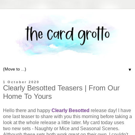
▼
1 October 2020
Clearly Besotted Teasers | From Our
Home To Yours
Hello there and happy
Clearly Besotted
release day! I have
one last teaser to share with you this morning before taking a
look at the whole release a little later. My card today uses
two new sets - Naughty or Mice and Seasonal Scenes.
Although these sets both work great on their own, I couldn't