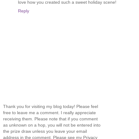
love how you created such a sweet holiday scene!
Reply
Thank you for visiting my blog today! Please feel
free to leave me a comment. I really appreciate
receiving them. Please note that if you comment
as unknown on a hop, you will not be entered into
the prize draw unless you leave your email
address in the comment. Please see my Privacy