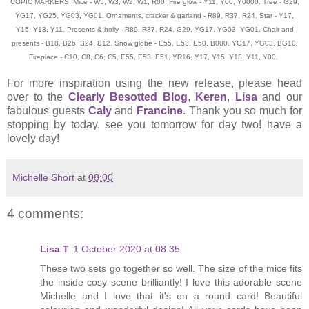
COPIC MARKERS: Mice - W5, W3, W2, W1, R00. Fire glow - Y11, Y00, Y0000. Tree - G29,
YG17, YG25, YG03, YG01. Ornaments, cracker & garland - R89, R37, R24. Star - Y17,
Y15, Y13, Y11. Presents & holly - R89, R37, R24, G29, YG17, YG03, YG01. Chair and
presents - B18, B26, B24, B12. Snow globe - E55, E53, E50, B000, YG17, YG03, BG10.
Fireplace - C10, C8, C6, C5, E55, E53, E51, YR16, Y17, Y15, Y13, Y11, Y00.
For more inspiration using the new release, please head
over to the
Clearly Besotted Blog
,
Keren
,
Lisa
and our
fabulous guests
Caly
and
Francine
. Thank you so much for
stopping by today, see you tomorrow for day two! have a
lovely day!
Michelle Short
at
08:00
4 comments:
Lisa T
1 October 2020 at 08:35
These two sets go together so well. The size of the mice fits
the inside cosy scene brilliantly! I love this adorable scene
Michelle and I love that it's on a round card! Beautiful