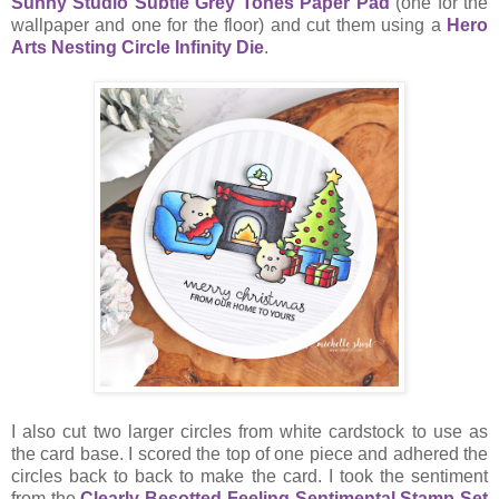
Sunny Studio Subtle Grey Tones Paper Pad
(one for the
wallpaper and one for the floor) and cut them using a
Hero
Arts Nesting Circle Infinity Die
.
I also cut two larger circles from white cardstock to use as
the card base. I scored the top of one piece and adhered the
circles back to back to make the card. I took the sentiment
from the
Clearly Besotted Feeling Sentimental Stamp Set