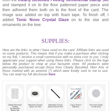
and stamped it on to the floor patterned paper piece and
then adhered them both on to the front of the card. The
image was added on top with foam tape. To finish off, I
added
Tonic Nuvo Crystal Glaze
on to the star and
ornaments on the tree.
SUPPLIES:
Here are the links to what I have used on the card.
Affiliate links are used
on some products. This means that if you make a purchase after clicking
on my link, I receive a small commission with no extra cost to you. I truly
appreciate your support when using these links. Please click on the logo
below the product to shop at your favourite store. All products were
personally purchased except those from Clearly Besotted, Hero Arts or
those marked with an asterisk (*) which were kindly sent to me to use.
You can read my full disclosure
here
.