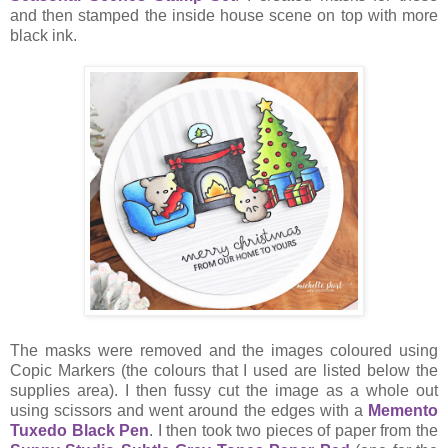
and then stamped the inside house scene on top with more
black ink.
The masks were removed and the images coloured using
Copic Markers (the colours that I used are listed below the
supplies area). I then fussy cut the image as a whole out
using scissors and went around the edges with a
Memento
Tuxedo Black Pen
. I then took two pieces of paper from the