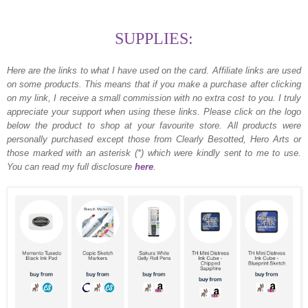
SUPPLIES:
Here are the links to what I have used on the card.
Affiliate links are used
on some products. This means that if you make a purchase after clicking
on my link, I receive a small commission with no extra cost to you. I truly
appreciate your support when using these links. Please click on the logo
below the product to shop at your favourite store. All products were
personally purchased except those from Clearly Besotted, Hero Arts or
those marked with an asterisk (*) which were kindly sent to me to use.
You can read my full disclosure
here
.