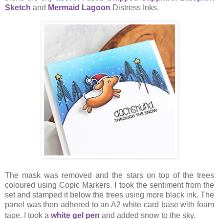
Sketch
and
Mermaid Lagoon
Distress Inks.
The mask was removed and the stars on top of the trees
coloured using Copic Markers. I took the sentiment from the
set and stamped it below the trees using more black ink. The
panel was then adhered to an A2 white card base with foam
tape. I took a
white gel pen
and added snow to the sky.