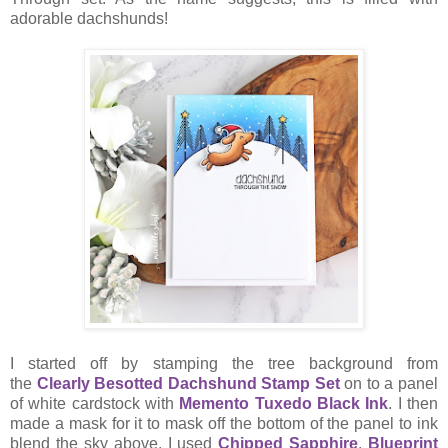
adorable dachshunds!
I started off by stamping the tree background from
the
Clearly Besotted Dachshund Stamp Set
on to a panel
of white cardstock with
Memento Tuxedo Black Ink
. I then
made a mask for it to mask off the bottom of the panel to ink
blend the sky above. I used
Chipped Sapphire
,
Blueprint