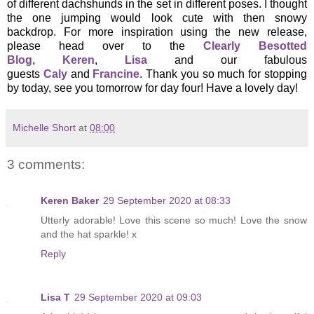
of different dachshunds in the set in different poses. I thought
the one jumping would look cute with then snowy
backdrop. For more inspiration using the new release,
please head over to the
Clearly Besotted
Blog
,
Keren
,
Lisa
and our fabulous
guests
Caly
and
Francine
. Thank you so much for stopping
by today, see you tomorrow for day four! Have a lovely day!
Michelle Short
at
08:00
3 comments:
Keren Baker
29 September 2020 at 08:33
Utterly adorable! Love this scene so much! Love the snow
and the hat sparkle! x
Reply
Lisa T
29 September 2020 at 09:03