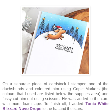
On a separate piece of cardstock I stamped one of the
dachshunds and coloured him using Copic Markers (the
colours that I used are listed below the supplies area) and
fussy cut him out using scissors. He was added to the card
with more foam tape. To finish off, I added
Tonic White
Blizzard Nuvo Drops
to the hat and the stars.