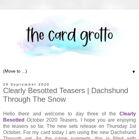
▼
29 September 2020
Clearly Besotted Teasers | Dachshund
Through The Snow
Hello there and welcome to day three of the
Clearly
Besotted
October 2020 Teasers. I hope you are enjoying
the teasers so far. The new sets release on Thursday 1st
October. For my card today I am using the new Dachshund
Through set. As the name suggests, this is filled with