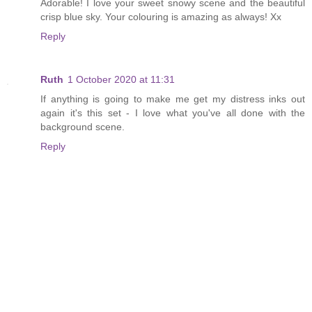
Adorable! I love your sweet snowy scene and the beautiful
crisp blue sky. Your colouring is amazing as always! Xx
Reply
Ruth
1 October 2020 at 11:31
If anything is going to make me get my distress inks out
again it's this set - I love what you've all done with the
background scene.
Reply