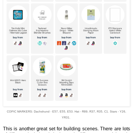
COPIC MARKERS: Dachshund - E57, E55, E53. Hat - R89, R37, R35, C1. Stars - Y26,
YR31.
This is another great set for building scenes. There are lots