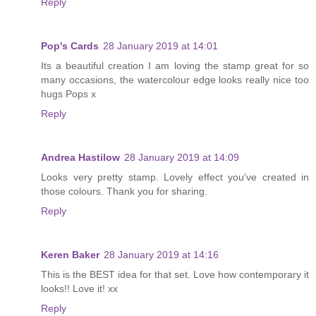
Reply
Pop's Cards
28 January 2019 at 14:01
Its a beautiful creation I am loving the stamp great for so
many occasions, the watercolour edge looks really nice too
hugs Pops x
Reply
Andrea Hastilow
28 January 2019 at 14:09
Looks very pretty stamp. Lovely effect you've created in
those colours. Thank you for sharing.
Reply
Keren Baker
28 January 2019 at 14:16
This is the BEST idea for that set. Love how contemporary it
looks!! Love it! xx
Reply