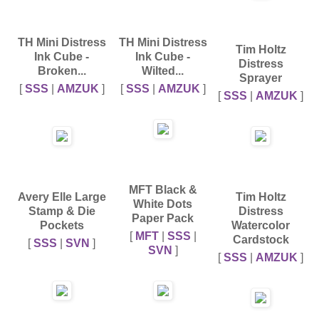
TH Mini Distress
TH Mini Distress
Tim Holtz
Ink Cube -
Ink Cube -
Distress
Broken...
Wilted...
Sprayer
[
SSS
|
AMZUK
]
[
SSS
|
AMZUK
]
[
SSS
|
AMZUK
]
MFT Black &
Avery Elle Large
Tim Holtz
White Dots
Stamp & Die
Distress
Paper Pack
Pockets
Watercolor
[
MFT
|
SSS
|
Cardstock
[
SSS
|
SVN
]
SVN
]
[
SSS
|
AMZUK
]