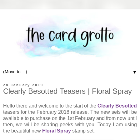
▼
28 January 2019
Clearly Besotted Teasers | Floral Spray
Hello there and welcome to the start of the
Clearly Besotted
teasers for the February 2018 release. The new sets will be
available to purchase on the 1st February and from now until
then, we will be sharing peeks with you. Today I am using
the beautiful new
Floral Spray
stamp set.