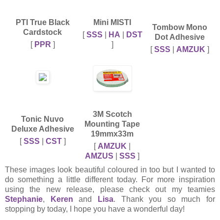
PTI True Black
Mini MISTI
Tombow Mono
Cardstock
[
SSS
|
HA
|
DST
Dot Adhesive
[
PPR
]
]
[
SSS
|
AMZUK
]
3M Scotch
Tonic Nuvo
Mounting Tape
Deluxe Adhesive
19mmx33m
[
SSS
|
CST
]
[
AMZUK
|
AMZUS
|
SSS
]
These images look beautiful coloured in too but I wanted to
do something a little different today. For more inspiration
using the new release, please check out my teamies
Stephanie
,
Keren
and
Lisa
. Thank you so much for
stopping by today, I hope you have a wonderful day!