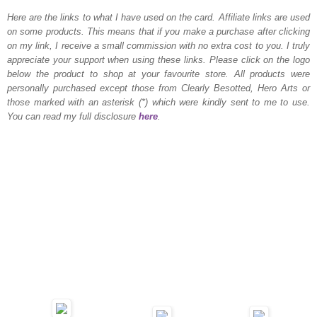
Here are the links to what I have used on the card.
Affiliate links are used
on some products. This means that if you make a purchase after clicking
on my link, I receive a small commission with no extra cost to you. I truly
appreciate your support when using these links. Please click on the logo
below the product to shop at your favourite store. All products were
personally purchased except those from Clearly Besotted, Hero Arts or
those marked with an asterisk (*) which were kindly sent to me to use.
You can read my full disclosure
here
.