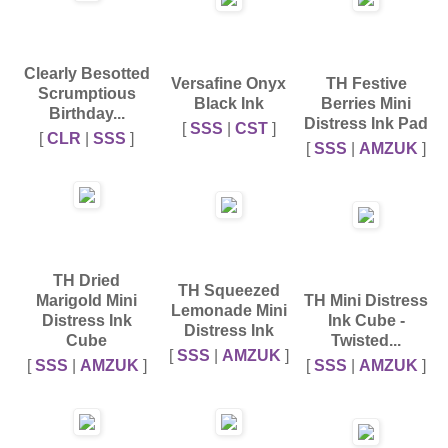
Clearly Besotted
Versafine Onyx
TH Festive
Scrumptious
Black Ink
Berries Mini
Birthday...
Distress Ink Pad
[
SSS
|
CST
]
[
CLR
|
SSS
]
[
SSS
|
AMZUK
]
TH Dried
TH Squeezed
Marigold Mini
TH Mini Distress
Lemonade Mini
Distress Ink
Ink Cube -
Distress Ink
Cube
Twisted...
[
SSS
|
AMZUK
]
[
SSS
|
AMZUK
]
[
SSS
|
AMZUK
]