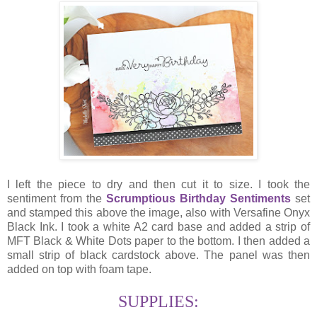
I left the piece to dry and then cut it to size. I took the
sentiment from the
Scrumptious Birthday Sentiments
set
and stamped this above the image, also with Versafine Onyx
Black Ink. I took a white A2 card base and added a strip of
MFT Black & White Dots paper to the bottom. I then added a
small strip of black cardstock above. The panel was then
added on top with foam tape.
SUPPLIES: