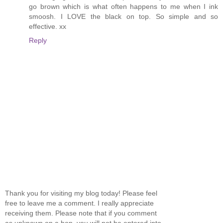
go brown which is what often happens to me when I ink
smoosh. I LOVE the black on top. So simple and so
effective. xx
Reply
Thank you for visiting my blog today! Please feel
free to leave me a comment. I really appreciate
receiving them. Please note that if you comment