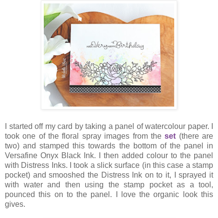
I started off my card by taking a panel of watercolour paper. I
took one of the floral spray images from the
set
(there are
two) and stamped this towards the bottom of the panel in
Versafine Onyx Black Ink. I then added colour to the panel
with Distress Inks. I took a slick surface (in this case a stamp
pocket) and smooshed the Distress Ink on to it, I sprayed it
with water and then using the stamp pocket as a tool,
pounced this on to the panel. I love the organic look this
gives.