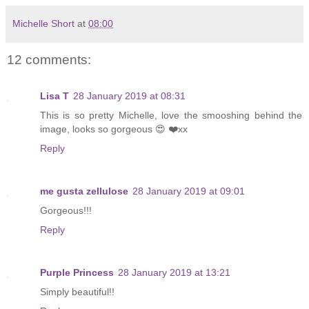
Michelle Short
at
08:00
12 comments:
Lisa T
28 January 2019 at 08:31
This is so pretty Michelle, love the smooshing behind the
image, looks so gorgeous 😍 ❤️xx
Reply
me gusta zellulose
28 January 2019 at 09:01
Gorgeous!!!
Reply
Purple Princess
28 January 2019 at 13:21
Simply beautiful!!