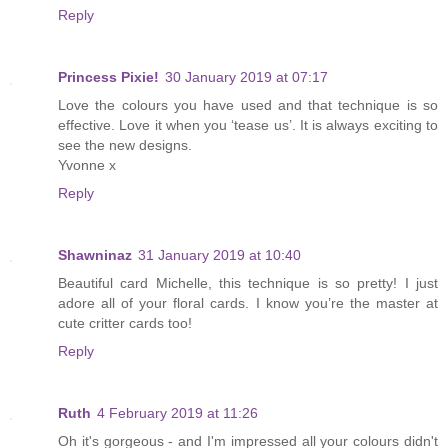
Reply
Princess Pixie!
30 January 2019 at 07:17
Love the colours you have used and that technique is so
effective. Love it when you ‘tease us’. It is always exciting to
see the new designs.
Yvonne x
Reply
Shawninaz
31 January 2019 at 10:40
Beautiful card Michelle, this technique is so pretty! I just
adore all of your floral cards. I know you’re the master at
cute critter cards too!
Reply
Ruth
4 February 2019 at 11:26
Oh it's gorgeous - and I'm impressed all your colours didn't