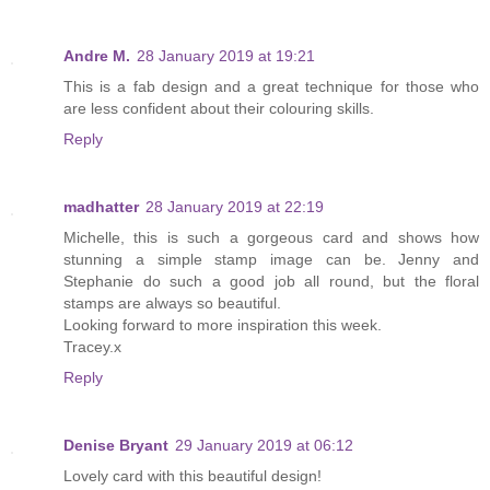
Andre M.
28 January 2019 at 19:21
This is a fab design and a great technique for those who
are less confident about their colouring skills.
Reply
madhatter
28 January 2019 at 22:19
Michelle, this is such a gorgeous card and shows how
stunning a simple stamp image can be. Jenny and
Stephanie do such a good job all round, but the floral
stamps are always so beautiful.
Looking forward to more inspiration this week.
Tracey.x
Reply
Denise Bryant
29 January 2019 at 06:12
Lovely card with this beautiful design!