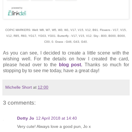
COPIC MARKERS: Well: W8, W7, W5, W3, W1, V17, V15, V12, B91. Flowers - V17, V15,
V12, R85, R83, YG17, YG03, YG01. Butterfly - V17, V15, V12. Sky - B00, B000, B000,
C00, 0. Grass - G46, G43, G40.
As you can see, I decided to create a little scene with the
wishing well. For the details on how I created the card,
please head over to the
blog post.
Thanks so much for
stopping by to see me today, have a great day!
Michelle Short
at
12:00
3 comments:
Dotty Jo
12 April 2018 at 14:40
Very cute! Always love a good pun, Jo x