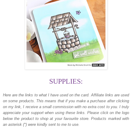
SUPPLIES:
Here are the links to what I have used on the card.
Affiliate links are used
on some products. This means that if you make a purchase after clicking
on my link, I receive a small commission with no extra cost to you. I truly
appreciate your support when using these links. Please click on the logo
below the product to shop at your favourite store. Products marked with
an asterisk (*) were kindly sent to me to use.