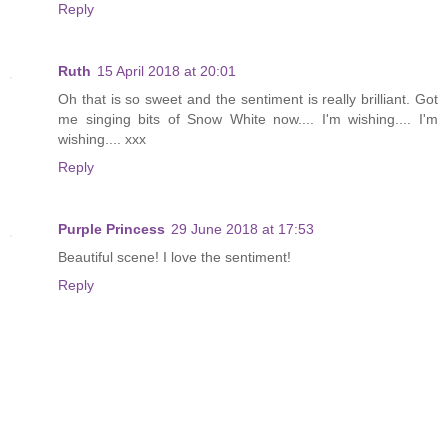
Reply
Ruth
15 April 2018 at 20:01
Oh that is so sweet and the sentiment is really brilliant. Got
me singing bits of Snow White now.... I'm wishing.... I'm
wishing.... xxx
Reply
Purple Princess
29 June 2018 at 17:53
Beautiful scene! I love the sentiment!
Reply