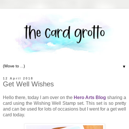
▼
12 April 2018
Get Well Wishes
Hello there, today I am over on the
Hero Arts Blog
sharing a
card using the Wishing Well Stamp set. This set is so pretty
and can be used for lots of occasions but I went for a get well
card today.