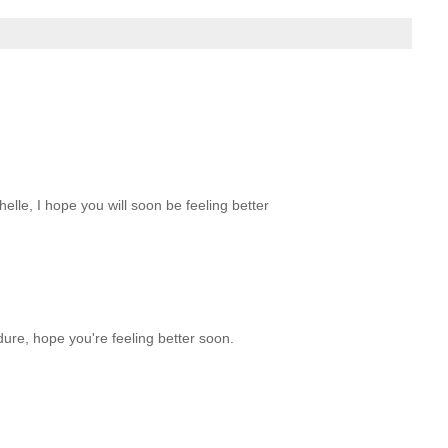
elle, I hope you will soon be feeling better
ure, hope you're feeling better soon.