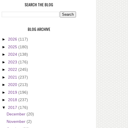
SEARCH THE BLOG
BLOG ARCHIVE
►
2026
(117)
►
2025
(180)
►
2024
(138)
►
2023
(176)
►
2022
(245)
►
2021
(237)
►
2020
(213)
►
2019
(196)
►
2018
(237)
▼
2017
(176)
December
(20)
November
(2)