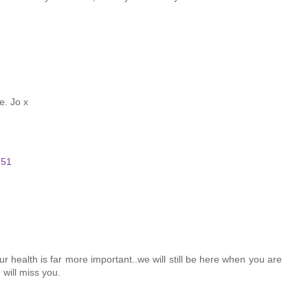
e. Jo x
:51
ur health is far more important..we will still be here when you are
will miss you.