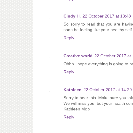
Cindy H.
22 October 2017 at 13:48
So sorry to read that you are havin
soon be feeling like your healthy self
Reply
Creative world
22 October 2017 at 
Ohhh...hope everything is going to 
Reply
Kathleen
22 October 2017 at 14:29
Sorry to hear this. Make sure you tak
We will miss you, but your health com
Kathleen Mc x
Reply