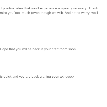
 positive vibes that you'll experience a speedy recovery. Thank
miss you 'too' much (even though we will). And not to worry: we'll
 Hope that you will be back in your craft room soon.
is quick and you are back crafting soon xxhugsxx