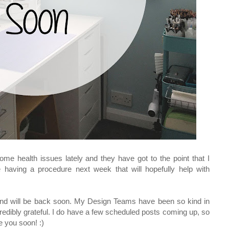
ome health issues lately and they have got to the point that I
e having a procedure next week that will hopefully help with
 and will be back soon. My Design Teams have been so kind in
redibly grateful. I do have a few scheduled posts coming up, so
e you soon! :)