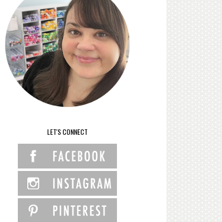
LET'S CONNECT