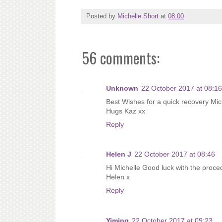
Posted by
Michelle Short
at
08:00
56 comments:
Unknown
22 October 2017 at 08:16
Best Wishes for a quick recovery Mich
Hugs Kaz xx
Reply
Helen J
22 October 2017 at 08:46
Hi Michelle Good luck with the proced
Helen x
Reply
Yiming
22 October 2017 at 09:23