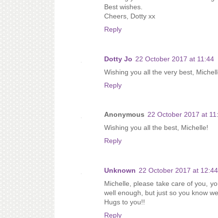
Best wishes.
Cheers, Dotty xx
Reply
Dotty Jo
22 October 2017 at 11:44
Wishing you all the very best, Michell
Reply
Anonymous
22 October 2017 at 11
Wishing you all the best, Michelle!
Reply
Unknown
22 October 2017 at 12:44
Michelle, please take care of you, yo
well enough, but just so you know we 
Hugs to you!!
Reply