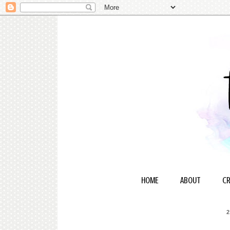
HOME
ABOUT
CR