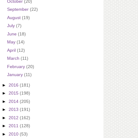
October
(20)
September
(22)
August
(19)
July
(7)
June
(18)
May
(14)
April
(12)
March
(11)
February
(20)
January
(11)
►
2016
(181)
►
2015
(198)
►
2014
(205)
►
2013
(191)
►
2012
(162)
►
2011
(128)
►
2010
(53)