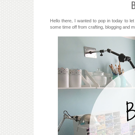
B
Hello there, I wanted to pop in today to 
some time off from crafting, blogging and 