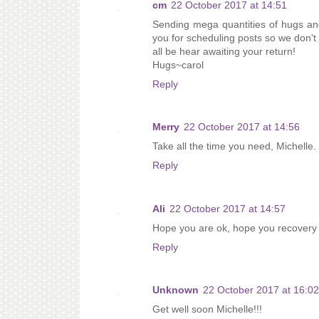
cm
22 October 2017 at 14:51
Sending mega quantities of hugs and
you for scheduling posts so we don't 
all be hear awaiting your return!
Hugs~carol
Reply
Merry
22 October 2017 at 14:56
Take all the time you need, Michelle.
Reply
Ali
22 October 2017 at 14:57
Hope you are ok, hope you recovery 
Reply
Unknown
22 October 2017 at 16:02
Get well soon Michelle!!!