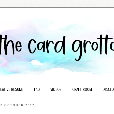
EATIVE RESUME
FAQ
VIDEOS
CRAFT ROOM
DISCLO
22 OCTOBER 2017