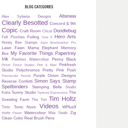
BLOG CATEGORIES
Altenew
Alex Syberia Designs
Clearly Besotted
Concord & 9th
Copic
Doodlebug
Craft Room
Cricut
Hero Arts
Foiling
Felt Plushies
Gina K
Honey Bee Stamps
Karin Brushmarker Pro
Lawn Fawn
Mama Elephant
Memory
My Favorite Things
Papertrey
Box
Ink
Penny Black
Peerless Watercolour
Pinkfresh
Picket Fence Studios
Pink & Main
Studio
Polychromos
Pretty Pink Posh
Purple Onion Designs
Prismacolor Pencils
Simon Says Stamp
Reverse Confetti
Spellbinders
Stamping Bella
Studio
Sunny Studio
The
Katia
Taylored Expressions
Tim Holtz
Greeting Farm
The Ton
Videos
Tonic Nuvo
WPlus9
Tonic
Watercolour
Zig
Wax Seals
Waffle Flower
Clean Color Real Brush Pens