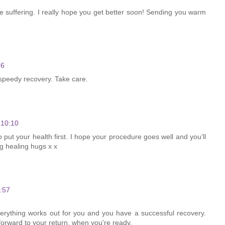
e suffering. I really hope you get better soon! Sending you warm
56
speedy recovery. Take care.
 10:10
 put your health first. I hope your procedure goes well and you’ll
ng healing hugs x x
:57
everything works out for you and you have a successful recovery.
forward to your return, when you're ready.