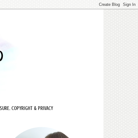
SURE, COPYRIGHT & PRIVACY