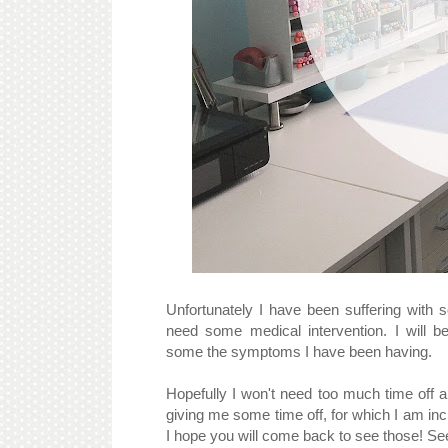
Unfortunately I have been suffering with s
need some medical intervention. I will b
some the symptoms I have been having.
Hopefully I won't need too much time off
giving me some time off, for which I am inc
I hope you will come back to see those! Se