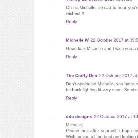
Oh no Michelle, so sad to hear you'r
wishes! X
Reply
Michelle W
22 October 2017 at 09:
Good luck Michelle and I wish you a 
Reply
The Crafty Den
22 October 2017 at
Don’t apologise Michelle, you have to
be back fighting fit very soon. Sendi
Reply
ddc designs
22 October 2017 at 10
Michelle,
Please look after yourself! I hope 
Wishing you all the best and looking 