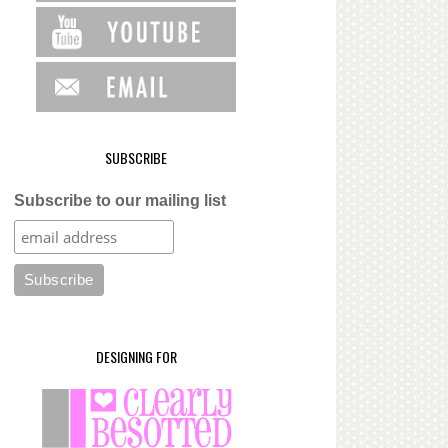
SUBSCRIBE
Subscribe to our mailing list
DESIGNING FOR