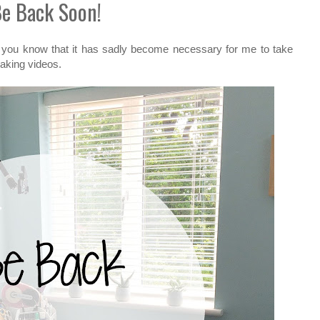
e Back Soon!
let you know that it has sadly become necessary for me to take
making videos.