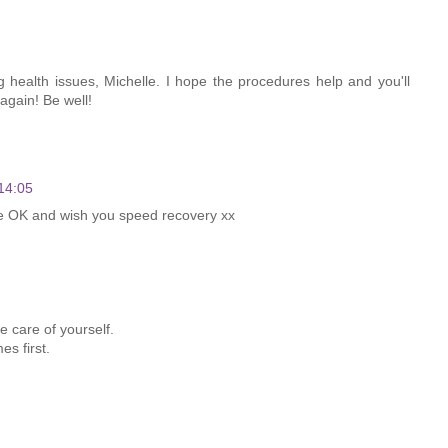
g health issues, Michelle. I hope the procedures help and you'll
 again! Be well!
14:05
be OK and wish you speed recovery xx
e care of yourself.
es first.