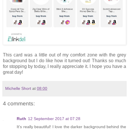
This card was a little out of my comfort zone with the grey
background but I do like how it turned out! Thanks so much
for stopping by today, I really appreciate it. I hope you have a
great day!
Michelle Short
at
08:00
4 comments:
Ruth
12 September 2017 at 07:28
It's really beautiful! I love the darker background behind the