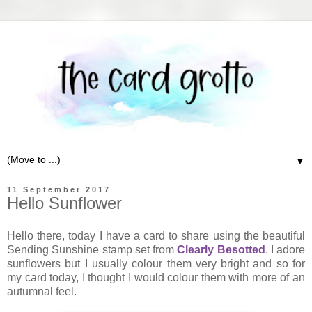
▼
11 September 2017
Hello Sunflower
Hello there, today I have a card to share using the beautiful
Sending Sunshine stamp set from
Clearly Besotted
. I adore
sunflowers but I usually colour them very bright and so for
my card today, I thought I would colour them with more of an
autumnal feel.