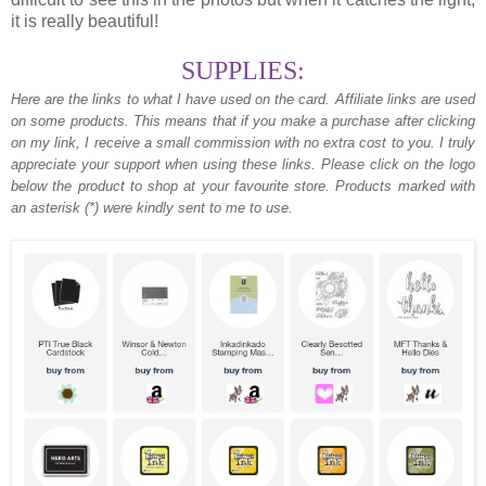
it is really beautiful!
SUPPLIES:
Here are the links to what I have used on the card.
Affiliate links are used
on some products. This means that if you make a purchase after clicking
on my link, I receive a small commission with no extra cost to you. I truly
appreciate your support when using these links. Please click on the logo
below the product to shop at your favourite store. Products marked with
an asterisk (*) were kindly sent to me to use.