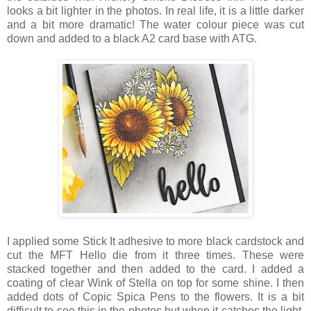
looks a bit lighter in the photos. In real life, it is a little darker
and a bit more dramatic! The water colour piece was cut
down and added to a black A2 card base with ATG.
I applied some Stick It adhesive to more black cardstock and
cut the MFT Hello die from it three times. These were
stacked together and then added to the card. I added a
coating of clear Wink of Stella on top for some shine. I then
added dots of Copic Spica Pens to the flowers. It is a bit
difficult to see this in the photos but when it catches the light,