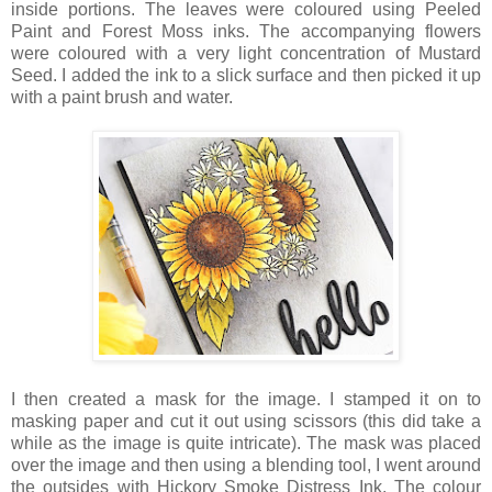
inside portions. The leaves were coloured using Peeled
Paint and Forest Moss inks. The accompanying flowers
were coloured with a very light concentration of Mustard
Seed. I added the ink to a slick surface and then picked it up
with a paint brush and water.
I then created a mask for the image. I stamped it on to
masking paper and cut it out using scissors (this did take a
while as the image is quite intricate). The mask was placed
over the image and then using a blending tool, I went around
the outsides with Hickory Smoke Distress Ink. The colour