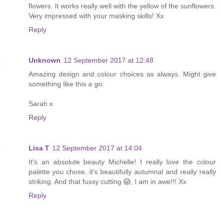
flowers. It works really well with the yellow of the sunflowers.
Very impressed with your masking skills! Xx
Reply
Unknown
12 September 2017 at 12:48
Amazing design and colour choices as always. Might give
something like this a go.
Sarah x
Reply
Lisa T
12 September 2017 at 14:04
It's an absolute beauty Michelle! I really love the colour
palette you chose, it's beautifully autumnal and really really
striking. And that fussy cutting 😱, I am in awe!!! Xx
Reply