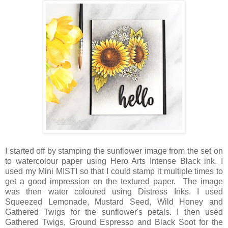
I started off by stamping the sunflower image from the set on
to watercolour paper using Hero Arts Intense Black ink. I
used my Mini MISTI so that I could stamp it multiple times to
get a good impression on the textured paper. The image
was then water coloured using Distress Inks. I used
Squeezed Lemonade, Mustard Seed, Wild Honey and
Gathered Twigs for the sunflower's petals. I then used
Gathered Twigs, Ground Espresso and Black Soot for the