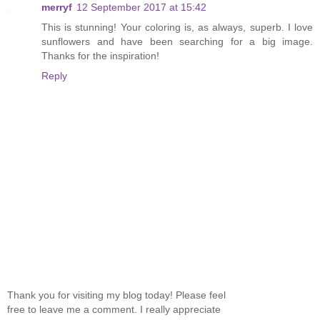
merryf
12 September 2017 at 15:42
This is stunning! Your coloring is, as always, superb. I love
sunflowers and have been searching for a big image.
Thanks for the inspiration!
Reply
Thank you for visiting my blog today! Please feel
free to leave me a comment. I really appreciate