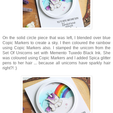
On the solid circle piece that was left, I blended over blue
Copic Markers to create a sky. I then coloured the rainbow
using Copic Markers also. I stamped the unicorn from the
Set Of Unicorns set with Memento Tuxedo Black Ink. She
was coloured using Copic Markers and I added Spica glitter
pens to her hair ... because all unicorns have sparkly hair
right?! :)