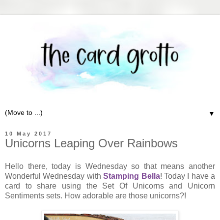
▼
10 May 2017
Unicorns Leaping Over Rainbows
Hello there, today is Wednesday so that means another
Wonderful Wednesday with
Stamping Bella
! Today I have a
card to share using the Set Of Unicorns and Unicorn
Sentiments sets. How adorable are those unicorns?!