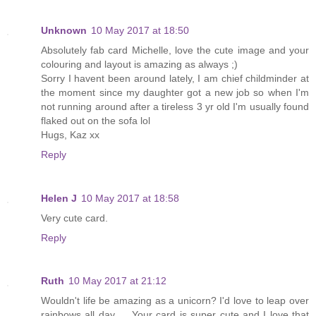
Unknown
10 May 2017 at 18:50
Absolutely fab card Michelle, love the cute image and your
colouring and layout is amazing as always ;)
Sorry I havent been around lately, I am chief childminder at
the moment since my daughter got a new job so when I'm
not running around after a tireless 3 yr old I'm usually found
flaked out on the sofa lol
Hugs, Kaz xx
Reply
Helen J
10 May 2017 at 18:58
Very cute card.
Reply
Ruth
10 May 2017 at 21:12
Wouldn't life be amazing as a unicorn? I'd love to leap over
rainbows all day..... Your card is super cute and I love that