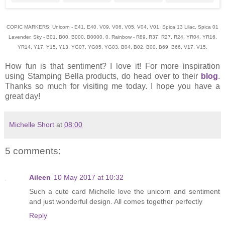
COPIC MARKERS: Unicorn - E41, E40, V09, V06, V05, V04, V01, Spica 13 Lilac, Spica 01
Lavender. Sky - B01, B00, B000, B0000, 0. Rainbow - R89, R37, R27, R24, YR04, YR16,
YR14, Y17, Y15, Y13, YG07, YG05, YG03, B04, B02, B00, B69, B66, V17, V15.
How fun is that sentiment? I love it! For more inspiration
using Stamping Bella products, do head over to their
blog
.
Thanks so much for visiting me today. I hope you have a
great day!
Michelle Short
at
08:00
5 comments:
Aileen
10 May 2017 at 10:32
Such a cute card Michelle love the unicorn and sentiment
and just wonderful design. All comes together perfectly
Reply