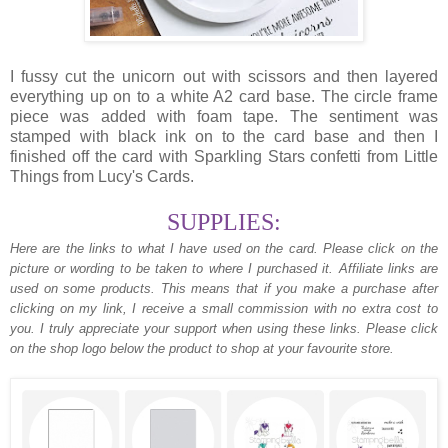
I fussy cut the unicorn out with scissors and then layered
everything up on to a white A2 card base. The circle frame
piece was added with foam tape. The sentiment was
stamped with black ink on to the card base and then I
finished off the card with Sparkling Stars confetti from Little
Things from Lucy's Cards.
SUPPLIES:
Here are the links to what I have used on the card.
Please click on the
picture or wording to be taken to where I purchased it. Affiliate links are
used on some products. This means that if you make a purchase after
clicking on my link, I receive a small commission with no extra cost to
you. I truly appreciate your support when using these links. Please click
on the shop logo below the product to shop at your favourite store.