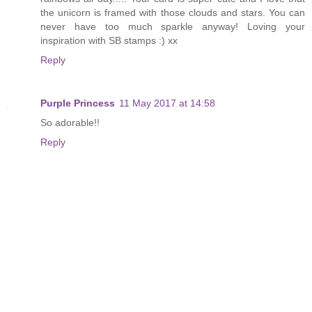
the unicorn is framed with those clouds and stars. You can
never have too much sparkle anyway! Loving your
inspiration with SB stamps :) xx
Reply
Purple Princess
11 May 2017 at 14:58
So adorable!!
Reply