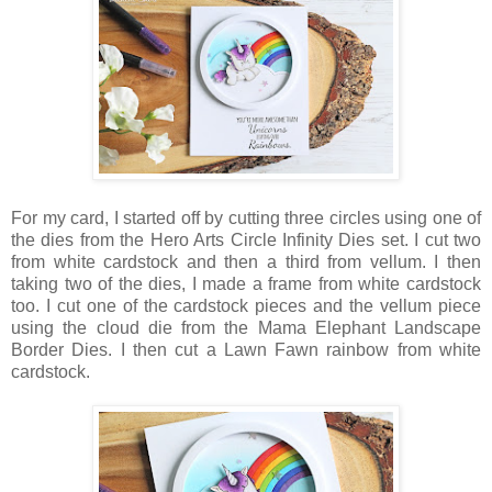
For my card, I started off by cutting three circles using one of
the dies from the Hero Arts Circle Infinity Dies set. I cut two
from white cardstock and then a third from vellum. I then
taking two of the dies, I made a frame from white cardstock
too. I cut one of the cardstock pieces and the vellum piece
using the cloud die from the Mama Elephant Landscape
Border Dies. I then cut a Lawn Fawn rainbow from white
cardstock.