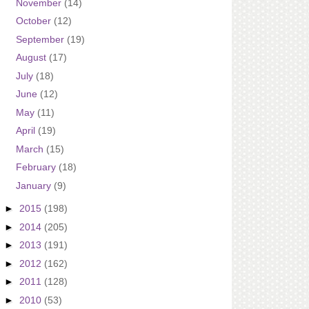
November
(14)
October
(12)
September
(19)
August
(17)
July
(18)
June
(12)
May
(11)
April
(19)
March
(15)
February
(18)
January
(9)
►
2015
(198)
►
2014
(205)
►
2013
(191)
►
2012
(162)
►
2011
(128)
►
2010
(53)