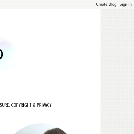
SURE, COPYRIGHT & PRIVACY