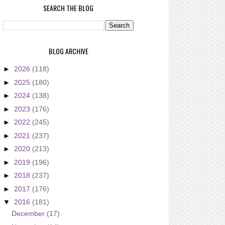
SEARCH THE BLOG
BLOG ARCHIVE
►
2026
(118)
►
2025
(180)
►
2024
(138)
►
2023
(176)
►
2022
(245)
►
2021
(237)
►
2020
(213)
►
2019
(196)
►
2018
(237)
►
2017
(176)
▼
2016
(181)
December
(17)