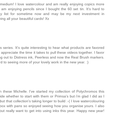
e medium! I love watercolour and am really enjoying copics more
 am enjoying pencils since I bought the 60 set tin. It's hard to
y list for sometime now and may be my next investment in
ing all your beautiful cards! Xx
 series. It's quite interesting to hear what products are favored
appreciate the time it takes to pull these videos together. I favor
ng out to Distress ink, Peerless and now the Real Brush markers.
rd to seeing more of your lovely work in the new year. :)
 these Michelle. I've started my collection of Polychromos this
de whether to start with them or Primsa's but i'm glad I did as I
ut that collection's taking longer to build :-( I love watercolouring
 box with pans so enjoyed seeing how you organise yours. I also
but really want to get into using inks this year. Happy new year!