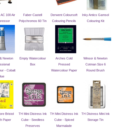
AC 100 Air
Faber-Castell
Derwent Coloursoft
Inky Antics Gamsol
ressor
Polychromos 60 Tin
Colouring Pencils
Colouring Kit
 & Newton
Empty Watercolour
Arches Cold
Winsor & Newton
ssional
Box
Pressed
Cotman Size 6
ur - Cobalt
Watercolour Paper
Round Brush
lue
re Bristol
TH Mini Distress Ink
TH Mini Distress Ink
TH Distress Mini Ink
h Paper
Cube - Seedless
Cube - Spiced
Storage Tin
Preserves
Marmalade