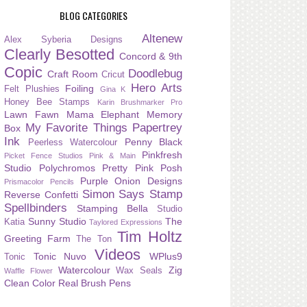
BLOG CATEGORIES
Altenew
Alex Syberia Designs
Clearly Besotted
Concord & 9th
Copic
Doodlebug
Craft Room
Cricut
Hero Arts
Foiling
Felt Plushies
Gina K
Honey Bee Stamps
Karin Brushmarker Pro
Lawn Fawn
Mama Elephant
Memory
My Favorite Things
Papertrey
Box
Ink
Penny Black
Peerless Watercolour
Pinkfresh
Picket Fence Studios
Pink & Main
Studio
Polychromos
Pretty Pink Posh
Purple Onion Designs
Prismacolor Pencils
Simon Says Stamp
Reverse Confetti
Spellbinders
Stamping Bella
Studio
Sunny Studio
The
Katia
Taylored Expressions
Tim Holtz
Greeting Farm
The Ton
Videos
Tonic Nuvo
WPlus9
Tonic
Watercolour
Zig
Wax Seals
Waffle Flower
Clean Color Real Brush Pens