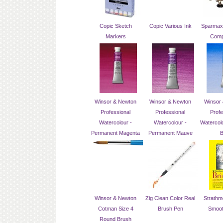
Copic Sketch
Copic Various Ink
Sparmax 
Markers
Comp
Winsor & Newton
Winsor & Newton
Winsor
Professional
Professional
Profe
Watercolour -
Watercolour -
Watercolo
Permanent Magenta
Permanent Mauve
B
Winsor & Newton
Zig Clean Color Real
Strathmo
Cotman Size 4
Brush Pen
Smoot
Round Brush