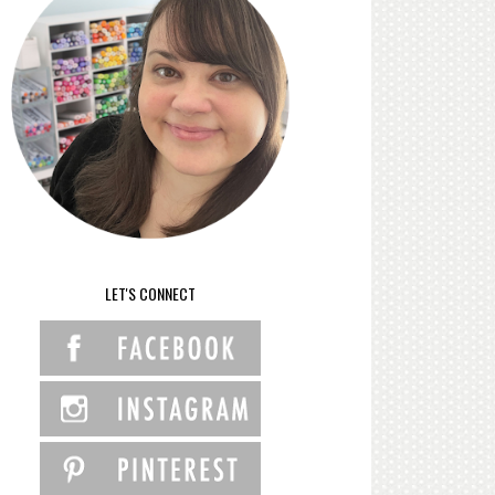
LET'S CONNECT