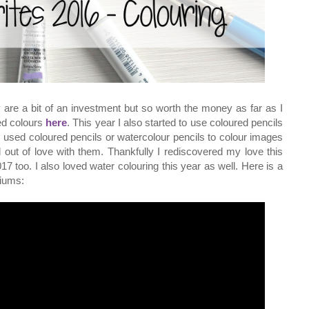
 are a bit of an investment but so worth the money as far as I
ed colours
here
. This year I also started to use coloured pencils
ys used coloured pencils or watercolour pencils to colour images
l out of love with them. Thankfully I rediscovered my love this
7 too. I also loved water colouring this year as well. Here is a
diums: