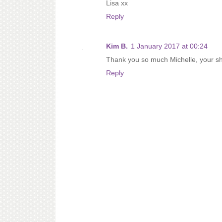
Lisa xx
Reply
Kim B.
1 January 2017 at 00:24
Thank you so much Michelle, your shar
Reply