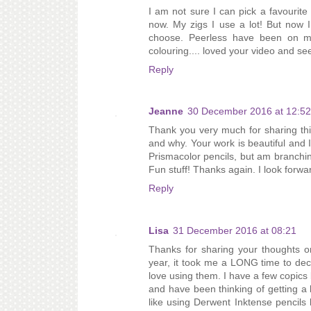
I am not sure I can pick a favourit
now. My zigs I use a lot! But now I
choose. Peerless have been on m
colouring.... loved your video and see
Reply
Jeanne
30 December 2016 at 12:52
Thank you very much for sharing this
and why. Your work is beautiful and I 
Prismacolor pencils, but am branchi
Fun stuff! Thanks again. I look forwa
Reply
Lisa
31 December 2016 at 08:21
Thanks for sharing your thoughts on
year, it took me a LONG time to deci
love using them. I have a few copics b
and have been thinking of getting a
like using Derwent Inktense pencils 