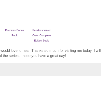
Peerless Bonus
Peerless Water
Pack
Color Complete
Edition Book
would love to hear. Thanks so much for visiting me today. I will
f the series. I hope you have a great day!