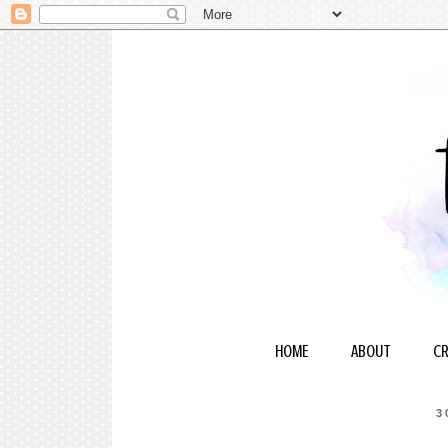
HOME
ABOUT
CR
3