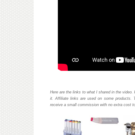
Here are the links to what I shared in the video.
it. Affiliate links are used on some products.
receive a small commission with no extra cost to