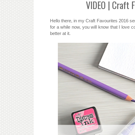
VIDEO | Craft 
Hello there, in my Craft Favourites 2016 ser
for a while now, you will know that I love co
better at it.