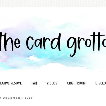
EATIVE RESUME
FAQ
VIDEOS
CRAFT ROOM
DISCLO
0 DECEMBER 2016