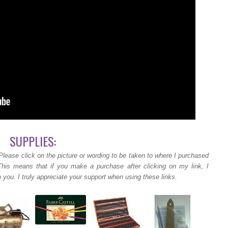
SUPPLIES:
Please click on the picture or wording to be taken to where I purchased
 This means that if you make a purchase after clicking on my link, I
 you. I truly appreciate your support when using these links.