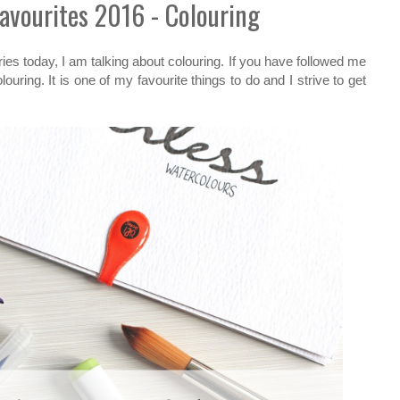
Favourites 2016 - Colouring
ies today, I am talking about colouring. If you have followed me
louring. It is one of my favourite things to do and I strive to get