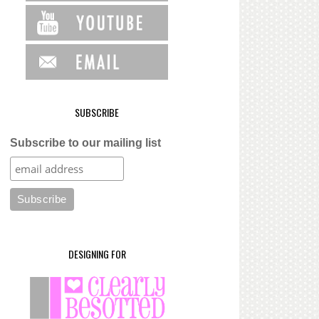
SUBSCRIBE
Subscribe to our mailing list
DESIGNING FOR