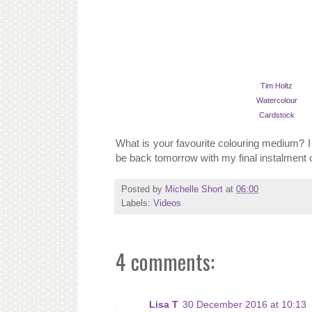
Tim Holtz
Watercolour
Cardstock
What is your favourite colouring medium? I 
be back tomorrow with my final instalment o
Posted by
Michelle Short
at
06:00
Labels:
Videos
4 comments:
Lisa T
30 December 2016 at 10:13