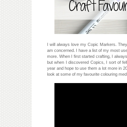
I will always love my Copic Markers. They
am concerned. I have a list of my most us
more. When I first started crafting, I alwa
but when I discovered Copics, I sort of fel
year and hope to use them a lot more in 201
look at some of my favourite colouring me