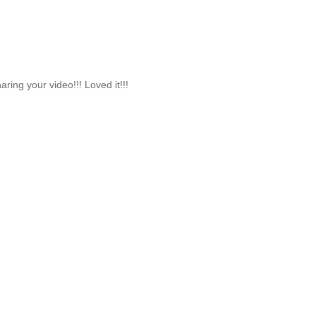
ing your video!!! Loved it!!!