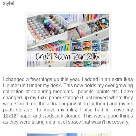
style!
I changed a few things up this year. I added in an extra Ikea
Helmer unit under my desk. This now holds my ever growing
collection of colouring mediums - pencils, paints etc. I also
changed up my 6x6" paper storage (I just moved where they
were stored, not the actual organisation for them) and my ink
pads storage. To move my inks, I also had to move my
12x12" paper and cardstock storage. This was a good things
as they were taking up a lot of space that wasn't necessary.