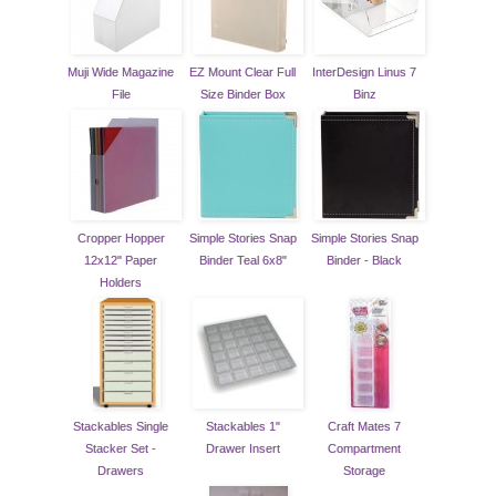
Muji Wide Magazine
EZ Mount Clear Full
InterDesign Linus 7
File
Size Binder Box
Binz
Cropper Hopper
Simple Stories Snap
Simple Stories Snap
12x12" Paper
Binder Teal 6x8"
Binder - Black
Holders
Stackables Single
Stackables 1"
Craft Mates 7
Stacker Set -
Drawer Insert
Compartment
Drawers
Storage