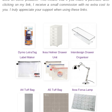
clicking on my link, I receive a small commission with no extra cost to
you. I truly appreciate your support when using these links.
Dymo LetraTag
Ikea Helmer Drawer
Interdesign Drawer
Label Maker
Unit
Organiser
A4 Tuff Bag
A5 Tuff Bag
Ikea Forsa Lamp