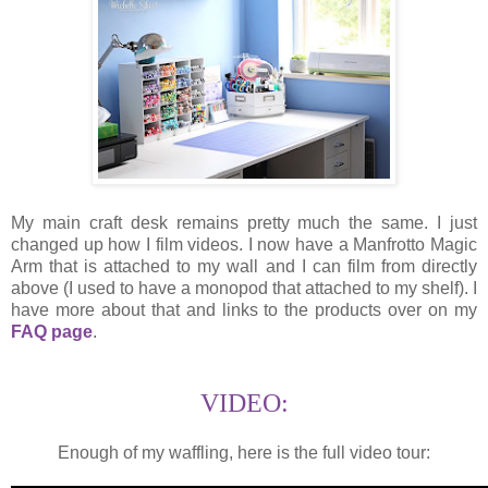
My main craft desk remains pretty much the same. I just
changed up how I film videos. I now have a Manfrotto Magic
Arm that is attached to my wall and I can film from directly
above (I used to have a monopod that attached to my shelf). I
have more about that and links to the products over on my
FAQ page
.
VIDEO:
Enough of my waffling, here is the full video tour: