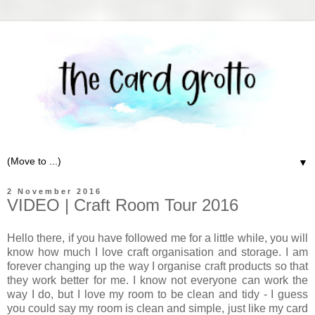
▼
2 November 2016
VIDEO | Craft Room Tour 2016
Hello there, if you have followed me for a little while, you will
know how much I love craft organisation and storage. I am
forever changing up the way I organise craft products so that
they work better for me. I know not everyone can work the
way I do, but I love my room to be clean and tidy - I guess
you could say my room is clean and simple, just like my card