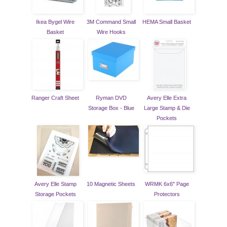
Ikea Bygel Wire
3M Command Small
HEMA Small Basket
Basket
Wire Hooks
Ranger Craft Sheet
Ryman DVD
Avery Elle Extra
Storage Box - Blue
Large Stamp & Die
Pockets
Avery Elle Stamp
10 Magnetic Sheets
WRMK 6x6" Page
Storage Pockets
Protectors