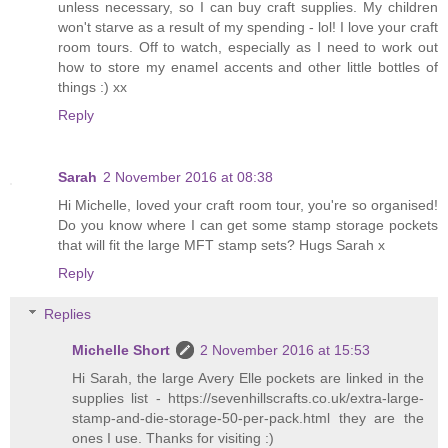
unless necessary, so I can buy craft supplies. My children
won't starve as a result of my spending - lol! I love your craft
room tours. Off to watch, especially as I need to work out
how to store my enamel accents and other little bottles of
things :) xx
Reply
Sarah
2 November 2016 at 08:38
Hi Michelle, loved your craft room tour, you're so organised!
Do you know where I can get some stamp storage pockets
that will fit the large MFT stamp sets? Hugs Sarah x
Reply
Replies
Michelle Short
2 November 2016 at 15:53
Hi Sarah, the large Avery Elle pockets are linked in the
supplies list - https://sevenhillscrafts.co.uk/extra-large-
stamp-and-die-storage-50-per-pack.html they are the
ones I use. Thanks for visiting :)