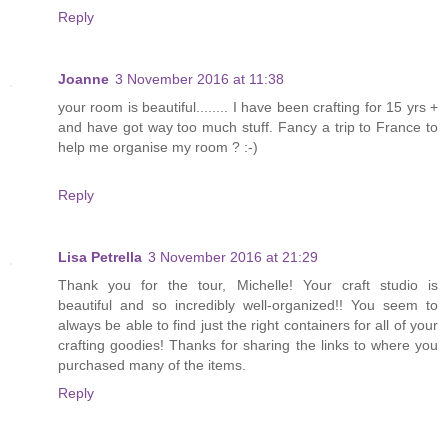
Reply
Joanne
3 November 2016 at 11:38
your room is beautiful........ I have been crafting for 15 yrs +
and have got way too much stuff. Fancy a trip to France to
help me organise my room ? :-)
Reply
Lisa Petrella
3 November 2016 at 21:29
Thank you for the tour, Michelle! Your craft studio is
beautiful and so incredibly well-organized!! You seem to
always be able to find just the right containers for all of your
crafting goodies! Thanks for sharing the links to where you
purchased many of the items.
Reply