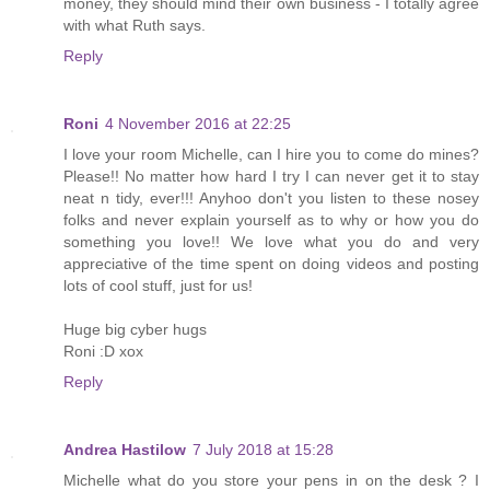
money, they should mind their own business - I totally agree
with what Ruth says.
Reply
Roni
4 November 2016 at 22:25
I love your room Michelle, can I hire you to come do mines?
Please!! No matter how hard I try I can never get it to stay
neat n tidy, ever!!! Anyhoo don't you listen to these nosey
folks and never explain yourself as to why or how you do
something you love!! We love what you do and very
appreciative of the time spent on doing videos and posting
lots of cool stuff, just for us!
Huge big cyber hugs
Roni :D xox
Reply
Andrea Hastilow
7 July 2018 at 15:28
Michelle what do you store your pens in on the desk ? I