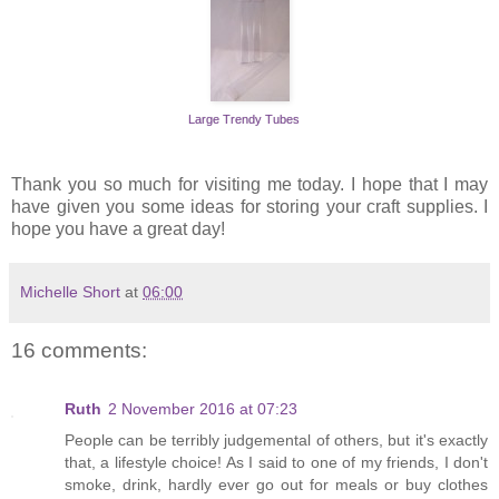
Large Trendy Tubes
Thank you so much for visiting me today. I hope that I may
have given you some ideas for storing your craft supplies. I
hope you have a great day!
Michelle Short
at
06:00
16 comments:
Ruth
2 November 2016 at 07:23
People can be terribly judgemental of others, but it's exactly
that, a lifestyle choice! As I said to one of my friends, I don't
smoke, drink, hardly ever go out for meals or buy clothes