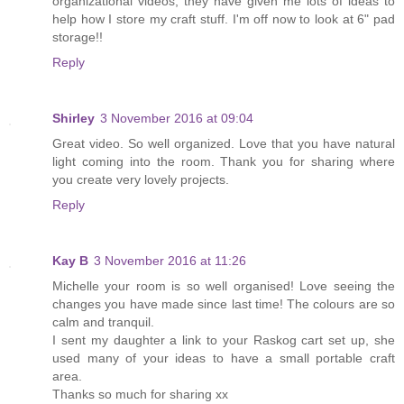
organizational videos, they have given me lots of ideas to
help how I store my craft stuff. I'm off now to look at 6" pad
storage!!
Reply
Shirley
3 November 2016 at 09:04
Great video. So well organized. Love that you have natural
light coming into the room. Thank you for sharing where
you create very lovely projects.
Reply
Kay B
3 November 2016 at 11:26
Michelle your room is so well organised! Love seeing the
changes you have made since last time! The colours are so
calm and tranquil.
I sent my daughter a link to your Raskog cart set up, she
used many of your ideas to have a small portable craft
area.
Thanks so much for sharing xx