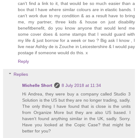
can't find a link to it, that would be so much easier than a
box that I have where similar colours are in elastic bands. I
can't work due to my condition & as a result have to bring
me, my partner, three kids & house on just disability
benefitbenefit, do you know anyone that would lend me
some cover does & some stamps that I would guard with
my life & just borrow for a week or two ? Big ask I know , I
live near Ashby de is Zouche in Leicestershire & I would pay
postage if someone would do this. x
Reply
Replies
Michelle Short
8 July 2018 at 11:34
Hi Andrea, they were buy a company called Studio 3
Solution is the US but they are no longer trading, sadly.
The only thing I have found that is close is the units
from Organize More but they are also US based. I
haven't found anything similar in the UK, sadly. Sorry.
Have you looked at the Copic Case? that might be
better for you?