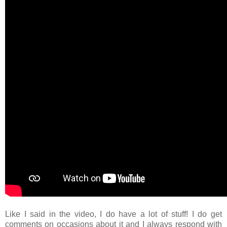
Like I said in the video, I do have a lot of stuff! I do get
comments on occasions about it and I always respond with