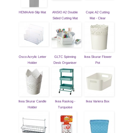
HEMA Anti-Slip Mat
ANSIO A2 Double
Copic A2 Cutting
Sided Cutting Mat
Mat - Clear
Osco Acrylic Letter
GLTC Spinning
Ikea Skurar Flower
Holder
Desk Organiser
Pot
Ikea Skurar Candle
Ikea Raskog -
Ikea Variera Box
Holder
Turquoise