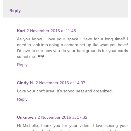
Reply
Kari
2 November 2016 at 11:45
As you know, I love your space!! Have for a long time!! I
need to look into doing a camera set up like what you have!
I'd love to see how you do your backgrounds for your cards
sometime. ❤❤
Reply
Cindy H.
2 November 2016 at 14:07
Love your craft area! It's soooo neat and organized.
Reply
Unknown
2 November 2016 at 17:32
Hi Michelle, thank you for your video. I love seeing your