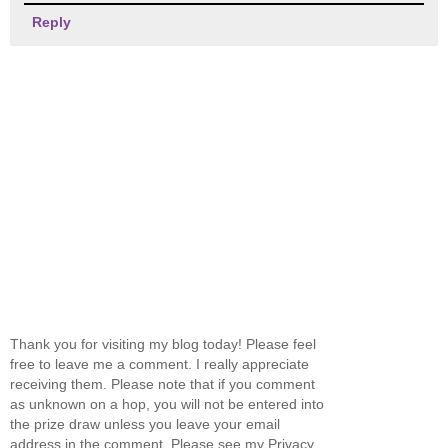
Reply
Thank you for visiting my blog today! Please feel
free to leave me a comment. I really appreciate
receiving them. Please note that if you comment
as unknown on a hop, you will not be entered into
the prize draw unless you leave your email
address in the comment. Please see my Privacy