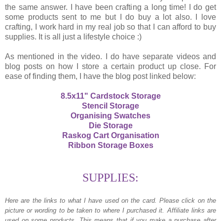
the same answer. I have been crafting a long time! I do get
some products sent to me but I do buy a lot also. I love
crafting, I work hard in my real job so that I can afford to buy
supplies. It is all just a lifestyle choice :)
As mentioned in the video. I do have separate videos and
blog posts on how I store a certain product up close. For
ease of finding them, I have the blog post linked below:
8.5x11" Cardstock Storage
Stencil Storage
Organising Swatches
Die Storage
Raskog Cart Organisation
Ribbon Storage Boxes
SUPPLIES:
Here are the links to what I have used on the card.
Please click on the
picture or wording to be taken to where I purchased it. Affiliate links are
used on some products. This means that if you make a purchase after