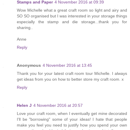
Stamps and Paper
4 November 2016 at 09:39
Wow Michelle what a great craft room so light and airy and
SO SO organised but I was interested in your storage things
especially the stamp and die storage...thank you for
sharing..
Anne
Reply
Anonymous
4 November 2016 at 13:45
Thank you for your latest craft room tour Michelle. I always
get ideas from you on how to better store my craft room. x
Reply
Helen J
4 November 2016 at 20:57
Love your craft room, when I eventually get mine decorated
I'll be "borrowing" some of your ideas! I hate that people
make you feel you need to justify how you spend your own